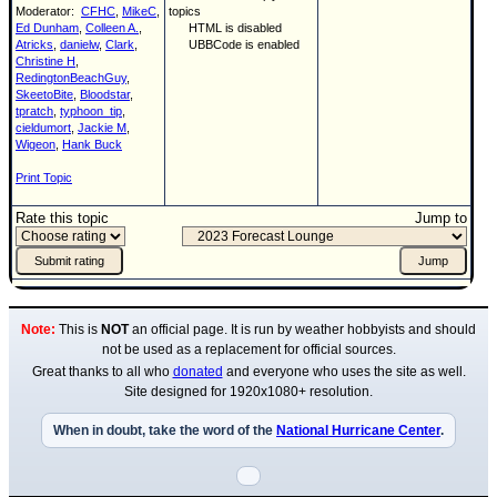
Moderator:
CFHC
,
MikeC
,
topics
Ed Dunham
,
Colleen A.
,
HTML is disabled
Atricks
,
danielw
,
Clark
,
UBBCode is enabled
Christine H
,
RedingtonBeachGuy
,
SkeetoBite
,
Bloodstar
,
tpratch
,
typhoon_tip
,
cieldumort
,
Jackie M
,
Wigeon
,
Hank Buck
Print Topic
Rate this topic
Jump to
Note:
This is
NOT
an official page. It is run by weather hobbyists and should
not be used as a replacement for official sources.
Great thanks to all who
donated
and everyone who uses the site as well.
Site designed for 1920x1080+ resolution.
When in doubt, take the word of the
National Hurricane Center
.