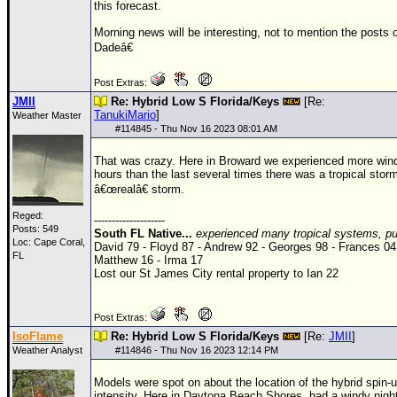
this forecast.
Morning news will be interesting, not to mention the posts
Dadeâ€
Post Extras:
JMII
Re: Hybrid Low S Florida/Keys
[Re:
TanukiMario
]
Weather Master
#
114845
- Thu Nov 16 2023 08:01 AM
That was crazy. Here in Broward we experienced more wind
hours than the last several times there was a tropical stor
â€œrealâ€ storm.
Reged:
--------------------
Posts: 549
South FL Native...
experienced many tropical systems, put
Loc: Cape Coral,
David 79 - Floyd 87 - Andrew 92 - Georges 98 - Frances 04
FL
Matthew 16 - Irma 17
Lost our St James City rental property to Ian 22
Post Extras:
IsoFlame
Re: Hybrid Low S Florida/Keys
[Re:
JMII
]
Weather Analyst
#
114846
- Thu Nov 16 2023 12:14 PM
Models were spot on about the location of the hybrid spin-up
intensity. Here in Daytona Beach Shores, had a windy nigh