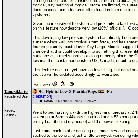
Site Usage Tips
although conditions for transition into a more traditional (
tropical, say nothing of
tropical
, storm are limited, this are
Text WX Data
does possess some features often found in both non-tropica
cyclones.
CFHC Data Feeds
Given the intensity of the storm and proximity to land, we a
About CFHC
on this feature now despite very low (10%) official
NHC
odds
Mobile Site
This developing low pressure system has already been pro
surface winds well into tropical storm force, and has somet
feature presently located over Key Largo. Models suggest th
FOLLOW & CONNECT
chance that this could develop into something that resembl
hurricane as it tracks northeast along or nearly along the G
towards the coastal northeastern US, Canada, or out to se
🌎 National Hurricane Center
This feature does not yet have an Invest tag, but could be
the title will be updated accordingly as warranted.
Login to remove ads
Post Extras:
TanukiMario
Re: Hybrid Low S Florida/Keys
[Re:
cieldumort
]
Registered User
#
114844
- Thu Nov 16 2023 03:20 AM
Reged:
Went to bed last night with the highest wind forecast at 2
Posts: 7
woken up at 3am to 44knots sustained and a 52 knot gust
on my boat (behind my house) and the power flickering.
Just came back in after doubling up some lines and adding
soaked to the bone and just a little annoyed, wondering wh