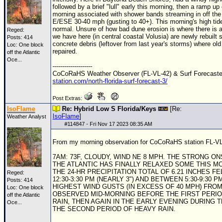
followed by a brief "lull" early this morning, then a ramp up
morning associated with shower bands streaming in off the 
E/ESE 30-40 mph (gusting to 40+). This morning's high tid
normal. Unsure of how bad dune erosion is where there is 
Reged:
we have here (in central coastal Volusia) are newly rebuilt 
Posts: 414
concrete debris (leftover from last year's storms) where old
Loc:
One block
repaired.
off the Atlantic
Oce...
--------------------
CoCoRaHS Weather Observer (FL-VL-42) & Surf Forecast
station.com/north-florida-surf-forecast-3/
Post Extras:
IsoFlame
Re: Hybrid Low S Florida/Keys
[Re:
IsoFlame
]
Weather Analyst
#
114847
- Fri Nov 17 2023 08:35 AM
From my morning observation for CoCoRaHS station FL-VL
7AM: 73F, CLOUDY, WIND NE 8 MPH. THE STRONG O
THE ATLANTIC HAS FINALLY RELAXED SOME THIS M
THE 24-HR PRECIPITATION TOTAL OF 6.21 INCHES F
Reged:
12:30-3:30 PM (NEARLY 3") AND BETWEEN 5:30-9:30 PM 
Posts: 414
HIGHEST WIND GUSTS (IN EXCESS OF 40 MPH) FRO
Loc:
One block
OBSERVED MID-MORNING BEFORE THE FIRST PERIO
off the Atlantic
RAIN, THEN AGAIN IN THE EARLY EVENING DURING 
Oce...
THE SECOND PERIOD OF HEAVY RAIN.