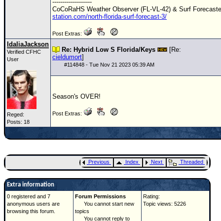
--------------------
CoCoRaHS Weather Observer (FL-VL-42) & Surf Forecast
station.com/north-florida-surf-forecast-3/
Post Extras:
IdaliaJackson
Re: Hybrid Low S Florida/Keys
[Re:
Verified CFHC
cieldumort
]
User
#
114848
- Tue Nov 21 2023 05:39 AM
Season's OVER!
Post Extras:
Reged:
Posts: 18
Previous
Index
Next
Threaded
Extra information
0 registered and 7
Forum Permissions
Rating:
anonymous users are
You cannot start new
Topic views: 5226
browsing this forum.
topics
You cannot reply to