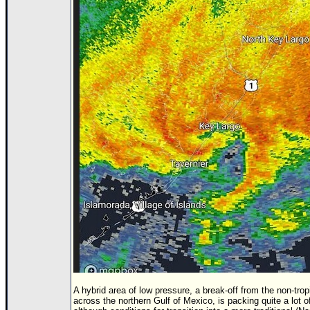
Newest
)
Donations & Thanks
STORM DATA
Maps & Coordinates
Image Recordings
Forecast Models
Recon Info
More Recon
Hurricane Radar
CONTENT
General Info
Site Links
Data Links
A hybrid area of low pressure, a break-off from the non-tropi
across the northern Gulf of Mexico, is packing quite a lot o