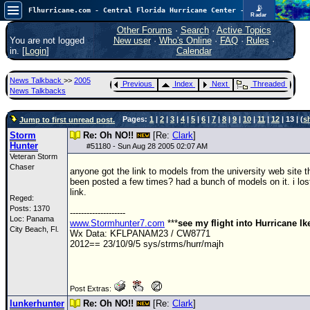
📡
Flhurricane.com - Central Florida Hurricane Center - Tracking Storms since 1995
Radar
Atlantic is quiet again.
FlHurricane
Other Forums
·
Search
·
Active Topics
Atlantic Tropical Cyclone Tracking
You are not logged
New user
·
Who's Online
·
FAQ
·
Rules
·
🌀 Since 1995
in. [
Login
]
Calendar
NEWS
News Talkback
>>
2005
Previous
Index
Next
Threaded
Main Page
News Talkbacks
News Only
Pages:
1
|
2
|
3
|
4
|
5
|
6
|
7
|
8
|
9
|
10
|
11
|
12
| 13 | (
s
Jump to first unread post.
Met Blogs
Storm
Re: Oh NO!!
[Re:
Clark
]
Hunter
#
51180
- Sun Aug 28 2005 02:07 AM
News Archives
Veteran Storm
Chaser
anyone got the link to models from the university web site t
Search
been posted a few times? had a bunch of models on it. i los
link.
⚠ CURRENT STORMS
Reged:
Posts: 1370
--------------------
None
Loc: Panama
www.Stormhunter7.com
***
see my flight into Hurricane I
City Beach, Fl.
Wx Data: KFLPANAM23 / CW8771
HypeScale
:
2012== 23/10/9/5 sys/strms/hurr/majh
0.25
0
5
10
COMMUNICATION
Post Extras:
Forum
lunkerhunter
Re: Oh NO!!
[Re:
Clark
]
(