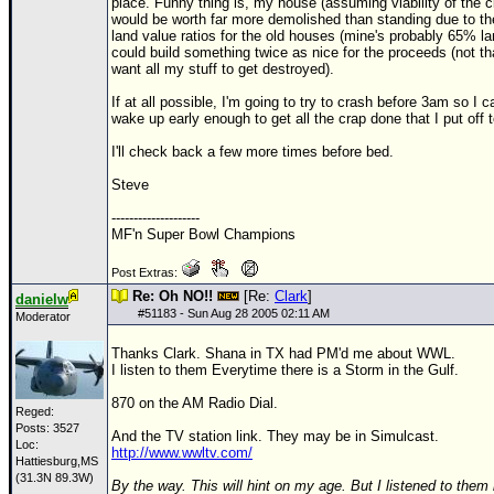
Site Usage Tips
place. Funny thing is, my house (assuming viability of the ci
would be worth far more demolished than standing due to th
Text WX Data
land value ratios for the old houses (mine's probably 65% lan
could build something twice as nice for the proceeds (not tha
CFHC Data Feeds
want all my stuff to get destroyed).
About CFHC
If at all possible, I'm going to try to crash before 3am so I c
wake up early enough to get all the crap done that I put off 
Mobile Site
I'll check back a few more times before bed.
FOLLOW & CONNECT
Steve
--------------------
MF'n Super Bowl Champions
🌎 National Hurricane Center
Post Extras:
Login to remove ads
Re: Oh NO!!
[Re:
Clark
]
danielw
#
51183
- Sun Aug 28 2005 02:11 AM
Moderator
Thanks Clark. Shana in TX had PM'd me about WWL.
I listen to them Everytime there is a Storm in the Gulf.
870 on the AM Radio Dial.
Reged:
Posts: 3527
And the TV station link. They may be in Simulcast.
Loc:
http://www.wwltv.com/
Hattiesburg,MS
(31.3N 89.3W)
By the way. This will hint on my age. But I listened to them 