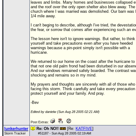
leaves and limbs. Many homes and businesses collapsed en
and the roof over the only open shelter also blew away. The
church where I was married was demolished. Our barn was
1/4 mile away.
I can't beging to describe, although I've tried, the devestatio
the fear, or sorrow that comes after experiencing such an ev
The lesson here isn't to ignore warnings. But rather, to think 
yourself and take precautions even after you have heeded
warnings because a pin-point simply isn't possible with a
hurricane.
We returned to our home on the coast after the hurricane to 
that not one old palm frond had been disturbed in our absen
And our windows remained safely boarded. The contrast wa
shocking and remains so in my mind.
My prayers and thoughts are sincerely with all of those who
facing this storm. Think carefully and take every precaution
protect yourself and your family. And pray.
-Bev
Edited by danielw (Sun Aug 28 2005 02:21 AM)
Post Extras:
lunkerhunter
Re: Oh NO!!
[Re:
KATFIVE
]
Storm Tracker
#
51187
- Sun Aug 28 2005 02:19 AM