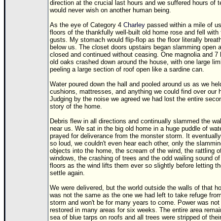
direction at the crucial last hours and we suffered hours of te
would never wish on another human being.
As the eye of Category 4
Charley
passed within a mile of us
floors of the thankfully well-built old home rose and fell with
gusts. My stomach would flip-flop as the floor literally breat
below us. The closet doors upstairs began slamming open 
closed and continued without ceasing. One magnolia and 7
old oaks crashed down around the house, with one large li
peeling a large section of roof open like a sardine can.
Water poured down the hall and pooled around us as we hel
cushions, mattresses, and anything we could find over our 
Judging by the noise we agreed we had lost the entire seco
story of the home.
Debris flew in all directions and continually slammed the wal
near us. We sat in the big old home in a huge puddle of wat
prayed for deliverance from the monster storm. It eventuall
so loud, we couldn't even hear each other, only the slammin
objects into the home, the scream of the wind, the rattling o
windows, the crashing of trees and the odd wailing sound of
floors as the wind lifts them ever so slightly before letting 
settle again.
We were delivered, but the world outside the walls of that 
was not the same as the one we had left to take refuge fro
storm and won't be for many years to come. Power was not
restored in many areas for six weeks. The entire area remai
sea of blue tarps on roofs and all trees were stripped of thei