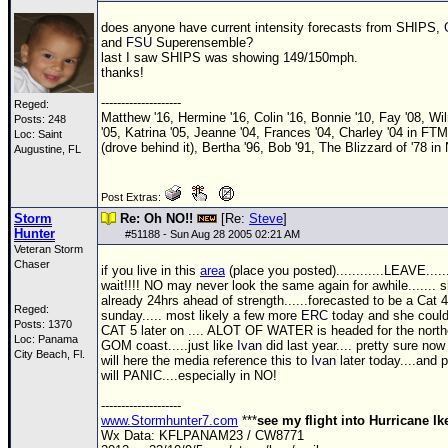
does anyone have current intensity forecasts from SHIPS,
and
FSU
Superensemble?
last I saw SHIPS was showing 149/150mph.
thanks!
--------------------
Reged:
Matthew '16, Hermine '16, Colin '16, Bonnie '10, Fay '08, Wi
Posts: 248
'05, Katrina '05, Jeanne '04, Frances '04, Charley '04 in FTM
Loc: Saint
(drove behind it), Bertha '96, Bob '91, The Blizzard of '78 in
Augustine, FL
Post Extras:
Storm
Re: Oh NO!!
[Re:
Steve
]
Hunter
#
51188
- Sun Aug 28 2005 02:21 AM
Veteran Storm
Chaser
if you live in this
area
(place you posted)............LEAVE.....
wait!!!! NO may never look the same again for awhile....... s
already 24hrs ahead of strength......forecasted to be a Cat 4
Reged:
sunday..... most likely a few more
ERC
today and she could
Posts: 1370
CAT 5 later on .... ALOT OF WATER is headed for the north
Loc: Panama
GOM
coast.....just like
Ivan
did last year.... pretty sure no
City Beach, Fl.
will here the media reference this to
Ivan
later today....and 
will PANIC....especially in NO!
--------------------
www.Stormhunter7.com
***
see my flight into Hurricane I
Wx Data: KFLPANAM23 / CW8771