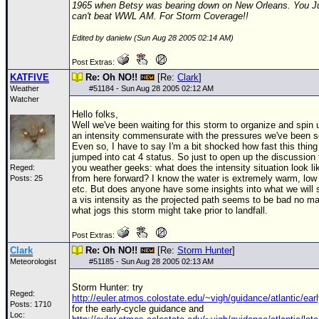
1965 when Betsy was bearing down on New Orleans. You J
can't beat WWL AM. For Storm Coverage!!
Edited by danielw (Sun Aug 28 2005 02:14 AM)
Post Extras:
KATFIVE
Re: Oh NO!!
[Re:
Clark
]
Weather
#
51184
- Sun Aug 28 2005 02:12 AM
Watcher
Hello folks,
Well we've been waiting for this storm to organize and spin 
an intensity commensurate with the pressures we've been s
Even so, I have to say I'm a bit shocked how fast this thing
jumped into cat 4 status. So just to open up the discussion 
you weather geeks: what does the intensity situation look li
Reged:
from here forward? I know the water is extremely warm, low
Posts: 25
etc. But does anyone have some insights into what we will 
a vis intensity as the projected path seems to be bad no ma
what jogs this storm might take prior to landfall.
Post Extras:
Clark
Re: Oh NO!!
[Re:
Storm Hunter
]
Meteorologist
#
51185
- Sun Aug 28 2005 02:13 AM
Storm Hunter: try
Reged:
http://euler.atmos.colostate.edu/~vigh/guidance/atlantic/ear
Posts: 1710
for the early-cycle guidance and
Loc: