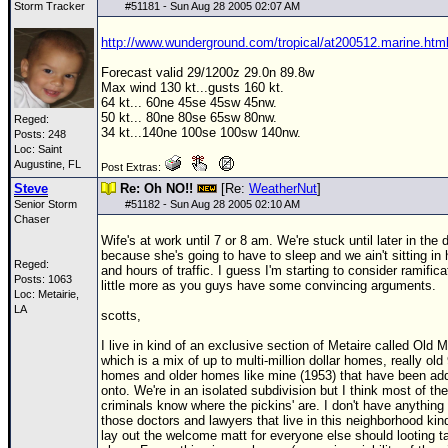
Storm Tracker
#
51181
- Sun Aug 28 2005 02:07 AM
Newest
http://www.wunderground.com/tropical/at200512.marine.htm
)
Forecast valid 29/1200z 29.0n 89.8w
Donations & Thanks
Max wind 130 kt...gusts 160 kt.
64 kt... 60ne 45se 45sw 45nw.
STORM DATA
50 kt... 80ne 80se 65sw 80nw.
Reged:
34 kt...140ne 100se 100sw 140nw.
Posts: 248
Maps & Coordinates
Loc: Saint
Augustine, FL
Post Extras:
Image Recordings
Steve
Re: Oh NO!!
[Re:
WeatherNut
]
Forecast Models
Senior Storm
#
51182
- Sun Aug 28 2005 02:10 AM
Chaser
Recon Info
Wife's at work until 7 or 8 am. We're stuck until later in the 
because she's going to have to sleep and we ain't sitting in
More Recon
Reged:
and hours of traffic. I guess I'm starting to consider ramifica
Posts: 1063
little more as you guys have some convincing arguments.
Hurricane Radar
Loc: Metairie,
LA
scotts,
CONTENT
I live in kind of an exclusive section of Metaire called Old M
General Info
which is a mix of up to multi-million dollar homes, really old
homes and older homes like mine (1953) that have been ad
Site Links
onto. We're in an isolated subdivision but I think most of the
criminals know where the pickins' are. I don't have anything 
Data Links
those doctors and lawyers that live in this neighborhood kin
lay out the welcome matt for everyone else should looting t