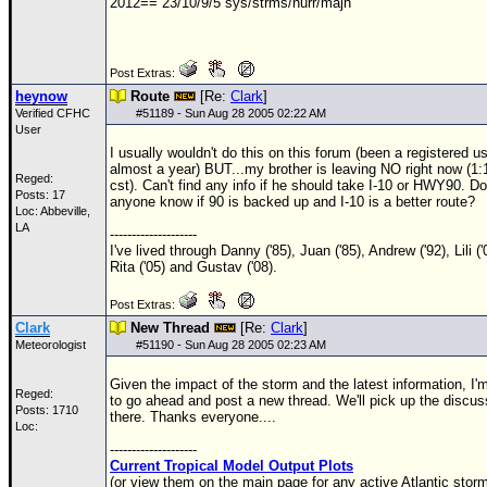
2012== 23/10/9/5 sys/strms/hurr/majh
Post Extras:
heynow
Route
[Re:
Clark
]
Verified CFHC
#
51189
- Sun Aug 28 2005 02:22 AM
User
I usually wouldn't do this on this forum (been a registered us
almost a year) BUT...my brother is leaving NO right now (1
Reged:
cst). Can't find any info if he should take I-10 or HWY90. D
Posts: 17
anyone know if 90 is backed up and I-10 is a better route?
Loc: Abbeville,
LA
--------------------
I've lived through Danny ('85), Juan ('85), Andrew ('92), Lili ('
Rita ('05) and Gustav ('08).
Post Extras:
Clark
New Thread
[Re:
Clark
]
Meteorologist
#
51190
- Sun Aug 28 2005 02:23 AM
Given the impact of the storm and the latest information, I'
Reged:
to go ahead and post a new thread. We'll pick up the discus
Posts: 1710
there. Thanks everyone....
Loc:
--------------------
Current Tropical Model Output Plots
(or view them on the main page for any active Atlantic storm