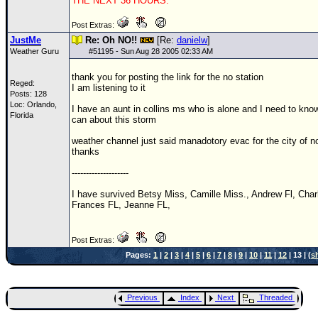
THE NEXT 36 HOURS.
Post Extras:
JustMe
Re: Oh NO!!
[Re:
danielw
]
Weather Guru
#
51195
- Sun Aug 28 2005 02:33 AM
thank you for posting the link for the no station
Reged:
I am listening to it
Posts: 128
Loc: Orlando,
I have an aunt in collins ms who is alone and I need to know 
Florida
can about this storm
weather channel just said manadotory evac for the city of n
thanks
--------------------
I have survived Betsy Miss, Camille Miss., Andrew Fl, Charl
Frances FL, Jeanne FL,
Post Extras:
Pages:
1
|
2
|
3
|
4
|
5
|
6
|
7
|
8
|
9
|
10
|
11
|
12
| 13 | (
s
Previous
Index
Next
Threaded