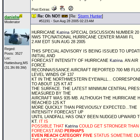
Post Extras:
Re: Oh NO!!
[Re:
Storm Hunter
]
danielw
#
51191
- Sun Aug 28 2005 02:23 AM
Moderator
HURRICANE
Katrina
SPECIAL DISCUSSION NUMBER 20
NWS
TPC
/NATIONAL HURRICANE CENTER MIAMI FL
2 AM EDT SUN AUG 28 2005
Reged:
THIS SPECIAL ADVISORY IS BEING ISSUED TO UPDAT
Posts: 3527
INITIAL AND
Loc:
FORECAST INTENSITY OF HURRICANE
Katrina
. AN AIR
Hattiesburg,MS
FORCE
(31.3N 89.3W)
RECONNAISSANCE AIRCRAFT REPORTED 700 MB FLI
LEVEL WINDS OF 137
KT IN THE NORTHWESTERN EYEWALL... CORRESPON
TO ABOUT 125 KT AT
THE SURFACE. THE LATEST MINIMUM CENTRAL PRE
MEASURED BY THE
AIRCRAFT WAS 935 MB. ALTHOUGH THE HURRICANE 
REACHED 125 KT
MORE QUICKLY THAN PREVIOUSLY EXPECTED...THE
INTENSITY FORECAST UP
UNTIL LANDFALL HAS ONLY BEEN NUDGED UPWARD T
KT.
IT IS
POSSIBLE THAT
Katrina
COULD GET STRONGER THAN
FORECAST AND
PERHAPS
EVEN REACH CATEGORY FIVE
STATUS SOMETIME DU