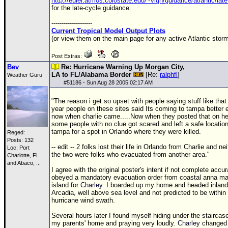
http://euler.atmos.colostate.edu/~vigh/guidance/atlantic/lat
for the late-cycle guidance.
--------------------
Current Tropical Model Output Plots
(or view them on the main page for any active Atlantic storm
Post Extras:
Bev
Re: Hurricane Warning Up Morgan City,
LA to FL/Alabama Border
[Re:
ralphfl
]
Weather Guru
#
51186
- Sun Aug 28 2005 02:17 AM
"The reason i get so upset with people saying stuff like that 
year people on these sites said Its coming to tampa better 
now when charlie came.....Now when they posted that on he
some people with no clue got scared and left a safe location
tampa for a spot in Orlando where they were killed.
Reged:
Posts: 132
-- edit -- 2 folks lost their life in Orlando from Charlie and nei
Loc:
Port
the two were folks who evacuated from another area."
Charlotte, FL
and Abaco, ...
I agree with the original poster's intent if not complete accur
obeyed a mandatory evacuation order from coastal anna ma
island for
Charley
. I boarded up my home and headed inland
Arcadia, well above sea level and not predicted to be within
hurricane wind swath.
Several hours later I found myself hiding under the staircase
my parents' home and praying very loudly.
Charley
changed