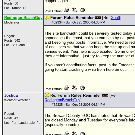
happen again.
Posts: 50
Loc: Tampa, FL
Post Extras:
RedingtonBeachGuy
Forum Rules Reminder
[Re:
Geoff
]
Moderator
#
62334
- Sun Oct 23 2005 04:30 PM
The site bandwidth could be severely tested today 
Reged:
approaches the coast, but you can help by not post
Posts: 342
and keeping your posts informative. We need to re
Loc: St. Cloud, FL
of one-liners so that we can keep the site up and ru
serious event. Your help is appreciated. Some one-li
they are informative - just try to keep the number o
If you aren't contributing facts, post in the Forecas
going to start cracking a whip from here on out.
Post Extras:
Joshua
Re: Forum Rules Reminder
[Re:
RedingtonBeachGuy
]
Weather Watcher
#
62335
- Sun Oct 23 2005 04:34 PM
Reged:
The Broward County
EOC
has stated that Broward 
Posts: 43
are closed Monday
and
Tuesday for everyone's inf
Loc: Fort Lauderdale, FL
(especially parents)