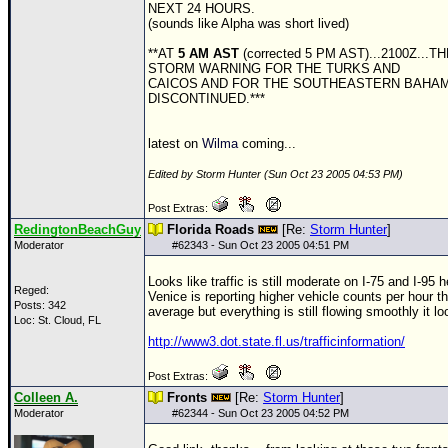
NEXT 24 HOURS.
(sounds like Alpha was short lived)
**AT
5 AM AST
(corrected 5 PM AST)...2100Z...
STORM WARNING FOR THE TURKS AND
CAICOS AND FOR THE SOUTHEASTERN BAHA
DISCONTINUED.***
latest on
Wilma
coming...
Edited by Storm Hunter (Sun Oct 23 2005 04:53 PM)
Post Extras:
RedingtonBeachGuy
Florida Roads
[Re:
Storm Hunter
]
Moderator
#
62343
- Sun Oct 23 2005 04:51 PM
Looks like traffic is still moderate on I-75 and I-95 
Reged:
Venice is reporting higher vehicle counts per hour th
Posts: 342
average but everything is still flowing smoothly it lo
Loc: St. Cloud, FL
http://www3.dot.state.fl.us/trafficinformation/
Post Extras:
Colleen A.
Fronts
[Re:
Storm Hunter
]
Moderator
#
62344
- Sun Oct 23 2005 04:52 PM