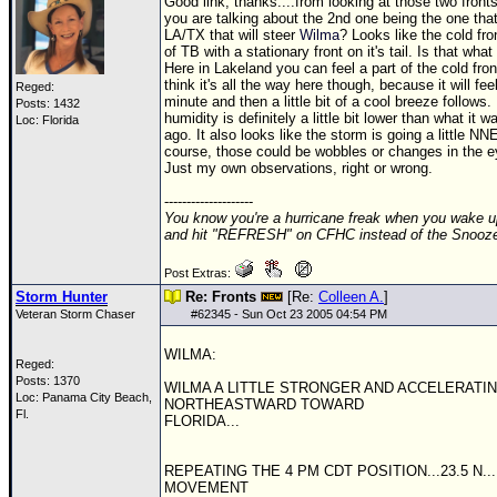
Good link, thanks....from looking at those two fronts
you are talking about the 2nd one being the one that
LA/TX that will steer
Wilma
? Looks like the cold fron
of TB with a stationary front on it's tail. Is that wha
Here in Lakeland you can feel a part of the cold front
think it's all the way here though, because it will fe
Reged:
minute and then a little bit of a cool breeze follows
Posts: 1432
humidity is definitely a little bit lower than what it 
Loc: Florida
ago. It also looks like the storm is going a little N
course, those could be wobbles or changes in the e
Just my own observations, right or wrong.
--------------------
You know you're a hurricane freak when you wake u
and hit "REFRESH" on CFHC instead of the Snooze
Post Extras:
Storm Hunter
Re: Fronts
[Re:
Colleen A.
]
Veteran Storm Chaser
#
62345
- Sun Oct 23 2005 04:54 PM
WILMA:
Reged:
Posts: 1370
WILMA A LITTLE STRONGER AND ACCELERATI
Loc: Panama City Beach,
NORTHEASTWARD TOWARD
Fl.
FLORIDA...
REPEATING THE 4 PM CDT POSITION...23.5 N... 
MOVEMENT