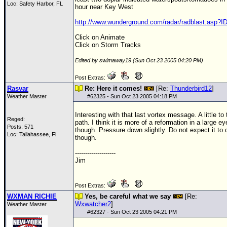
Loc: Safety Harbor, FL
hour near Key West
http://www.wunderground.com/radar/radblast.asp?
Click on Animate
Click on Storm Tracks
Edited by swimaway19 (Sun Oct 23 2005 04:20 PM)
Post Extras:
Rasvar
Re: Here it comes!
[Re:
Thunderbird12
]
Weather Master
#
62325
- Sun Oct 23 2005 04:18 PM
Interesting with that last vortex message. A little to 
Reged:
path. I think it is more of a reformation in a large e
Posts: 571
though. Pressure down slightly. Do not expect it to 
Loc: Tallahassee, Fl
though.
--------------------
Jim
Post Extras:
WXMAN RICHIE
Yes, be careful what we say
[Re:
Wxwatcher2
]
Weather Master
#
62327
- Sun Oct 23 2005 04:21 PM