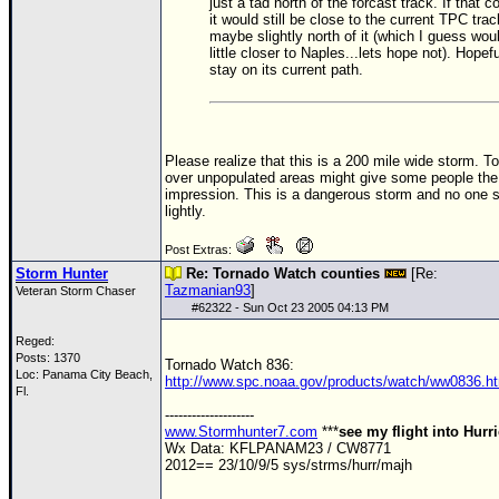
Site Usage Tips
just a tad north of the forcast track. If that c
it would still be close to the current
TPC
trac
Text WX Data
maybe slightly north of it (which I guess wou
little closer to Naples...lets hope not). Hopeful
CFHC Data Feeds
stay on its current path.
About CFHC
Mobile Site
Please realize that this is a 200 mile wide storm. To
FOLLOW & CONNECT
over unpopulated areas might give some people th
impression. This is a dangerous storm and no one s
lightly.
🌎 National Hurricane Center
Post Extras:
Storm Hunter
Re: Tornado Watch counties
[Re:
Login to remove ads
Tazmanian93
]
Veteran Storm Chaser
#
62322
- Sun Oct 23 2005 04:13 PM
Reged:
Posts: 1370
Tornado Watch 836:
Loc: Panama City Beach,
http://www.spc.noaa.gov/products/watch/ww0836.h
Fl.
--------------------
www.Stormhunter7.com
***
see my flight into Hurr
Wx Data: KFLPANAM23 / CW8771
2012== 23/10/9/5 sys/strms/hurr/majh