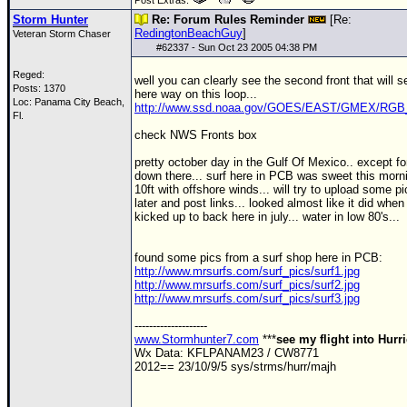
Post Extras:
Storm Hunter
Re: Forum Rules Reminder
[Re:
RedingtonBeachGuy
]
Veteran Storm Chaser
#
62337
- Sun Oct 23 2005 04:38 PM
Reged:
well you can clearly see the second front that will 
Posts: 1370
here way on this loop...
Loc: Panama City Beach,
http://www.ssd.noaa.gov/GOES/EAST/GMEX/RGB_
Fl.
check
NWS
Fronts box
pretty october day in the Gulf Of Mexico.. except fo
down there... surf here in
PCB
was sweet this morni
10ft with offshore winds... will try to upload some p
later and post links... looked almost like it did when
kicked up to back here in july... water in low 80's...
found some pics from a surf shop here in
PCB
:
http://www.mrsurfs.com/surf_pics/surf1.jpg
http://www.mrsurfs.com/surf_pics/surf2.jpg
http://www.mrsurfs.com/surf_pics/surf3.jpg
--------------------
www.Stormhunter7.com
***
see my flight into Hurr
Wx Data: KFLPANAM23 / CW8771
2012== 23/10/9/5 sys/strms/hurr/majh