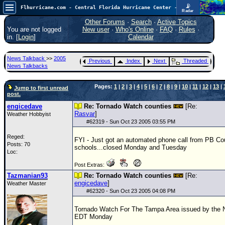
📡
Flhurricane.com - Central Florida Hurricane Center - Tracking Storms since 1995
Radar
In the Atlantic, we are monitoring a wave exiting Africa for potential. In the Pacific, development somewhat close to Hawaii is also possible.
FlHurricane
Other Forums
·
Search
·
Active Topics
Atlantic Tropical Cyclone Tracking
You are not logged
New user
·
Who's Online
·
FAQ
·
Rules
·
🌀 Since 1995
in. [
Login
]
Calendar
NEWS
News Talkback
>>
2005
Previous
Index
Next
Threaded
Main Page
News Talkbacks
News Only
Pages:
1
|
2
|
3
|
4
|
5
|
6
|
7
|
8
|
9
|
10
|
11
|
12
|
13
|
Jump to first unread
post.
Met Blogs
engicedave
Re: Tornado Watch counties
[Re:
News Archives
Rasvar
]
Weather Hobbyist
#
62319
- Sun Oct 23 2005 03:55 PM
Search
Reged:
FYI - Just got an automated phone call from PB Co
⚠ CURRENT STORMS
Posts: 70
schools...closed Monday and Tuesday
Loc:
None
Post Extras:
HypeScale
:
Tazmanian93
Re: Tornado Watch counties
[Re:
0.35
engicedave
]
Weather Master
0
5
10
#
62320
- Sun Oct 23 2005 04:08 PM
COMMUNICATION
Tornado Watch For The Tampa Area issued by the
Forum
EDT Monday
(