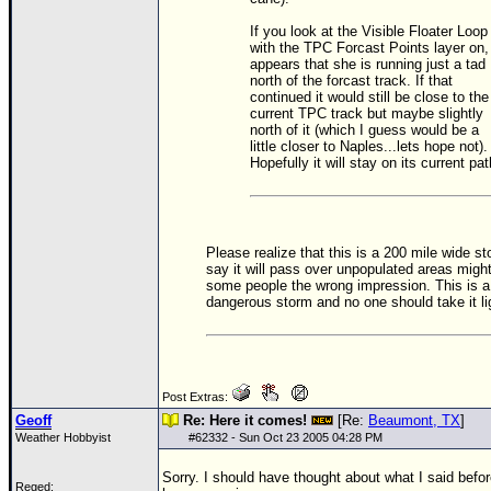
If you look at the Visible Floater Loop
with the
TPC
Forcast Points layer on, 
appears that she is running just a tad
north of the forcast track. If that
continued it would still be close to the
current
TPC
track but maybe slightly
north of it (which I guess would be a
little closer to Naples...lets hope not).
Hopefully it will stay on its current pat
Please realize that this is a 200 mile wide s
say it will pass over unpopulated areas migh
some people the wrong impression. This is a
dangerous storm and no one should take it lig
Post Extras:
Geoff
Re: Here it comes!
[Re:
Beaumont, TX
]
Weather Hobbyist
#
62332
- Sun Oct 23 2005 04:28 PM
Sorry. I should have thought about what I said before
Reged: