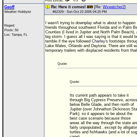
Post Extras:
Geoff
Re: Here it comes!
[Re:
Wxwatcher2
]
Weather Hobbyist
#
62329
- Sun Oct 23 2005 04:25 PM
I wasn't trying to downplay what is about to happen
Reged:
friends throughout southwest Florida and in Palm B
Posts: 50
Counties (I lived in Jupiter and North Palm Beach), 
Loc: Tampa, FL
big storm. I guess all I was saying is that it would
terrible if the eye followed
Charley
's footsteps thro
Lake Wales, Orlando and Daytona. There are still 
temporary trailers with displaced residents from tha
Quote:
Quote:
Its current path appears to take it
through Big Cypress Preserve, acros
below Belle Glade, and then north of
Jupiter (over Johnathon Dickinson St
Park); so it appears to be about the
best case scenario because those
areas all the way through the state ar
fairly unpopulated...except by alligator
turtles and fishhawks (and a lot of su
cane).