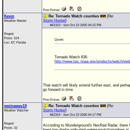
Post Extras:
Kevin
Re: Tornado Watch counties
[Re:
Storm Hunter
]
Weather Master
#
62323
- Sun Oct 23 2005 04:15 PM
Reged:
Posts: 524
Quote:
Loc: EC Florida
Tornado Watch 836:
http://www.spc.noaa.gov/products/watch/ww
That watch will likely extend further east, and perh
go forward in time.
Post Extras:
swimaway19
Re: Tornado Watch counties
[Re:
Storm Hunter
]
Weather Watcher
#
62324
- Sun Oct 23 2005 04:17 PM
Reged:
According to Wunderground's NexRad Radar, there 
Posts: 32
least two doplar indicated waterspouts/tornadoes in 