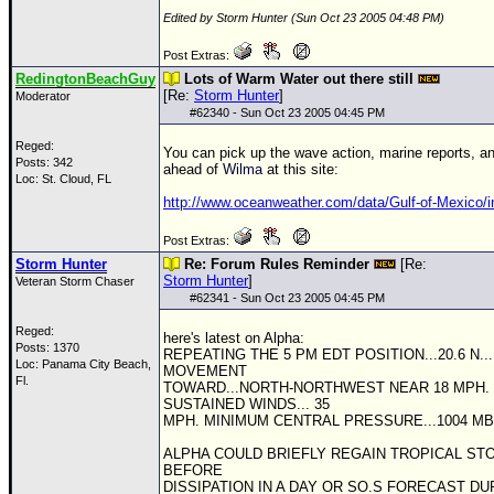
Edited by Storm Hunter (Sun Oct 23 2005 04:48 PM)
Post Extras:
RedingtonBeachGuy
Lots of Warm Water out there still
[Re:
Storm Hunter
]
Moderator
#
62340
- Sun Oct 23 2005 04:45 PM
Reged:
You can pick up the wave action, marine reports, a
Posts: 342
ahead of
Wilma
at this site:
Loc: St. Cloud, FL
http://www.oceanweather.com/data/Gulf-of-Mexico/i
Post Extras:
Storm Hunter
Re: Forum Rules Reminder
[Re:
Storm Hunter
]
Veteran Storm Chaser
#
62341
- Sun Oct 23 2005 04:45 PM
Reged:
here's latest on Alpha:
Posts: 1370
REPEATING THE 5 PM EDT POSITION...20.6 N... 
Loc: Panama City Beach,
MOVEMENT
Fl.
TOWARD...NORTH-NORTHWEST NEAR 18 MPH.
SUSTAINED WINDS... 35
MPH. MINIMUM CENTRAL PRESSURE...1004 MB
ALPHA COULD BRIEFLY REGAIN TROPICAL ST
BEFORE
DISSIPATION IN A DAY OR SO.S FORECAST DU