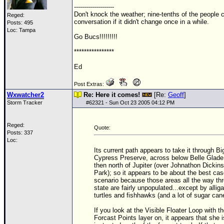
--------------------
Newest
Don't knock the weather; nine-tenths of the people co
Reged:
conversation if it didn't change once in a while.
Posts: 495
)
Loc: Tampa
Go Bucs!!!!!!!!!
Donations & Thanks
****************
STORM DATA
Ed
Maps & Coordinates
Post Extras:
Image Recordings
Wxwatcher2
Re: Here it comes!
[Re:
Geoff
]
Forecast Models
Storm Tracker
#
62321
- Sun Oct 23 2005 04:12 PM
Recon Info
Reged:
Quote:
More Recon
Posts: 337
Loc:
Hurricane Radar
Its current path appears to take it through Bi
Cypress Preserve, across below Belle Glade
CONTENT
then north of Jupiter (over Johnathon Dickin
Park); so it appears to be about the best ca
General Info
scenario because those areas all the way th
state are fairly unpopulated...except by alliga
Site Links
turtles and fishhawks (and a lot of sugar can
Data Links
If you look at the Visible Floater Loop with t
Forcast Points layer on, it appears that she 