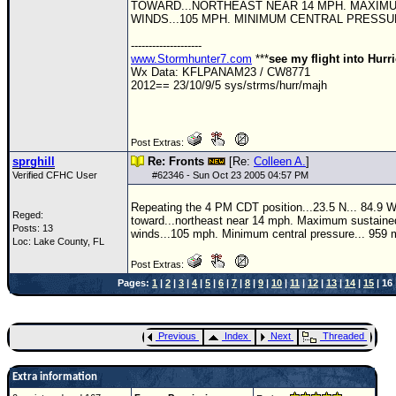
TOWARD...NORTHEAST NEAR 14 MPH. MAXIM
WINDS...105 MPH. MINIMUM CENTRAL PRESSUR
--------------------
www.Stormhunter7.com
***
see my flight into Hurr
Wx Data: KFLPANAM23 / CW8771
2012== 23/10/9/5 sys/strms/hurr/majh
Post Extras:
sprghill
Re: Fronts
[Re:
Colleen A.
]
Verified CFHC User
#
62346
- Sun Oct 23 2005 04:57 PM
Repeating the 4 PM CDT position...23.5 N... 84.9
Reged:
toward...northeast near 14 mph. Maximum sustaine
Posts: 13
winds...105 mph. Minimum central pressure... 959 
Loc: Lake County, FL
Post Extras:
Pages:
1
|
2
|
3
|
4
|
5
|
6
|
7
|
8
|
9
|
10
|
11
|
12
|
13
|
14
|
15
| 16 
Previous
Index
Next
Threaded
Extra information