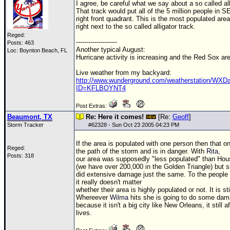
I agree, be careful what we say about a so called all
That track would put all of the 5 million people in SE
right front quadrant. This is the most populated area
right next to the so called alligator track.
Reged:
--------------------
Posts: 463
Another typical August:
Loc: Boynton Beach, FL
Hurricane activity is increasing and the Red Sox ar
Live weather from my backyard:
http://www.wunderground.com/weatherstation/WXDai
ID=KFLBOYNT4
Post Extras:
Beaumont, TX
Re: Here it comes!
[Re:
Geoff
]
Storm Tracker
#
62328
- Sun Oct 23 2005 04:23 PM
If the area is populated with one person then that on
Reged:
the path of the storm and is in danger. With
Rita
,
Posts: 318
our area was supposedly "less populated" than Hou
(we have over 200,000 in the Golden Triangle) but 
did extensive damage just the same. To the people 
it really doesn't matter
whether their area is highly populated or not. It is
Whereever
Wilma
hits she is going to do some dam
because it isn't a big city like New Orleans, it still a
lives.