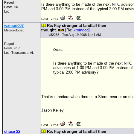
Reged:
Is there anything to be made of the next
NHC
advisor
Posts: 66
PM and 3:00 PM instead of the typical 2:00 PM advi
Loc:
Post Extras:
wxman007
Re: Fay stronger at landfall then
thought.
[Re:
kromdog
]
Meteorologist
#
82268
- Tue Aug 19 2008 11:41 AM
Reged:
Posts: 617
Quote:
Loc: Tuscaloosa, AL
Is there anything to be made of the next
NHC
advisories at 1:00 PM and 3:00 PM instead of 
typical 2:00 PM advisory?
That is standard when there is a Storm near or on sho
--------------------
Jason Kelley
Post Extras:
chase 22
Re: Fay stronger at landfall then