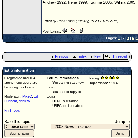
Andrew 1992, Irene 1999, Katrina 2005, Wilma 2005
Edited by HanKFranK (Tue Aug 19 2008 07:12 PM)
Post Extras:
Pages:
1
| 2 |
3
|
4
|
Previous
Index
Next
Threaded
Extra information
0 registered and 104
Forum Permissions
Rating:
anonymous users are
You cannot start new
Topic views: 48756
browsing this forum.
topics
You cannot reply to
Moderator:
MikeC
,
Ed
topics
Dunham
,
danielw
HTML is disabled
UBBCode is enabled
Print Topic
Rate this topic
Jump to