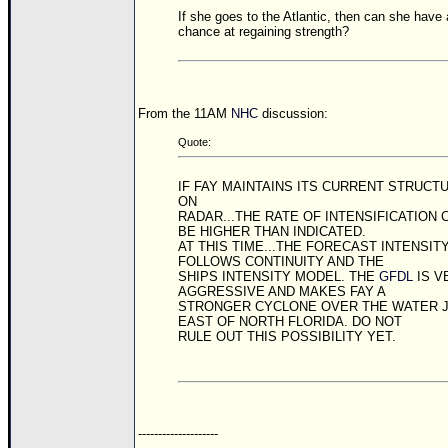
Site Usage Tips
If she goes to the Atlantic, then can she have 
Text WX Data
chance at regaining strength?
CFHC Data Feeds
About CFHC
From the 11AM
NHC
discussion:
Mobile Site
Quote:
FOLLOW & CONNECT
IF FAY MAINTAINS ITS CURRENT STRUCT
ON
RADAR...THE RATE OF INTENSIFICATION 
🌎 National Hurricane Center
BE HIGHER THAN INDICATED.
AT THIS TIME...THE FORECAST INTENSIT
Login to remove ads
FOLLOWS CONTINUITY AND THE
SHIPS INTENSITY MODEL. THE
GFDL
IS V
AGGRESSIVE AND MAKES FAY A
STRONGER CYCLONE OVER THE WATER 
EAST OF NORTH FLORIDA. DO NOT
RULE OUT THIS POSSIBILITY YET.
--------------------