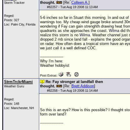
thought.
[Re:
Colleen A.
]
Storm Tracker
#
82257
- Tue Aug 19 2008 11:13 AM
Reged:
5-6 inches so far in Stuart this morning. In and out o
Posts: 327
warnings too. My cheap wind gauge broke around 30
Loc: Palm City, Florida
wondering if Fay can gain strenghth drawing heat fr
quadrants as she approaches the coast.
Wilma
did th
realize this storm is no
Wilma
. Weather channel just 
dropped 2 mb since land fall - explains the good orga
on radar. How often does a tropical storm have an ey
we just call it a well defined COC.
--------------------
Why I'm here:
Weather hobbyist
Post Extras:
StrmTrckrMiami
Re: Fay stronger at landfall then
thought.
[Re:
Brett Addison
]
Weather Guru
#
82258
- Tue Aug 19 2008 11:14 AM
Reged:
Posts: 148
Loc: Manchester, NH
So this is an eye? How is this possible? I thought st
form over land?
--------------------