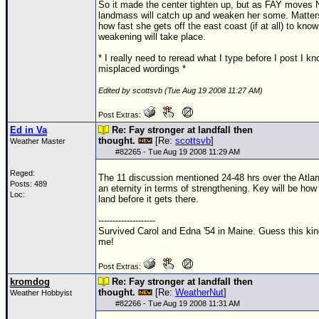
So it made the center tighten up, but as FAY moves 
landmass will catch up and weaken her some. Matter
how fast she gets off the east coast (if at all) to kn
weakening will take place.
* I really need to reread what I type before I post I k
misplaced wordings *
Edited by scottsvb (Tue Aug 19 2008 11:27 AM)
Post Extras:
Ed in Va
Re: Fay stronger at landfall then
thought.
[Re:
scottsvb
]
Weather Master
#
82265
- Tue Aug 19 2008 11:29 AM
Reged:
The 11 discussion mentioned 24-48 hrs over the Atlan
Posts: 489
an eternity in terms of strengthening. Key will be how
Loc:
land before it gets there.
--------------------
Survived Carol and Edna '54 in Maine. Guess this kin
me!
Post Extras:
kromdog
Re: Fay stronger at landfall then
thought.
[Re:
WeatherNut
]
Weather Hobbyist
#
82266
- Tue Aug 19 2008 11:31 AM