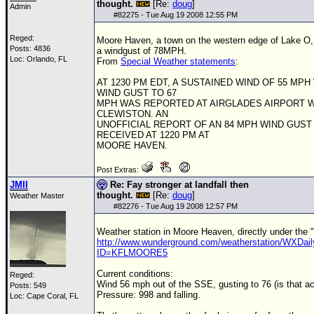
thought.
[Re:
doug
]
Admin
#
82275
- Tue Aug 19 2008 12:55 PM
Reged:
Moore Haven, a town on the western edge of Lake O, 
Posts: 4836
a windgust of 78MPH.
Loc: Orlando, FL
From
Special Weather statements
:
AT 1230 PM EDT, A SUSTAINED WIND OF 55 MPH 
WIND GUST TO 67
MPH WAS REPORTED AT AIRGLADES AIRPORT 
CLEWISTON. AN
UNOFFICIAL REPORT OF AN 84 MPH WIND GUST
RECEIVED AT 1220 PM AT
MOORE HAVEN.
Post Extras:
JMII
Re: Fay stronger at landfall then
thought.
[Re:
doug
]
Weather Master
#
82276
- Tue Aug 19 2008 12:57 PM
Weather station in Moore Heaven, directly under the 
http://www.wunderground.com/weatherstation/WXDail
ID=KFLMOORE5
Current conditions:
Reged:
Wind 56 mph out of the SSE, gusting to 76 (is that a
Posts: 549
Pressure: 998 and falling.
Loc: Cape Coral, FL