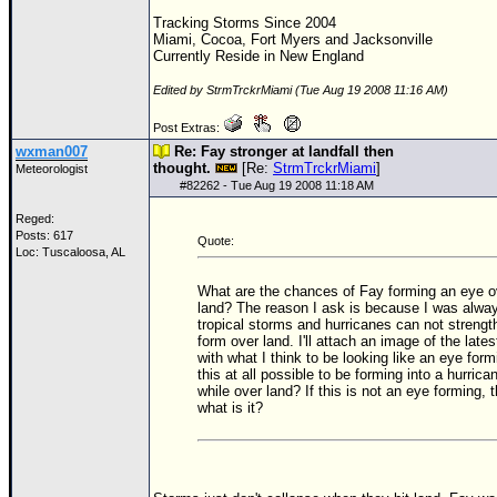
Tracking Storms Since 2004
Miami, Cocoa, Fort Myers and Jacksonville
Currently Reside in New England
Edited by StrmTrckrMiami (Tue Aug 19 2008 11:16 AM)
Post Extras:
wxman007
Re: Fay stronger at landfall then
thought.
[Re:
StrmTrckrMiami
]
Meteorologist
#
82262
- Tue Aug 19 2008 11:18 AM
Reged:
Posts: 617
Quote:
Loc: Tuscaloosa, AL
What are the chances of Fay forming an eye o
land? The reason I ask is because I was alway
tropical storms and hurricanes can not strengt
form over land. I'll attach an image of the lates
with what I think to be looking like an eye form
this at all possible to be forming into a hurrica
while over land? If this is not an eye forming, 
what is it?