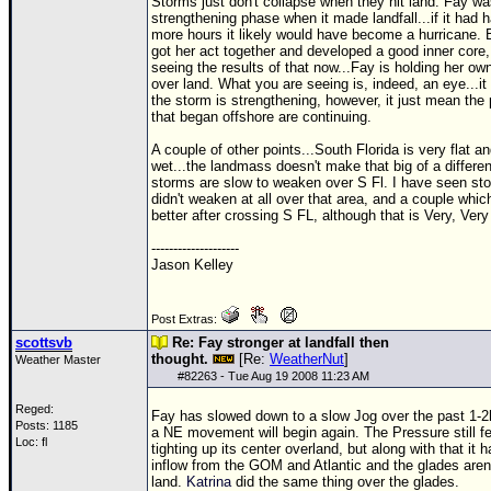
Storms just don't collapse when they hit land. Fay wa
strengthening phase when it made landfall...if it had 
more hours it likely would have become a hurricane.
got her act together and developed a good inner core,
seeing the results of that now...Fay is holding her own
over land. What you are seeing is, indeed, an eye...i
the storm is strengthening, however, it just mean the
that began offshore are continuing.
A couple of other points...South Florida is very flat a
wet...the landmass doesn't make that big of a differe
storms are slow to weaken over S Fl. I have seen st
didn't weaken at all over that area, and a couple whic
better after crossing S FL, although that is Very, Very
--------------------
Jason Kelley
Post Extras:
scottsvb
Re: Fay stronger at landfall then
thought.
[Re:
WeatherNut
]
Weather Master
#
82263
- Tue Aug 19 2008 11:23 AM
Reged:
Fay has slowed down to a slow Jog over the past 1-2h
Posts: 1185
a NE movement will begin again. The Pressure still fel
Loc: fl
tighting up its center overland, but along with that it 
inflow from the
GOM
and Atlantic and the glades aren
land.
Katrina
did the same thing over the glades.