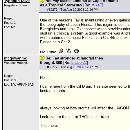
Typhoon Dave
Re: Fay Makes Landfall at Cape Romano
as a Tropical Storm
[Re:
MikeC
]
Registered User
#
82271
- Tue Aug 19 2008 12:14 PM
Reged:
One of the reasons Fay is maintaining or even gaining
Posts: 1
the topography of south Florida. This region is domin
Loc: Md
Everglades and Lake Okechobee which provides adeq
sustain a troipical system. A good example was
Andr
which entered southeast Florida as a Cat 4/5 and exi
Florida as a Cat 2.
Post Extras:
mcgowanmc
Re: Fay stronger at landfall then
thought.
[Re:
chase 22
]
Weather Hobbyist
#
82272
- Tue Aug 19 2008 12:17 PM
Reged:
Hello.
Posts: 96
Loc: NW ARKANSAS
I came here from the Oil Drum. This site seemed to 
best/latest info.
always looking at how storms will affect the LA/GOM
Look over to the left at THC's latest track.
Then here: