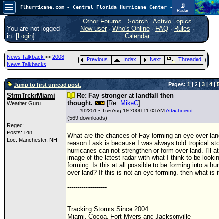
📡
Flhurricane.com - Central Florida Hurricane Center - Tracking Storms since 1995
Radar
Atlantic is quiet again.
FlHurricane
Other Forums
·
Search
·
Active Topics
Atlantic Tropical Cyclone Tracking
You are not logged
New user
·
Who's Online
·
FAQ
·
Rules
·
🌀 Since 1995
in. [
Login
]
Calendar
NEWS
News Talkback
>>
2008
Previous
Index
Next
Threaded
Main Page
News Talkbacks
News Only
Pages:
1
| 2 |
3
|
4
|
Jump to first unread post.
Met Blogs
StrmTrckrMiami
Re: Fay stronger at landfall then
thought.
[Re:
MikeC
]
Weather Guru
News Archives
#
82251
- Tue Aug 19 2008 11:03 AM
Attachment
(569 downloads)
Search
Reged:
Posts: 148
What are the chances of Fay forming an eye over la
⚠ CURRENT STORMS
Loc: Manchester, NH
reason I ask is because I was always told tropical s
hurricanes can not strengthen or form over land. I'll a
None
image of the latest radar with what I think to be looki
forming. Is this at all possible to be forming into a hu
HypeScale
:
over land? If this is not an eye forming, then what is i
0.25
0
5
10
--------------------
COMMUNICATION
Forum
Tracking Storms Since 2004
Miami, Cocoa, Fort Myers and Jacksonville
(