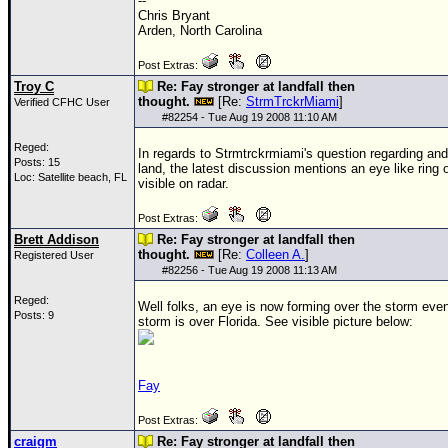
--
Chris Bryant
Arden, North Carolina
Post Extras:
Troy C
Re: Fay stronger at landfall then
thought.
[Re:
StrmTrckrMiami
]
Verified CFHC User
#
82254
- Tue Aug 19 2008 11:10 AM
Reged:
In regards to Strmtrckrmiami's question regarding an
Posts: 15
land, the latest discussion mentions an eye like ring 
Loc: Satellite beach, FL
visible on radar.
Post Extras:
Brett Addison
Re: Fay stronger at landfall then
thought.
[Re:
Colleen A.
]
Registered User
#
82256
- Tue Aug 19 2008 11:13 AM
Reged:
Well folks, an eye is now forming over the storm eve
Posts: 9
storm is over Florida. See visible picture below:
Fay
Post Extras:
craigm
Re: Fay stronger at landfall then