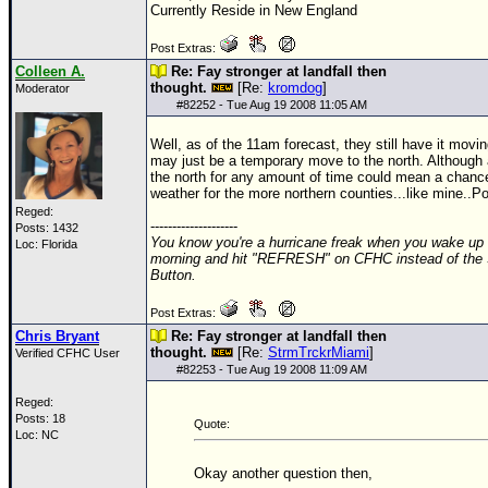
Currently Reside in New England
Newest
Post Extras:
)
Colleen A.
Re: Fay stronger at landfall then
Donations & Thanks
thought.
[Re:
kromdog
]
Moderator
#
82252
- Tue Aug 19 2008 11:05 AM
STORM DATA
Well, as of the 11am forecast, they still have it movi
Maps & Coordinates
may just be a temporary move to the north. Although 
the north for any amount of time could mean a chanc
Image Recordings
weather for the more northern counties...like mine..Po
Reged:
Forecast Models
--------------------
Posts: 1432
You know you're a hurricane freak when you wake up 
Loc: Florida
Recon Info
morning and hit "REFRESH" on CFHC instead of the
Button.
More Recon
Post Extras:
Hurricane Radar
Chris Bryant
Re: Fay stronger at landfall then
thought.
[Re:
StrmTrckrMiami
]
Verified CFHC User
CONTENT
#
82253
- Tue Aug 19 2008 11:09 AM
General Info
Reged:
Posts: 18
Site Links
Quote:
Loc: NC
Data Links
Okay another question then,