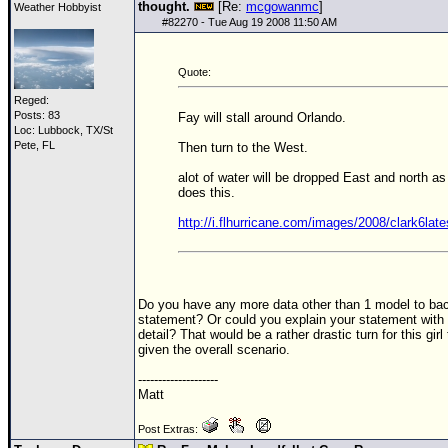
thought.
[Re:
mcgowanmc
]
Weather Hobbyist
#
82270
- Tue Aug 19 2008 11:50 AM
Quote:
Reged:
Posts: 83
Fay will stall around Orlando.
Loc: Lubbock, TX/St
Pete, FL
Then turn to the West.
alot of water will be dropped East and north as 
does this.
http://i.flhurricane.com/images/2008/clark6late
Do you have any more data other than 1 model to bac
statement? Or could you explain your statement with a
detail? That would be a rather drastic turn for this gir
given the overall scenario.
--------------------
Matt
Post Extras: