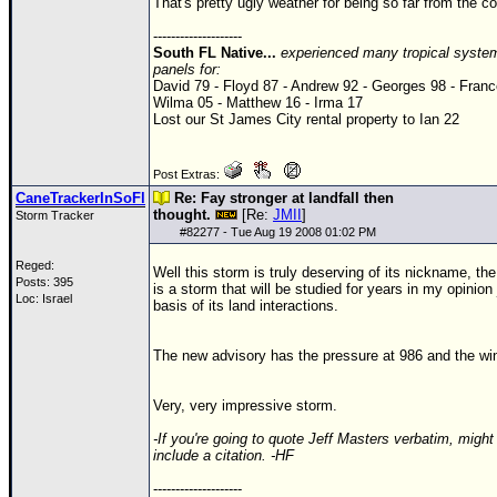
That's pretty ugly weather for being so far from the co
--------------------
South FL Native...
experienced many tropical system
panels for:
David 79 - Floyd 87 - Andrew 92 - Georges 98 - Franc
Wilma 05 - Matthew 16 - Irma 17
Lost our St James City rental property to Ian 22
Post Extras:
CaneTrackerInSoFl
Re: Fay stronger at landfall then
thought.
[Re:
JMII
]
Storm Tracker
#
82277
- Tue Aug 19 2008 01:02 PM
Reged:
Well this storm is truly deserving of its nickname, the
Posts: 395
is a storm that will be studied for years in my opinion
Loc: Israel
basis of its land interactions.
The new advisory has the pressure at 986 and the wi
Very, very impressive storm.
-If you're going to quote Jeff Masters verbatim, might
include a citation. -HF
--------------------