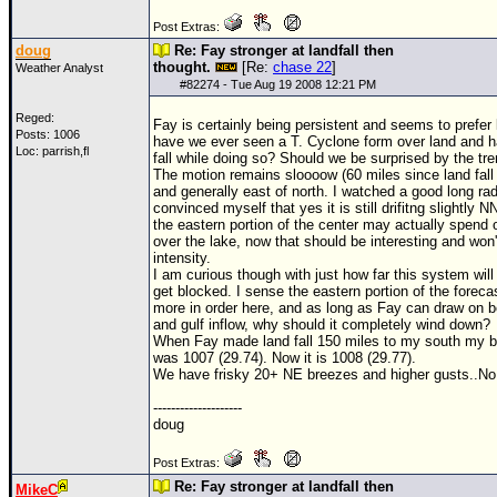
Post Extras:
doug
Re: Fay stronger at landfall then
thought.
[Re:
chase 22
]
Weather Analyst
#
82274
- Tue Aug 19 2008 12:21 PM
Reged:
Fay is certainly being persistent and seems to prefer
Posts: 1006
have we ever seen a T. Cyclone form over land and 
Loc: parrish,fl
fall while doing so? Should we be surprised by the tr
The motion remains sloooow (60 miles since land fall
and generally east of north. I watched a good long ra
convinced myself that yes it is still drifitng slightly N
the eastern portion of the center may actually spend 
over the lake, now that should be interesting and won'
intensity.
I am curious though with just how far this system will 
get blocked. I sense the eastern portion of the forecas
more in order here, and as long as Fay can draw on bo
and gulf inflow, why should it completely wind down?
When Fay made land fall 150 miles to my south my 
was 1007 (29.74). Now it is 1008 (29.77).
We have frisky 20+ NE breezes and higher gusts..No
--------------------
doug
Post Extras:
Re: Fay stronger at landfall then
MikeC