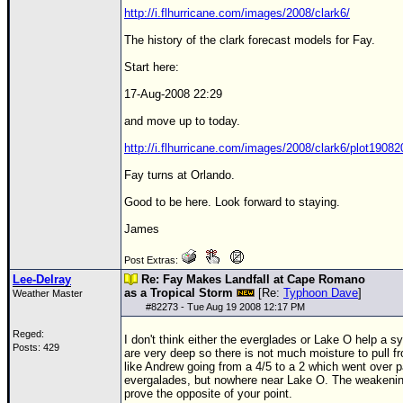
http://i.flhurricane.com/images/2008/clark6/
The history of the clark forecast models for Fay.
Start here:
17-Aug-2008 22:29
and move up to today.
http://i.flhurricane.com/images/2008/clark6/plot1908
Fay turns at Orlando.
Good to be here. Look forward to staying.
James
Post Extras:
Lee-Delray
Re: Fay Makes Landfall at Cape Romano
as a Tropical Storm
[Re:
Typhoon Dave
]
Weather Master
#
82273
- Tue Aug 19 2008 12:17 PM
Reged:
I don't think either the everglades or Lake O help a s
Posts: 429
are very deep so there is not much moisture to pull f
like
Andrew
going from a 4/5 to a 2 which went over pa
evergalades, but nowhere near Lake O. The weakeni
prove the opposite of your point.