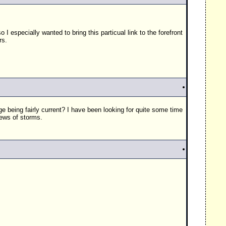
 I especially wanted to bring this particual link to the forefront
rs.
e being fairly current? I have been looking for quite some time
iews of storms.