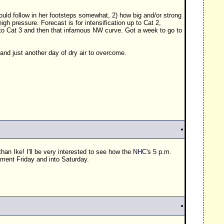
hould follow in her footsteps somewhat, 2) how big and/or strong
gh pressure. Forecast is for intensification up to Cat 2,
 to Cat 3 and then that infamous NW curve. Got a week to go to
 and just another day of dry air to overcome.
han Ike! I'll be very interested to see how the
NHC
's 5 p.m.
ement Friday and into Saturday.