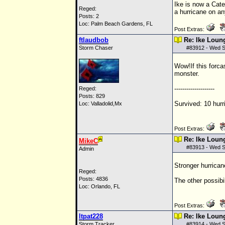
Ike is now a Cate
Reged:
a hurricane on an
Posts: 2
Loc: Palm Beach Gardens, FL
Post Extras:
ftlaudbob
Re: Ike Loun
Storm Chaser
#
83912
- Wed S
Wow!If this forca
monster.
--------------------
Reged:
Posts: 829
Survived: 10 hurr
Loc: Valladolid,Mx
Post Extras:
Re: Ike Loun
MikeC
#
83913
- Wed S
Admin
Stronger hurrican
Reged:
Posts: 4836
The other possibi
Loc: Orlando, FL
Post Extras:
ltpat228
Re: Ike Loun
Storm Tracker
#
83914
- Wed S