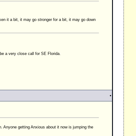
n it a bit, it may go stronger for a bit, it may go down
be a very close call for SE Florida.
th. Anyone getting Anxious about it now is jumping the