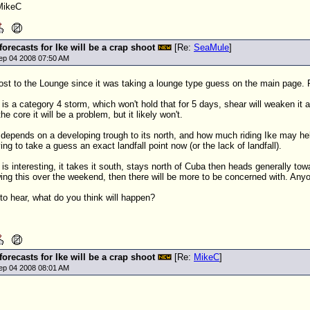
MikeC
 forecasts for Ike will be a crap shoot
[Re:
SeaMule
]
ep 04 2008 07:50 AM
st to the Lounge since it was taking a lounge type guess on the main page. Pe
s a category 4 storm, which won't hold that for 5 days, shear will weaken it a 
the core it will be a problem, but it likely won't.
 depends on a developing trough to its north, and how much riding Ike may help g
rying to take a guess an exact landfall point now (or the lack of landfall).
is interesting, it takes it south, stays north of Cuba then heads generally towar
howing this over the weekend, then there will be more to be concerned with. Any
e to hear, what do you think will happen?
 forecasts for Ike will be a crap shoot
[Re:
MikeC
]
ep 04 2008 08:01 AM