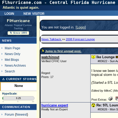
Flhurricane.com - Central Florida Hurricane 
Atlantic is quiet again.
login
new visitor
FlHurricane
Atlantic Tropical Cyclone
You are not logged in. [
Login
]
Tracking
🌀 Since 1995
News Talkback
>>
2008 Forecast Lounge
NEWS
Main Page
Jump to first unread post.
News Only
watchinout
Ike Lounge
Met Blogs
Verified CFHC User
#
83622
- Sun A
News Archives
I know we been ta
Search
Reged:
tropical storm to
Posts: 17
⚠ CURRENT STORMS
(Started a 97L Lo
None
Edited by MikeC (M
HypeScale
:
0.25
Post Extras:
0
5
10
hurricane expert
Re: 97L Lou
COMMUNICATION
Really Not an Expert
#
83626
- Mon S
Forum
(
Newest
)