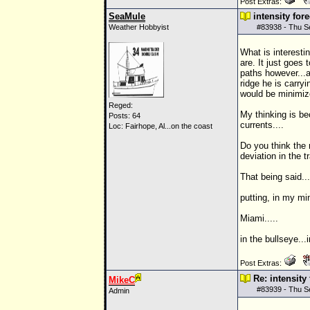
Post Extras:
SeaMule
intensity for
Weather Hobbyist
#
83938
- Thu S
What is interesti
are. It just goes 
paths however...a
ridge he is carry
would be minimize
Reged:
My thinking is b
Posts: 64
currents....
Loc: Fairhope, Al...on the coast
Do you think the 
deviation in the t
That being said...
putting, in my min
Miami.....
in the bullseye...i
Post Extras:
Re: intensity
MikeC
#
83939
- Thu S
Admin