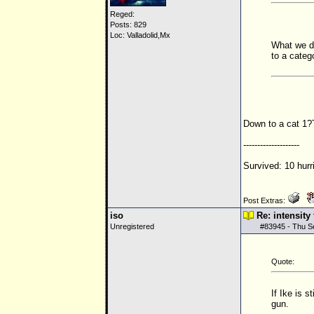
Reged:
Posts: 829
Loc: Valladolid,Mx
What we do
to a catego
Down to a cat 1
--------------------
Survived: 10 hurr
Post Extras:
iso
Re: intensity
Unregistered
#
83945
- Thu S
Quote:
If Ike is 
gun.