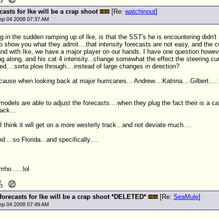
ecasts for Ike will be a crap shoot
[Re:
watchinout
]
ep 04 2008 07:37 AM
ng in the sudden ramping up of Ike, is that the
SST
's he is encountering didn'
to show you what they admit....that intensity forecasts are not easy, and the cu
nd with Ike, we have a major player on our hands. I have one question however..
ing along, and his cat 4 intensity...change somewhat the effect the steering cur
d....sorta plow through....instead of large changes in direction?
ecause when looking back at major hurricanes...
Andrew
....Katrina....Gilbert.
models are able to adjust the forecasts....when they plug the fact their is a c
rack...
I think it will get on a more westerly track...and not deviate much....
d....so Florida...and specifically....
mho......lol
 forecasts for Ike will be a crap shoot *DELETED*
[Re:
SeaMule
]
ep 04 2008 07:49 AM