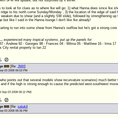
with 5PM Ike update, but not surprised by it either.
s to look at for clues as to where Ike will go: 1) what Hanna does since Ike s
 ridge to his north come Sunday/Monday , 3) the location of the edge of said hi
weaken due to shear (and a slightly SW slide), followed by strengthening up
 but like I said in the Hanna lounge I don't like Ike already!
starting to run into some shear from Hanna's outflow but he's got a strong core
...
experienced many tropical systems, put up the panels for:
 87 - Andrew 92 - Georges 98 - Frances 04 - Wilma 05 - Matthew 16 - Irma 17
 City rental property to Ian 22
ge
[Re:
JMII
]
ep 03 2008 06:03 PM
 (who points out that several models show recurvature scenarios) much better t
 and if the high is strong enough to cause the predicted west-southwest mov
ed Sep 03 2008 06:11 PM)
ge
[Re:
saluki
]
ep 03 2008 08:36 PM