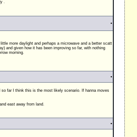
y .
 a little more daylight and perhaps a microwave and a better scatt
y) and given how it has been improving so far, with nothing
orrow morning.
 far I think this is the most likely scenario. If hanna moves
h and east away from land.