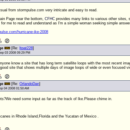
visual from stormpulse.com very intricate and easy to read.
Main Page near the bottom,
CFHC
provides many links to various other sites, so
ic for me to read and understand as I'm a simple woman seeking simple answe
pulse.com/hurricane-ike-2008
ge
[Re:
ltpat228
]
ep 03 2008 09:29 PM
yone know a site that has long term satellite loops with the most recent imag
 good site that shows multiple days of image loops of wide or even focused v
ge
[Re:
OrlandoDan
]
ep 04 2008 01:50 AM
ts?We need some input as far as the track of Ike.Please chime in.
icanes in Rhode Island,Florida and the Yucatan of Mexico .