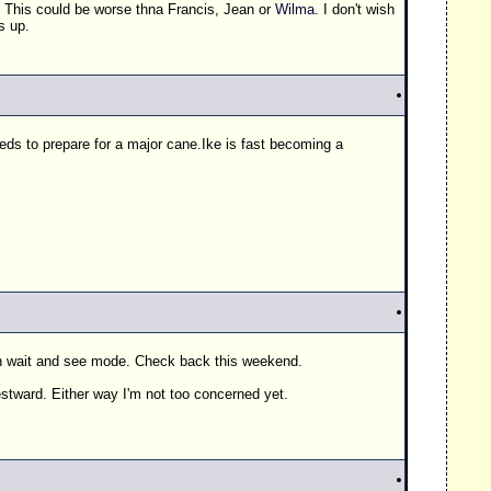
. This could be worse thna Francis, Jean or
Wilma
. I don't wish
s up.
eeds to prepare for a major cane.Ike is fast becoming a
 in wait and see mode. Check back this weekend.
estward. Either way I'm not too concerned yet.