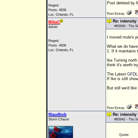
Post deleted by 
Reged:
Posts: 4836
Post Extras:
Loc: Orlando, FL
Re: intensity
MikeC
#
83940
- Thu S
Admin
I moved mule's po
Reged:
Posts: 4836
What we do have i
Loc: Orlando, FL
1. If it maintains 
Ike Turning north
think it's worth t
The Latest
GFDL
If Ike is still s
But still we'd lik
Post Extras:
ftlaudbob
Re: intensity
Storm Chaser
#
83942
- Thu S
Quote: