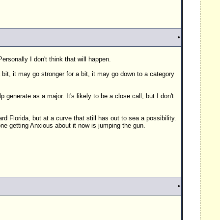
rsonally I don't think that will happen.
bit, it may go stronger for a bit, it may go down to a category
enerate as a major. It's likely to be a close call, but I don't
d Florida, but at a curve that still has out to sea a possibility.
one getting Anxious about it now is jumping the gun.