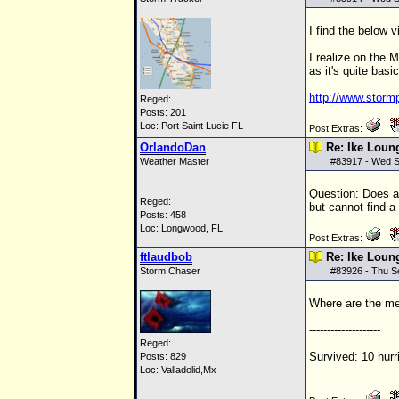
I find the below 
I realize on the 
as it's quite bas
http://www.storm
Reged:
Posts: 201
Loc: Port Saint Lucie FL
Post Extras:
OrlandoDan
Re: Ike Loun
Weather Master
#
83917
- Wed S
Question: Does an
Reged:
but cannot find a
Posts: 458
Loc: Longwood, FL
Post Extras:
ftlaudbob
Re: Ike Loun
Storm Chaser
#
83926
- Thu S
Where are the me
--------------------
Reged:
Survived: 10 hurr
Posts: 829
Loc: Valladolid,Mx