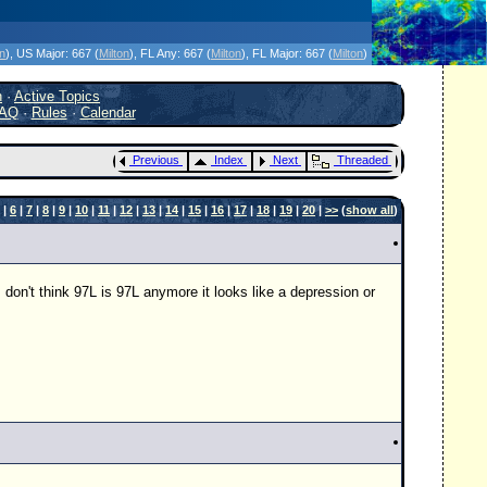
icanes Without the Hype - Since 1995
on
)
, US Major:
667 (
Milton
)
, FL Any:
667 (
Milton
)
, FL Major:
667 (
Milton
)
h
·
Active Topics
AQ
·
Rules
·
Calendar
Previous
Index
Next
Threaded
|
6
|
7
|
8
|
9
|
10
|
11
|
12
|
13
|
14
|
15
|
16
|
17
|
18
|
19
|
20
|
>>
(
show all
)
 don't think 97L is 97L anymore it looks like a depression or