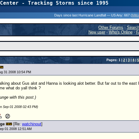
Center - Tracking Storms since 1995
31 Years of Hurr
Days since last Hurricane Landfall — US Any:
667 (
Milt
Other Forums
·
Searc
New user
·
Who's Online
·
F
Pages: 1 |
2
|
3
|
4
|
5
ug 31 2008 10:54 PM
lking about Gus alot and Hanna is looking alot better. But far out to the east I
 me what do yall think ?
unge with this post.)
on Sep 01 2008 02:43 PM)
nge
[Re:
watchinout
]
ep 01 2008 12:51 AM