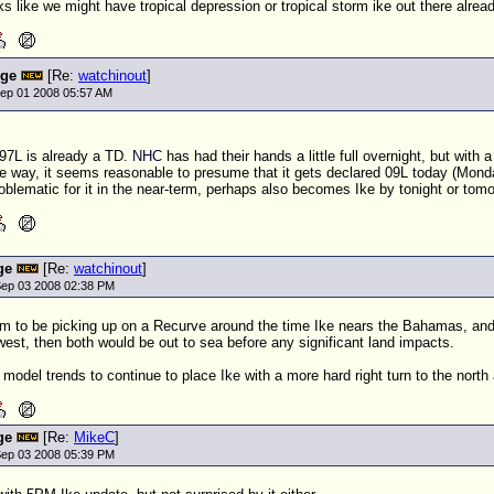
ks like we might have tropical depression or tropical storm ike out there alread
nge
[Re:
watchinout
]
ep 01 2008 05:57 AM
 97L is already a
TD
.
NHC
has had their hands a little full overnight, but with
e way, it seems reasonable to presume that it gets declared 09L today (Monda
problematic for it in the near-term, perhaps also becomes Ike by tonight or tom
ge
[Re:
watchinout
]
ep 03 2008 02:38 PM
to be picking up on a Recurve around the time Ike nears the Bahamas, and so
est, then both would be out to sea before any significant land impacts.
e model trends to continue to place Ike with a more hard right turn to the nort
ge
[Re:
MikeC
]
ep 03 2008 05:39 PM