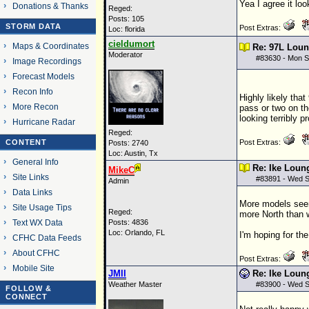
Yea I agree it loo
Donations & Thanks
Reged:
Posts: 105
STORM DATA
Post Extras:
Loc: florida
cieldumort
Maps & Coordinates
Re: 97L Lou
Moderator
#
83630
- Mon S
Image Recordings
Forecast Models
Recon Info
Highly likely that
More Recon
pass or two on th
looking terribly 
Hurricane Radar
Reged:
CONTENT
Post Extras:
Posts: 2740
Loc: Austin, Tx
General Info
Re: Ike Loun
MikeC
Site Links
#
83891
- Wed S
Admin
Data Links
More models seem 
Site Usage Tips
Reged:
more North than w
Text WX Data
Posts: 4836
Loc: Orlando, FL
I'm hoping for th
CFHC Data Feeds
About CFHC
Post Extras:
Mobile Site
JMII
Re: Ike Loun
Weather Master
#
83900
- Wed S
FOLLOW &
CONNECT