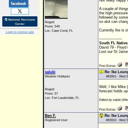
Not really happy 
A couple of thing
the high pressure
followed by some 
🌎 National Hurricane
so alot can change
Reged:
Center
Posts: 549
Currently Ike is 
Loc: Cape Coral, FL
Login to remove ads
--------------------
South FL Native
David 79 - Floyd
Lost our St James
Post Extras:
saluki
Re: Ike Loun
Weather Hobbyist
#
83901
- Wed S
Well, I like Mike
Reged:
forecast holds up
Posts: 57
Loc: Fort Lauderdale, FL
Edited by saluki (W
Post Extras:
Ben F.
Re: Ike Loun
Registered User
#
83910
- Wed S