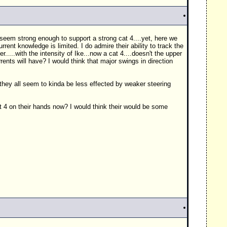
t seem strong enough to support a strong cat 4....yet, here we
rrent knowledge is limited. I do admire their ability to track the
...with the intensity of Ike...now a cat 4....doesn't the upper
rents will have? I would think that major swings in direction
....they all seem to kinda be less effected by weaker steering
at 4 on their hands now? I would think their would be some