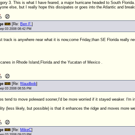
gory 3. This is what I have feared, a major hurricane headed to South Florida
yone else, but I really hope this dissipates or goes into the Atlantic and break
ge
[Re:
Ben F.
]
ep 03 2008 08:42 PM
st track is anywhere near what it is now,come Friday,than SE Florida really n
icanes in Rhode Island,Florida and the Yucatan of Mexico .
ge
[Re:
ftlaudbob
]
ep 03 2008 08:55 PM
es tend to move poleward sooner,I'd be more worried if it stayed weaker. I'm
lity (less likely, but possible) is that it enhances the ridge and moves more w
ge
[Re:
MikeC
]
ep 03 2008 09:03 PM