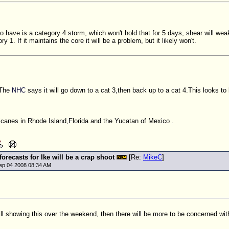
 have is a category 4 storm, which won't hold that for 5 days, shear will weake
ry 1. If it maintains the core it will be a problem, but it likely won't.
?The
NHC
says it will go down to a cat 3,then back up to a cat 4.This looks to 
icanes in Rhode Island,Florida and the Yucatan of Mexico .
 forecasts for Ike will be a crap shoot
[Re:
MikeC
]
ep 04 2008 08:34 AM
still showing this over the weekend, then there will be more to be concerned wi