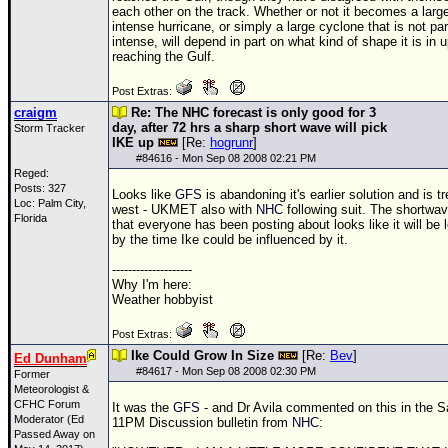
each other on the track. Whether or not it becomes a larg
intense hurricane, or simply a large cyclone that is not par
intense, will depend in part on what kind of shape it is in 
reaching the Gulf.
Post Extras:
craigm
Re: The NHC forecast is only good for 3
day, after 72 hrs a sharp short wave will pick
Storm Tracker
IKE up
[Re:
hogrunr
]
#
84616
- Mon Sep 08 2008 02:21 PM
Reged:
Posts: 327
Looks like
GFS
is abandoning it's earlier solution and is t
Loc: Palm City,
west - UKMET also with
NHC
following suit. The shortwa
Florida
that everyone has been posting about looks like it will be
by the time Ike could be influenced by it.
--------------------
Why I'm here:
Weather hobbyist
Post Extras:
Ike Could Grow In Size
[Re:
Bev
]
Ed Dunham
#
84617
- Mon Sep 08 2008 02:30 PM
Former
Meteorologist &
CFHC Forum
It was the
GFS
- and Dr Avila commented on this in the S
Moderator (Ed
11PM Discussion bulletin from
NHC
:
Passed Away on