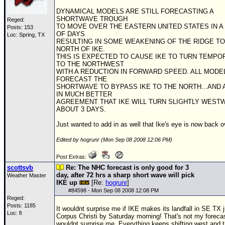
DYNAMICAL MODELS ARE STILL FORECASTING A
SHORTWAVE TROUGH
Reged:
TO MOVE OVER THE EASTERN UNITED STATES IN A
Posts: 153
OF DAYS
Loc: Spring, TX
RESULTING IN SOME WEAKENING OF THE RIDGE TO
NORTH OF IKE.
THIS IS EXPECTED TO CAUSE IKE TO TURN TEMPO
TO THE NORTHWEST
WITH A REDUCTION IN FORWARD SPEED. ALL MODE
FORECAST THE
SHORTWAVE TO BYPASS IKE TO THE NORTH...AND
IN MUCH BETTER
AGREEMENT THAT IKE WILL TURN SLIGHTLY WEST
ABOUT 3 DAYS.
Just wanted to add in as well that Ike's eye is now back o
Edited by hogrunr (Mon Sep 08 2008 12:06 PM)
Post Extras:
scottsvb
Re: The NHC forecast is only good for 3
day, after 72 hrs a sharp short wave will pick
Weather Master
IKE up
[Re:
hogrunr
]
#
84598
- Mon Sep 08 2008 12:08 PM
Reged:
Posts: 1185
It wouldnt surprise me if IKE makes its landfall in SE TX 
Loc: fl
Corpus Christi by Saturday morning! That's not my forecas
wouldnt surprise me. Everything keeps shifting west and 