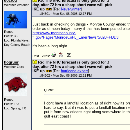
docrod
Re: The NHC forecast is only good for 3
day, after 72 hrs a sharp short wave will pick
Weather Watcher
IKE up
[Re:
Neverwinter
]
#
84601
- Mon Sep 08 2008 12:17 PM
Just back in checking on things - Monroe County ended t
order as of noon today - sorry if this has been posted else
Reged:
http://www.monroecounty-
Posts: 36
fl.gov/Pages/MonroeCoFL_EmerNews/S020FFDD3
Loc: Florida Keys,
Key Colony Beach
it's been a long night.
Post Extras:
hogrunr
Re: The NHC forecast is only good for 3
day, after 72 hrs a sharp short wave will pick
Weather Guru
IKE up
[Re:
hurricane expert
]
#
84602
- Mon Sep 08 2008 12:21 PM
Quote:
Reged:
I dont have a landfall location as of right now its pr
Posts: 153
hard to say. But if i was to put a landfall location i w
Loc: Spring, TX
put it from new orleans right along somewhere in t
gulf east coast !