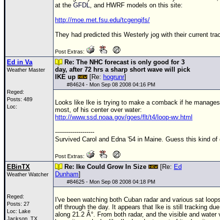
at the
GFDL
, and HWRF models on this site:
http://moe.met.fsu.edu/tcgengifs/
They had predicted this Westerly jog with their current tra
Post Extras:
Ed in Va
Re: The NHC forecast is only good for 3
day, after 72 hrs a sharp short wave will pick
Weather Master
IKE up
[Re:
hogrunr
]
#
84624
- Mon Sep 08 2008 04:16 PM
Reged:
Posts: 489
Looks like Ike is trying to make a comback if he manages t
Loc:
most, of his center over water:
http://www.ssd.noaa.gov/goes/flt/t4/loop-wv.html
--------------------
Survived Carol and Edna '54 in Maine. Guess this kind of
Post Extras:
EBinTX
Re: Ike Could Grow In Size
[Re:
Ed
Dunham
]
Weather Watcher
#
84625
- Mon Sep 08 2008 04:18 PM
Reged:
I've been watching both Cuban radar and various sat loop
Posts: 27
off through the day. It appears that Ike is still tracking du
Loc: Lake
along 21.2 Â°. From both radar, and the visible and water 
Jackson, TX