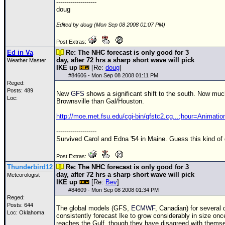
--------------------
doug
Edited by doug (Mon Sep 08 2008 01:07 PM)
Post Extras:
Ed in Va
Re: The NHC forecast is only good for 3
day, after 72 hrs a sharp short wave will pick
Weather Master
IKE up
[Re:
doug
]
#
84606
- Mon Sep 08 2008 01:11 PM
Reged:
Posts: 489
New
GFS
shows a significant shift to the south. Now mu
Loc:
Brownsville than Gal/Houston.
http://moe.met.fsu.edu/cgi-bin/gfstc2.cg...;hour=Animatio
--------------------
Survived Carol and Edna '54 in Maine. Guess this kind of
Post Extras:
Thunderbird12
Re: The NHC forecast is only good for 3
day, after 72 hrs a sharp short wave will pick
Meteorologist
IKE up
[Re:
Bev
]
#
84609
- Mon Sep 08 2008 01:34 PM
Reged:
Posts: 644
The global models (GFS,
ECMWF
, Canadian) for several
Loc: Oklahoma
consistently forecast Ike to grow considerably in size once
reaches the Gulf, though they have disagreed with thems