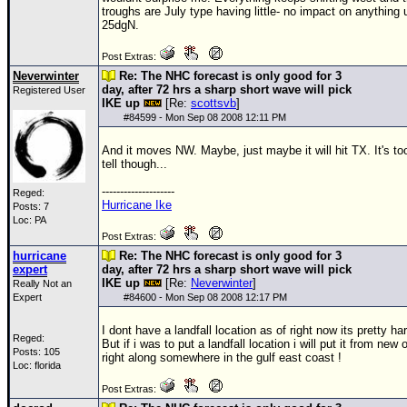
troughs are July type having little- no impact on anything 
25dgN.
Post Extras:
Neverwinter
Re: The NHC forecast is only good for 3
day, after 72 hrs a sharp short wave will pick
Registered User
IKE up
[Re:
scottsvb
]
#
84599
- Mon Sep 08 2008 12:11 PM
And it moves NW. Maybe, just maybe it will hit TX. It's too
tell though...
--------------------
Reged:
Hurricane Ike
Posts: 7
Loc: PA
Post Extras:
hurricane
Re: The NHC forecast is only good for 3
expert
day, after 72 hrs a sharp short wave will pick
IKE up
[Re:
Neverwinter
]
Really Not an
Expert
#
84600
- Mon Sep 08 2008 12:17 PM
I dont have a landfall location as of right now its pretty ha
Reged:
But if i was to put a landfall location i will put it from new 
Posts: 105
right along somewhere in the gulf east coast !
Loc: florida
Post Extras: