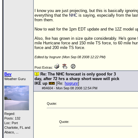
I know you are just projecting, but this is basically ignorin
everything that the
NHC
is saying, especially from the las
from them.
Now to wait for the 1pm EDT update and the
12Z
model u
Also, Ike has grown in size quite considerably. He's gone
mile Hurricane force and 150 mile
TS
force, to 60 mile hu
force and 200 mile
TS
force.
Edited by hogrunr (Mon Sep 08 2008 12:22 PM)
Post Extras:
Bev
Re: The NHC forecast is only good for 3
day, after 72 hrs a sharp short wave will pick
Weather Guru
IKE up
[Re:
hogrunr
]
#
84604
- Mon Sep 08 2008 12:54 PM
Quote:
Reged:
Posts: 132
Quote:
Loc:
Port
Charlotte, FL and
Abaco, ...