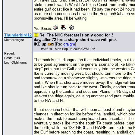
with their
12Z
runs. The past 24 hours has really narrowe
strike zone towards West LA/Texas Coast from pretty mu
entire gulf coast like it had been, I'd say the next 24 hours
us more of a consensus between the Houston/Gal area vs
brownsville area. I'll be waiting
Post Extras:
Thunderbird12
Re: The NHC forecast is only good for 3
day, after 72 hrs a sharp short wave will pick
Meteorologist
IKE up
[Re:
craigm
]
#
84619
- Mon Sep 08 2008 02:51 PM
Reged:
Posts: 644
The models still disagree on their individual tracks, but t
Loc: Oklahoma
to be good agreement on the general scenario of Ike taking
step" path into the Gulf and eventually into the western G
Ike is currently moving west, but should turn more to the
and tomorrow as a shortwave slightly weakens the ridge t
north. When that shortwave moves away, the ridge will bu
and Ike should turn back to the west. Finally, another trou
approaching the central and southern Plains in 4-5 days s
weaken the ridge again, causing another (and presumably f
to the NW and N.
If that scenario holds, that will mean at least 2 and maybe
changes in direction for Ike before final landfall, which ob
makes the track forecast complicated and uncertain. The
eventually tracks Ike into the south TX coast before it get
the north, while the
12Z
GFDL
and HWRF turn Ike to the 
the Gulf before reaching the coast, resulting in landfall on