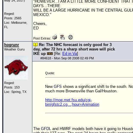
May 14, 2017)
"HOWEVER...I AM A LITTLE MORE CONFIDENT THAT I
DAYS...THERE
WILL BE A LARGE HURRICANE IN THE CENTRAL GUL
Reged:
MEXICO."
Posts: 2565
Loc: Melbourne,
Cheers,
FL
ED
Post Extras:
hogrunr
Re: The NHC forecast is only good for 3
day, after 72 hrs a sharp short wave will pick
Weather Guru
IKE up
[Re:
Ed in Va
]
#
84618
- Mon Sep 08 2008 02:49 PM
Quote:
Reged:
New
GFS
shows a significant shift to the south. N
Posts: 153
much more Brownsville than Gal/Houston.
Loc: Spring, TX
http://moe.met.fsu.edu/cgi-
bin/gfstc2.cg...;hour=Animation
The
GFDL
and HWRF models both have it going to Houst