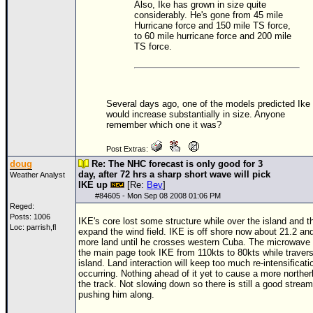
Also, Ike has grown in size quite
considerably. He's gone from 45 mile
Hurricane force and 150 mile
TS
force,
to 60 mile hurricane force and 200 mile
TS
force.
Several days ago, one of the models predicted Ike
would increase substantially in size. Anyone
remember which one it was?
Post Extras:
doug
Re: The NHC forecast is only good for 3
day, after 72 hrs a sharp short wave will pick
Weather Analyst
IKE up
[Re:
Bev
]
#
84605
- Mon Sep 08 2008 01:06 PM
Reged:
Posts: 1006
IKE's core lost some structure while over the island and th
Loc: parrish,fl
expand the wind field. IKE is off shore now about 21.2 an
more land until he crosses western Cuba. The microwave 
the main page took IKE from 110kts to 80kts while travers
island. Land interaction will keep too much re-intensificati
occurring. Nothing ahead of it yet to cause a more northerl
the track. Not slowing down so there is still a good stream 
pushing him along.