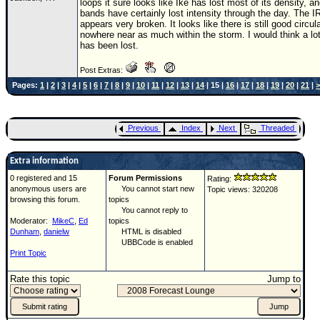
loops it sure looks like Ike has lost most of its density, an
bands have certainly lost intensity through the day. The I
appears very broken. It looks like there is still good circul
nowhere near as much within the storm. I would think a lo
has been lost.
Post Extras:
Pages:
1
|
2
|
3
|
4
|
5
|
6
|
7
|
8
|
9
|
10
|
11
|
12
|
13
|
14
| 15 |
16
|
17
|
18
|
19
|
20
|
21
|
>
Previous
Index
Next
Threaded
Extra information
0 registered and 15
Forum Permissions
Rating:
anonymous users are
You cannot start new
Topic views: 320208
browsing this forum.
topics
You cannot reply to
Moderator:
MikeC
,
Ed
topics
Dunham
,
danielw
HTML is disabled
UBBCode is enabled
Print Topic
Rate this topic
Jump to