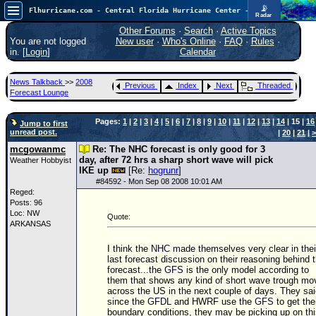
📡
Flhurricane.com - Central Florida Hurricane Center - Tracking Storms since 1995
Radar
Now looking at a chance for two TDs in the Atlantic (low threat to land), but likely development in the Pacific nearing Hawaii.
FlHurricane
Other Forums
·
Search
·
Active Topics
Atlantic Tropical Cyclone Tracking
You are not logged
New user
·
Who's Online
·
FAQ
·
Rules
·
🌀 Since 1995
in. [
Login
]
Calendar
NEWS
News Talkback
>>
2008
Previous
Index
Next
Threaded
Main Page
Forecast Lounge
News Only
Pages:
1
|
2
|
3
|
4
|
5
|
6
|
7
|
8
|
9
|
10
|
11
|
12
|
13
|
14
| 15 |
16
Jump to first
unread post.
|
20
|
21
|
>
Met Blogs
mcgowanmc
Re: The NHC forecast is only good for 3
News Archives
day, after 72 hrs a sharp short wave will pick
Weather Hobbyist
IKE up
[Re:
hogrunr
]
Search
#
84592
- Mon Sep 08 2008 10:01 AM
Reged:
⚠ CURRENT STORMS
Posts: 96
Loc: NW
Quote:
None
ARKANSAS
HypeScale
:
I think the
NHC
made themselves very clear in thei
0.95
last forecast discussion on their reasoning behind t
0
5
10
forecast...the
GFS
is the only model according to
COMMUNICATION
them that shows any kind of short wave trough mo
across the US in the next couple of days. They sa
Forum
since the
GFDL
and HWRF use the
GFS
to get the
boundary conditions, they may be picking up on th
(