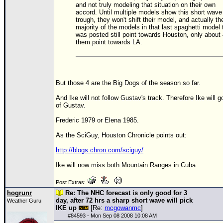
and not truly modeling that situation on their own
accord. Until multiple models show this short wave
Newest
trough, they won't shift their model, and actually th
)
majority of the models in that last spaghetti model 
was posted still point towards Houston, only about 
Donations & Thanks
them point towards LA.
STORM DATA
Maps & Coordinates
But those 4 are the Big Dogs of the season so far.
Image Recordings
And Ike will not follow Gustav's track. Therefore Ike will g
Forecast Models
of Gustav.
Recon Info
Frederic 1979 or Elena 1985.
More Recon
As the SciGuy, Houston Chronicle points out:
Hurricane Radar
http://blogs.chron.com/sciguy/
CONTENT
Ike will now miss both Mountain Ranges in Cuba.
General Info
Post Extras:
hogrunr
Re: The NHC forecast is only good for 3
Site Links
day, after 72 hrs a sharp short wave will pick
Weather Guru
IKE up
[Re:
mcgowanmc
]
Data Links
#
84593
- Mon Sep 08 2008 10:08 AM