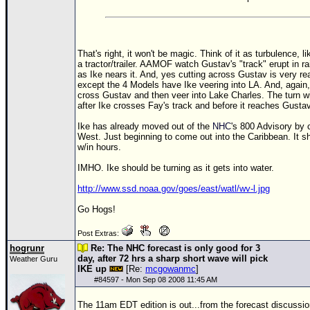
That's right, it won't be magic. Think of it as turbulence, l
a tractor/trailer. AAMOF watch Gustav's "track" erupt in ra
as Ike nears it. And, yes cutting across Gustav is very re
except the 4 Models have Ike veering into LA. And, again,
cross Gustav and then veer into Lake Charles. The turn w
after Ike crosses Fay's track and before it reaches Gustav
Ike has already moved out of the
NHC
's 800 Advisory by 
West. Just beginning to come out into the Caribbean. It sh
w/in hours.
IMHO. Ike should be turning as it gets into water.
http://www.ssd.noaa.gov/goes/east/watl/wv-l.jpg
Go Hogs!
Post Extras:
hogrunr
Re: The NHC forecast is only good for 3
day, after 72 hrs a sharp short wave will pick
Weather Guru
IKE up
[Re:
mcgowanmc
]
#
84597
- Mon Sep 08 2008 11:45 AM
The 11am EDT edition is out...from the forecast discussio