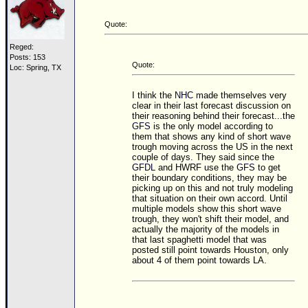
Site Usage Tips
Text WX Data
Quote:
CFHC Data Feeds
Reged:
Posts: 153
About CFHC
Quote:
Loc: Spring, TX
Mobile Site
I think the
NHC
made themselves very
clear in their last forecast discussion on
FOLLOW & CONNECT
their reasoning behind their forecast...the
GFS
is the only model according to
them that shows any kind of short wave
trough moving across the US in the next
🌎 National Hurricane Center
couple of days. They said since the
GFDL
and HWRF use the
GFS
to get
Login to remove ads
their boundary conditions, they may be
picking up on this and not truly modeling
that situation on their own accord. Until
multiple models show this short wave
trough, they won't shift their model, and
actually the majority of the models in
that last spaghetti model that was
posted still point towards Houston, only
about 4 of them point towards LA.