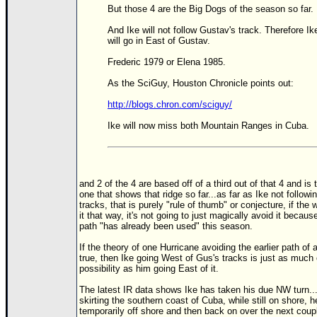
But those 4 are the Big Dogs of the season so far.
And Ike will not follow Gustav's track. Therefore Ik
will go in East of Gustav.
Frederic 1979 or Elena 1985.
As the SciGuy, Houston Chronicle points out:
http://blogs.chron.com/sciguy/
Ike will now miss both Mountain Ranges in Cuba.
and 2 of the 4 are based off of a third out of that 4 and is 
one that shows that ridge so far...as far as Ike not followi
tracks, that is purely "rule of thumb" or conjecture, if the 
it that way, it's not going to just magically avoid it becaus
path "has already been used" this season.
If the theory of one Hurricane avoiding the earlier path of 
true, then Ike going West of Gus's tracks is just as much 
possibility as him going East of it.
The latest IR data shows Ike has taken his due NW turn..
skirting the southern coast of Cuba, while still on shore, 
temporarily off shore and then back on over the next coup