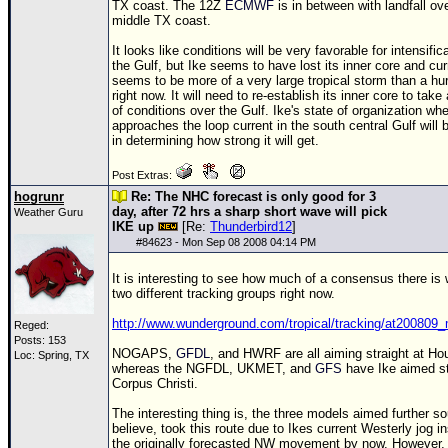
TX coast. The
12Z
ECMWF
is in between with landfall ov
middle TX coast.
It looks like conditions will be very favorable for intensific
the Gulf, but Ike seems to have lost its inner core and cur
seems to be more of a very large tropical storm than a hu
right now. It will need to re-establish its inner core to tak
of conditions over the Gulf. Ike's state of organization whe
approaches the loop current in the south central Gulf will b
in determining how strong it will get.
Post Extras:
hogrunr
Re: The NHC forecast is only good for 3
day, after 72 hrs a sharp short wave will pick
Weather Guru
IKE up
[Re:
Thunderbird12
]
#
84623
- Mon Sep 08 2008 04:14 PM
It is interesting to see how much of a consensus there is 
two different tracking groups right now.
http://www.wunderground.com/tropical/tracking/at200809_
Reged:
Posts: 153
NOGAPS,
GFDL
, and HWRF are all aiming straight at Ho
Loc: Spring, TX
whereas the NGFDL, UKMET, and
GFS
have Ike aimed st
Corpus Christi.
The interesting thing is, the three models aimed further so
believe, took this route due to Ikes current Westerly jog i
the originally forecasted NW movement by now. However, 