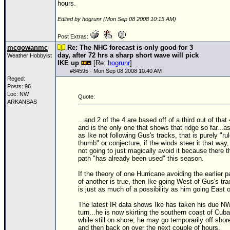
hours.
Edited by hogrunr (Mon Sep 08 2008 10:15 AM)
Post Extras:
mcgowanmc
Re: The NHC forecast is only good for 3
day, after 72 hrs a sharp short wave will pick
Weather Hobbyist
IKE up
[Re:
hogrunr
]
#
84595
- Mon Sep 08 2008 10:40 AM
Reged:
Posts: 96
Loc: NW
Quote:
ARKANSAS
...and 2 of the 4 are based off of a third out of that 
and is the only one that shows that ridge so far...as
as Ike not following Gus's tracks, that is purely "rul
thumb" or conjecture, if the winds steer it that way, 
not going to just magically avoid it because there t
path "has already been used" this season.
If the theory of one Hurricane avoiding the earlier p
of another is true, then Ike going West of Gus's tr
is just as much of a possibility as him going East of
The latest IR data shows Ike has taken his due N
turn...he is now skirting the southern coast of Cuba
while still on shore, he may go temporarily off shor
and then back on over the next couple of hours.