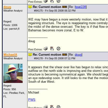
Post Extras:
doug
Re: Current motion
[Re:
ltpat228
]
Weather Analyst
#
84175
- Fri Sep 05 2008 06:32 PM
IKE may have begun a more westerly motion, now that it 
Reged:
regaining structure. The eye is reappearing more centraly
Posts: 1006
the midst of the dense overcast. The key is if that flow o
Loc: parrish,fl
Bahamas becomes more zonal, E to W.
--------------------
doug
Post Extras:
MichaelA
Re: Current motion
[Re:
doug
]
Weather Analyst
#
84178
- Fri Sep 05 2008 07:11 PM
It appears that the shear over Ike has begun to relax sin
outflow on the north side is improving and the storm's ove
structure is becoming symmetrical again. We should begi
an eye redevelop soon. It still looks to me that the motion
South of due West.
Reged:
--------------------
Posts: 956
Michael
Loc: Pinellas Park,
FL
PWS