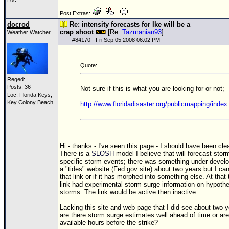
Site Usage Tips
Loc:
Post Extras:
Text WX Data
docrod
Re: intensity forecasts for Ike will be a
CFHC Data Feeds
crap shoot
[Re:
Tazmanian93
]
Weather Watcher
#
84170
- Fri Sep 05 2008 06:02 PM
About CFHC
Mobile Site
Quote:
FOLLOW & CONNECT
Reged:
Posts: 36
Not sure if this is what you are looking for or not;
Loc: Florida Keys,
Key Colony Beach
http://www.floridadisaster.org/publicmapping/index
🌎 National Hurricane Center
Login to remove ads
Hi - thanks - I've seen this page - I should have been clea
There is a
SLOSH
model I believe that will forecast stor
specific storm events; there was something under devel
a "tides" website (Fed gov site) about two years but I can
that link or if it has morphed into something else. At that
link had experimental storm surge information on hypothe
storms. The link would be active then inactive.
Lacking this site and web page that I did see about two 
are there storm surge estimates well ahead of time or are
available hours before the strike?