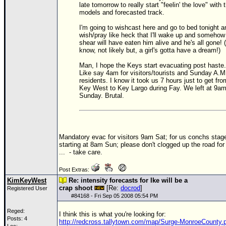
late tomorrow to really start "feelin' the love" with 
models and forecasted track.
Newest
)
I'm going to wishcast here and go to bed tonight a
wish/pray like heck that I'll wake up and somehow
Donations & Thanks
shear will have eaten him alive and he's all gone! (
know, not likely but, a girl's gotta have a dream!)
STORM DATA
Man, I hope the Keys start evacuating post haste.
Maps & Coordinates
Like say 4am for visitors/tourists and Sunday A.M.
residents. I know it took us 7 hours just to get fro
Image Recordings
Key West to Key Largo during Fay. We left at 9a
Sunday. Brutal.
Forecast Models
Recon Info
More Recon
Mandatory evac for visitors 9am Sat; for us conchs stag
starting at 8am Sun; please don't clogged up the road fo
Hurricane Radar
...
- take care.
CONTENT
Post Extras:
KimKeyWest
Re: intensity forecasts for Ike will be a
General Info
crap shoot
[Re:
docrod
]
Registered User
Site Links
#
84168
- Fri Sep 05 2008 05:54 PM
Data Links
Reged:
I think this is what you're looking for:
Posts: 4
http://redcross.tallytown.com/map/Surge-MonroeCounty.