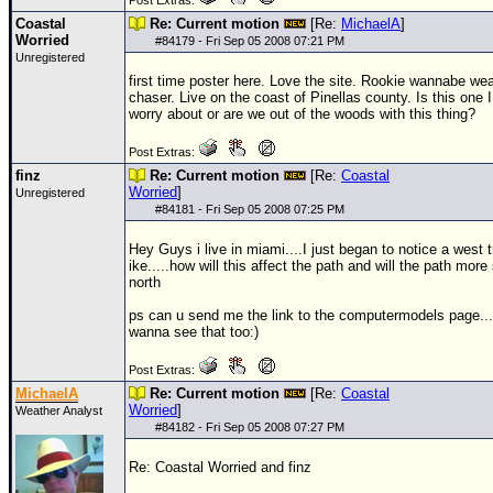
Post Extras:
Coastal
Re: Current motion
[Re:
MichaelA
]
Worried
#
84179
- Fri Sep 05 2008 07:21 PM
Unregistered
first time poster here. Love the site. Rookie wannabe we
chaser. Live on the coast of Pinellas county. Is this one 
worry about or are we out of the woods with this thing?
Post Extras:
finz
Re: Current motion
[Re:
Coastal
Worried
]
Unregistered
#
84181
- Fri Sep 05 2008 07:25 PM
Hey Guys i live in miami....I just began to notice a west 
ike.....how will this affect the path and will the path more
north
ps can u send me the link to the computermodels page...
wanna see that too:)
Post Extras:
MichaelA
Re: Current motion
[Re:
Coastal
Worried
]
Weather Analyst
#
84182
- Fri Sep 05 2008 07:27 PM
Re: Coastal Worried and finz