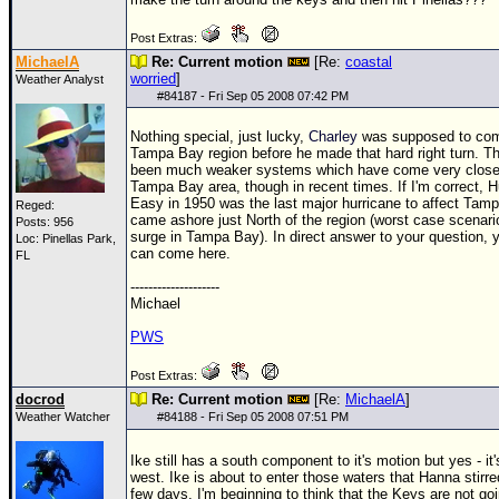
Post Extras:
MichaelA
Re: Current motion
[Re:
coastal
worried
]
Weather Analyst
#
84187
- Fri Sep 05 2008 07:42 PM
Nothing special, just lucky,
Charley
was supposed to com
Tampa Bay region before he made that hard right turn. T
been much weaker systems which have come very close 
Tampa Bay area, though in recent times. If I'm correct, H
Easy in 1950 was the last major hurricane to affect Tamp
Reged:
came ashore just North of the region (worst case scenari
Posts: 956
surge in Tampa Bay). In direct answer to your question, 
Loc: Pinellas Park,
can come here.
FL
--------------------
Michael
PWS
Post Extras:
docrod
Re: Current motion
[Re:
MichaelA
]
Weather Watcher
#
84188
- Fri Sep 05 2008 07:51 PM
Ike still has a south component to it's motion but yes - it
west. Ike is about to enter those waters that Hanna stirre
few days. I'm beginning to think that the Keys are not goi