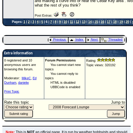
and making a curve into or near the Cedar Key area . Wo
what the rest of you think?
Post Extras:
Pages:
1
|
2
|
3
|
4
|
5
| 6 |
7
|
8
|
9
|
10
|
11
|
12
|
13
|
14
|
15
|
16
|
17
|
18
|
19
|
20
|
Previous
Index
Next
Threaded
Extra information
0 registered and 10
Forum Permissions
Rating:
anonymous users are
You cannot start new
Topic views: 320192
browsing this forum.
topics
You cannot reply to
Moderator:
MikeC
,
Ed
topics
Dunham
,
danielw
HTML is disabled
UBBCode is enabled
Print Topic
Rate this topic
Jump to
Note:
This is
NOT
an official page. It is run by weather hobbyists and should