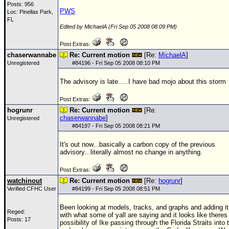
Posts: 956
PWS
Loc: Pinellas Park,
FL
Edited by MichaelA (Fri Sep 05 2008 08:09 PM)
Post Extras:
chaserwannabe
Re: Current motion
[Re:
MichaelA
]
Unregistered
#
84196
- Fri Sep 05 2008 08:10 PM
The advisory is late.....I have bad mojo about this storm
Post Extras:
hogrunr
Re: Current motion
[Re:
chaserwannabe
]
Unregistered
#
84197
- Fri Sep 05 2008 08:21 PM
It's out now...basically a carbon copy of the previous
advisory...literally almost no change in anything.
Post Extras:
watchinout
Re: Current motion
[Re:
hogrunr
]
Verified CFHC User
#
84199
- Fri Sep 05 2008 08:51 PM
Been looking at models, tracks, and graphs and adding it
Reged:
with what some of yall are saying and it looks like theres
Posts: 17
possibility of Ike passing through the Florida Straits into 