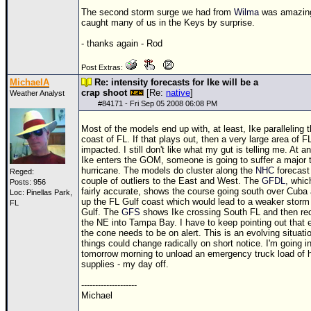
The second storm surge we had from
Wilma
was amazin
caught many of us in the Keys by surprise.
- thanks again - Rod
Post Extras:
MichaelA
Re: intensity forecasts for Ike will be a
crap shoot
[Re:
native
]
Weather Analyst
#
84171
- Fri Sep 05 2008 06:08 PM
Most of the models end up with, at least, Ike paralleling 
coast of FL. If that plays out, then a very large area of FL
impacted. I still don't like what my gut is telling me. At any
Ike enters the
GOM
, someone is going to suffer a major 
hurricane. The models do cluster along the
NHC
forecast
Reged:
couple of outliers to the East and West. The
GFDL
, whic
Posts: 956
fairly accurate, shows the course going south over Cuba
Loc: Pinellas Park,
up the FL Gulf coast which would lead to a weaker storm 
FL
Gulf. The
GFS
shows Ike crossing South FL and then rec
the NE into Tampa Bay. I have to keep pointing out that 
the cone needs to be on alert. This is an evolving situati
things could change radically on short notice. I'm going i
tomorrow morning to unload an emergency truck load of h
supplies - my day off.
--------------------
Michael