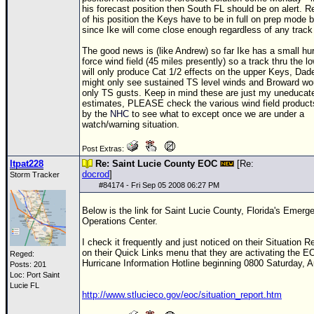
his forecast position then South FL should be on alert. R
of his position the Keys have to be in full on prep mode
since Ike will come close enough regardless of any track 
The good news is (like
Andrew
) so far Ike has a small hu
force wind field (45 miles presently) so a track thru the 
will only produce Cat 1/2 effects on the upper Keys, Dad
might only see sustained
TS
level winds and Broward wou
only
TS
gusts. Keep in mind these are just my uneducat
estimates, PLEASE check the various wind field product
by the
NHC
to see what to except once we are under a
watch/warning situation.
Post Extras:
ltpat228
Re: Saint Lucie County EOC
[Re:
docrod
]
Storm Tracker
#
84174
- Fri Sep 05 2008 06:27 PM
Below is the link for Saint Lucie County, Florida's Emerg
Operations Center.
I check it frequently and just noticed on their Situation Re
on their Quick Links menu that they are activating the
E
Reged:
Hurricane Information Hotline beginning 0800 Saturday, A
Posts: 201
Loc: Port Saint
Lucie FL
http://www.stlucieco.gov/eoc/situation_report.htm