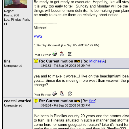
Be ready to get ready or evacuate. Hopefuly, Ike will sta
it is way too early to tell. Sunday and Monday will be the
things will become more definite. I'd be making your pla
Reged:
be ready to execute them on relatively short notice.
Posts: 956
Loc: Pinellas Park,
--------------------
FL
Michael
PWS
Edited by MichaelA (Fri Sep 05 2008 07:29 PM)
Post Extras:
finz
Re: Current motion
[Re:
MichaelA
]
Unregistered
#
84183
- Fri Sep 05 2008 07:29 PM
yea and to make it worse...I live on the beach(miami beac
yea.....Since ike is moving more west than wsw,will the 
change?
Post Extras:
coastal worried
Re: Current motion
[Re:
finz
]
Unregistered
#
84184
- Fri Sep 05 2008 07:33 PM
I've been in Pinellas county 20 years and the storms al
to turn. Is Pinellas situated in such a manner that storms 
come here for some geographic reason? Like it's hard for
make the turn around the keys and then hit Pinellas???