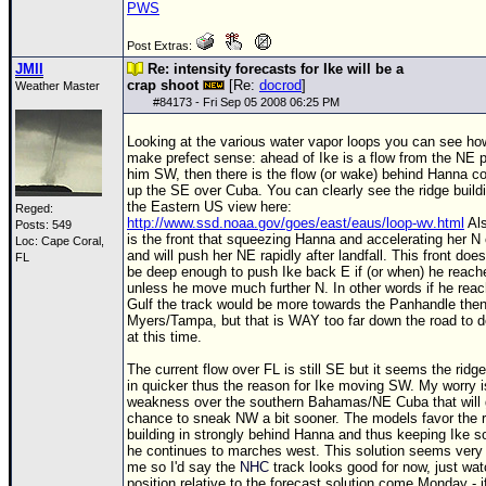
PWS
Post Extras:
JMII
Re: intensity forecasts for Ike will be a
crap shoot
[Re:
docrod
]
Weather Master
#
84173
- Fri Sep 05 2008 06:25 PM
Looking at the various water vapor loops you can see ho
make prefect sense: ahead of Ike is a flow from the NE 
him SW, then there is the flow (or wake) behind Hanna c
up the SE over Cuba. You can clearly see the ridge build
the Eastern US view here:
Reged:
http://www.ssd.noaa.gov/goes/east/eaus/loop-wv.html
Als
Posts: 549
is the front that squeezing Hanna and accelerating her N 
Loc: Cape Coral,
and will push her NE rapidly after landfall. This front does
FL
be deep enough to push Ike back E if (or when) he reach
unless he move much further N. In other words if he rea
Gulf the track would be more towards the Panhandle then
Myers/Tampa, but that is WAY too far down the road to 
at this time.
The current flow over FL is still SE but it seems the ridge
in quicker thus the reason for Ike moving SW. My worry i
weakness over the southern Bahamas/NE Cuba that will 
chance to sneak NW a bit sooner. The models favor the r
building in strongly behind Hanna and thus keeping Ike s
he continues to marches west. This solution seems very l
me so I'd say the
NHC
track looks good for now, just watc
position relative to the forecast solution come Monday - i