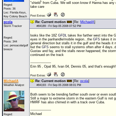
"shield" from Cuba. We will soon know if Hanna has any e
Reged:
take care
Posts: 36
Loc: Florida Keys,
Post Extras:
Key Colony Beach
pcola
Re: Current motion
[Re:
MichaelA
]
Storm Tracker
#
84189
- Fri Sep 05 2008 07:52 PM
looks like the
18Z
GFDL
takes Ike farther west into the Gu
Reged:
eyes in the panhandle/mobile region...the
GFS
takes it i
Posts: 344
general direction but stalls it in the gulf and the heads it 
Loc: pensacola/gulf
but the
GFS
seems to stall systems often after 4 days..di
breeze
Gustav and fay, and the stalls never happened, the stor
continued on the track
--------------------
Erin 95 , Opal 95, Ivan 04, Dennis 05, and that's enough!!
Post Extras:
MichaelA
Re: Current motion
[Re:
pcola
]
Weather Analyst
#
84193
- Fri Sep 05 2008 08:01 PM
Both seem to be trending farther south over or even sout
Still a major to extreme storm in the eastern Gulf is not 
HWRF has also chimed in with a track over Cuba.
--------------------
Michael
Reged: