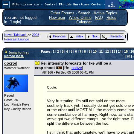
📡
Flhurricane.com - Central Florida Hurricane Center - Tracking Storms since 1995
Radar
In the Atlantic, we are monitoring a wave exiting Africa for potential. In the Pacific, development somewhat close to Hawaii is also possible.
FlHurricane
Other Forums
·
Search
·
Active Topics
Atlantic Tropical Cyclone Tracking
You are not logged
New user
·
Who's Online
·
FAQ
·
Rules
·
🌀 Since 1995
in. [
Login
]
Calendar
NEWS
News Talkback
>>
2008
Previous
Index
Next
Threaded
Main Page
Forecast Lounge
News Only
Pages:
1
|
2
|
3
|
4
|
5
| 6 |
7
|
8
|
9
|
10
|
11
|
12
|
13
|
14
|
15
|
16
Jump to first
unread post.
|
20
|
Met Blogs
docrod
Re: intensity forecasts for Ike will be a
News Archives
crap shoot
[Re:
native
]
Weather Watcher
#
84166
- Fri Sep 05 2008 05:41 PM
Search
⚠ CURRENT STORMS
Quote:
None
Reged:
Posts: 36
Very frustrating. I'm still not sold on the more
HypeScale
:
Loc: Florida Keys,
southerly track yet. I usually do not get sold one 
0.35
Key Colony Beach
or the other until MOST ALL the models come into
0
5
10
some semblance of harmony. Right now, as it sta
COMMUNICATION
we've got two different camps...so for right now, I'l
split the difference between the two.
Forum
I still think that unfortunately, we'll have to wait unt
(