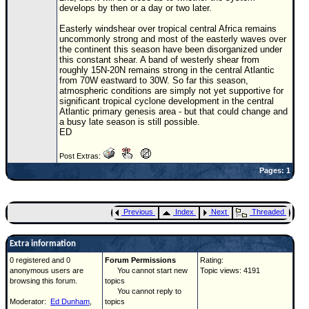
Site Usage Tips
develops by then or a day or two later.
Text WX Data
Easterly windshear over tropical central Africa remains
uncommonly strong and most of the easterly waves over
CFHC Data Feeds
the continent this season have been disorganized under
this constant shear. A band of westerly shear from
About CFHC
roughly 15N-20N remains strong in the central Atlantic
from 70W eastward to 30W. So far this season,
Mobile Site
atmospheric conditions are simply not yet supportive for
significant tropical cyclone development in the central
FOLLOW & CONNECT
Atlantic primary genesis area - but that could change and
a busy late season is still possible.
ED
🌎 National Hurricane Center
Post Extras:
Pages: 1
Login to remove ads
Previous
Index
Next
Threaded
Extra information
0 registered and 0
Forum Permissions
Rating:
anonymous users are
You cannot start new
Topic views: 4191
browsing this forum.
topics
You cannot reply to
Moderator:
Ed Dunham
,
topics