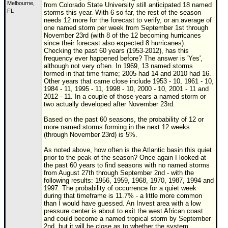
Melbourne,
from Colorado State University still anticipated 18 named
FL
Newest
storms this year. With 6 so far, the rest of the season
needs 12 more for the forecast to verify, or an average of
)
one named storm per week from September 1st through
November 23rd (with 8 of the 12 becoming hurricanes
Donations & Thanks
since their forecast also expected 8 hurricanes).
Checking the past 60 years (1953-2012), has this
STORM DATA
frequency ever happened before? The answer is 'Yes',
although not very often. In 1969, 13 named storms
Maps & Coordinates
formed in that time frame; 2005 had 14 and 2010 had 16.
Other years that came close include 1953 - 10, 1961 - 10,
Image Recordings
1984 - 11, 1995 - 11, 1998 - 10, 2000 - 10, 2001 - 11 and
2012 - 11. In a couple of those years a named storm or
Forecast Models
two actually developed after November 23rd.
Recon Info
Based on the past 60 seasons, the probability of 12 or
more named storms forming in the next 12 weeks
More Recon
(through November 23rd) is 5%.
Hurricane Radar
As noted above, how often is the Atlantic basin this quiet
prior to the peak of the season? Once again I looked at
the past 60 years to find seasons with no named storms
CONTENT
from August 27th through September 2nd - with the
following results: 1956, 1959, 1968, 1970, 1987, 1994 and
General Info
1997. The probability of occurrence for a quiet week
during that timeframe is 11.7% - a little more common
Site Links
than I would have guessed. An Invest area with a low
pressure center is about to exit the west African coast
Data Links
and could become a named tropical storm by September
2nd, but it will be close as to whether the system