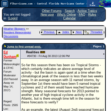
📡
Flhurricane.com - Central Florida Hurricane Center - Tracking Storms since 1995
Radar
Atlantic is quiet again.
FlHurricane
Other Forums
·
Search
·
Active Topics
Atlantic Tropical Cyclone Tracking
You are not logged
New user
·
Who's Online
·
FAQ
·
Rules
·
🌀 Since 1995
in. [
Login
]
Calendar
NEWS
Weather Bloggers
>>
Main Page
Previous
Index
Next
Threaded
Resident Meteorologist
Discussions
News Only
Pages: 1
Jump to first unread post.
Met Blogs
Ed
Realities
News Archives
#
94730
- Fri Aug 30 2013 12:06 PM
Dunham
Former
Search
Meteorologist
So far this season there has been six Tropical Storms -
& CFHC
which certainly indicates an above average level of
⚠ CURRENT STORMS
Forum
activity - but the basin is again quiet at a time when the
Moderator
climatological peak of the season is less than two weeks
None
(Ed Passed
away. In an average season with 11 named storms, by
Away on
September 1st there would have been 5 named tropical
HypeScale
:
May 14,
cyclones and 2 of them would have reached hurricane
0.25
2017)
strength. Many seasonal forecasts for 2013 pointed to
0
5
10
another year of high tropical cyclone activity in the
COMMUNICATION
Atlantic, but is there enough time left in the season for
Reged:
these forecasts to verify?
Forum
Posts: 2565
Loc:
As an example, the latest (August 2nd) seasonal forecast
(