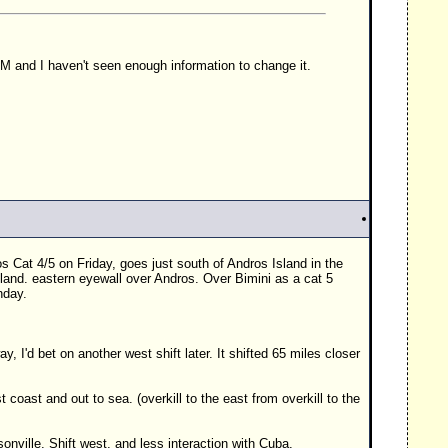
 AM and I haven't seen enough information to change it.
os Cat 4/5 on Friday, goes just south of Andros Island in the
sland. eastern eyewall over Andros. Over Bimini as a cat 5
day.
 way, I'd bet on another west shift later. It shifted 65 miles closer
t coast and out to sea. (overkill to the east from overkill to the
onville. Shift west, and less interaction with Cuba.