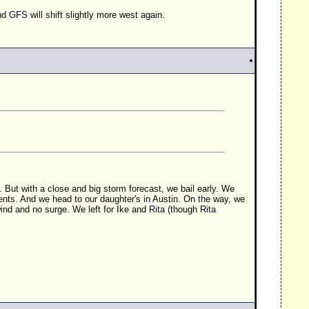
and
GFS
will shift slightly more west again.
t.. But with a close and big storm forecast, we bail early. We
nts. And we head to our daughter's in Austin. On the way, we
ind and no surge. We left for Ike and
Rita
(though
Rita