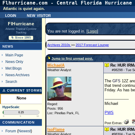
Flhurricane.com - Central Florida Hurricane 
Atlantic is quiet again.
login
new visitor
FlHurricane
Atlantic Tropical Cyclone
You are not logged in. [
Login
]
Tracking
🌀 Since 1995
Archives 2010s
>>
2017 Forecast Lounge
NEWS
Main Page
Jump to first unread post.
News Only
MichaelA
Re: HUR IRM
Met Blogs
Weather Analyst
#
98298
- Tue S
News Archives
The
GFS
12Z
an
Search
that trend contin
Friday. As has be
⚠ CURRENT STORMS
None
--------------------
Michael
Reged:
HypeScale
:
Posts: 956
PWS
0.25
Loc: Pinellas Park, FL
0
5
10
COMMUNICATION
Post Extras:
IsoFlame
Re: HUR IRM
Forum
(
Newest
)
Weather Analyst
#
98304
- Tue S