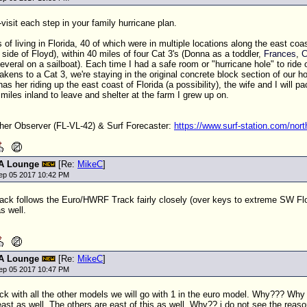
visit each step in your family hurricane plan.
 of living in Florida, 40 of which were in multiple locations along the east coa
 side of Floyd), within 40 miles of four Cat 3's (Donna as a toddler,
Frances
,
C
several on a sailboat). Each time I had a safe room or "hurricane hole" to ride
kens to a Cat 3, we're staying in the original concrete block section of our hou
has her riding up the east coast of Florida (a possibility), the wife and I will
 miles inland to leave and shelter at the farm I grew up on.
r Observer (FL-VL-42) & Surf Forecaster:
https://www.surf-station.com/north
A Lounge
[Re:
MikeC
]
ep 05 2017 10:42 PM
ack follows the Euro/HWRF Track fairly closely (over keys to extreme SW Flo
s well.
A Lounge
[Re:
MikeC
]
ep 05 2017 10:47 PM
ck with all the other models we will go with 1 in the euro model. Why??? Why 
east as well. The others are east of this as well. Why?? i do not see the reaso