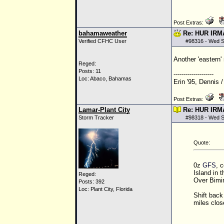
Post Extras:
bahamaweather
Re: HUR IRM
Verified CFHC User
#
98316
- Wed S
Another 'eastern'
Reged:
Posts: 11
--------------------
Loc: Abaco, Bahamas
Erin '95, Dennis /
Post Extras:
Lamar-Plant City
Re: HUR IRM
Storm Tracker
#
98318
- Wed S
Quote:
0z
GFS
, 
Island in 
Reged:
Over Bimin
Posts: 392
Loc: Plant City, Florida
Shift back 
miles close