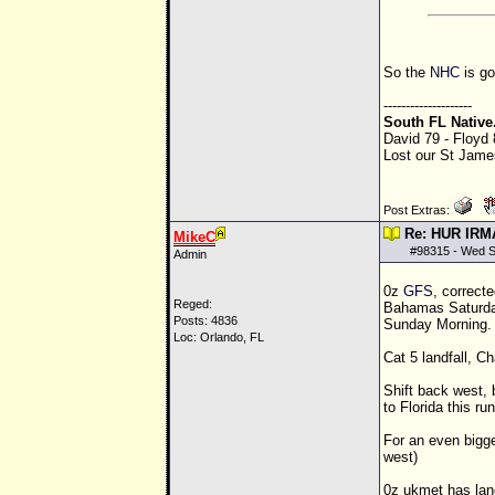
So the
NHC
is go
--------------------
South FL Native
David 79 - Floyd
Lost our St James
Post Extras:
Re: HUR IRM
MikeC
#
98315
- Wed S
Admin
0z
GFS
, correct
Reged:
Bahamas Saturday 
Posts: 4836
Sunday Morning. 
Loc: Orlando, FL
Cat 5 landfall, 
Shift back west, bu
to Florida this run
For an even bigge
west)
0z ukmet has land