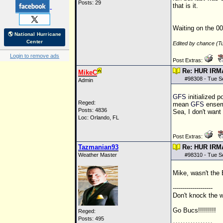
Posts: 29
that is it.
Waiting on the 00
🌎 National Hurricane
Center
Edited by chance (T
Login to remove ads
Post Extras:
Re: HUR IRM
MikeC
#
98308
- Tue S
Admin
GFS
initialized p
Reged:
mean
GFS
ensemb
Posts: 4836
Sea, I don't want
Loc: Orlando, FL
Post Extras:
Tazmanian93
Re: HUR IRM
Weather Master
#
98310
- Tue S
Mike, wasn't the
--------------------
Don't knock the we
Go Bucs!!!!!!!!!
Reged:
Posts: 495