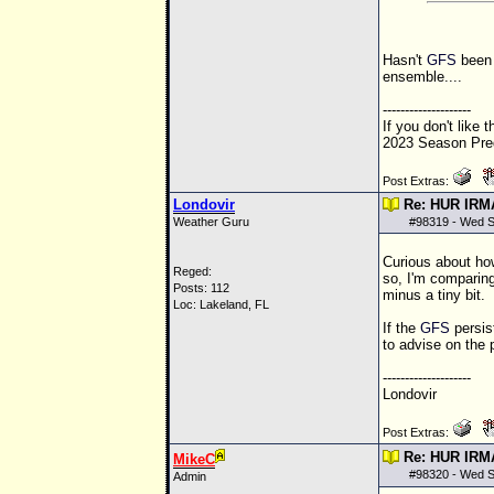
Hasn't
GFS
been 
ensemble....
--------------------
If you don't like 
2023 Season Pred
Post Extras:
Londovir
Re: HUR IRM
Weather Guru
#
98319
- Wed S
Curious about ho
Reged:
so, I'm comparing
Posts: 112
minus a tiny bit.
Loc: Lakeland, FL
If the
GFS
persis
to advise on the p
--------------------
Londovir
Post Extras:
Re: HUR IRM
MikeC
#
98320
- Wed S
Admin