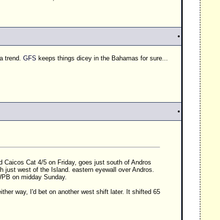
 a trend.
GFS
keeps things dicey in the Bahamas for sure...
and Caicos Cat 4/5 on Friday, goes just south of Andros
h just west of the Island. eastern eyewall over Andros.
WPB
on midday Sunday.
 either way, I'd bet on another west shift later. It shifted 65