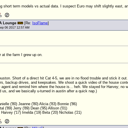
 short term models vs actual data. I suspect Euro may shift slightly east, 
A Lounge
[Re:
IsoFlame
]
ep 06 2017 12:57 AM
r at the farm I grew up on.
uston. Short of a direct hit Cat 4-5, we are in no flood trouble and stick it ou
rs, backup drives, and keepsakes. We shoot a quick video of the house conte
e agent and remind him where the house is... heh. We stayed for Harvey; no w
 us, and we basically u-turned in austin after a quick nap.)
nielle ('80) Jeanne ('80) Alicia ('83) Bonnie ('86)
al ('89) Jerry ('89) Dean ('95) Allison ('01)
8) Harvey ('17) Imelda ('19) Beta ('20) Nicholas ('21)