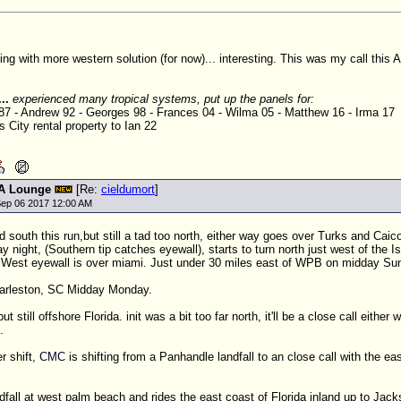
ing with more western solution (for now)... interesting. This was my call this
...
experienced many tropical systems, put up the panels for:
 87 - Andrew 92 - Georges 98 - Frances 04 - Wilma 05 - Matthew 16 - Irma 17
 City rental property to Ian 22
A Lounge
[Re:
cieldumort
]
ep 06 2017 12:00 AM
ed south this run,but still a tad too north, either way goes over Turks and Caic
night, (Southern tip catches eyewall), starts to turn north just west of the I
West eyewall is over miami. Just under 30 miles east of
WPB
on midday Sun
Charleston, SC Midday Monday.
t still offshore Florida. init was a bit too far north, it'll be a close call either
.
r shift,
CMC
is shifting from a Panhandle landfall to an close call with the eas
fall at west palm beach and rides the east coast of Florida inland up to Jacks