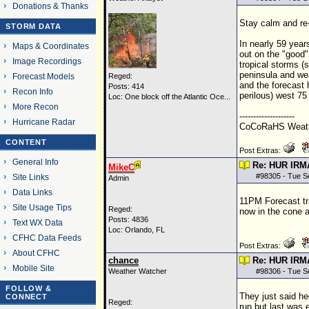
Donations & Thanks
Stay calm and re-
STORM DATA
In nearly 59 years
Maps & Coordinates
out on the "good"
Image Recordings
tropical storms (
peninsula and wea
Forecast Models
Reged:
and the forecast 
Posts: 414
Recon Info
perilous) west 75
Loc:
One block off the Atlantic Oce...
More Recon
--------------------
Hurricane Radar
CoCoRaHS Weathe
CONTENT
Post Extras:
General Info
Re: HUR IRM
MikeC
#
98305
- Tue S
Site Links
Admin
Data Links
11PM Forecast tr
Site Usage Tips
Reged:
now in the cone a
Posts: 4836
Text WX Data
Loc: Orlando, FL
CFHC Data Feeds
Post Extras:
About CFHC
chance
Re: HUR IRM
Mobile Site
Weather Watcher
#
98306
- Tue S
FOLLOW &
They just said he
CONNECT
Reged:
run but last was 