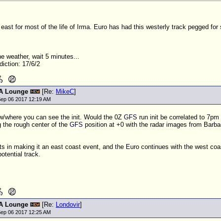
east for most of the life of Irma. Euro has had this westerly track pegged for
the weather, wait 5 minutes...
iction: 17/6/2
A Lounge
[Re:
MikeC
]
ep 06 2017 12:19 AM
w/where you can see the init. Would the 0Z
GFS
run init be correlated to 7pm
 the rough center of the
GFS
position at +0 with the radar images from Barba
ts in making it an east coast event, and the Euro continues with the west coas
otential track.
A Lounge
[Re:
Londovir
]
ep 06 2017 12:25 AM