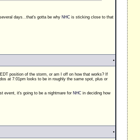
 several days...that's gotta be why
NHC
is sticking close to that
 EDT position of the storm, or am I off on how that works? If
dos at 7:01pm looks to be in roughly the same spot, plus or
t event, it's going to be a nightmare for
NHC
in deciding how