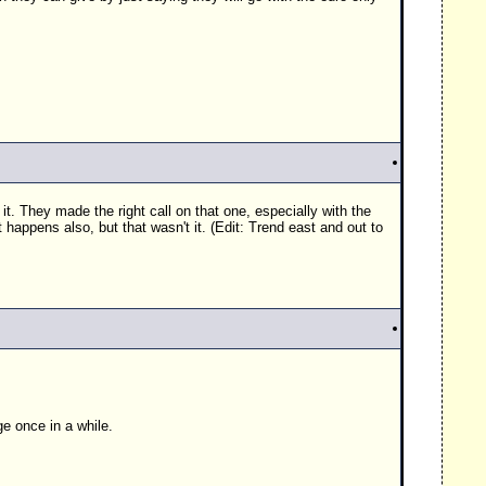
n it. They made the right call on that one, especially with the
happens also, but that wasn't it. (Edit: Trend east and out to
ge once in a while.