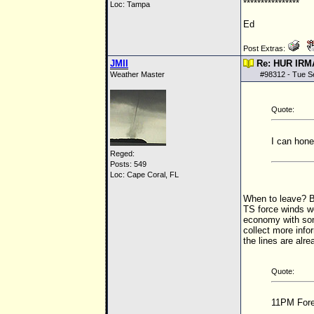
****************
Loc: Tampa
Ed
Post Extras:
JMII
Re: HUR IRM
Weather Master
#
98312
- Tue S
Quote:
I can hone
Reged:
Posts: 549
Loc: Cape Coral, FL
When to leave? By
TS
force winds w
economy with some
collect more info
the lines are alre
Quote:
11PM Forec