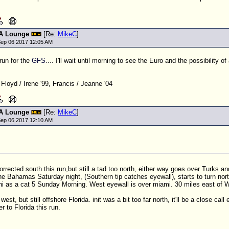
A Lounge
[Re:
MikeC
]
ep 06 2017 12:05 AM
 run for the
GFS
.... I'll wait until morning to see the Euro and the possibility of
 Floyd / Irene '99, Francis / Jeanne '04
A Lounge
[Re:
MikeC
]
ep 06 2017 12:10 AM
corrected south this run,but still a tad too north, either way goes over Turks 
the Bahamas Saturday night, (Southern tip catches eyewall), starts to turn nort
i as a cat 5 Sunday Morning. West eyewall is over miami. 30 miles east of
west, but still offshore Florida. init was a bit too far north, it'll be a close call
r to Florida this run.