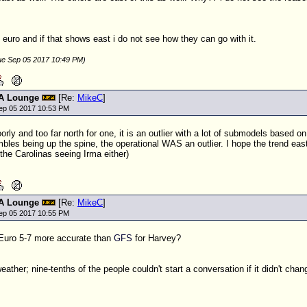
 euro and if that shows east i do not see how they can go with it.
ue Sep 05 2017 10:49 PM)
A Lounge
[Re:
MikeC
]
ep 05 2017 10:53 PM
oorly and too far north for one, it is an outlier with a lot of submodels based o
les being up the spine, the operational WAS an outlier. I hope the trend east 
 the Carolinas seeing Irma either)
A Lounge
[Re:
MikeC
]
ep 05 2017 10:55 PM
 Euro 5-7 more accurate than
GFS
for Harvey?
ather; nine-tenths of the people couldn't start a conversation if it didn't chan