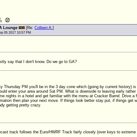
A Lounge
[Re:
Colleen A.
]
ep 05 2017 10:57 PM
stly say that I don't know. Do we go to GA?
 Thursday PM you'll be in the 3 day cone which (going by current history) is
ould enter your area around Sat PM. What is downside to leaving early rather
 nights in a hotel and get familiar with the menu at Cracker Barrel. Drive a f
rmation then plan your next move. If things look better stay put, if things ge
ady getting pretty crazy.
ast track follows the Euro/HWRF Track fairly closely (over keys to extreme