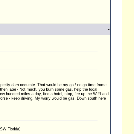
 pretty darn accurate. That would be my go / no-go time frame.
 then later? Not much, you burn some gas, help the local
ew hundred miles a day, find a hotel, stop, fire up the WiFI and
t worse - keep driving. My worry would be gas. Down south here
 SW Florida)