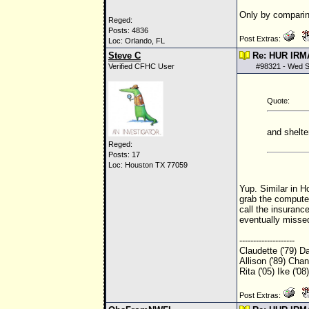
Only by comparing
Reged:
Posts: 4836
Post Extras:
Loc: Orlando, FL
Steve C
Re: HUR IRM
Verified CFHC User
#
98321
- Wed S
Quote:
and shelte
Reged:
Posts: 17
Loc: Houston TX 77059
Yup. Similar in Ho
grab the compute
call the insuranc
eventually missed
--------------------
Claudette ('79) Da
Allison ('89) Chant
Rita ('05) Ike ('0
Post Extras: