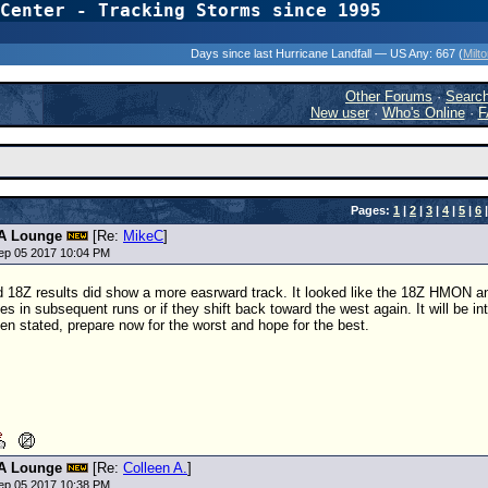
Center - Tracking Storms since 1995
31 Years of Hurr
Days since last Hurricane Landfall — US Any:
667 (
Milt
Other Forums
·
Searc
New user
·
Who's Online
·
F
Pages:
1
|
2
|
3
|
4
|
5
|
6
A Lounge
[Re:
MikeC
]
ep 05 2017 10:04 PM
d
18Z
results did show a more easrward track. It looked like the
18Z
HMON and 
ues in subsequent runs or if they shift back toward the west again. It will be 
en stated, prepare now for the worst and hope for the best.
A Lounge
[Re:
Colleen A.
]
ep 05 2017 10:38 PM