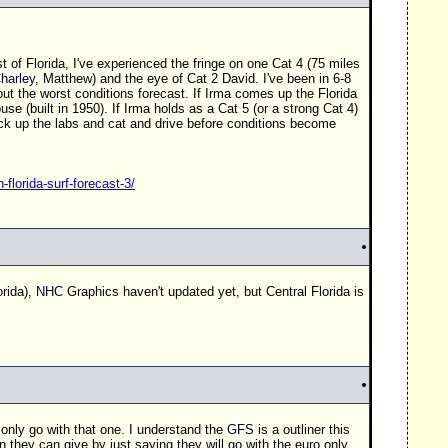
st of Florida, I've experienced the fringe on one Cat 4 (75 miles
harley
, Matthew) and the eye of Cat 2 David. I've been in 6-8
 out the worst conditions forecast. If Irma comes up the Florida
se (built in 1950). If Irma holds as a Cat 5 (or a strong Cat 4)
 pack up the labs and cat and drive before conditions become
-florida-surf-forecast-3/
rida),
NHC
Graphics haven't updated yet, but Central Florida is
only go with that one. I understand the
GFS
is a outliner this
n they can give by just saying they will go with the euro only