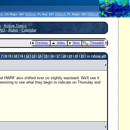
icanes Without the Hype - Since 1995
on
)
, US Major:
667 (
Milton
)
, FL Any:
667 (
Milton
)
, FL Major:
667 (
Milton
)
h
·
Active Topics
AQ
·
Rules
·
Calendar
Previous
Index
Next
Threaded
|
7
|
8
|
9
|
10
| 11 |
12
|
13
|
14
|
15
|
16
|
17
|
18
|
19
|
20
|
21
|
>>
(
show all
)
HWRF also shifted ever so slightly eastward. We'll see if
interesting to see what they begin to indicate on Thursday and