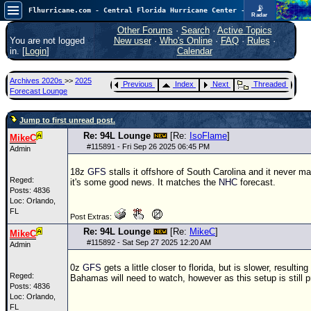
📡
Flhurricane.com - Central Florida Hurricane Center - Tracking Storms since 1995
Radar
In the Atlantic, we are monitoring a wave exiting Africa for potential. In the Pacific, development somewhat close to Hawaii is also possible.
FlHurricane
Other Forums
·
Search
·
Active Topics
Atlantic Tropical Cyclone Tracking
You are not logged
New user
·
Who's Online
·
FAQ
·
Rules
·
🌀 Since 1995
in. [
Login
]
Calendar
NEWS
Archives 2020s
>>
2025
Previous
Index
Next
Threaded
Main Page
Forecast Lounge
News Only
Jump to first unread post.
Met Blogs
Re: 94L Lounge
[Re:
IsoFlame
]
MikeC
#
115891
- Fri Sep 26 2025 06:45 PM
Admin
News Archives
18z
GFS
stalls it offshore of South Carolina and it never ma
Search
Reged:
it's some good news. It matches the
NHC
forecast.
Posts: 4836
⚠ CURRENT STORMS
Loc: Orlando,
FL
None
Post Extras:
Re: 94L Lounge
[Re:
MikeC
]
MikeC
HypeScale
:
#
115892
- Sat Sep 27 2025 12:20 AM
Admin
0.35
0
5
10
0z
GFS
gets a little closer to florida, but is slower, resultin
COMMUNICATION
Reged:
Bahamas will need to watch, however as this setup is still 
Posts: 4836
Forum
Loc: Orlando,
FL
(