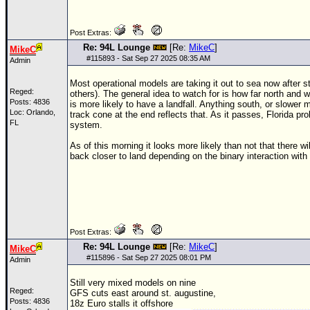
Newest
Post Extras:
)
Re: 94L Lounge
[Re:
MikeC
]
MikeC
Donations & Thanks
#
115893
- Sat Sep 27 2025 08:35 AM
Admin
STORM DATA
Most operational models are taking it out to sea now after s
Reged:
others). The general idea to watch for is how far north and
Maps & Coordinates
Posts: 4836
is more likely to have a landfall. Anything south, or slower
Loc: Orlando,
track cone at the end reflects that. As it passes, Florida p
Image Recordings
FL
system.
Forecast Models
As of this morning it looks more likely than not that there wi
back closer to land depending on the binary interaction with 
Recon Info
More Recon
Hurricane Radar
CONTENT
Post Extras:
Re: 94L Lounge
[Re:
MikeC
]
General Info
MikeC
#
115896
- Sat Sep 27 2025 08:01 PM
Admin
Site Links
Still very mixed models on nine
Data Links
Reged:
GFS cuts east around st. augustine,
Posts: 4836
18z Euro stalls it offshore