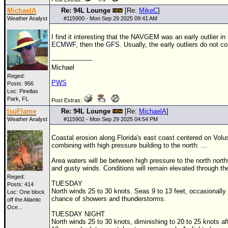
MichaelA
Re: 94L Lounge
[Re:
MikeC
]
Weather Analyst
#
115900
- Mon Sep 29 2025 09:41 AM
I find it interesting that the NAVGEM was an early outlier i
ECMWF
, then the
GFS
. Usually, the early outliers do not co
--------------------
Michael
Reged:
PWS
Posts: 956
Loc: Pinellas
Park, FL
Post Extras:
IsoFlame
Re: 94L Lounge
[Re:
MichaelA
]
Weather Analyst
#
115902
- Mon Sep 29 2025 04:54 PM
Coastal erosion along Florida's east coast centered on Volu
combining with high pressure building to the north: ...
Area waters will be between high pressure to the north nort
and gusty winds. Conditions will remain elevated through th
Reged:
TUESDAY
Posts: 414
North winds 25 to 30 knots. Seas 9 to 13 feet, occasionally
Loc:
One block
chance of showers and thunderstorms.
off the Atlantic
Oce...
TUESDAY NIGHT
North winds 25 to 30 knots, diminishing to 20 to 25 knots af