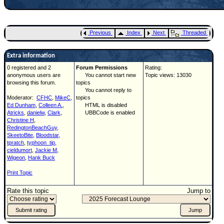
Previous
Index
Next
Threaded
Extra information
0 registered and 2
Forum Permissions
Rating:
anonymous users are
You cannot start new
Topic views: 13030
browsing this forum.
topics
You cannot reply to
Moderator:
CFHC
,
MikeC
,
topics
Ed Dunham
,
Colleen A.
,
HTML is disabled
Atricks
,
danielw
,
Clark
,
UBBCode is enabled
Christine H
,
RedingtonBeachGuy
,
SkeetoBite
,
Bloodstar
,
tpratch
,
typhoon_tip
,
cieldumort
,
Jackie M
,
Wigeon
,
Hank Buck
Print Topic
Rate this topic
Jump to