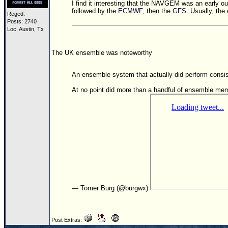
I find it interesting that the NAVGEM was an early ou
followed by the
ECMWF
, then the
GFS
. Usually, the 
Reged:
Posts: 2740
Loc: Austin, Tx
The UK ensemble was noteworthy
An ensemble system that actually did perform con
At no point did more than a handful of ensemble me
— Tomer Burg (@burgwx)
Post Extras: