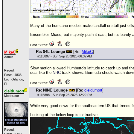
Many of the hurricane models make landfall or stall just off
Ensembles Mixed, but majority push it east, but it's barely a
Post Extras:
Re: 94L Lounge
[Re:
MikeC
]
MikeC
#
115897
- Sun Sep 28 2025 06:32 AM
Admin
Slow motion allowed Humberto's latitude to catch up and the 
Reged:
sea, like the
NHC
track shows. Bermuda should watch down 
Posts: 4836
Loc: Orlando,
Post Extras:
FL
Re: NINE Lounge
[Re:
cieldumort
]
cieldumort
#
115898
- Sun Sep 28 2025 12:22 PM
Moderator
While very good news for the southeastern US that trends fa
Looking at the below loop is instructive.
Reged: