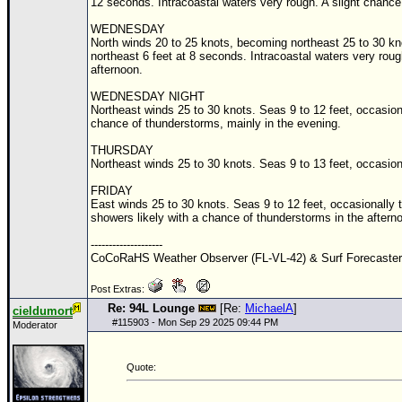
12 seconds. Intracoastal waters very rough. A slight chanc
WEDNESDAY
North winds 20 to 25 knots, becoming northeast 25 to 30 kno
northeast 6 feet at 8 seconds. Intracoastal waters very rou
afternoon.
WEDNESDAY NIGHT
Northeast winds 25 to 30 knots. Seas 9 to 12 feet, occasion
chance of thunderstorms, mainly in the evening.
THURSDAY
Northeast winds 25 to 30 knots. Seas 9 to 13 feet, occasion
FRIDAY
East winds 25 to 30 knots. Seas 9 to 12 feet, occasionally 
showers likely with a chance of thunderstorms in the aftern
--------------------
CoCoRaHS Weather Observer (FL-VL-42) & Surf Forecaste
Post Extras:
Re: 94L Lounge
[Re:
MichaelA
]
cieldumort
#
115903
- Mon Sep 29 2025 09:44 PM
Moderator
Quote: