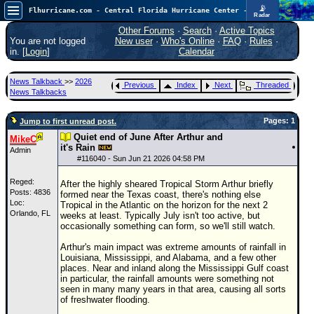
📡
Flhurricane.com - Central Florida Hurricane Center - Tracking Storms since 1995
Radar
Atlantic is quiet again.
FlHurricane
Other Forums
·
Search
·
Active Topics
Atlantic Tropical Cyclone Tracking
You are not logged
New user
·
Who's Online
·
FAQ
·
Rules
·
🌀 Since 1995
in. [
Login
]
Calendar
NEWS
News Talkback
>>
2026
Previous
Index
Next
Threaded
Main Page
News Talkbacks
News Only
Pages: 1
Jump to first unread post.
Met Blogs
Quiet end of June After Arthur and
MikeC
it's Rain
Admin
News Archives
#
116040
- Sun Jun 21 2026 04:58 PM
Search
Reged:
After the highly sheared Tropical Storm Arthur briefly
Posts: 4836
formed near the Texas coast, there's nothing else
⚠ CURRENT STORMS
Loc:
Tropical in the Atlantic on the horizon for the next 2
Orlando, FL
weeks at least. Typically July isn't too active, but
None
occasionally something can form, so we'll still watch.
HypeScale
:
Arthur's main impact was extreme amounts of rainfall in
0.25
Louisiana, Mississippi, and Alabama, and a few other
0
5
10
places. Near and inland along the Mississippi Gulf coast
COMMUNICATION
in particular, the rainfall amounts were something not
seen in many many years in that area, causing all sorts
Forum
of freshwater flooding.
(