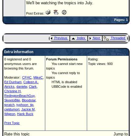
We'll be watching the tropics into July.
Newest
Post Extras:
)
Pages: 1
Donations & Thanks
STORM DATA
Previous
Index
Next
Threaded
Maps & Coordinates
Extra information
Image Recordings
0 registered and 0
Forum Permissions
Rating:
Forecast Models
anonymous users are
You cannot start new
Topic views: 900
browsing this forum.
topics
Recon Info
You cannot reply to
Moderator:
CFHC
,
MikeC
,
topics
More Recon
Ed Dunham
,
Colleen A.
,
HTML is disabled
Atricks
,
danielw
,
Clark
,
UBBCode is enabled
Hurricane Radar
Christine H
,
RedingtonBeachGuy
,
CONTENT
SkeetoBite
,
Bloodstar
,
tpratch
,
typhoon_tip
,
General Info
cieldumort
,
Jackie M
,
Wigeon
,
Hank Buck
Site Links
Print Topic
Data Links
Rate this topic
Jump to