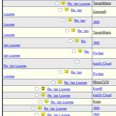
TanukiMario
Re: Ian Lounge
Re: Ian
GeorgeN
Lounge
Re: Ian
JMII
Lounge
Re: Ian
TanukiMario
Lounge
Re:
JMII
Ian Lounge
Re:
Psyber
Ian Lounge
kapSt.Cloud
Re: Ian Lounge
Re: Ian
Psyber
Lounge
Rhino7170
Re: Ian Lounge
KornR
Re: Ian Lounge
kapSt.Cloud
Re: Ian Lounge
Kraig
Re: Ian Lounge
JMII
Re: Ian Lounge
JMII
Re: Ian Lounge