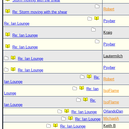
Storm moving with the shear
Robert
Re: Storm moving with the shear
Psyber
Re: Ian Lounge
Kraig
Re: Ian Lounge
Psyber
Re: Ian Lounge
Lautermilch
Re: Ian Lounge
Psyber
Re: Ian Lounge
Re:
Robert
Ian Lounge
Re: Ian
IsoFlame
Lounge
Re:
IsoFlame
Ian Lounge
OrlandoDan
Re: Ian Lounge
MichaelA
Re: Ian Lounge
Keith B
Re: Ian Lounge