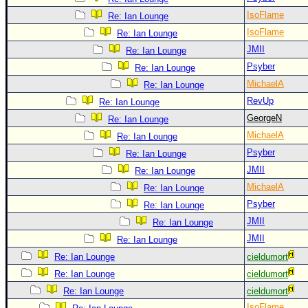
IsoFlame
Re: Ian Lounge
IsoFlame
Re: Ian Lounge
JMII
Re: Ian Lounge
Psyber
Re: Ian Lounge
MichaelA
Re: Ian Lounge
RevUp
Re: Ian Lounge
GeorgeN
Re: Ian Lounge
MichaelA
Re: Ian Lounge
Psyber
Re: Ian Lounge
JMII
Re: Ian Lounge
MichaelA
Re: Ian Lounge
Psyber
Re: Ian Lounge
JMII
Re: Ian Lounge
JMII
Re: Ian Lounge
Re: Ian Lounge
cieldumort
Re: Ian Lounge
cieldumort
Re: Ian Lounge
cieldumort
IsoFlame