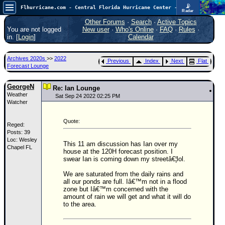
📡
Flhurricane.com - Central Florida Hurricane Center - Tracking Storms since 1995
Radar
Atlantic is quiet again.
FlHurricane
Other Forums
·
Search
·
Active Topics
Atlantic Tropical Cyclone Tracking
You are not logged
New user
·
Who's Online
·
FAQ
·
Rules
·
🌀 Since 1995
in. [
Login
]
Calendar
NEWS
Archives 2020s
>>
2022
Previous
Index
Next
Flat
Main Page
Forecast Lounge
News Only
GeorgeN
Re: Ian Lounge
Weather
Met Blogs
Sat Sep 24 2022 02:25 PM
Watcher
News Archives
Quote:
Reged:
Search
Posts: 39
Loc: Wesley
⚠ CURRENT STORMS
This 11 am discussion has Ian over my
Chapel FL
house at the 120H forecast position. I
None
swear Ian is coming down my streetâ€¦lol.
HypeScale
:
We are saturated from the daily rains and
0.25
all our ponds are full. Iâ€™m not in a flood
0
5
10
zone but Iâ€™m concerned with the
COMMUNICATION
amount of rain we will get and what it will do
to the area.
Forum
(