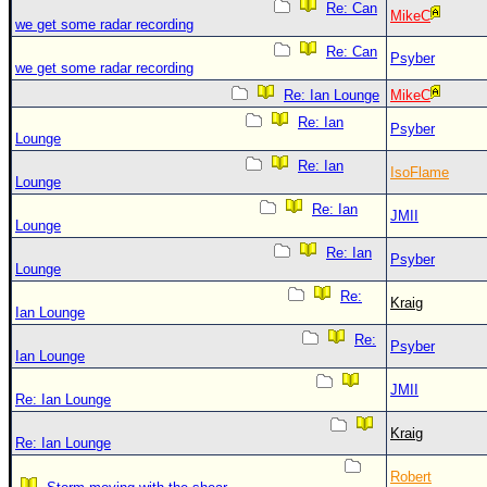
Re: Can
MikeC
we get some radar recording
Re: Can
Psyber
we get some radar recording
Re: Ian Lounge
MikeC
Re: Ian
Psyber
Lounge
Re: Ian
IsoFlame
Lounge
Re: Ian
JMII
Lounge
Re: Ian
Psyber
Lounge
Re:
Kraig
Ian Lounge
Re:
Psyber
Ian Lounge
JMII
Re: Ian Lounge
Kraig
Re: Ian Lounge
Robert