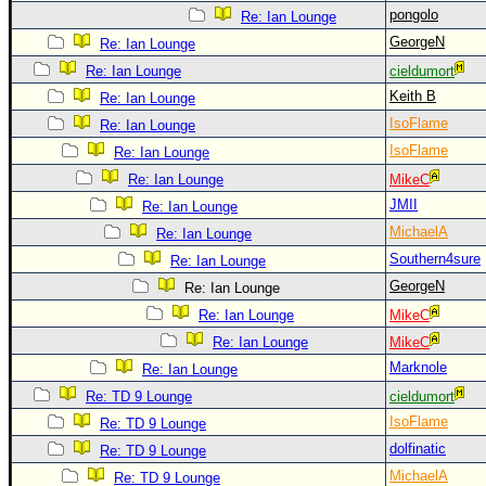
pongolo
Re: Ian Lounge
GeorgeN
Re: Ian Lounge
Re: Ian Lounge
cieldumort
Keith B
Re: Ian Lounge
IsoFlame
Re: Ian Lounge
IsoFlame
Re: Ian Lounge
Re: Ian Lounge
MikeC
JMII
Re: Ian Lounge
MichaelA
Re: Ian Lounge
Southern4sure
Re: Ian Lounge
GeorgeN
Re: Ian Lounge
Re: Ian Lounge
MikeC
Re: Ian Lounge
MikeC
Marknole
Re: Ian Lounge
Re: TD 9 Lounge
cieldumort
IsoFlame
Re: TD 9 Lounge
dolfinatic
Re: TD 9 Lounge
MichaelA
Re: TD 9 Lounge