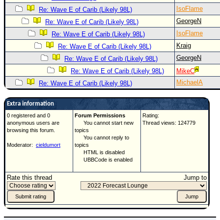
IsoFlame
Re: Wave E of Carib (Likely 98L)
GeorgeN
Re: Wave E of Carib (Likely 98L)
IsoFlame
Re: Wave E of Carib (Likely 98L)
Kraig
Re: Wave E of Carib (Likely 98L)
GeorgeN
Re: Wave E of Carib (Likely 98L)
Re: Wave E of Carib (Likely 98L)
MikeC
MichaelA
Re: Wave E of Carib (Likely 98L)
Extra information
0 registered and 0
Forum Permissions
Rating:
anonymous users are
You cannot start new
Thread views: 124779
browsing this forum.
topics
You cannot reply to
Moderator:
cieldumort
topics
HTML is disabled
UBBCode is enabled
Rate this thread
Jump to