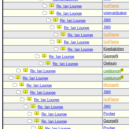
IsoFlame
Re: Ian Lounge
vineyardsaker
Re: Ian Lounge
JMII
Re: Ian Lounge
JMII
Re: Ian Lounge
IsoFlame
Re: Ian Lounge
IsoFlame
Re: Ian Lounge
Kigeliakitten
Re: Ian Lounge
GeorgeN
Re: Ian Lounge
Owlguin
Re: Ian Lounge
Re: Ian Lounge
cieldumort
Re: Ian Lounge
cieldumort
MichaelA
Re: Ian Lounge
JMII
Re: Ian Lounge
IsoFlame
Re: Ian Lounge
JMII
Re: Ian Lounge
Psyber
Re: Ian Lounge
GeorgeN
Re: Ian Lounge
Psyber
Re: Ian Lounge