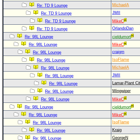
MichaelA
Re: TD 9 Lounge
JMII
Re: TD 9 Lounge
Re: TD 9 Lounge
MikeC
OrlandoDan
Re: TD 9 Lounge
Re: 98L Lounge
cieldumort
Re: 98L Lounge
MikeC
craigm
Re: 98L Lounge
IsoFlame
Re: 98L Lounge
MichaelA
Re: 98L Lounge
JMII
Re: 98L Lounge
Lamar-Plant Ci
Re: 98L Lounge
Wingwiper
Re: 98L Lounge
Re: 98L Lounge
MikeC
Re: 98L Lounge
cieldumort
Re: 98L Lounge
MikeC
IsoFlame
Re: 98L Lounge
Kraig
Re: 98L Lounge
GeorgeN
Re: 98L Lounge