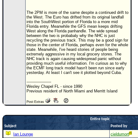
Newest
The 2PM is more of the same despite a continued drift to
)
the West. The Euro has drifted from its original landfall
into the SouthWest portion of Florida to a more mid
Donations & Thanks
Florida entry. Meanwhile the GFS mean keeps drifting
West along the Florida panhandle. The wide spread
STORM DATA
between the two is probabaly why the NHC is just
recycling the previous track. This may be a good sign for
Maps & Coordinates
those in the center of Florida, perhaps even for the whole
state. Meanwhile, I've heard stories of people being
Image Recordings
extremely aggressive in my local grocery stores. The
NHC track is again causing widespread panic without
Forecast Models
providing much useful information. I'm curious as to why
the ECMF long track model hasn't been run since early
Recon Info
yesterday. At least I can't see it plotted beyond Cuba.
More Recon
--------------------
Wesley Chapel FL - since 1990
Hurricane Radar
Previous resident of North Miami and Merritt Island
CONTENT
Post Extras
General Info
Entire topic
Site Links
Subject
Posted by
Data Links
Ian Lounge
cieldumort