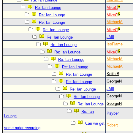
Re: Ian Lounge
Re: Ian Lounge
MikeC
Re: Ian Lounge
MikeC
MichaelA
Re: Ian Lounge
Re: Ian Lounge
MikeC
JMII
Re: Ian Lounge
IsoFlame
Re: Ian Lounge
Re: Ian Lounge
MikeC
MichaelA
Re: Ian Lounge
MichaelA
Re: Ian Lounge
Keith B
Re: Ian Lounge
GeorgeN
Re: Ian Lounge
JMII
Re: Ian Lounge
GeorgeN
Re: Ian Lounge
GeorgeN
Re: Ian Lounge
Re: Ian
Psyber
Lounge
Can we get
Robert
some radar recording