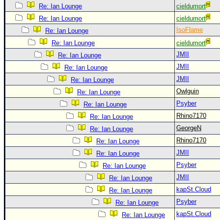
Site Usage Tips
Re: Ian Lounge
cieldumort
Text WX Data
Re: Ian Lounge
cieldumort
CFHC Data Feeds
IsoFlame
Re: Ian Lounge
Re: Ian Lounge
cieldumort
About CFHC
JMII
Re: Ian Lounge
Mobile Site
JMII
Re: Ian Lounge
FOLLOW & CONNECT
JMII
Re: Ian Lounge
Owlguin
Re: Ian Lounge
Psyber
Re: Ian Lounge
🌎 National Hurricane Center
Rhino7170
Re: Ian Lounge
Login to remove ads
GeorgeN
Re: Ian Lounge
Rhino7170
Re: Ian Lounge
JMII
Re: Ian Lounge
Psyber
Re: Ian Lounge
JMII
Re: Ian Lounge
kapSt.Cloud
Re: Ian Lounge
Psyber
Re: Ian Lounge
kapSt.Cloud
Re: Ian Lounge