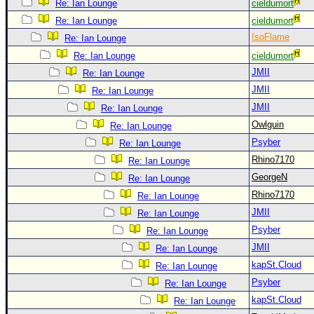
Re: Ian Lounge
cieldumort
Newest
Re: Ian Lounge
cieldumort
)
IsoFlame
Re: Ian Lounge
Donations & Thanks
Re: Ian Lounge
cieldumort
JMII
Re: Ian Lounge
STORM DATA
JMII
Re: Ian Lounge
Maps & Coordinates
JMII
Re: Ian Lounge
Image Recordings
Owlguin
Re: Ian Lounge
Forecast Models
Psyber
Re: Ian Lounge
Rhino7170
Re: Ian Lounge
Recon Info
GeorgeN
Re: Ian Lounge
More Recon
Rhino7170
Re: Ian Lounge
Hurricane Radar
JMII
Re: Ian Lounge
CONTENT
Psyber
Re: Ian Lounge
JMII
Re: Ian Lounge
General Info
kapSt.Cloud
Re: Ian Lounge
Site Links
Psyber
Re: Ian Lounge
Data Links
kapSt.Cloud
Re: Ian Lounge