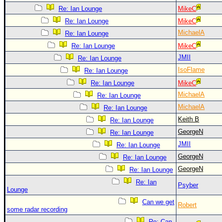
Re: Ian Lounge
MikeC
Re: Ian Lounge
MikeC
MichaelA
Re: Ian Lounge
Re: Ian Lounge
MikeC
JMII
Re: Ian Lounge
IsoFlame
Re: Ian Lounge
Re: Ian Lounge
MikeC
MichaelA
Re: Ian Lounge
MichaelA
Re: Ian Lounge
Keith B
Re: Ian Lounge
GeorgeN
Re: Ian Lounge
JMII
Re: Ian Lounge
GeorgeN
Re: Ian Lounge
GeorgeN
Re: Ian Lounge
Re: Ian
Psyber
Lounge
Can we get
Robert
some radar recording
Re: Can