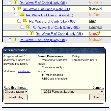
IsoFlame
Re: Wave E of Carib (Likely 98L)
GeorgeN
Re: Wave E of Carib (Likely 98L)
IsoFlame
Re: Wave E of Carib (Likely 98L)
Kraig
Re: Wave E of Carib (Likely 98L)
GeorgeN
Re: Wave E of Carib (Likely 98L)
Re: Wave E of Carib (Likely 98L)
MikeC
MichaelA
Re: Wave E of Carib (Likely 98L)
Extra information
0 registered and 3
Forum Permissions
Rating:
anonymous users are
You cannot start new
Thread views: 124747
browsing this forum.
topics
You cannot reply to
Moderator:
cieldumort
topics
HTML is disabled
UBBCode is enabled
Rate this thread
Jump to