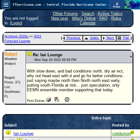
📡
Flhurricane.com - Central Florida Hurricane Center - Tracking Storms since 1995
Radar
Atlantic is quiet again.
FlHurricane
Other Forums
·
Search
·
Active Topics
Atlantic Tropical Cyclone Tracking
You are not logged
New user
·
Who's Online
·
FAQ
·
Rules
·
🌀 Since 1995
in. [
Login
]
Calendar
NEWS
Archives 2020s
>>
2022
Previous
Index
Next
Flat
Main Page
Forecast Lounge
News Only
Robert
Re: Ian Lounge
Weather
Met Blogs
Mon Sep 26 2022 05:56 PM
Analyst
News Archives
With slow down, and bad conditions north, dry air ect,
why not head east with it and go for better conditions..
Reged:
Search
just saying maybe north then North north east early,
Posts: 371
putting south Florida at risk... just speculation, only
Loc:
⚠ CURRENT STORMS
EEMN ensemble member supporting that today.
Southeast,
FL
None
Post Extras
HypeScale
:
0.25
0
5
10
Entire topic
COMMUNICATION
Subject
Posted by
Forum
Ian Lounge
cieldumort
(