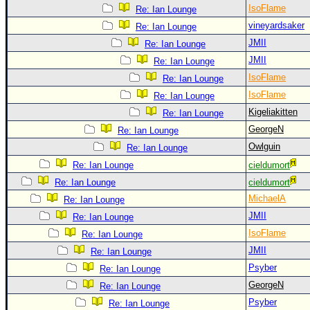
IsoFlame
Re: Ian Lounge
vineyardsaker
Re: Ian Lounge
JMII
Re: Ian Lounge
JMII
Re: Ian Lounge
IsoFlame
Re: Ian Lounge
IsoFlame
Re: Ian Lounge
Kigeliakitten
Re: Ian Lounge
GeorgeN
Re: Ian Lounge
Owlguin
Re: Ian Lounge
Re: Ian Lounge
cieldumort
Re: Ian Lounge
cieldumort
MichaelA
Re: Ian Lounge
JMII
Re: Ian Lounge
IsoFlame
Re: Ian Lounge
JMII
Re: Ian Lounge
Psyber
Re: Ian Lounge
GeorgeN
Re: Ian Lounge
Psyber
Re: Ian Lounge