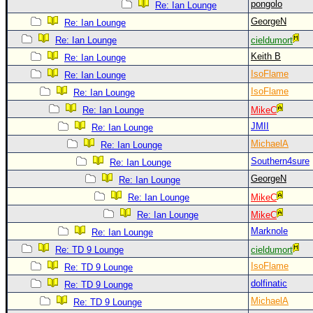
pongolo
Re: Ian Lounge
GeorgeN
Re: Ian Lounge
Re: Ian Lounge
cieldumort
Keith B
Re: Ian Lounge
IsoFlame
Re: Ian Lounge
IsoFlame
Re: Ian Lounge
Re: Ian Lounge
MikeC
JMII
Re: Ian Lounge
MichaelA
Re: Ian Lounge
Southern4sure
Re: Ian Lounge
GeorgeN
Re: Ian Lounge
Re: Ian Lounge
MikeC
Re: Ian Lounge
MikeC
Marknole
Re: Ian Lounge
Re: TD 9 Lounge
cieldumort
IsoFlame
Re: TD 9 Lounge
dolfinatic
Re: TD 9 Lounge
MichaelA
Re: TD 9 Lounge