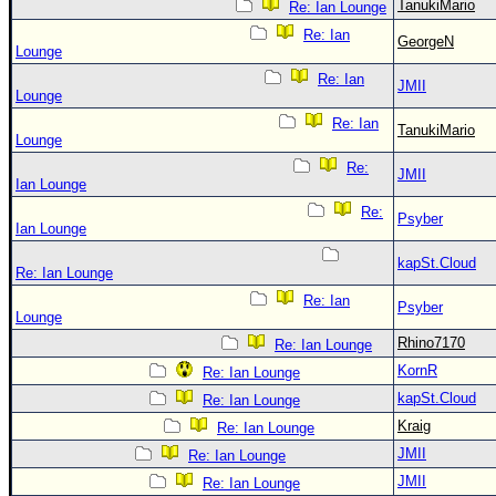
Site Usage Tips
TanukiMario
Re: Ian Lounge
Text WX Data
Re: Ian
GeorgeN
Lounge
CFHC Data Feeds
Re: Ian
JMII
Lounge
About CFHC
Re: Ian
TanukiMario
Mobile Site
Lounge
Re:
FOLLOW & CONNECT
JMII
Ian Lounge
Re:
Psyber
Ian Lounge
🌎 National Hurricane Center
kapSt.Cloud
Re: Ian Lounge
Login to remove ads
Re: Ian
Psyber
Lounge
Rhino7170
Re: Ian Lounge
KornR
Re: Ian Lounge
kapSt.Cloud
Re: Ian Lounge
Kraig
Re: Ian Lounge
JMII
Re: Ian Lounge
JMII
Re: Ian Lounge