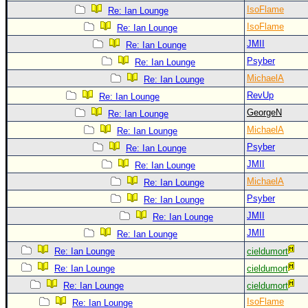
IsoFlame
Re: Ian Lounge
IsoFlame
Re: Ian Lounge
JMII
Re: Ian Lounge
Psyber
Re: Ian Lounge
MichaelA
Re: Ian Lounge
RevUp
Re: Ian Lounge
GeorgeN
Re: Ian Lounge
MichaelA
Re: Ian Lounge
Psyber
Re: Ian Lounge
JMII
Re: Ian Lounge
MichaelA
Re: Ian Lounge
Psyber
Re: Ian Lounge
JMII
Re: Ian Lounge
JMII
Re: Ian Lounge
Re: Ian Lounge
cieldumort
Re: Ian Lounge
cieldumort
Re: Ian Lounge
cieldumort
IsoFlame
Re: Ian Lounge