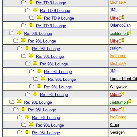
MichaelA
Re: TD 9 Lounge
JMII
Re: TD 9 Lounge
Re: TD 9 Lounge
MikeC
OrlandoDan
Re: TD 9 Lounge
Re: 98L Lounge
cieldumort
Re: 98L Lounge
MikeC
craigm
Re: 98L Lounge
IsoFlame
Re: 98L Lounge
MichaelA
Re: 98L Lounge
JMII
Re: 98L Lounge
Lamar-Plant Ci
Re: 98L Lounge
Wingwiper
Re: 98L Lounge
Re: 98L Lounge
MikeC
Re: 98L Lounge
cieldumort
Re: 98L Lounge
MikeC
IsoFlame
Re: 98L Lounge
Kraig
Re: 98L Lounge
GeorgeN
Re: 98L Lounge