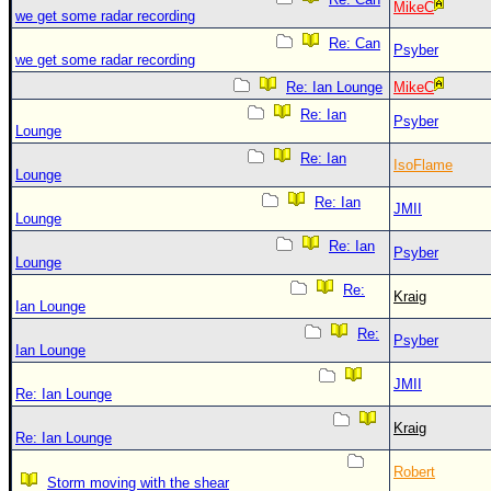
MikeC
we get some radar recording
Re: Can
Psyber
we get some radar recording
Re: Ian Lounge
MikeC
Re: Ian
Psyber
Lounge
Re: Ian
IsoFlame
Lounge
Re: Ian
JMII
Lounge
Re: Ian
Psyber
Lounge
Re:
Kraig
Ian Lounge
Re:
Psyber
Ian Lounge
JMII
Re: Ian Lounge
Kraig
Re: Ian Lounge
Robert
Storm moving with the shear