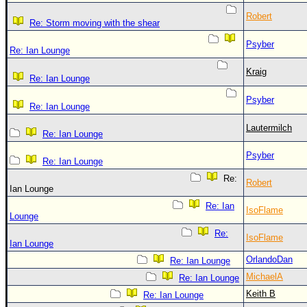
Robert
Re: Storm moving with the shear
Psyber
Re: Ian Lounge
Kraig
Re: Ian Lounge
Psyber
Re: Ian Lounge
Lautermilch
Re: Ian Lounge
Psyber
Re: Ian Lounge
Re:
Robert
Ian Lounge
Re: Ian
IsoFlame
Lounge
Re:
IsoFlame
Ian Lounge
OrlandoDan
Re: Ian Lounge
MichaelA
Re: Ian Lounge
Keith B
Re: Ian Lounge