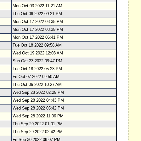
Mon Oct 03 2022 11:21 AM
Thu Oct 06 2022 09:21 PM
Mon Oct 17 2022 03:35 PM
Mon Oct 17 2022 03:39 PM
Mon Oct 17 2022 06:41 PM
Tue Oct 18 2022 09:58 AM
Wed Oct 19 2022 12:03 AM
Sun Oct 23 2022 09:47 PM
Tue Oct 18 2022 05:23 PM
Fri Oct 07 2022 09:50 AM
Thu Oct 06 2022 10:27 AM
Wed Sep 28 2022 02:29 PM
Wed Sep 28 2022 04:43 PM
Wed Sep 28 2022 05:42 PM
Wed Sep 28 2022 11:06 PM
Thu Sep 29 2022 01:01 PM
Thu Sep 29 2022 02:42 PM
Fri Sep 30 2022 09:07 PM