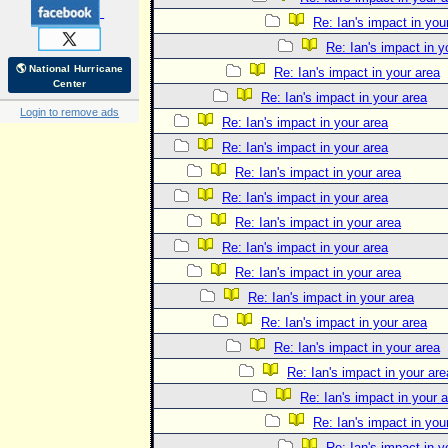
Re: Ian's impact in you
Re: Ian's impact in y
🌎 National Hurricane
Re: Ian's impact in your area
Center
Re: Ian's impact in your area
Login to remove ads
Re: Ian's impact in your area
Re: Ian's impact in your area
Re: Ian's impact in your area
Re: Ian's impact in your area
Re: Ian's impact in your area
Re: Ian's impact in your area
Re: Ian's impact in your area
Re: Ian's impact in your area
Re: Ian's impact in your area
Re: Ian's impact in your area
Re: Ian's impact in your are
Re: Ian's impact in your 
Re: Ian's impact in you
Re: Ian's impact in y