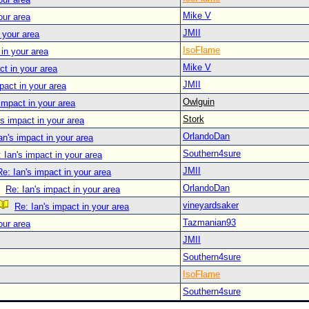
Mike V
our area
JMII
 your area
IsoFlame
 in your area
Mike V
ct in your area
JMII
pact in your area
Owlguin
 impact in your area
Stork
's impact in your area
OrlandoDan
an's impact in your area
Southern4sure
 Ian's impact in your area
JMII
Re: Ian's impact in your area
OrlandoDan
Re: Ian's impact in your area
vineyardsaker
Re: Ian's impact in your area
Tazmanian93
our area
JMII
Southern4sure
IsoFlame
Southern4sure