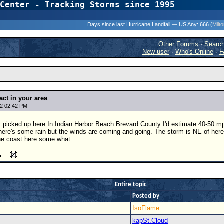
Center - Tracking Storms since 1995
31 Years of Hurr
Days since last Hurricane Landfall — US Any:
666 (
Milt
Other Forums
·
Searc
New user
·
Who's Online
·
F
act in your area
2 02:42 PM
 picked up here In Indian Harbor Beach Brevard County I'd estimate 40-50 mp
here's some rain but the winds are coming and going. The storm is NE of here
 the coast here some what.
Entire topic
Posted by
IsoFlame
kapSt.Cloud