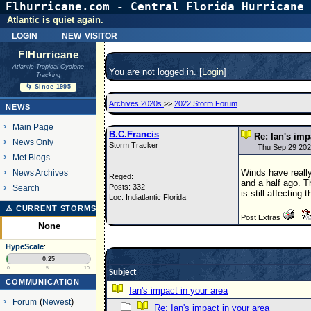
Flhurricane.com - Central Florida Hurricane 
Atlantic is quiet again.
login
new visitor
FlHurricane
Atlantic Tropical Cyclone
You are not logged in. [
Login
]
Tracking
🌀 Since 1995
Archives 2020s
>>
2022 Storm Forum
NEWS
Main Page
B.C.Francis
Re: Ian's imp
News Only
Storm Tracker
Thu Sep 29 202
Met Blogs
Winds have really
News Archives
Reged:
and a half ago. T
Posts: 332
Search
is still affecting
Loc: Indiatlantic Florida
⚠ CURRENT STORMS
Post Extras
None
HypeScale
:
0.25
0
5
10
Subject
COMMUNICATION
Ian's impact in your area
Forum
(
Newest
)
Re: Ian's impact in your area