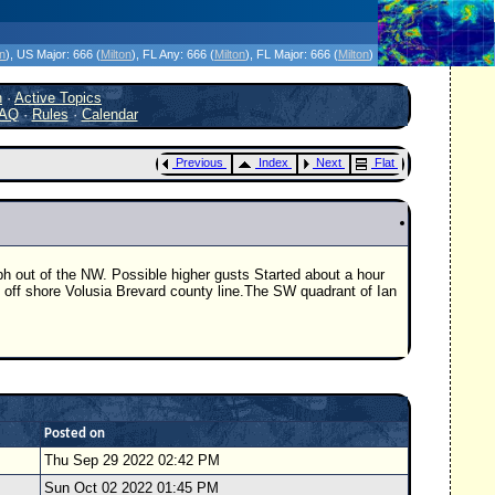
icanes Without the Hype - Since 1995
on
)
, US Major:
666 (
Milton
)
, FL Any:
666 (
Milton
)
, FL Major:
666 (
Milton
)
h
·
Active Topics
AQ
·
Rules
·
Calendar
Previous
Index
Next
Flat
h out of the NW. Possible higher gusts Started about a hour
 off shore Volusia Brevard county line.The SW quadrant of Ian
Posted on
Thu Sep 29 2022 02:42 PM
Sun Oct 02 2022 01:45 PM