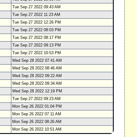
Tue Sep 27 2022 09:43 AM
Tue Sep 27 2022 11:23 AM
Tue Sep 27 2022 12:26 PM
Tue Sep 27 2022 08:03 PM
Tue Sep 27 2022 08:17 PM
Tue Sep 27 2022 09:13 PM
Tue Sep 27 2022 10:53 PM
Wed Sep 28 2022 07:41 AM
Wed Sep 28 2022 08:46 AM
Wed Sep 28 2022 09:22 AM
Wed Sep 28 2022 09:34 AM
Wed Sep 28 2022 12:19 PM
Tue Sep 27 2022 09:23 AM
Mon Sep 26 2022 01:04 PM
Mon Sep 26 2022 07:11 AM
Mon Sep 26 2022 08:26 AM
Mon Sep 26 2022 10:51 AM