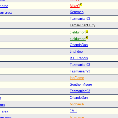
r area
MikeC
Kentraco
our area
Tazmanian93
Lamar-Plant City
cieldumort
cieldumort
OrlandoDan
tinahdee
B.C.Francis
Tazmanian93
Tazmanian93
IsoFlame
Southern4sure
Tazmanian93
OrlandoDan
a
MichaelA
area
JMII
r area
IsoFlame
our area