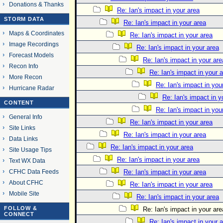
Donations & Thanks
Re: Ian's impact in your area
STORM DATA
Re: Ian's impact in your area
Maps & Coordinates
Re: Ian's impact in your area
Image Recordings
Re: Ian's impact in your area
Forecast Models
Re: Ian's impact in your are
Recon Info
Re: Ian's impact in your 
More Recon
Re: Ian's impact in you
Hurricane Radar
Re: Ian's impact in y
CONTENT
Re: Ian's impact in you
General Info
Re: Ian's impact in your area
Site Links
Re: Ian's impact in your area
Data Links
Re: Ian's impact in your area
Site Usage Tips
Re: Ian's impact in your area
Text WX Data
CFHC Data Feeds
Re: Ian's impact in your area
About CFHC
Re: Ian's impact in your area
Mobile Site
Re: Ian's impact in your area
FOLLOW &
Re: Ian's impact in your are
CONNECT
Re: Ian's impact in your 