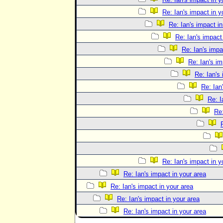
Re: Ian's impact in y
Re: Ian's impact in
Re: Ian's impact
Re: Ian's impa
Re: Ian's im
Re: Ian's
Re: Ian
Re: I
Re:
Re: Ian's impact in y
Re: Ian's impact in your area
Re: Ian's impact in your area
Re: Ian's impact in your area
Re: Ian's impact in your area