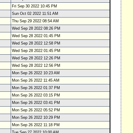
Fri Sep 30 2022 10:45 PM
Sun Oct 02 2022 11:51 AM
Thu Sep 29 2022 08:54 AM
Wed Sep 28 2022 08:26 PM
Wed Sep 28 2022 01:45 PM
Wed Sep 28 2022 12:58 PM
Wed Sep 28 2022 01:45 PM
Wed Sep 28 2022 12:26 PM
Wed Sep 28 2022 12:56 PM
Mon Sep 26 2022 10:23 AM
Mon Sep 26 2022 11:45 AM
Mon Sep 26 2022 01:37 PM
Mon Sep 26 2022 03:15 PM
Mon Sep 26 2022 03:41 PM
Mon Sep 26 2022 05:52 PM
Mon Sep 26 2022 10:29 PM
Mon Sep 26 2022 11:18 PM
Tue Sep 27 2022 10:00 AM