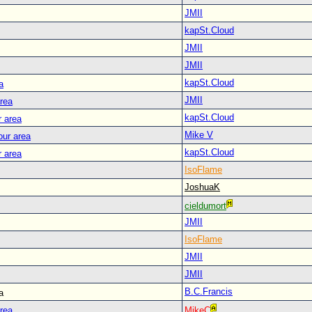
JMII
kapSt.Cloud
JMII
JMII
kapSt.Cloud
a
JMII
area
kapSt.Cloud
r area
Mike V
our area
kapSt.Cloud
r area
IsoFlame
JoshuaK
cieldumort
JMII
IsoFlame
JMII
JMII
B.C.Francis
a
area
MikeC