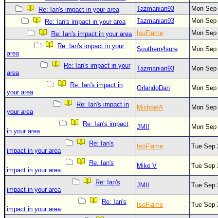
Tazmanian93
Mon Sep 
Re: Ian's impact in your area
Tazmanian93
Mon Sep 
Re: Ian's impact in your area
IsoFlame
Mon Sep 
Re: Ian's impact in your area
Re: Ian's impact in your
Southern4sure
Mon Sep 
area
Re: Ian's impact in your
Tazmanian93
Mon Sep 
area
Re: Ian's impact in
OrlandoDan
Mon Sep 
your area
Re: Ian's impact in
MichaelA
Mon Sep 
your area
Re: Ian's impact
JMII
Mon Sep 
in your area
Re: Ian's
IsoFlame
Tue Sep 
impact in your area
Re: Ian's
Mike V
Tue Sep 
impact in your area
Re: Ian's
JMII
Tue Sep 
impact in your area
Re: Ian's
IsoFlame
Tue Sep 
impact in your area