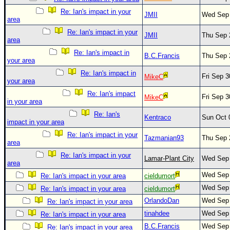
Site Usage Tips
Re: Ian's impact in your
JMII
Wed Sep 
Text WX Data
area
CFHC Data Feeds
Re: Ian's impact in your
JMII
Thu Sep 
area
About CFHC
Re: Ian's impact in
B.C.Francis
Thu Sep 
your area
Mobile Site
Re: Ian's impact in
Fri Sep 
MikeC
FOLLOW & CONNECT
your area
Re: Ian's impact
Fri Sep 
MikeC
in your area
🌎 National Hurricane Center
Re: Ian's
Kentraco
Sun Oct 
impact in your area
Login to remove ads
Re: Ian's impact in your
Tazmanian93
Thu Sep 
area
Re: Ian's impact in your
Lamar-Plant City
Wed Sep 
area
Wed Sep 
Re: Ian's impact in your area
cieldumort
Wed Sep 
Re: Ian's impact in your area
cieldumort
OrlandoDan
Wed Sep 
Re: Ian's impact in your area
tinahdee
Wed Sep 
Re: Ian's impact in your area
B.C.Francis
Wed Sep 
Re: Ian's impact in your area