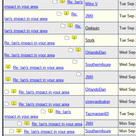
Re: Ian's
Mike V
Tue Sep 
impact in your area
Re:
JMII
Tue Sep 
Ian's impact in your area
Re:
Owlguin
Tue Sep 
Ian's impact in your area
Stork
Tue Sep 
Re: Ian's impact in your area
OrlandoDan
Wed Sep 
Re: Ian's impact in your area
Southern4sure
Wed Sep 
Re: Ian's impact in your area
JMII
Wed Sep 
Re: Ian's impact in your area
OrlandoDan
Wed Sep 
Re: Ian's impact in your area
vineyardsaker
Wed Sep 
Re: Ian's impact in your area
Re: Ian's
Tazmanian93
Tue Sep 
impact in your area
JMII
Mon Sep 
Re: Ian's impact in your area
Southern4sure
Mon Sep 
Re: Ian's impact in your area