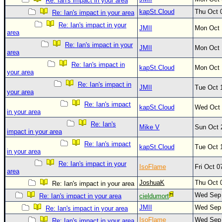
Re: Ian's impact in your area
kapSt.Cloud
Thu Oct 
Newest
Re: Ian's impact in your area
)
Re: Ian's impact in your
JMII
Mon Oct 
area
Donations & Thanks
Re: Ian's impact in your
JMII
Mon Oct 
area
STORM DATA
Re: Ian's impact in
kapSt.Cloud
Mon Oct 
Maps & Coordinates
your area
Re: Ian's impact in
Image Recordings
JMII
Tue Oct 
your area
Forecast Models
Re: Ian's impact
kapSt.Cloud
Wed Oct 
in your area
Recon Info
Re: Ian's
Mike V
Sun Oct 
More Recon
impact in your area
Re: Ian's impact
Hurricane Radar
kapSt.Cloud
Tue Oct 
in your area
CONTENT
Re: Ian's impact in your
IsoFlame
Fri Oct 
area
General Info
JoshuaK
Thu Oct 
Re: Ian's impact in your area
Site Links
Wed Sep 
Re: Ian's impact in your area
cieldumort
Data Links
JMII
Wed Sep 
Re: Ian's impact in your area
IsoFlame
Wed Sep 
Re: Ian's impact in your area