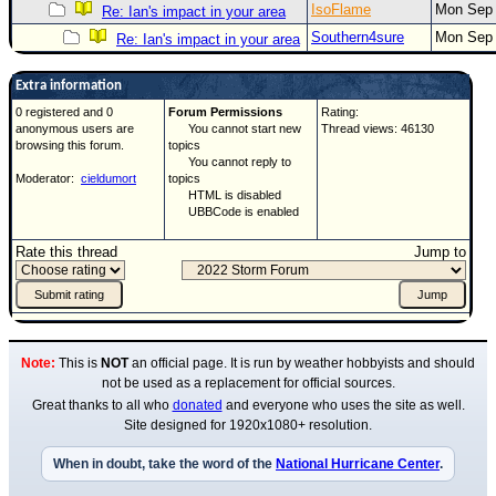
IsoFlame
Mon Sep 
Re: Ian's impact in your area
Southern4sure
Mon Sep 
Re: Ian's impact in your area
Extra information
0 registered and 0
Forum Permissions
Rating:
anonymous users are
You cannot start new
Thread views: 46130
browsing this forum.
topics
You cannot reply to
Moderator:
cieldumort
topics
HTML is disabled
UBBCode is enabled
Rate this thread
Jump to
Note:
This is
NOT
an official page. It is run by weather hobbyists and should
not be used as a replacement for official sources.
Great thanks to all who
donated
and everyone who uses the site as well.
Site designed for 1920x1080+ resolution.
When in doubt, take the word of the
National Hurricane Center
.