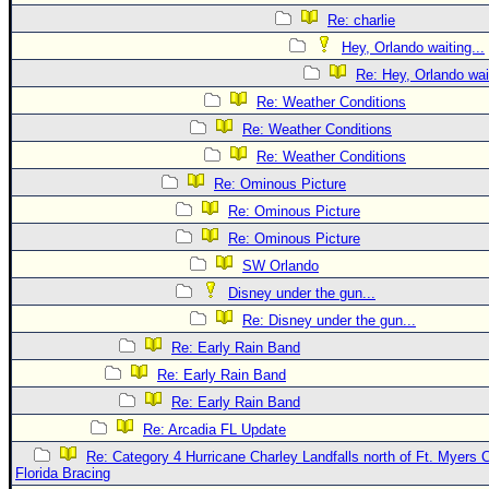
Re: charlie
Hey, Orlando waiting...
Re: Hey, Orlando wait
Re: Weather Conditions
Re: Weather Conditions
Re: Weather Conditions
Re: Ominous Picture
Re: Ominous Picture
Re: Ominous Picture
SW Orlando
Disney under the gun...
Re: Disney under the gun...
Re: Early Rain Band
Re: Early Rain Band
Re: Early Rain Band
Re: Arcadia FL Update
Re: Category 4 Hurricane Charley Landfalls north of Ft. Myers C
Florida Bracing