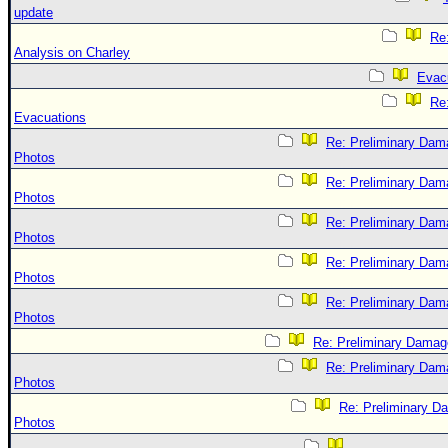
update
Re:
Analysis on Charley
Evac
Re
Evacuations
Re: Preliminary Dam
Photos
Re: Preliminary Dam
Photos
Re: Preliminary Dam
Photos
Re: Preliminary Dam
Photos
Re: Preliminary Dam
Photos
Re: Preliminary Damag
Re: Preliminary Dam
Photos
Re: Preliminary D
Photos