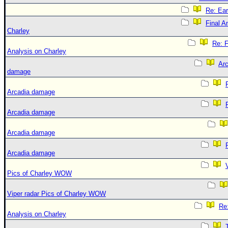
Re: Ear
Final A
Charley
Re: F
Analysis on Charley
Arc
damage
Arcadia damage
Arcadia damage
Arcadia damage
Arcadia damage
Pics of Charley WOW
Viper radar Pics of Charley WOW
Re:
Analysis on Charley