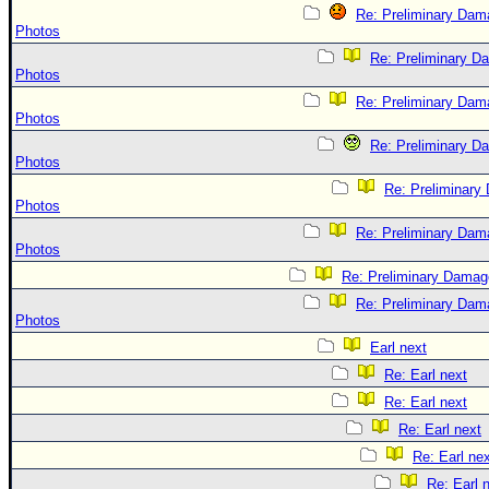
Re: Preliminary Dam
Photos
Re: Preliminary D
Photos
Re: Preliminary Dam
Photos
Re: Preliminary D
Photos
Re: Preliminar
Photos
Re: Preliminary Dam
Photos
Re: Preliminary Damag
Re: Preliminary Dam
Photos
Earl next
Re: Earl next
Re: Earl next
Re: Earl next
Re: Earl ne
Re: Earl 