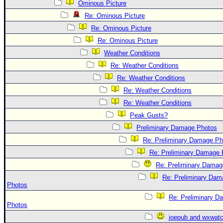
Site Usage Tips
Ominous Picture
Text WX Data
Re: Ominous Picture
Re: Ominous Picture
CFHC Data Feeds
Re: Ominous Picture
About CFHC
Weather Conditions
Mobile Site
Re: Weather Conditions
FOLLOW & CONNECT
Re: Weather Conditions
Re: Weather Conditions
Re: Weather Conditions
🌎 National Hurricane Center
Peak Gusts?
Login to remove ads
Preliminary Damage Photos
Re: Preliminary Damage Ph
Re: Preliminary Damage 
Re: Preliminary Damag
Re: Preliminary Dam
Photos
Re: Preliminary D
Photos
joepub and wxwat