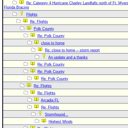
Re: Category 4 Hurricane Charley Landfalls north of Ft. Myer
Florida Bracing
Flights
Re: Flights
Polk County
Re: Polk County
close to home
Re: close to home -- storm report
An update and a thanks
Re: Polk County
Re: Polk County
Re: Polk County
Re: Flights
Re: Flights
Arcadia FL
Re: Flights
Stormhound...
Highest Winds