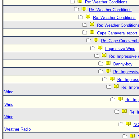
Re: Weather Conditions
Re: Weather Conditions
Re: Weather Conditions
Re: Weather Condition
Cape Canaveral report
Re: Cape Canaveral 
Impressive Wind
Re: Impressive 
Danny-boy
Re: Impressiv
Re: Impres
Re: Impre
Wind
Re: Imp
Wind
Re: 
Wind
N
Weather Radio