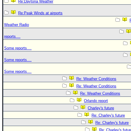
Re:Daytona Weather
Re:Peak Winds at airports
Weather Radio
reports....
Some reports....
Some reports....
Some reports....
Re: Weather Conditions
Re: Weather Conditions
Re: Weather Conditions
Orlando report
Charley's future
Re: Charley's future
Re: Charley's future
Re: Charley's futur