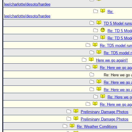
lee/charlotte/desoto/hardee
Re:
lee/charlotte/desoto/hardee
TD 5 Model runs
Re: TD 5 Mode
Re: TD 5 Mode
Re: TD5 model ru
Re: TD5 model 
Here we go again!!
Re: Here we go aga
Re: Here we go a
Re: Here we go a
Re: Here we go a
Re: Here we g
Re: Here we go aga
Preliminary Damage Photos
Preliminary Damage Photos
Re: Weather Conditions