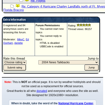
Re: Flights
Re: Category 4 Hurricane Charley Landfalls north of Ft. Myer
Florida Bracing
Extra information
0 registered and 84
Forum Permissions
Rating:
anonymous users are
You cannot start new
Thread views: 86157
browsing this forum.
topics
You cannot reply to
Moderator:
MikeC
,
Ed
topics
Dunham
,
danielw
HTML is disabled
UBBCode is enabled
Rate this thread
Jump to
Note:
This is
NOT
an official page. It is run by weather hobbyists and should
not be used as a replacement for official sources.
Great thanks to all who
donated
and everyone who uses the site as well.
Site designed for 1920x1080+ resolution.
When in doubt, take the word of the
National Hurricane Center
.