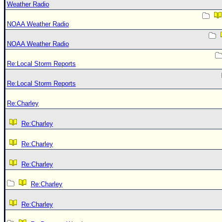
Weather Radio
NOAA Weather Radio
NOAA Weather Radio
Re:Local Storm Reports
Re:Local Storm Reports
Re:Charley
Re:Charley
Re:Charley
Re:Charley
Re:Charley
Re:Charley