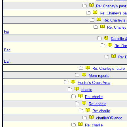
Re: Charley's past
Re: Charley's pa
Re: Charley's 
Re: Charle
Fix
Danielle 
Re: Dan
Earl
Re: D
Earl
Re: Charley's future
More reports
Hunter's Creek Area
charlie
Re: charlie
Re: charlie
Re: charlie
charlie/ORlando
Re: charlie