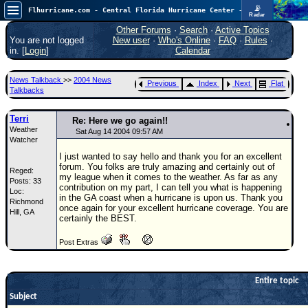
📡
Flhurricane.com - Central Florida Hurricane Center - Tracking Storms since 1995
Radar
Atlantic is quiet again.
FlHurricane
Other Forums
·
Search
·
Active Topics
Atlantic Tropical Cyclone Tracking
You are not logged
New user
·
Who's Online
·
FAQ
·
Rules
·
🌀 Since 1995
in. [
Login
]
Calendar
NEWS
News Talkback
>>
2004 News
Previous
Index
Next
Flat
Main Page
Talkbacks
News Only
Terri
Re: Here we go again!!
Weather
Met Blogs
Sat Aug 14 2004 09:57 AM
Watcher
News Archives
I just wanted to say hello and thank you for an excellent
forum. You folks are truly amazing and certainly out of
Reged:
Search
my league when it comes to the weather. As far as any
Posts: 33
contribution on my part, I can tell you what is happening
Loc:
⚠ CURRENT STORMS
in the GA coast when a hurricane is upon us. Thank you
Richmond
once again for your excellent hurricane coverage. You are
Hill, GA
None
certainly the BEST.
HypeScale
:
Post Extras
0.25
0
5
10
COMMUNICATION
Entire topic
Forum
Subject
(