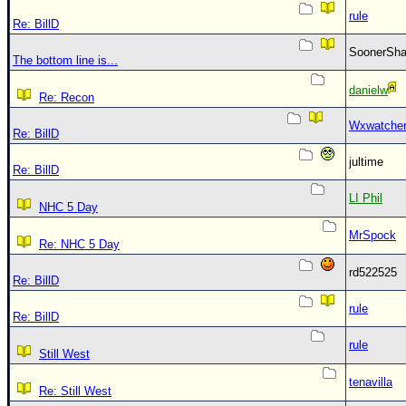
rule
Re: BillD
SoonerS
The bottom line is...
danielw
Re: Recon
Wxwatche
Re: BillD
jultime
Re: BillD
LI Phil
NHC 5 Day
MrSpock
Re: NHC 5 Day
rd522525
Re: BillD
rule
Re: BillD
rule
Still West
tenavilla
Re: Still West