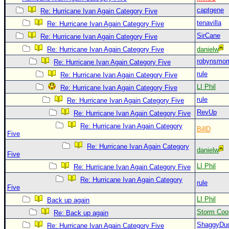
Site Usage Tips
captgene
Re: Hurricane Ivan Again Category Five
Text WX Data
tenavilla
Re: Hurricane Ivan Again Category Five
CFHC Data Feeds
SirCane
Re: Hurricane Ivan Again Category Five
About CFHC
Re: Hurricane Ivan Again Category Five
danielw
robynsmo
Mobile Site
Re: Hurricane Ivan Again Category Five
rule
Re: Hurricane Ivan Again Category Five
FOLLOW & CONNECT
LI Phil
Re: Hurricane Ivan Again Category Five
rule
Re: Hurricane Ivan Again Category Five
🌎 National Hurricane Center
RevUp
Re: Hurricane Ivan Again Category Five
Re: Hurricane Ivan Again Category
Login to remove ads
BillD
Five
Re: Hurricane Ivan Again Category
danielw
Five
LI Phil
Re: Hurricane Ivan Again Category Five
Re: Hurricane Ivan Again Category
rule
Five
LI Phil
Back up again
Storm Coo
Re: Back up again
ShaggyDu
Re: Hurricane Ivan Again Category Five