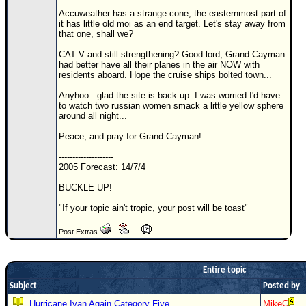
Accuweather has a strange cone, the easternmost part of
Newest
it has little old moi as an end target. Let's stay away from
)
that one, shall we?
Donations & Thanks
CAT V and still strengthening? Good lord, Grand Cayman
had better have all their planes in the air NOW with
residents aboard. Hope the cruise ships bolted town...
STORM DATA
Anyhoo...glad the site is back up. I was worried I'd have
Maps & Coordinates
to watch two russian women smack a little yellow sphere
around all night...
Image Recordings
Peace, and pray for Grand Cayman!
Forecast Models
--------------------
Recon Info
2005 Forecast: 14/7/4
More Recon
BUCKLE UP!
Hurricane Radar
"If your topic ain't tropic, your post will be toast"
CONTENT
Post Extras
General Info
Site Links
Entire topic
Data Links
Subject
Posted by
Hurricane Ivan Again Category Five
MikeC