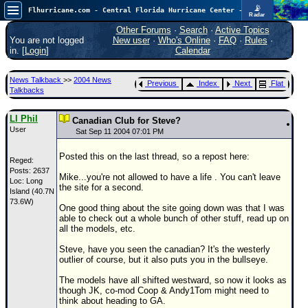
📡
Flhurricane.com - Central Florida Hurricane Center - Tracking Storms since 1995
Radar
Atlantic is quiet again.
FlHurricane
Other Forums
·
Search
·
Active Topics
Atlantic Tropical Cyclone Tracking
You are not logged
New user
·
Who's Online
·
FAQ
·
Rules
·
🌀 Since 1995
in. [
Login
]
Calendar
NEWS
News Talkback
>>
2004 News
Previous
Index
Next
Flat
Main Page
Talkbacks
News Only
LI Phil
Canadian Club for Steve?
User
Met Blogs
Sat Sep 11 2004 07:01 PM
News Archives
Posted this on the last thread, so a repost here:
Reged:
Posts: 2637
Search
Mike...you're not allowed to have a life . You can't leave
Loc: Long
the site for a second.
Island (40.7N
⚠ CURRENT STORMS
73.6W)
One good thing about the site going down was that I was
None
able to check out a whole bunch of other stuff, read up on
all the models, etc.
HypeScale
:
0.25
Steve, have you seen the canadian? It's the westerly
0
5
10
outlier of course, but it also puts you in the bullseye.
COMMUNICATION
The models have all shifted westward, so now it looks as
Forum
though JK, co-mod Coop & Andy1Tom might need to
think about heading to GA.
(