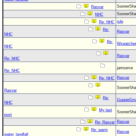
SoonerS
Rasvar
SoonerS
NHC
rule
Re: NHC
Re:
Rasvar
NHC
Re:
Wxwatche
NHC
Rasvar
Re: NHC
jamserve
Re: NHC
Rasvar
Re: NHC
SoonerS
Rasvar
Re:
GuppieGro
NHC
My last
SoonerS
post
Rasvar
Re: Rasvar
Re: warm
Rasvar
water, landfall