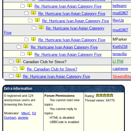
belleami
Re: Hurricane Ivan Agian Category Five
mud1967
Re: Hurricane Ivan Agian Category Five
RevUp
Re: Hurricane Ivan Agian Category Five
Re: Hurricane Ivan Agian Category
mud1967
Five
MParker
Re: Hurricane Ivan Agian Category Five
Keith234
Re: Hurricane Ivan Agian Category Five
tenavilla
Re: Hurricane Ivan Agian Category Five
LI Phil
Canadian Club for Steve?
captgene
Re: Canadian Club for Steve?
Re: Hurricane Ivan Agian Category Five
SkeetoBit
Extra information
0 registered and 124
Forum Permissions
Rating:
anonymous users are
You cannot start new
Thread views: 64770
browsing this forum.
topics
You cannot reply to
Moderator:
MikeC
,
Ed
topics
Dunham
,
danielw
HTML is disabled
UBBCode is enabled