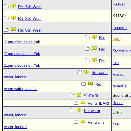
Rasvar
Re: Still West
KJJBCr
Re: Still West
tenavilla
Re: Still West
Re:
BillD
11pm discussion Yuk
Re:
StormHou
11pm discussion Yuk
Re:
rule
11pm discussion Yuk
Re: warm
Rasvar
water, landfall
Re:
tenavilla
warm water, landfall
SoonerS
SHEAR!
Renee
Re: SHEAR!
Re: warm
LI Phil
water, landfall
Re: warm
rule
water, landfall