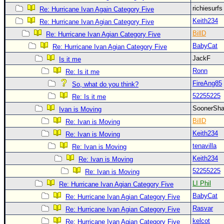
richiesurf
Re: Hurricane Ivan Again Category Five
Keith234
Re: Hurricane Ivan Agian Category Five
BillD
Re: Hurricane Ivan Agian Category Five
BabyCat
Re: Hurricane Ivan Agian Category Five
JackF
Is it me
Ronn
Re: Is it me
FireAng85
So, what do you think?
52255225
Re: Is it me
SoonerS
Ivan is Moving
BillD
Re: Ivan is Moving
Keith234
Re: Ivan is Moving
tenavilla
Re: Ivan is Moving
Keith234
Re: Ivan is Moving
52255225
Re: Ivan is Moving
LI Phil
Re: Hurricane Ivan Agian Category Five
BabyCat
Re: Hurricane Ivan Agian Category Five
Rasvar
Re: Hurricane Ivan Agian Category Five
kelcot
Re: Hurricane Ivan Agian Category Five