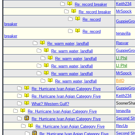
Keith234
Re: record breaker
MrSpock
Re: record breaker
Re: record
GuppieGro
breaker
Re: record
tenavilla
breaker
Rasvar
Re: warm water, landfall
GuppieGro
Re: warm water, landfall
LI Phil
Re: warm water, landfall
LI Phil
Re: warm water, landfall
MrSpock
Re: warm water, landfall
BillD
Re: warm water, landfall
GuppieGro
Re: Hurricane Ivan Agian Category Five
Keith234
Re: Hurricane Ivan Agian Category Five
SoonerS
What? Western Gulf?
tenavilla
Re: Hurricane Ivan Agian Category Five
Second Shi
Re: Hurricane Ivan Agian Category Five
RevUp
Re: Hurricane Ivan Agian Category Five
Second Shi
Re: Hurricane Ivan Agian Category Five