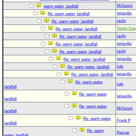
MrSpock
warm water, landfall
tenavilla
Re: warm water, landfall
javlin
Re: warm water, landfall
Storm Coo
Re: warm water, landfall
javlin
Re: warm water, landfall
tenavilla
Re: warm water, landfall
javlin
Re: warm water, landfall
tenavilla
Re: warm water, landfall
rule
Re: warm water, landfall
tenavilla
Re: warm water, landfall
Re: warm water,
rule
landfall
Re: warm water,
tenavilla
landfall
Re: warm water,
MrSpock
landfall
Re: warm water,
Frank P
landfall
Re: warm
Rasvar
water, landfall