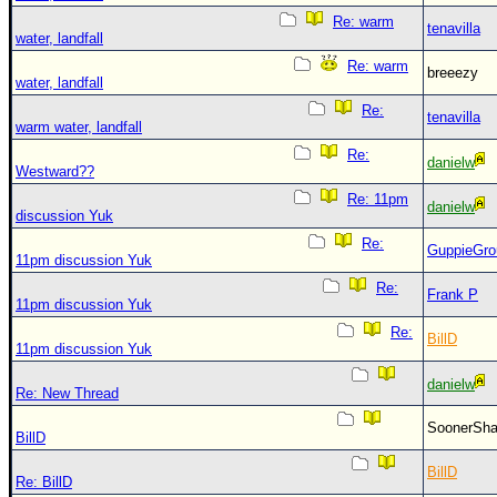
Re: warm
tenavilla
water, landfall
Re: warm
breeezy
water, landfall
Re:
tenavilla
warm water, landfall
Re:
danielw
Westward??
Re: 11pm
danielw
discussion Yuk
Re:
GuppieGro
11pm discussion Yuk
Re:
Frank P
11pm discussion Yuk
Re:
BillD
11pm discussion Yuk
danielw
Re: New Thread
SoonerS
BillD
BillD
Re: BillD