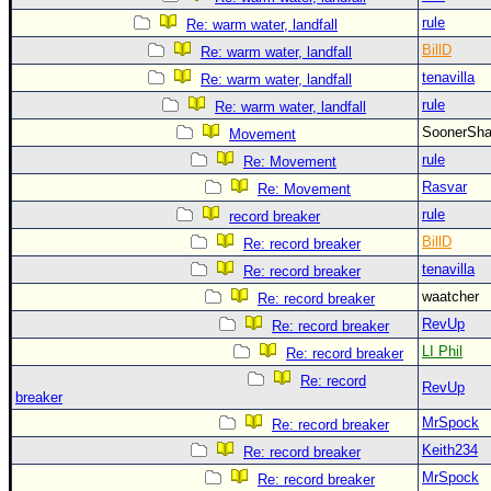
rule
Re: warm water, landfall
BillD
Re: warm water, landfall
tenavilla
Re: warm water, landfall
rule
Re: warm water, landfall
SoonerS
Movement
rule
Re: Movement
Rasvar
Re: Movement
rule
record breaker
BillD
Re: record breaker
tenavilla
Re: record breaker
waatcher
Re: record breaker
RevUp
Re: record breaker
LI Phil
Re: record breaker
Re: record
RevUp
breaker
MrSpock
Re: record breaker
Keith234
Re: record breaker
MrSpock
Re: record breaker