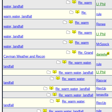
Re: warm
LI Phil
water, landfall
Re:
rule
warm water, landfall
Re: warm
Renee
water, landfall
Re: warm
LI Phil
water, landfall
Re: warm
MrSpock
water, landfall
Re: Grand
danielw
Cayman Weather and Recon
Re: warm water,
rule
landfall
LI Phil
Re: warm water, landfall
Re: warm water,
Rasvar
landfall
RevUp
Re: warm water, landfall
tenavilla
Re: warm water, landfall
Re: warm water,
RevUp
landfall
rule
Re: warm water, landfall