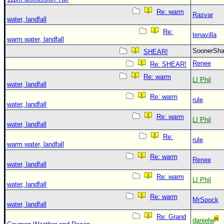
Re: warm
Rasvar
water, landfall
Re:
tenavilla
warm water, landfall
SoonerS
SHEAR!
Renee
Re: SHEAR!
Re: warm
LI Phil
water, landfall
Re: warm
rule
water, landfall
Re: warm
LI Phil
water, landfall
Re:
rule
warm water, landfall
Re: warm
Renee
water, landfall
Re: warm
LI Phil
water, landfall
Re: warm
MrSpock
water, landfall
Re: Grand
danielw