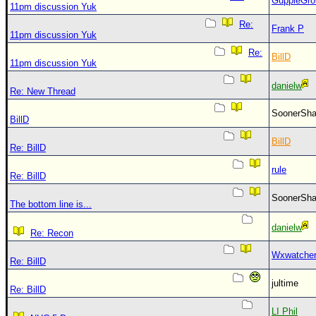
GuppieGro
11pm discussion Yuk
Re:
Frank P
11pm discussion Yuk
Re:
BillD
11pm discussion Yuk
danielw
Re: New Thread
SoonerS
BillD
BillD
Re: BillD
rule
Re: BillD
SoonerS
The bottom line is...
danielw
Re: Recon
Wxwatche
Re: BillD
jultime
Re: BillD
LI Phil