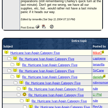
preparations (still remembering Charley's quick turn at the
last minute). Don't get me wrong, we have all our
Newest
supplies, etc, but...would rather not have a last minute
)
panic if it heads our way.
Donations & Thanks
Edited by tenavilla (Sat Sep 11 2004 07:10 PM)
STORM DATA
Post Extras
Maps & Coordinates
Entire topic
Image Recordings
Subject
Posted by
Forecast Models
Hurricane Ivan Again Category Five
MikeC
Recon Info
captgene
Re: Hurricane Ivan Again Category Five
More Recon
tenavilla
Re: Hurricane Ivan Again Category Five
Hurricane Radar
SirCane
Re: Hurricane Ivan Again Category Five
Re: Hurricane Ivan Again Category Five
danielw
CONTENT
robynsmo
Re: Hurricane Ivan Again Category Five
General Info
rule
Re: Hurricane Ivan Again Category Five
Site Links
LI Phil
Re: Hurricane Ivan Again Category Five
rule
Data Links
Re: Hurricane Ivan Again Category Five
RevUp
Re: Hurricane Ivan Again Category Five