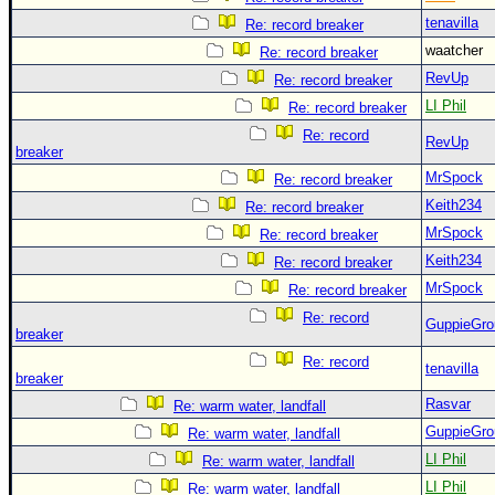
tenavilla
Re: record breaker
waatcher
Re: record breaker
RevUp
Re: record breaker
LI Phil
Re: record breaker
Re: record
RevUp
breaker
MrSpock
Re: record breaker
Keith234
Re: record breaker
MrSpock
Re: record breaker
Keith234
Re: record breaker
MrSpock
Re: record breaker
Re: record
GuppieGro
breaker
Re: record
tenavilla
breaker
Rasvar
Re: warm water, landfall
GuppieGro
Re: warm water, landfall
LI Phil
Re: warm water, landfall
LI Phil
Re: warm water, landfall