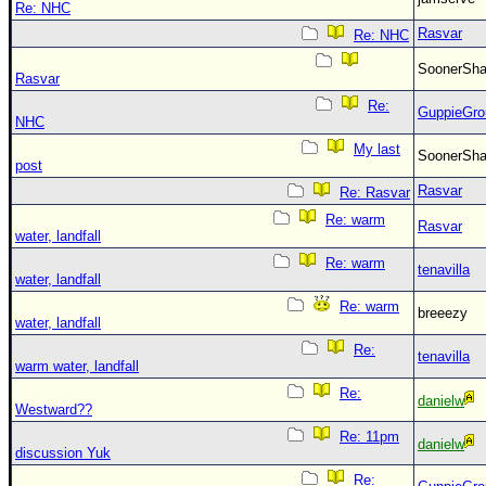
Re: NHC
Rasvar
Re: NHC
SoonerS
Rasvar
Re:
GuppieGro
NHC
My last
SoonerS
post
Rasvar
Re: Rasvar
Re: warm
Rasvar
water, landfall
Re: warm
tenavilla
water, landfall
Re: warm
breeezy
water, landfall
Re:
tenavilla
warm water, landfall
Re:
danielw
Westward??
Re: 11pm
danielw
discussion Yuk
Re: