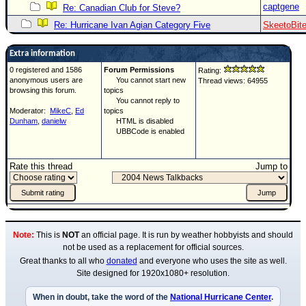
captgene
Re: Canadian Club for Steve?
Re: Hurricane Ivan Agian Category Five
SkeetoBit
Extra information
0 registered and 1586
Forum Permissions
Rating:
anonymous users are
You cannot start new
Thread views: 64955
browsing this forum.
topics
You cannot reply to
Moderator:
MikeC
,
Ed
topics
Dunham
,
danielw
HTML is disabled
UBBCode is enabled
Rate this thread
Jump to
Note:
This is
NOT
an official page. It is run by weather hobbyists and should
not be used as a replacement for official sources.
Great thanks to all who
donated
and everyone who uses the site as well.
Site designed for 1920x1080+ resolution.
When in doubt, take the word of the
National Hurricane Center
.