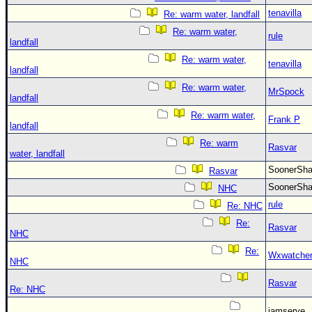
tenavilla
Re: warm water, landfall
Re: warm water,
rule
landfall
Re: warm water,
tenavilla
landfall
Re: warm water,
MrSpock
landfall
Re: warm water,
Frank P
landfall
Re: warm
Rasvar
water, landfall
SoonerS
Rasvar
SoonerS
NHC
rule
Re: NHC
Re:
Rasvar
NHC
Re:
Wxwatche
NHC
Rasvar
Re: NHC
jamserve