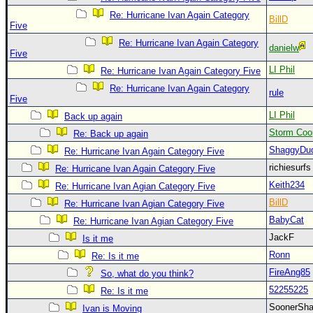
Site Usage Tips
Re: Hurricane Ivan Again Category
BillD
Text WX Data
Five
CFHC Data Feeds
Re: Hurricane Ivan Again Category
danielw
Five
About CFHC
LI Phil
Re: Hurricane Ivan Again Category Five
Mobile Site
Re: Hurricane Ivan Again Category
rule
Five
FOLLOW & CONNECT
LI Phil
Back up again
Storm Coo
Re: Back up again
ShaggyDu
Re: Hurricane Ivan Again Category Five
🌎 National Hurricane Center
richiesurf
Re: Hurricane Ivan Again Category Five
Login to remove ads
Keith234
Re: Hurricane Ivan Agian Category Five
BillD
Re: Hurricane Ivan Agian Category Five
BabyCat
Re: Hurricane Ivan Agian Category Five
JackF
Is it me
Ronn
Re: Is it me
FireAng85
So, what do you think?
52255225
Re: Is it me
SoonerS
Ivan is Moving