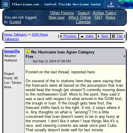
📡
Flhurricane.com - Central Florida Hurricane Center - Tracking Storms since 1995
Radar
Now looking at a chance for two TDs in the Atlantic (low threat to land), but likely development in the Pacific nearing Hawaii.
FlHurricane
Other Forums
·
Search
·
Active Topics
Atlantic Tropical Cyclone Tracking
You are not logged
New user
·
Who's Online
·
FAQ
·
Rules
·
🌀 Since 1995
in. [
Login
]
Calendar
NEWS
News Talkback
>>
2004 News
Previous
Index
Next
Flat
Main Page
Talkbacks
News Only
tenavilla
Re: Hurricane Ivan Agian Category
Weather
Met Blogs
Five
Hobbyist
Sat Sep 11 2004 07:08 PM
News Archives
Posted on the last thread, reposted here.
Reged:
Search
Posts: 95
On several of the tv stations here they were saying that
Loc: Tampa
⚠ CURRENT STORMS
the forecasts were all based on the assumption that Ivan
Area
would beat the trough (jet stream?) currently moving down
None
to the northwestern Gulf. More to the point, they said it
was a race with respect to what arrived in the GOM first,
HypeScale
:
the trough or Ivan. If the trough gets here first, the
0.55
forecast shifts back to the right, if not, it stays where it
0
5
10
is. Any thoughts on what is "winning"? I'm a little
COMMUNICATION
concerned that Ivan doesn't seem to be in any hurry at
the moment. I don't like it when I hear things like it's a
Forum
race, and steering currents are weak once past Cuba.
That usually doesn't bode well for last minute
(