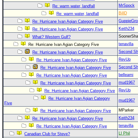
MrSpock
Re: warm water, landfall
BillD
Re: warm water, landfall
GuppieGro
Re: Hurricane Ivan Agian Category Five
Keith234
Re: Hurricane Ivan Agian Category Five
SoonerS
What? Western Gulf?
tenavilla
Re: Hurricane Ivan Agian Category Five
Second Shi
Re: Hurricane Ivan Agian Category Five
RevUp
Re: Hurricane Ivan Agian Category Five
Second Shi
Re: Hurricane Ivan Agian Category Five
belleami
Re: Hurricane Ivan Agian Category Five
mud1967
Re: Hurricane Ivan Agian Category Five
RevUp
Re: Hurricane Ivan Agian Category Five
Re: Hurricane Ivan Agian Category
mud1967
Five
MParker
Re: Hurricane Ivan Agian Category Five
Keith234
Re: Hurricane Ivan Agian Category Five
tenavilla
Re: Hurricane Ivan Agian Category Five
LI Phil
Canadian Club for Steve?