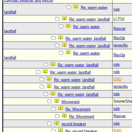
Cayman Weather and Recon
Re: warm water,
rule
landfall
LI Phil
Re: warm water, landfall
Re: warm water,
Rasvar
landfall
RevUp
Re: warm water, landfall
tenavilla
Re: warm water, landfall
Re: warm water,
RevUp
landfall
rule
Re: warm water, landfall
rule
Re: warm water, landfall
BillD
Re: warm water, landfall
tenavilla
Re: warm water, landfall
rule
Re: warm water, landfall
SoonerS
Movement
rule
Re: Movement
Rasvar
Re: Movement
rule
record breaker
BillD
Re: record breaker