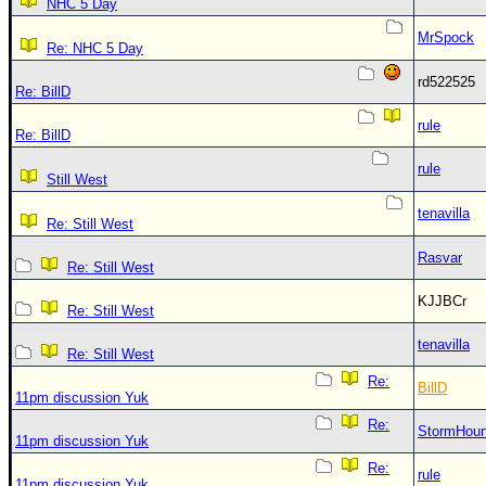
NHC 5 Day
MrSpock
Re: NHC 5 Day
rd522525
Re: BillD
rule
Re: BillD
rule
Still West
tenavilla
Re: Still West
Rasvar
Re: Still West
KJJBCr
Re: Still West
tenavilla
Re: Still West
Re:
BillD
11pm discussion Yuk
Re:
StormHou
11pm discussion Yuk
Re:
rule
11pm discussion Yuk