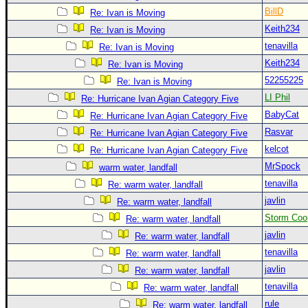
BillD
Re: Ivan is Moving
Keith234
Re: Ivan is Moving
tenavilla
Re: Ivan is Moving
Keith234
Re: Ivan is Moving
52255225
Re: Ivan is Moving
LI Phil
Re: Hurricane Ivan Agian Category Five
BabyCat
Re: Hurricane Ivan Agian Category Five
Rasvar
Re: Hurricane Ivan Agian Category Five
kelcot
Re: Hurricane Ivan Agian Category Five
MrSpock
warm water, landfall
tenavilla
Re: warm water, landfall
javlin
Re: warm water, landfall
Storm Coo
Re: warm water, landfall
javlin
Re: warm water, landfall
tenavilla
Re: warm water, landfall
javlin
Re: warm water, landfall
tenavilla
Re: warm water, landfall
rule
Re: warm water, landfall