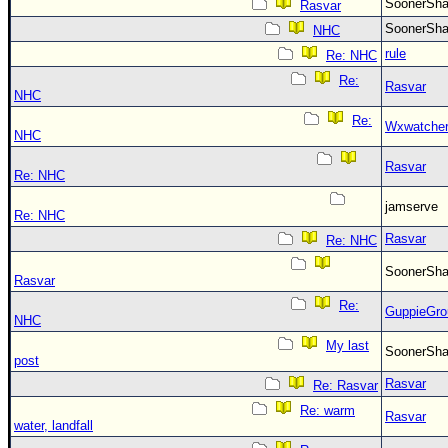
SoonerS
Rasvar
SoonerS
NHC
rule
Re: NHC
Re:
Rasvar
NHC
Re:
Wxwatche
NHC
Rasvar
Re: NHC
jamserve
Re: NHC
Rasvar
Re: NHC
SoonerS
Rasvar
Re:
GuppieGro
NHC
My last
SoonerS
post
Rasvar
Re: Rasvar
Re: warm
Rasvar
water, landfall