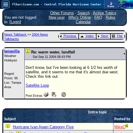
📡
Flhurricane.com - Central Florida Hurricane Center - Tracking Storms since 1995
Radar
Now looking at a chance for two TDs in the Atlantic (low threat to land), but likely development in the Pacific nearing Hawaii.
FlHurricane
Other Forums
·
Search
·
Active Topics
Atlantic Tropical Cyclone Tracking
You are not logged
New user
·
Who's Online
·
FAQ
·
Rules
·
🌀 Since 1995
in. [
Login
]
Calendar
NEWS
News Talkback
>>
2004 News
Previous
Index
Next
Flat
Main Page
Talkbacks
News Only
tenavilla
Re: warm water, landfall
Weather
Met Blogs
Sat Sep 11 2004 08:43 PM
Hobbyist
News Archives
Don't know, but I've been looking at 6 1/2 hrs worth of
satellite, and it seems to me that it's almost due west.
Reged:
Search
Check this link out:
Posts: 95
Loc: Tampa
⚠ CURRENT STORMS
Satellite Loop
Area
None
Post Extras
HypeScale
:
0.65
0
5
10
Entire topic
COMMUNICATION
Subject
Posted by
Forum
Hurricane Ivan Again Category Five
MikeC
(