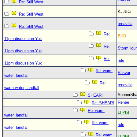
Re: Still West
KJJBCr
Re: Still West
tenavilla
Re: Still West
Re:
BillD
11pm discussion Yuk
Re:
StormHou
11pm discussion Yuk
Re:
rule
11pm discussion Yuk
Re: warm
Rasvar
water, landfall
Re:
tenavilla
warm water, landfall
SoonerS
SHEAR!
Renee
Re: SHEAR!
Re: warm
LI Phil
water, landfall
Re: warm
rule
water, landfall
Re: warm
LI Phil