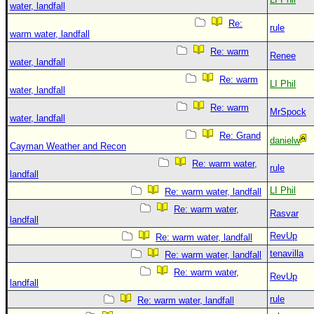
water, landfall
Re:
rule
warm water, landfall
Re: warm
Renee
water, landfall
Re: warm
LI Phil
water, landfall
Re: warm
MrSpock
water, landfall
Re: Grand
danielw
Cayman Weather and Recon
Re: warm water,
rule
landfall
LI Phil
Re: warm water, landfall
Re: warm water,
Rasvar
landfall
RevUp
Re: warm water, landfall
tenavilla
Re: warm water, landfall
Re: warm water,
RevUp
landfall
rule
Re: warm water, landfall