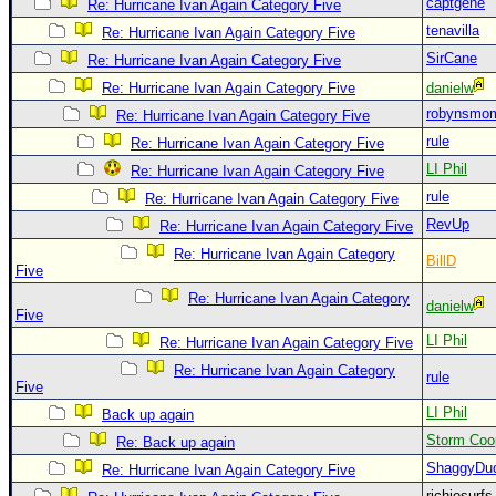
captgene
Re: Hurricane Ivan Again Category Five
Newest
tenavilla
Re: Hurricane Ivan Again Category Five
)
SirCane
Re: Hurricane Ivan Again Category Five
Donations & Thanks
Re: Hurricane Ivan Again Category Five
danielw
robynsmo
Re: Hurricane Ivan Again Category Five
STORM DATA
rule
Re: Hurricane Ivan Again Category Five
Maps & Coordinates
LI Phil
Re: Hurricane Ivan Again Category Five
Image Recordings
rule
Re: Hurricane Ivan Again Category Five
Forecast Models
RevUp
Re: Hurricane Ivan Again Category Five
Re: Hurricane Ivan Again Category
Recon Info
BillD
Five
More Recon
Re: Hurricane Ivan Again Category
danielw
Five
Hurricane Radar
LI Phil
Re: Hurricane Ivan Again Category Five
CONTENT
Re: Hurricane Ivan Again Category
rule
Five
General Info
LI Phil
Back up again
Site Links
Storm Coo
Re: Back up again
Data Links
ShaggyDu
Re: Hurricane Ivan Again Category Five
richiesurf