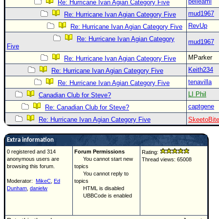
belleami
Re: Hurricane Ivan Agian Category Five
mud1967
Re: Hurricane Ivan Agian Category Five
RevUp
Re: Hurricane Ivan Agian Category Five
Re: Hurricane Ivan Agian Category
mud1967
Five
MParker
Re: Hurricane Ivan Agian Category Five
Keith234
Re: Hurricane Ivan Agian Category Five
tenavilla
Re: Hurricane Ivan Agian Category Five
LI Phil
Canadian Club for Steve?
captgene
Re: Canadian Club for Steve?
Re: Hurricane Ivan Agian Category Five
SkeetoBit
Extra information
0 registered and 314
Forum Permissions
Rating:
anonymous users are
You cannot start new
Thread views: 65008
browsing this forum.
topics
You cannot reply to
Moderator:
MikeC
,
Ed
topics
Dunham
,
danielw
HTML is disabled
UBBCode is enabled