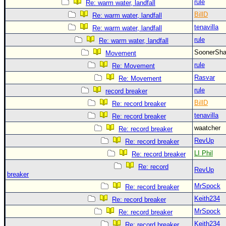
rule
Re: warm water, landfall
BillD
Re: warm water, landfall
tenavilla
Re: warm water, landfall
rule
Re: warm water, landfall
SoonerS
Movement
rule
Re: Movement
Rasvar
Re: Movement
rule
record breaker
BillD
Re: record breaker
tenavilla
Re: record breaker
waatcher
Re: record breaker
RevUp
Re: record breaker
LI Phil
Re: record breaker
Re: record
RevUp
breaker
MrSpock
Re: record breaker
Keith234
Re: record breaker
MrSpock
Re: record breaker
Keith234
Re: record breaker