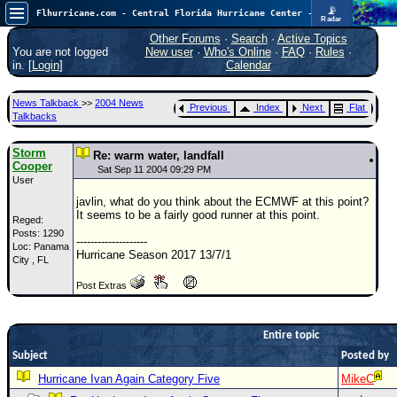
📡
Flhurricane.com - Central Florida Hurricane Center - Tracking Storms since 1995
Radar
Now looking at a chance for two TDs in the Atlantic (low threat to land), but likely development in the Pacific nearing Hawaii.
FlHurricane
Other Forums
·
Search
·
Active Topics
Atlantic Tropical Cyclone Tracking
You are not logged
New user
·
Who's Online
·
FAQ
·
Rules
·
🌀 Since 1995
in. [
Login
]
Calendar
NEWS
News Talkback
>>
2004 News
Previous
Index
Next
Flat
Main Page
Talkbacks
News Only
Storm
Re: warm water, landfall
Cooper
Met Blogs
Sat Sep 11 2004 09:29 PM
User
News Archives
javlin, what do you think about the ECMWF at this point?
It seems to be a fairly good runner at this point.
Reged:
Search
Posts: 1290
--------------------
Loc: Panama
⚠ CURRENT STORMS
Hurricane Season 2017 13/7/1
City , FL
None
Post Extras
HypeScale
:
0.65
0
5
10
Entire topic
COMMUNICATION
Subject
Posted by
Forum
Hurricane Ivan Again Category Five
MikeC
(