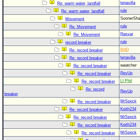
tenavilla
Re: warm water, landfall
rule
Re: warm water, landfall
SoonerS
Movement
rule
Re: Movement
Rasvar
Re: Movement
rule
record breaker
BillD
Re: record breaker
tenavilla
Re: record breaker
waatcher
Re: record breaker
RevUp
Re: record breaker
LI Phil
Re: record breaker
Re: record
RevUp
breaker
MrSpock
Re: record breaker
Keith234
Re: record breaker
MrSpock
Re: record breaker
Keith234
Re: record breaker
MrSpock
Re: record breaker