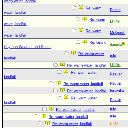
warm water, landfall
Re: warm
Renee
water, landfall
Re: warm
LI Phil
water, landfall
Re: warm
MrSpock
water, landfall
Re: Grand
danielw
Cayman Weather and Recon
Re: warm water,
rule
landfall
LI Phil
Re: warm water, landfall
Re: warm water,
Rasvar
landfall
RevUp
Re: warm water, landfall
tenavilla
Re: warm water, landfall
Re: warm water,
RevUp
landfall
rule
Re: warm water, landfall
rule
Re: warm water, landfall
BillD
Re: warm water, landfall