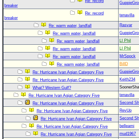
Re: record
GuppieGro
breaker
Re: record
tenavilla
breaker
Rasvar
Re: warm water, landfall
GuppieGro
Re: warm water, landfall
LI Phil
Re: warm water, landfall
LI Phil
Re: warm water, landfall
MrSpock
Re: warm water, landfall
BillD
Re: warm water, landfall
GuppieGro
Re: Hurricane Ivan Agian Category Five
Keith234
Re: Hurricane Ivan Agian Category Five
SoonerS
What? Western Gulf?
tenavilla
Re: Hurricane Ivan Agian Category Five
Second Shi
Re: Hurricane Ivan Agian Category Five
RevUp
Re: Hurricane Ivan Agian Category Five
Second Shi
Re: Hurricane Ivan Agian Category Five
belleami
Re: Hurricane Ivan Agian Category Five
mud1967
Re: Hurricane Ivan Agian Category Five