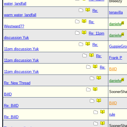
breeezy
water, landfall
Re:
tenavilla
warm water, landfall
Re:
danielw
Westward??
Re: 11pm
danielw
discussion Yuk
Re:
GuppieGro
11pm discussion Yuk
Re:
Frank P
11pm discussion Yuk
Re:
BillD
11pm discussion Yuk
danielw
Re: New Thread
SoonerS
BillD
BillD
Re: BillD
rule
Re: BillD
SoonerS