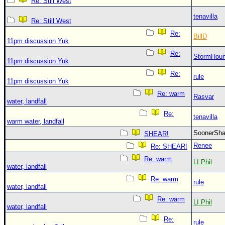
Re: Still West
tenavilla
Re: Still West
Re:
BillD
11pm discussion Yuk
Re:
StormHou
11pm discussion Yuk
Re:
rule
11pm discussion Yuk
Re: warm
Rasvar
water, landfall
Re:
tenavilla
warm water, landfall
SoonerS
SHEAR!
Renee
Re: SHEAR!
Re: warm
LI Phil
water, landfall
Re: warm
rule
water, landfall
Re: warm
LI Phil
water, landfall
Re:
rule