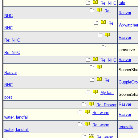
rule
Re: NHC
Re:
Rasvar
NHC
Re:
Wxwatche
NHC
Rasvar
Re: NHC
jamserve
Re: NHC
Rasvar
Re: NHC
SoonerS
Rasvar
Re:
GuppieGro
NHC
My last
SoonerS
post
Rasvar
Re: Rasvar
Re: warm
Rasvar
water, landfall
Re: warm
tenavilla
water, landfall
Re: warm