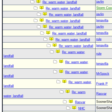
javlin
Re: warm water, landfall
Storm Coo
Re: warm water, landfall
javlin
Re: warm water, landfall
tenavilla
Re: warm water, landfall
javlin
Re: warm water, landfall
tenavilla
Re: warm water, landfall
rule
Re: warm water, landfall
tenavilla
Re: warm water, landfall
Re: warm water,
rule
landfall
Re: warm water,
tenavilla
landfall
Re: warm water,
MrSpock
landfall
Re: warm water,
Frank P
landfall
Re: warm
Rasvar
water, landfall
SoonerS
Rasvar
SoonerS
NHC