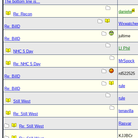
The bottom line is...
danielw
Re: Recon
Wxwatche
Re: BillD
jultime
Re: BillD
LI Phil
NHC 5 Day
MrSpock
Re: NHC 5 Day
rd522525
Re: BillD
rule
Re: BillD
rule
Still West
tenavilla
Re: Still West
Rasvar
Re: Still West
KJJBCr