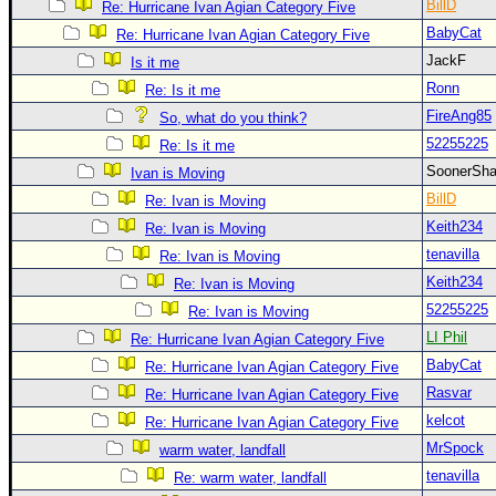
Site Usage Tips
BillD
Re: Hurricane Ivan Agian Category Five
BabyCat
Text WX Data
Re: Hurricane Ivan Agian Category Five
JackF
Is it me
CFHC Data Feeds
Ronn
Re: Is it me
About CFHC
FireAng85
So, what do you think?
Mobile Site
52255225
Re: Is it me
FOLLOW & CONNECT
SoonerS
Ivan is Moving
BillD
Re: Ivan is Moving
Keith234
Re: Ivan is Moving
🌎 National Hurricane Center
tenavilla
Re: Ivan is Moving
Login to remove ads
Keith234
Re: Ivan is Moving
52255225
Re: Ivan is Moving
LI Phil
Re: Hurricane Ivan Agian Category Five
BabyCat
Re: Hurricane Ivan Agian Category Five
Rasvar
Re: Hurricane Ivan Agian Category Five
kelcot
Re: Hurricane Ivan Agian Category Five
MrSpock
warm water, landfall
tenavilla
Re: warm water, landfall