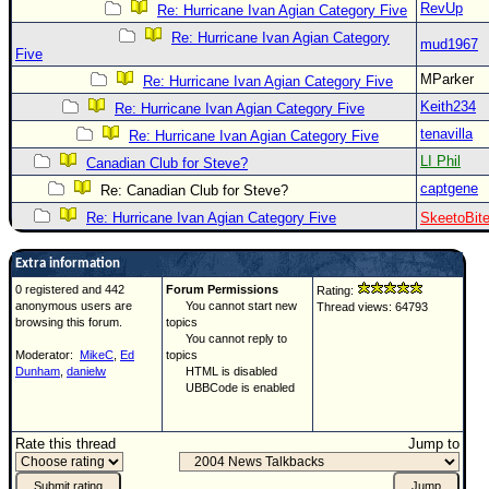
RevUp
Re: Hurricane Ivan Agian Category Five
Re: Hurricane Ivan Agian Category
mud1967
Five
MParker
Re: Hurricane Ivan Agian Category Five
Keith234
Re: Hurricane Ivan Agian Category Five
tenavilla
Re: Hurricane Ivan Agian Category Five
LI Phil
Canadian Club for Steve?
captgene
Re: Canadian Club for Steve?
Re: Hurricane Ivan Agian Category Five
SkeetoBit
Extra information
0 registered and 442
Forum Permissions
Rating:
anonymous users are
You cannot start new
Thread views: 64793
browsing this forum.
topics
You cannot reply to
Moderator:
MikeC
,
Ed
topics
Dunham
,
danielw
HTML is disabled
UBBCode is enabled
Rate this thread
Jump to