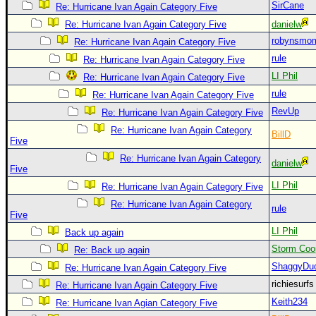
SirCane
Re: Hurricane Ivan Again Category Five
Newest
Re: Hurricane Ivan Again Category Five
danielw
)
robynsmo
Re: Hurricane Ivan Again Category Five
Donations & Thanks
rule
Re: Hurricane Ivan Again Category Five
LI Phil
Re: Hurricane Ivan Again Category Five
STORM DATA
rule
Re: Hurricane Ivan Again Category Five
Maps & Coordinates
RevUp
Re: Hurricane Ivan Again Category Five
Image Recordings
Re: Hurricane Ivan Again Category
BillD
Five
Forecast Models
Re: Hurricane Ivan Again Category
danielw
Recon Info
Five
More Recon
LI Phil
Re: Hurricane Ivan Again Category Five
Re: Hurricane Ivan Again Category
Hurricane Radar
rule
Five
CONTENT
LI Phil
Back up again
Storm Coo
Re: Back up again
General Info
ShaggyDu
Re: Hurricane Ivan Again Category Five
Site Links
richiesurf
Re: Hurricane Ivan Again Category Five
Data Links
Keith234
Re: Hurricane Ivan Agian Category Five