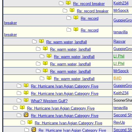
Keith234
Re: record breaker
MrSpock
Re: record breaker
Re: record
GuppieGro
breaker
Re: record
tenavilla
breaker
Rasvar
Re: warm water, landfall
GuppieGro
Re: warm water, landfall
LI Phil
Re: warm water, landfall
LI Phil
Re: warm water, landfall
MrSpock
Re: warm water, landfall
BillD
Re: warm water, landfall
GuppieGro
Re: Hurricane Ivan Agian Category Five
Keith234
Re: Hurricane Ivan Agian Category Five
SoonerS
What? Western Gulf?
tenavilla
Re: Hurricane Ivan Agian Category Five
Second Shi
Re: Hurricane Ivan Agian Category Five
RevUp
Re: Hurricane Ivan Agian Category Five
Second Shi
Re: Hurricane Ivan Agian Category Five