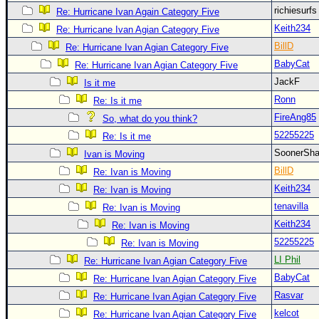
Site Usage Tips
richiesurf
Re: Hurricane Ivan Again Category Five
Text WX Data
Keith234
Re: Hurricane Ivan Agian Category Five
CFHC Data Feeds
BillD
Re: Hurricane Ivan Agian Category Five
BabyCat
About CFHC
Re: Hurricane Ivan Agian Category Five
JackF
Is it me
Mobile Site
Ronn
Re: Is it me
FOLLOW & CONNECT
FireAng85
So, what do you think?
52255225
Re: Is it me
SoonerS
Ivan is Moving
🌎 National Hurricane Center
BillD
Re: Ivan is Moving
Login to remove ads
Keith234
Re: Ivan is Moving
tenavilla
Re: Ivan is Moving
Keith234
Re: Ivan is Moving
52255225
Re: Ivan is Moving
LI Phil
Re: Hurricane Ivan Agian Category Five
BabyCat
Re: Hurricane Ivan Agian Category Five
Rasvar
Re: Hurricane Ivan Agian Category Five
kelcot
Re: Hurricane Ivan Agian Category Five