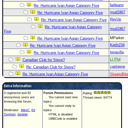
belleami
Re: Hurricane Ivan Agian Category Five
mud1967
Re: Hurricane Ivan Agian Category Five
RevUp
Re: Hurricane Ivan Agian Category Five
Re: Hurricane Ivan Agian Category
mud1967
Five
MParker
Re: Hurricane Ivan Agian Category Five
Keith234
Re: Hurricane Ivan Agian Category Five
tenavilla
Re: Hurricane Ivan Agian Category Five
LI Phil
Canadian Club for Steve?
captgene
Re: Canadian Club for Steve?
Re: Hurricane Ivan Agian Category Five
SkeetoBit
Extra information
0 registered and 92
Forum Permissions
Rating:
anonymous users are
You cannot start new
Thread views: 64774
browsing this forum.
topics
You cannot reply to
Moderator:
MikeC
,
Ed
topics
Dunham
,
danielw
HTML is disabled
UBBCode is enabled