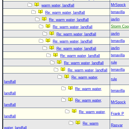
MrSpock
warm water, landfall
tenavilla
Re: warm water, landfall
javlin
Re: warm water, landfall
Storm Coo
Re: warm water, landfall
javlin
Re: warm water, landfall
tenavilla
Re: warm water, landfall
javlin
Re: warm water, landfall
tenavilla
Re: warm water, landfall
rule
Re: warm water, landfall
tenavilla
Re: warm water, landfall
Re: warm water,
rule
landfall
Re: warm water,
tenavilla
landfall
Re: warm water,
MrSpock
landfall
Re: warm water,
Frank P
landfall
Re: warm
Rasvar
water, landfall