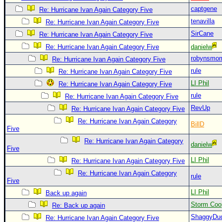
captgene
Re: Hurricane Ivan Again Category Five
Newest
tenavilla
Re: Hurricane Ivan Again Category Five
)
SirCane
Re: Hurricane Ivan Again Category Five
Donations & Thanks
Re: Hurricane Ivan Again Category Five
danielw
STORM DATA
robynsmo
Re: Hurricane Ivan Again Category Five
Maps & Coordinates
rule
Re: Hurricane Ivan Again Category Five
LI Phil
Re: Hurricane Ivan Again Category Five
Image Recordings
rule
Re: Hurricane Ivan Again Category Five
Forecast Models
RevUp
Re: Hurricane Ivan Again Category Five
Recon Info
Re: Hurricane Ivan Again Category
BillD
Five
More Recon
Re: Hurricane Ivan Again Category
danielw
Hurricane Radar
Five
LI Phil
Re: Hurricane Ivan Again Category Five
CONTENT
Re: Hurricane Ivan Again Category
rule
General Info
Five
LI Phil
Site Links
Back up again
Storm Coo
Re: Back up again
Data Links
ShaggyDu
Re: Hurricane Ivan Again Category Five