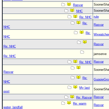
SoonerS
Rasvar
SoonerS
NHC
rule
Re: NHC
Re:
Rasvar
NHC
Re:
Wxwatche
NHC
Rasvar
Re: NHC
jamserve
Re: NHC
Rasvar
Re: NHC
SoonerS
Rasvar
Re:
GuppieGro
NHC
My last
SoonerS
post
Rasvar
Re: Rasvar
Re: warm
Rasvar
water, landfall