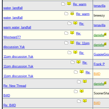
Re: warm
tenavilla
water, landfall
Re: warm
breeezy
water, landfall
Re:
tenavilla
warm water, landfall
Re:
danielw
Westward??
Re: 11pm
danielw
discussion Yuk
Re:
GuppieGro
11pm discussion Yuk
Re:
Frank P
11pm discussion Yuk
Re:
BillD
11pm discussion Yuk
danielw
Re: New Thread
SoonerS
BillD
BillD
Re: BillD