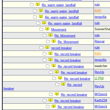
rule
Re: warm water, landfall
BillD
Re: warm water, landfall
tenavilla
Re: warm water, landfall
rule
Re: warm water, landfall
SoonerS
Movement
rule
Re: Movement
Rasvar
Re: Movement
rule
record breaker
BillD
Re: record breaker
tenavilla
Re: record breaker
waatcher
Re: record breaker
RevUp
Re: record breaker
LI Phil
Re: record breaker
Re: record
RevUp
breaker
MrSpock
Re: record breaker
Keith234
Re: record breaker
MrSpock
Re: record breaker