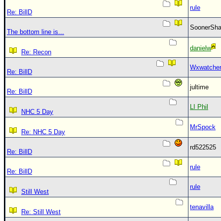
rule
Re: BillD
SoonerS
The bottom line is...
danielw
Re: Recon
Wxwatche
Re: BillD
jultime
Re: BillD
LI Phil
NHC 5 Day
MrSpock
Re: NHC 5 Day
rd522525
Re: BillD
rule
Re: BillD
rule
Still West
tenavilla
Re: Still West