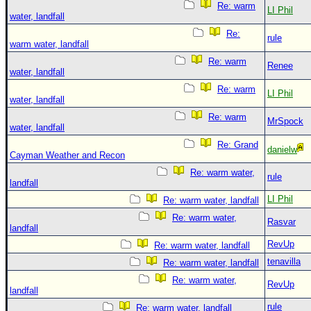
Re: warm
LI Phil
water, landfall
Re:
rule
warm water, landfall
Re: warm
Renee
water, landfall
Re: warm
LI Phil
water, landfall
Re: warm
MrSpock
water, landfall
Re: Grand
danielw
Cayman Weather and Recon
Re: warm water,
rule
landfall
LI Phil
Re: warm water, landfall
Re: warm water,
Rasvar
landfall
RevUp
Re: warm water, landfall
tenavilla
Re: warm water, landfall
Re: warm water,
RevUp
landfall
rule
Re: warm water, landfall