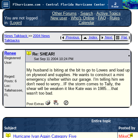
📡
Flhurricane.com - Central Florida Hurricane Center - Tracking Storms since 1995
Radar
Atlantic is quiet again.
FlHurricane
Other Forums
·
Search
·
Active Topics
Atlantic Tropical Cyclone Tracking
You are not logged
New user
·
Who's Online
·
FAQ
·
Rules
·
🌀 Since 1995
in. [
Login
]
Calendar
NEWS
News Talkback
>>
2004 News
Previous
Index
Next
Flat
Main Page
Talkbacks
News Only
Renee
Re: SHEAR!
Registered
Met Blogs
Sat Sep 11 2004 10:24 PM
User
News Archives
My husband is biting at the bit to go to Lowes and load up
on plywood and supplies. He wants to construct a mini
Reged:
Search
emergency shelter within our garage. I'm telling him we
Posts: 6
don't need to worry...IF the storm comes to Tally, the
Loc:
⚠ CURRENT STORMS
shear will be weaken it like Kate was in 1985....that
Tallahassee,
wasn't too bad.
FL
None
Post Extras
HypeScale
:
0.25
0
5
10
COMMUNICATION
Entire topic
Subject
Posted by
Forum
Hurricane Ivan Again Category Five
MikeC
(