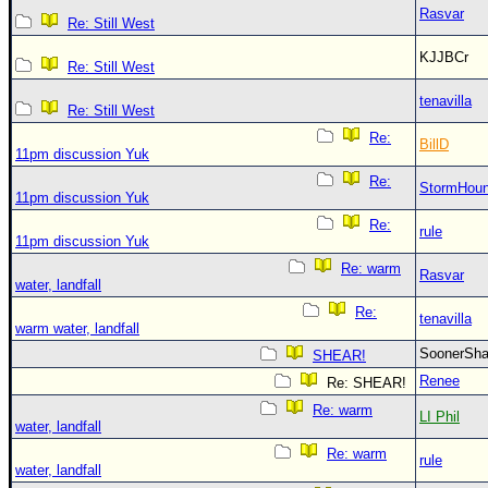
Rasvar
Re: Still West
KJJBCr
Re: Still West
tenavilla
Re: Still West
Re:
BillD
11pm discussion Yuk
Re:
StormHou
11pm discussion Yuk
Re:
rule
11pm discussion Yuk
Re: warm
Rasvar
water, landfall
Re:
tenavilla
warm water, landfall
SoonerS
SHEAR!
Renee
Re: SHEAR!
Re: warm
LI Phil
water, landfall
Re: warm
rule
water, landfall