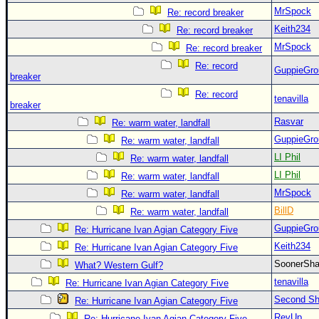
MrSpock
Re: record breaker
Keith234
Re: record breaker
MrSpock
Re: record breaker
Re: record
GuppieGro
breaker
Re: record
tenavilla
breaker
Rasvar
Re: warm water, landfall
GuppieGro
Re: warm water, landfall
LI Phil
Re: warm water, landfall
LI Phil
Re: warm water, landfall
MrSpock
Re: warm water, landfall
BillD
Re: warm water, landfall
GuppieGro
Re: Hurricane Ivan Agian Category Five
Keith234
Re: Hurricane Ivan Agian Category Five
SoonerS
What? Western Gulf?
tenavilla
Re: Hurricane Ivan Agian Category Five
Second Shi
Re: Hurricane Ivan Agian Category Five
RevUp
Re: Hurricane Ivan Agian Category Five