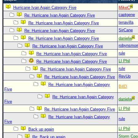
Newest
Hurricane Ivan Again Category Five
MikeC
captgene
)
Re: Hurricane Ivan Again Category Five
tenavilla
Re: Hurricane Ivan Again Category Five
Donations & Thanks
SirCane
Re: Hurricane Ivan Again Category Five
STORM DATA
Re: Hurricane Ivan Again Category Five
danielw
Maps & Coordinates
robynsmo
Re: Hurricane Ivan Again Category Five
Image Recordings
rule
Re: Hurricane Ivan Again Category Five
LI Phil
Re: Hurricane Ivan Again Category Five
Forecast Models
rule
Re: Hurricane Ivan Again Category Five
Recon Info
RevUp
Re: Hurricane Ivan Again Category Five
More Recon
Re: Hurricane Ivan Again Category
BillD
Five
Hurricane Radar
Re: Hurricane Ivan Again Category
danielw
CONTENT
Five
LI Phil
Re: Hurricane Ivan Again Category Five
General Info
Re: Hurricane Ivan Again Category
rule
Site Links
Five
LI Phil
Data Links
Back up again
Storm Coo
Re: Back up again