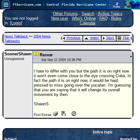
📡
Flhurricane.com - Central Florida Hurricane Center - Tracking Storms since 1995
Radar
Atlantic is quiet again.
FlHurricane
Other Forums
·
Search
·
Active Topics
Atlantic Tropical Cyclone Tracking
You are not logged
New user
·
Who's Online
·
FAQ
·
Rules
·
🌀 Since 1995
in. [
Login
]
Calendar
NEWS
News Talkback
>>
2004 News
Previous
Index
Next
Flat
Main Page
Talkbacks
News Only
SoonerShawn
Rasvar
Unregistered
Met Blogs
Sat Sep 11 2004 10:36 PM
News Archives
I hate to differ with you but the path it is on right now
it won't even come close to the eye crossing Cuba. In
Search
fact the path it is on right now, it would be hard
pressed to miss going over the yucatan. I'm guessing
⚠ CURRENT STORMS
that you are saying that it will change its overall
movement by then.
None
ShawnS
HypeScale
:
0.25
Post Extras
0
5
10
COMMUNICATION
Forum
Entire topic
Subject
(
Posted by