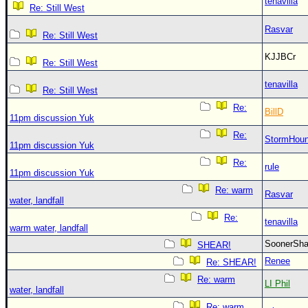
tenavilla
Re: Still West
Rasvar
Re: Still West
KJJBCr
Re: Still West
tenavilla
Re: Still West
Re:
BillD
11pm discussion Yuk
Re:
StormHou
11pm discussion Yuk
Re:
rule
11pm discussion Yuk
Re: warm
Rasvar
water, landfall
Re:
tenavilla
warm water, landfall
SoonerS
SHEAR!
Renee
Re: SHEAR!
Re: warm
LI Phil
water, landfall
Re: warm