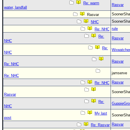
Re: warm
Rasvar
water, landfall
SoonerS
Rasvar
SoonerS
NHC
rule
Re: NHC
Re:
Rasvar
NHC
Re:
Wxwatche
NHC
Rasvar
Re: NHC
jamserve
Re: NHC
Rasvar
Re: NHC
SoonerS
Rasvar
Re:
GuppieGro
NHC
My last
SoonerS
post
Rasvar
Re: Rasvar