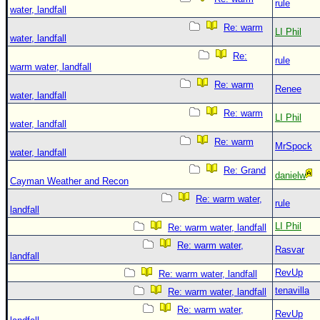
rule
water, landfall
Re: warm
LI Phil
water, landfall
Re:
rule
warm water, landfall
Re: warm
Renee
water, landfall
Re: warm
LI Phil
water, landfall
Re: warm
MrSpock
water, landfall
Re: Grand
danielw
Cayman Weather and Recon
Re: warm water,
rule
landfall
LI Phil
Re: warm water, landfall
Re: warm water,
Rasvar
landfall
RevUp
Re: warm water, landfall
tenavilla
Re: warm water, landfall
Re: warm water,
RevUp