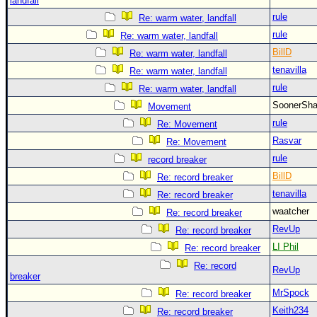
landfall
rule
Re: warm water, landfall
rule
Re: warm water, landfall
BillD
Re: warm water, landfall
tenavilla
Re: warm water, landfall
rule
Re: warm water, landfall
SoonerS
Movement
rule
Re: Movement
Rasvar
Re: Movement
rule
record breaker
BillD
Re: record breaker
tenavilla
Re: record breaker
waatcher
Re: record breaker
RevUp
Re: record breaker
LI Phil
Re: record breaker
Re: record
RevUp
breaker
MrSpock
Re: record breaker
Keith234
Re: record breaker