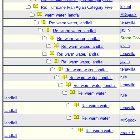
kelcot
Re: Hurricane Ivan Agian Category Five
MrSpock
warm water, landfall
tenavilla
Re: warm water, landfall
javlin
Re: warm water, landfall
Storm Coo
Re: warm water, landfall
javlin
Re: warm water, landfall
tenavilla
Re: warm water, landfall
javlin
Re: warm water, landfall
tenavilla
Re: warm water, landfall
rule
Re: warm water, landfall
tenavilla
Re: warm water, landfall
Re: warm water,
rule
landfall
Re: warm water,
tenavilla
landfall
Re: warm water,
MrSpock
landfall
Re: warm water,
Frank P
landfall