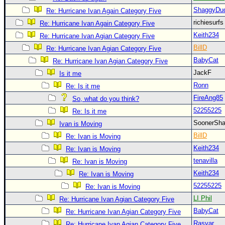
Site Usage Tips
ShaggyDu
Re: Hurricane Ivan Again Category Five
Text WX Data
richiesurf
Re: Hurricane Ivan Again Category Five
CFHC Data Feeds
Keith234
Re: Hurricane Ivan Agian Category Five
About CFHC
BillD
Re: Hurricane Ivan Agian Category Five
BabyCat
Mobile Site
Re: Hurricane Ivan Agian Category Five
JackF
Is it me
FOLLOW & CONNECT
Ronn
Re: Is it me
FireAng85
So, what do you think?
🌎 National Hurricane Center
52255225
Re: Is it me
SoonerS
Ivan is Moving
Login to remove ads
BillD
Re: Ivan is Moving
Keith234
Re: Ivan is Moving
tenavilla
Re: Ivan is Moving
Keith234
Re: Ivan is Moving
52255225
Re: Ivan is Moving
LI Phil
Re: Hurricane Ivan Agian Category Five
BabyCat
Re: Hurricane Ivan Agian Category Five
Rasvar
Re: Hurricane Ivan Agian Category Five