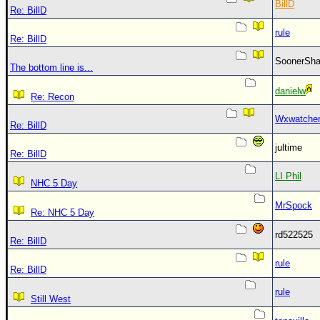
BillD
Re: BillD
rule
Re: BillD
SoonerS
The bottom line is...
danielw
Re: Recon
Wxwatche
Re: BillD
jultime
Re: BillD
LI Phil
NHC 5 Day
MrSpock
Re: NHC 5 Day
rd522525
Re: BillD
rule
Re: BillD
rule
Still West