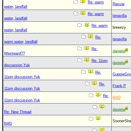
Re: warm
Rasvar
water, landfall
Re: warm
tenavilla
water, landfall
Re: warm
breeezy
water, landfall
Re:
tenavilla
warm water, landfall
Re:
danielw
Westward??
Re: 11pm
danielw
discussion Yuk
Re:
GuppieGro
11pm discussion Yuk
Re:
Frank P
11pm discussion Yuk
Re:
BillD
11pm discussion Yuk
danielw
Re: New Thread
SoonerS
BillD