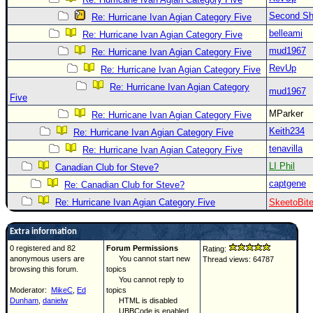
Second Shi
Re: Hurricane Ivan Agian Category Five
belleami
Re: Hurricane Ivan Agian Category Five
mud1967
Re: Hurricane Ivan Agian Category Five
RevUp
Re: Hurricane Ivan Agian Category Five
Re: Hurricane Ivan Agian Category
mud1967
Five
MParker
Re: Hurricane Ivan Agian Category Five
Keith234
Re: Hurricane Ivan Agian Category Five
tenavilla
Re: Hurricane Ivan Agian Category Five
LI Phil
Canadian Club for Steve?
captgene
Re: Canadian Club for Steve?
Re: Hurricane Ivan Agian Category Five
SkeetoBit
Extra information
0 registered and 82
Forum Permissions
Rating:
anonymous users are
You cannot start new
Thread views: 64787
browsing this forum.
topics
You cannot reply to
Moderator:
MikeC
,
Ed
topics
Dunham
,
danielw
HTML is disabled
UBBCode is enabled