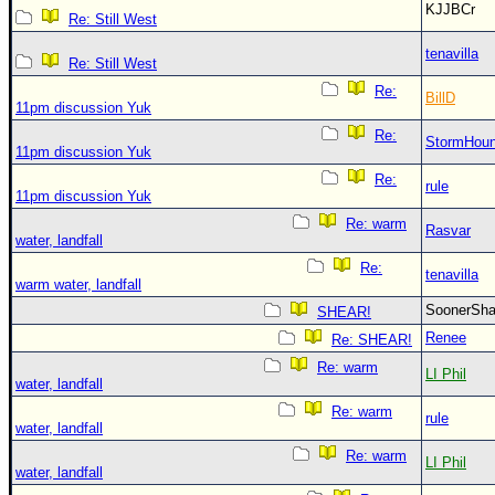
KJJBCr
Re: Still West
tenavilla
Re: Still West
Re:
BillD
11pm discussion Yuk
Re:
StormHou
11pm discussion Yuk
Re:
rule
11pm discussion Yuk
Re: warm
Rasvar
water, landfall
Re:
tenavilla
warm water, landfall
SoonerS
SHEAR!
Renee
Re: SHEAR!
Re: warm
LI Phil
water, landfall
Re: warm
rule
water, landfall
Re: warm
LI Phil
water, landfall