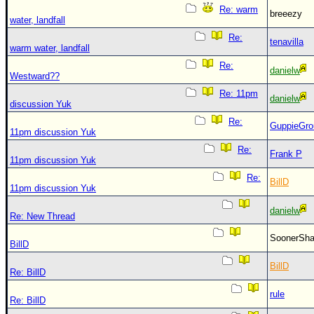
Re: warm
breeezy
water, landfall
Re:
tenavilla
warm water, landfall
Re:
danielw
Westward??
Re: 11pm
danielw
discussion Yuk
Re:
GuppieGro
11pm discussion Yuk
Re:
Frank P
11pm discussion Yuk
Re:
BillD
11pm discussion Yuk
danielw
Re: New Thread
SoonerS
BillD
BillD
Re: BillD
rule
Re: BillD