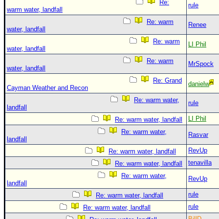
Re:
rule
warm water, landfall
Re: warm
Renee
water, landfall
Re: warm
LI Phil
water, landfall
Re: warm
MrSpock
water, landfall
Re: Grand
danielw
Cayman Weather and Recon
Re: warm water,
rule
landfall
LI Phil
Re: warm water, landfall
Re: warm water,
Rasvar
landfall
RevUp
Re: warm water, landfall
tenavilla
Re: warm water, landfall
Re: warm water,
RevUp
landfall
rule
Re: warm water, landfall
rule
Re: warm water, landfall
BillD