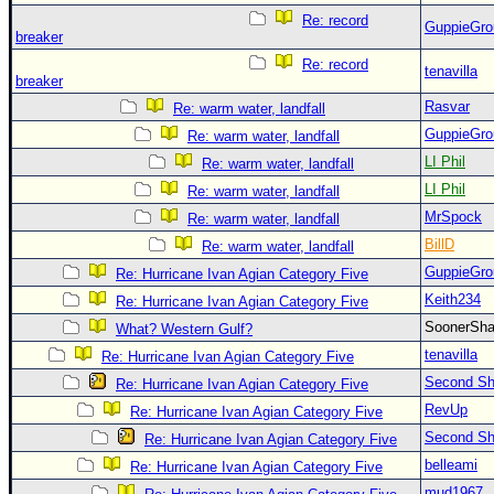
Re: record
GuppieGro
breaker
Re: record
tenavilla
breaker
Rasvar
Re: warm water, landfall
GuppieGro
Re: warm water, landfall
LI Phil
Re: warm water, landfall
LI Phil
Re: warm water, landfall
MrSpock
Re: warm water, landfall
BillD
Re: warm water, landfall
GuppieGro
Re: Hurricane Ivan Agian Category Five
Keith234
Re: Hurricane Ivan Agian Category Five
SoonerS
What? Western Gulf?
tenavilla
Re: Hurricane Ivan Agian Category Five
Second Shi
Re: Hurricane Ivan Agian Category Five
RevUp
Re: Hurricane Ivan Agian Category Five
Second Shi
Re: Hurricane Ivan Agian Category Five
belleami
Re: Hurricane Ivan Agian Category Five
mud1967