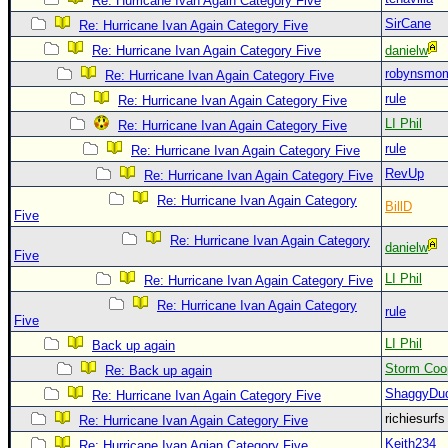
Re: Hurricane Ivan Again Category Five
SirCane
Newest
Re: Hurricane Ivan Again Category Five
)
Re: Hurricane Ivan Again Category Five
danielw
robynsmo
Re: Hurricane Ivan Again Category Five
Donations & Thanks
rule
Re: Hurricane Ivan Again Category Five
STORM DATA
LI Phil
Re: Hurricane Ivan Again Category Five
Maps & Coordinates
rule
Re: Hurricane Ivan Again Category Five
Image Recordings
RevUp
Re: Hurricane Ivan Again Category Five
Re: Hurricane Ivan Again Category
Forecast Models
BillD
Five
Recon Info
Re: Hurricane Ivan Again Category
danielw
Five
More Recon
LI Phil
Re: Hurricane Ivan Again Category Five
Hurricane Radar
Re: Hurricane Ivan Again Category
rule
Five
CONTENT
LI Phil
Back up again
General Info
Storm Coo
Re: Back up again
Site Links
ShaggyDu
Re: Hurricane Ivan Again Category Five
Data Links
richiesurf
Re: Hurricane Ivan Again Category Five
Keith234
Re: Hurricane Ivan Agian Category Five