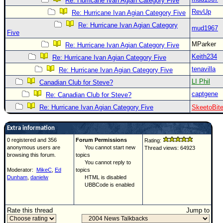
Re: Hurricane Ivan Agian Category Five
RevUp
Re: Hurricane Ivan Agian Category Five
Re: Hurricane Ivan Agian Category
mud1967
Five
MParker
Re: Hurricane Ivan Agian Category Five
Keith234
Re: Hurricane Ivan Agian Category Five
tenavilla
Re: Hurricane Ivan Agian Category Five
LI Phil
Canadian Club for Steve?
captgene
Re: Canadian Club for Steve?
Re: Hurricane Ivan Agian Category Five
SkeetoBit
Extra information
0 registered and 356
Forum Permissions
Rating:
anonymous users are
You cannot start new
Thread views: 64923
browsing this forum.
topics
You cannot reply to
Moderator:
MikeC
,
Ed
topics
Dunham
,
danielw
HTML is disabled
UBBCode is enabled
Rate this thread
Jump to