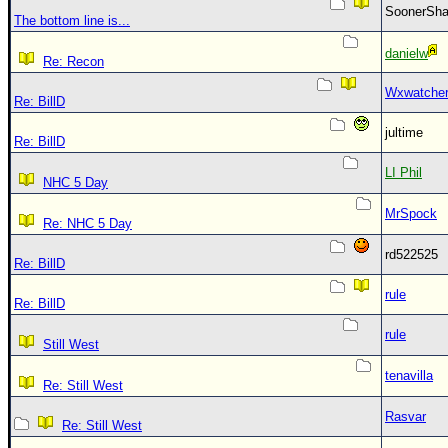
SoonerS
The bottom line is...
danielw
Re: Recon
Wxwatche
Re: BillD
jultime
Re: BillD
LI Phil
NHC 5 Day
MrSpock
Re: NHC 5 Day
rd522525
Re: BillD
rule
Re: BillD
rule
Still West
tenavilla
Re: Still West
Rasvar
Re: Still West