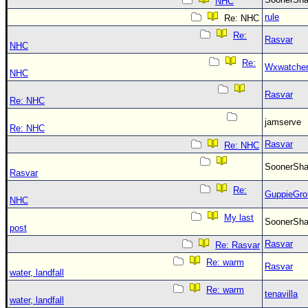
NHC
rule
Re: NHC
Re:
Rasvar
NHC
Re:
Wxwatche
NHC
Rasvar
Re: NHC
jamserve
Re: NHC
Rasvar
Re: NHC
SoonerS
Rasvar
Re:
GuppieGro
NHC
My last
SoonerS
post
Rasvar
Re: Rasvar
Re: warm
Rasvar
water, landfall
Re: warm
tenavilla
water, landfall