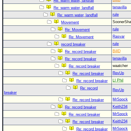
Re: warm water, landfall
tenavilla
Re: warm water, landfall
rule
Re: warm water, landfall
SoonerS
Movement
rule
Re: Movement
Rasvar
Re: Movement
rule
record breaker
BillD
Re: record breaker
tenavilla
Re: record breaker
waatcher
Re: record breaker
RevUp
Re: record breaker
LI Phil
Re: record breaker
Re: record
RevUp
breaker
MrSpock
Re: record breaker
Keith234
Re: record breaker
MrSpock
Re: record breaker
Keith234
Re: record breaker
MrSpock
Re: record breaker