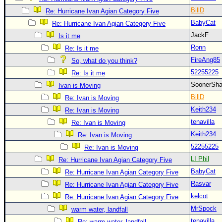
Site Usage Tips
BillD
Re: Hurricane Ivan Agian Category Five
Text WX Data
BabyCat
Re: Hurricane Ivan Agian Category Five
CFHC Data Feeds
JackF
Is it me
About CFHC
Ronn
Re: Is it me
Mobile Site
FireAng85
So, what do you think?
52255225
Re: Is it me
FOLLOW & CONNECT
SoonerS
Ivan is Moving
BillD
Re: Ivan is Moving
🌎 National Hurricane Center
Keith234
Re: Ivan is Moving
tenavilla
Re: Ivan is Moving
Login to remove ads
Keith234
Re: Ivan is Moving
52255225
Re: Ivan is Moving
LI Phil
Re: Hurricane Ivan Agian Category Five
BabyCat
Re: Hurricane Ivan Agian Category Five
Rasvar
Re: Hurricane Ivan Agian Category Five
kelcot
Re: Hurricane Ivan Agian Category Five
MrSpock
warm water, landfall
tenavilla
Re: warm water, landfall