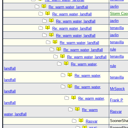
javlin
Re: warm water, landfall
Storm Coo
Re: warm water, landfall
javlin
Re: warm water, landfall
tenavilla
Re: warm water, landfall
javlin
Re: warm water, landfall
tenavilla
Re: warm water, landfall
rule
Re: warm water, landfall
tenavilla
Re: warm water, landfall
Re: warm water,
rule
landfall
Re: warm water,
tenavilla
landfall
Re: warm water,
MrSpock
landfall
Re: warm water,
Frank P
landfall
Re: warm
Rasvar
water, landfall
SoonerS
Rasvar
SoonerS