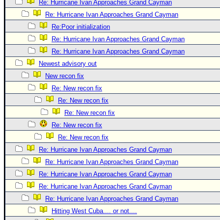
Re: Hurricane Ivan Approaches Grand Cayman
Newest
Re: Hurricane Ivan Approaches Grand Cayman
)
Re:Poor initialization
Donations & Thanks
Re: Hurricane Ivan Approaches Grand Cayman
Re: Hurricane Ivan Approaches Grand Cayman
STORM DATA
Newest advisory out
Maps & Coordinates
New recon fix
Image Recordings
Re: New recon fix
Forecast Models
Re: New recon fix
Re: New recon fix
Recon Info
Re: New recon fix
More Recon
Re: New recon fix
Hurricane Radar
Re: Hurricane Ivan Approaches Grand Cayman
CONTENT
Re: Hurricane Ivan Approaches Grand Cayman
Re: Hurricane Ivan Approaches Grand Cayman
General Info
Re: Hurricane Ivan Approaches Grand Cayman
Site Links
Re: Hurricane Ivan Approaches Grand Cayman
Data Links
Hitting West Cuba.... or not....