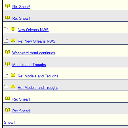
Re: Shear!
Re: Shear!
New Orleans NWS
Re: New Orleans NWS
Westward trend continues
Models and Troughs
Re: Models and Troughs
Re: Models and Troughs
Re: Shear!
Re: Shear!
Shear!