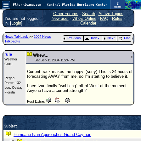
📡
Flhurricane.com - Central Florida Hurricane Center - Tracking Storms since 1995
Radar
Atlantic is quiet again.
FlHurricane
Other Forums
·
Search
·
Active Topics
Atlantic Tropical Cyclone Tracking
You are not logged
New user
·
Who's Online
·
FAQ
·
Rules
·
🌀 Since 1995
in. [
Login
]
Calendar
NEWS
News Talkback
>>
2004 News
Previous
Index
Next
Flat
Main Page
Talkbacks
News Only
rule
Whew...
Weather
Met Blogs
Sat Sep 11 2004 11:24 PM
Guru
News Archives
Current track makes me happy. (sorry) This is 24 hours of
forecasting AWAY from me, so I'm starting to believe it.
Reged:
Search
Posts: 132
I see Ivan finally "wobbling" off of West at the moment.
Loc: Ocala,
⚠ CURRENT STORMS
Anyone have a current strength?
Florida
None
Post Extras
HypeScale
:
0.25
0
5
10
COMMUNICATION
Subject
Forum
Hurricane Ivan Approaches Grand Cayman
(