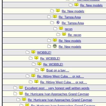
Re: New models
Re: New models
Re: Tampa Area
Re: Tampa Area
recon
Re: recon
Re: New models
Re: New models
WOBBLE!
Re: WOBBLE!
Re: WOBBLE!
Boat on a bay....
Re: Hitting West Cuba.... or not....
Re: Hitting West Cuba.... or not....
Excellent post .. very honest well written words
Re: Hurricane Ivan Approaches Grand Cayman
Re: Hurricane Ivan Approaches Grand Cayman
Re: Hurricane Ivan Approaches Grand Cayman