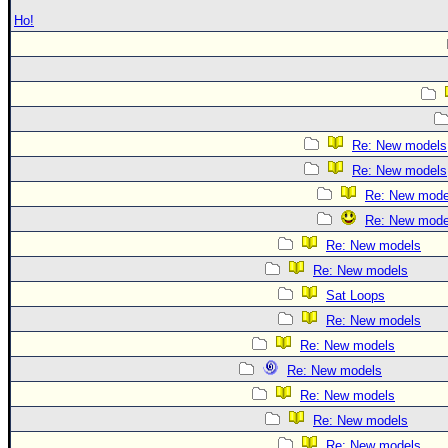
Ho!
Re: New models
Re: New models
Re: New mode
Re: New mode
Re: New models
Re: New models
Sat Loops
Re: New models
Re: New models
Re: New models
Re: New models
Re: New models
Re: New models