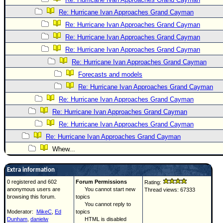
Re: Hurricane Ivan Approaches Grand Cayman
Re: Hurricane Ivan Approaches Grand Cayman
Re: Hurricane Ivan Approaches Grand Cayman
Re: Hurricane Ivan Approaches Grand Cayman
Re: Hurricane Ivan Approaches Grand Cayman
Forecasts and models
Re: Hurricane Ivan Approaches Grand Cayman
Re: Hurricane Ivan Approaches Grand Cayman
Re: Hurricane Ivan Approaches Grand Cayman
Re: Hurricane Ivan Approaches Grand Cayman
Re: Hurricane Ivan Approaches Grand Cayman
Whew...
Extra information
0 registered and 602
Forum Permissions
Rating:
anonymous users are
You cannot start new
Thread views: 67333
browsing this forum.
topics
You cannot reply to
Moderator:
MikeC
,
Ed
topics
Dunham
,
danielw
HTML is disabled