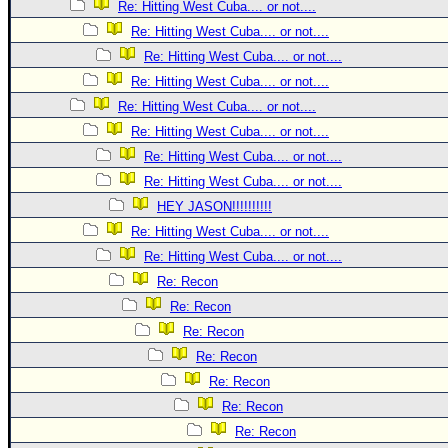
Site Usage Tips
Re: Hitting West Cuba.... or not....
Text WX Data
Re: Hitting West Cuba.... or not....
Re: Hitting West Cuba.... or not....
CFHC Data Feeds
Re: Hitting West Cuba.... or not....
About CFHC
Re: Hitting West Cuba.... or not....
Mobile Site
Re: Hitting West Cuba.... or not....
FOLLOW & CONNECT
Re: Hitting West Cuba.... or not....
Re: Hitting West Cuba.... or not....
HEY JASON!!!!!!!!!!
🌎 National Hurricane Center
Re: Hitting West Cuba.... or not....
Login to remove ads
Re: Hitting West Cuba.... or not....
Re: Recon
Re: Recon
Re: Recon
Re: Recon
Re: Recon
Re: Recon
Re: Recon