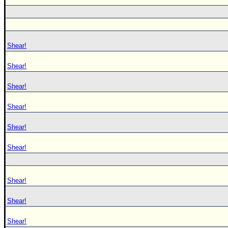
Shear!
Shear!
Shear!
Shear!
Shear!
Shear!
Shear!
Shear!
Shear!