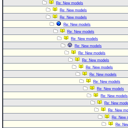
Re: New models
Re: New models
Re: New models
Re: New models
Re: New models
Re: New models
Re: New models
Re: New models
Re: New models
Re: New models
Re: New models
Re: New models
Re: New models
Re: New models
Re: New mode
Re: New mo
Re: New 
Re: Ne