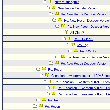
current strength?
New Recon Decoder Version
Re: New Recon Decoder Version
Re: New Recon Decoder Versio
Re: New Recon Decoder Vers
All Clear?
Re: All Clear?
NW Jog
Re: NW Jog
Re: New Recon Decoder Vers
Re: New Recon Decoder Version
Re: Recon
Canadian.... western outlier... LA/MS line
Re: Canadian.... western outlier... LA/
Re: Canadian.... western outlier... L
Re: Canadian.... western outlier... L
Re: Recon
Re: Recon