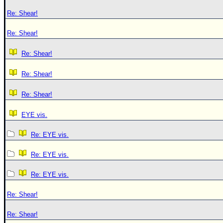
Re: Shear!
Re: Shear!
Re: Shear!
Re: Shear!
Re: Shear!
EYE vis.
Re: EYE vis.
Re: EYE vis.
Re: EYE vis.
Re: Shear!
Re: Shear!