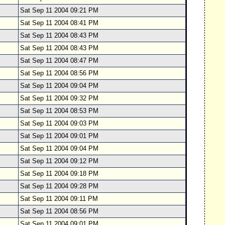
Sat Sep 11 2004 09:21 PM
Sat Sep 11 2004 08:41 PM
Sat Sep 11 2004 08:43 PM
Sat Sep 11 2004 08:43 PM
Sat Sep 11 2004 08:47 PM
Sat Sep 11 2004 08:56 PM
Sat Sep 11 2004 09:04 PM
Sat Sep 11 2004 09:32 PM
Sat Sep 11 2004 08:53 PM
Sat Sep 11 2004 09:03 PM
Sat Sep 11 2004 09:01 PM
Sat Sep 11 2004 09:04 PM
Sat Sep 11 2004 09:12 PM
Sat Sep 11 2004 09:18 PM
Sat Sep 11 2004 09:28 PM
Sat Sep 11 2004 09:11 PM
Sat Sep 11 2004 08:56 PM
Sat Sep 11 2004 09:01 PM