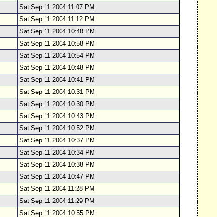
Sat Sep 11 2004 11:07 PM
Sat Sep 11 2004 11:12 PM
Sat Sep 11 2004 10:48 PM
Sat Sep 11 2004 10:58 PM
Sat Sep 11 2004 10:54 PM
Sat Sep 11 2004 10:48 PM
Sat Sep 11 2004 10:41 PM
Sat Sep 11 2004 10:31 PM
Sat Sep 11 2004 10:30 PM
Sat Sep 11 2004 10:43 PM
Sat Sep 11 2004 10:52 PM
Sat Sep 11 2004 10:37 PM
Sat Sep 11 2004 10:34 PM
Sat Sep 11 2004 10:38 PM
Sat Sep 11 2004 10:47 PM
Sat Sep 11 2004 11:28 PM
Sat Sep 11 2004 11:29 PM
Sat Sep 11 2004 10:55 PM