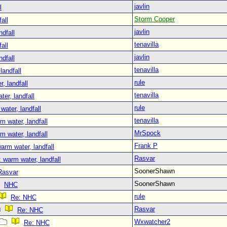
javlin
l
Storm Cooper
all
javlin
ndfall
tenavilla
all
javlin
ndfall
tenavilla
landfall
rule
, landfall
tenavilla
er, landfall
rule
water, landfall
tenavilla
m water, landfall
MrSpock
m water, landfall
Frank P
arm water, landfall
Rasvar
 warm water, landfall
SoonerShawn
Rasvar
SoonerShawn
NHC
rule
Re: NHC
Rasvar
Re: NHC
Wxwatcher2
Re: NHC