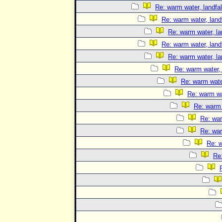
Re: warm water, landfal
Re: warm water, landf
Re: warm water, la
Re: warm water, landf
Re: warm water, la
Re: warm water, 
Re: warm water
Re: warm wat
Re: warm 
Re: war
Re: war
Re: w
Re: