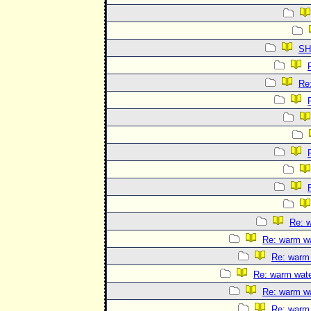
SH
Re:
Re: w
Re: warm wat
Re: warm 
Re: warm water
Re: warm wat
Re: warm 