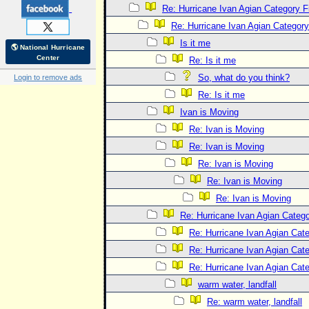
Re: Hurricane Ivan Agian Category F
Re: Hurricane Ivan Agian Category
Is it me
🌎 National Hurricane
Center
Re: Is it me
So, what do you think?
Login to remove ads
Re: Is it me
Ivan is Moving
Re: Ivan is Moving
Re: Ivan is Moving
Re: Ivan is Moving
Re: Ivan is Moving
Re: Ivan is Moving
Re: Hurricane Ivan Agian Catego
Re: Hurricane Ivan Agian Cat
Re: Hurricane Ivan Agian Cat
Re: Hurricane Ivan Agian Cat
warm water, landfall
Re: warm water, landfall