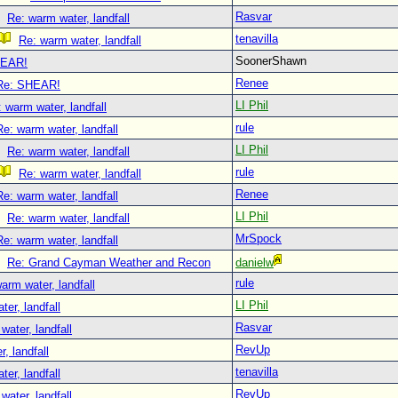
Rasvar
Re: warm water, landfall
tenavilla
Re: warm water, landfall
SoonerShawn
EAR!
Renee
Re: SHEAR!
LI Phil
 warm water, landfall
rule
Re: warm water, landfall
LI Phil
Re: warm water, landfall
rule
Re: warm water, landfall
Renee
Re: warm water, landfall
LI Phil
Re: warm water, landfall
MrSpock
Re: warm water, landfall
Re: Grand Cayman Weather and Recon
danielw
rule
arm water, landfall
LI Phil
er, landfall
Rasvar
water, landfall
RevUp
, landfall
tenavilla
er, landfall
RevUp
water, landfall