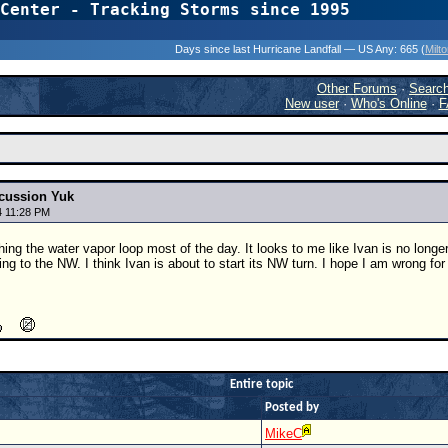
Center - Tracking Storms since 1995
31 Years of Hurr
Days since last Hurricane Landfall — US Any:
665 (
Milt
Other Forums
·
Searc
New user
·
Who's Online
·
F
cussion Yuk
4 11:28 PM
ing the water vapor loop most of the day. It looks to me like Ivan is no long
fting to the NW. I think Ivan is about to start its NW turn. I hope I am wrong f
Entire topic
Posted by
MikeC