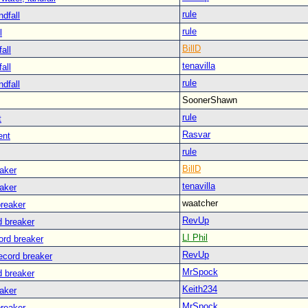
rule
ndfall
rule
l
BillD
all
tenavilla
all
rule
ndfall
SoonerShawn
rule
t
Rasvar
ent
rule
BillD
eaker
tenavilla
eaker
waatcher
breaker
RevUp
d breaker
LI Phil
ord breaker
RevUp
ecord breaker
MrSpock
d breaker
Keith234
eaker
MrSpock
breaker