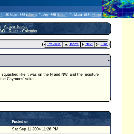
icanes Without the Hype - Since 1995
on
)
, US Major:
665 (
Milton
)
, FL Any:
665 (
Milton
)
, FL Major:
665 (
Milton
)
h
·
Active Topics
AQ
·
Rules
·
Calendar
Previous
Index
Next
Flat
er squashed like it was on the N and NW, and the moisture
or the Caymans' sake.
Posted on
Sat Sep 11 2004 11:28 PM