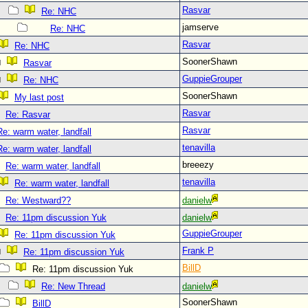
Rasvar
Re: NHC
jamserve
Re: NHC
Rasvar
Re: NHC
SoonerShawn
Rasvar
GuppieGrouper
Re: NHC
SoonerShawn
My last post
Rasvar
Re: Rasvar
Rasvar
Re: warm water, landfall
tenavilla
Re: warm water, landfall
breeezy
Re: warm water, landfall
tenavilla
Re: warm water, landfall
Re: Westward??
danielw
Re: 11pm discussion Yuk
danielw
GuppieGrouper
Re: 11pm discussion Yuk
Frank P
Re: 11pm discussion Yuk
BillD
Re: 11pm discussion Yuk
Re: New Thread
danielw
SoonerShawn
BillD