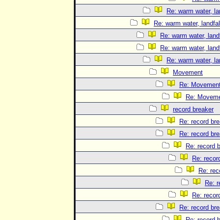
Re: warm water, la
Re: warm water, landfal
Re: warm water, landf
Re: warm water, landf
Re: warm water, la
Movement
Re: Movemen
Re: Movem
record breaker
Re: record br
Re: record br
Re: record 
Re: recor
Re: rec
Re: r
Re: recor
Re: record br
Re: record 