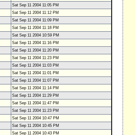
Sat Sep 11 2004 11:05 PM
Sat Sep 11 2004 11:12 PM
Sat Sep 11 2004 11:09 PM
Sat Sep 11 2004 11:18 PM
Sat Sep 11 2004 10:59 PM
Sat Sep 11 2004 11:16 PM
Sat Sep 11 2004 11:20 PM
Sat Sep 11 2004 11:23 PM
Sat Sep 11 2004 11:03 PM
Sat Sep 11 2004 11:01 PM
Sat Sep 11 2004 11:07 PM
Sat Sep 11 2004 11:14 PM
Sat Sep 11 2004 11:29 PM
Sat Sep 11 2004 11:47 PM
Sat Sep 11 2004 11:23 PM
Sat Sep 11 2004 10:47 PM
Sat Sep 11 2004 10:45 PM
Sat Sep 11 2004 10:43 PM