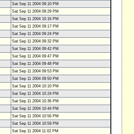
Sat Sep 11 2004 09:10 PM
Sat Sep 11 2004 09:29 PM
Sat Sep 11 2004 10:16 PM
Sat Sep 11 2004 09:17 PM
Sat Sep 11 2004 09:24 PM
Sat Sep 11 2004 09:32 PM
Sat Sep 11 2004 09:42 PM
Sat Sep 11 2004 09:47 PM
Sat Sep 11 2004 09:48 PM
Sat Sep 11 2004 09:53 PM
Sat Sep 11 2004 09:50 PM
Sat Sep 11 2004 10:10 PM
Sat Sep 11 2004 10:24 PM
Sat Sep 11 2004 10:36 PM
Sat Sep 11 2004 10:44 PM
Sat Sep 11 2004 10:56 PM
Sat Sep 11 2004 10:59 PM
Sat Sep 11 2004 11:02 PM