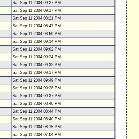
Sat Sep 11 2004 09:27 PM
Sat Sep 11 2004 09:37 PM
Sat Sep 11 2004 08:21 PM
Sat Sep 11 2004 08:47 PM
Sat Sep 11 2004 08:59 PM
Sat Sep 11 2004 09:14 PM
Sat Sep 11 2004 09:02 PM
Sat Sep 11 2004 09:24 PM
Sat Sep 11 2004 09:32 PM
Sat Sep 11 2004 09:37 PM
Sat Sep 11 2004 09:49 PM
Sat Sep 11 2004 09:28 PM
Sat Sep 11 2004 09:37 PM
Sat Sep 11 2004 08:40 PM
Sat Sep 11 2004 08:44 PM
Sat Sep 11 2004 08:40 PM
Sat Sep 11 2004 08:15 PM
Sat Sep 11 2004 07:04 PM