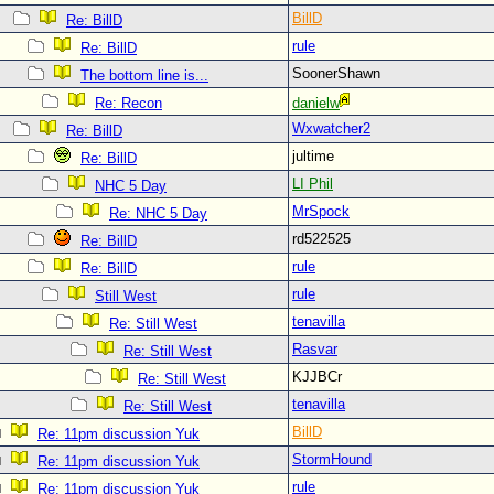
BillD
Re: BillD
rule
Re: BillD
SoonerShawn
The bottom line is...
Re: Recon
danielw
Wxwatcher2
Re: BillD
jultime
Re: BillD
LI Phil
NHC 5 Day
MrSpock
Re: NHC 5 Day
rd522525
Re: BillD
rule
Re: BillD
rule
Still West
tenavilla
Re: Still West
Rasvar
Re: Still West
KJJBCr
Re: Still West
tenavilla
Re: Still West
BillD
Re: 11pm discussion Yuk
StormHound
Re: 11pm discussion Yuk
rule
Re: 11pm discussion Yuk