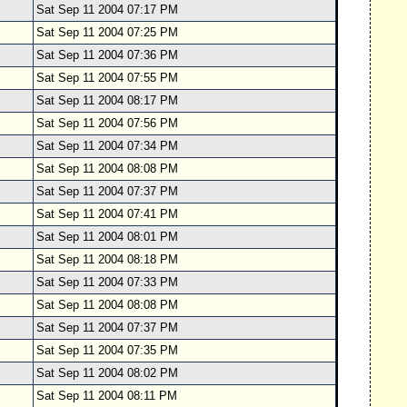
Sat Sep 11 2004 07:17 PM
Sat Sep 11 2004 07:25 PM
Sat Sep 11 2004 07:36 PM
Sat Sep 11 2004 07:55 PM
Sat Sep 11 2004 08:17 PM
Sat Sep 11 2004 07:56 PM
Sat Sep 11 2004 07:34 PM
Sat Sep 11 2004 08:08 PM
Sat Sep 11 2004 07:37 PM
Sat Sep 11 2004 07:41 PM
Sat Sep 11 2004 08:01 PM
Sat Sep 11 2004 08:18 PM
Sat Sep 11 2004 07:33 PM
Sat Sep 11 2004 08:08 PM
Sat Sep 11 2004 07:37 PM
Sat Sep 11 2004 07:35 PM
Sat Sep 11 2004 08:02 PM
Sat Sep 11 2004 08:11 PM