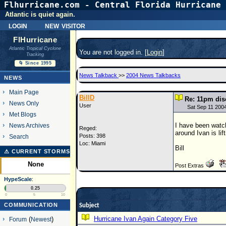
Flhurricane.com - Central Florida Hurricane 
Atlantic is quiet again.
login
new visitor
FlHurricane
Atlantic Tropical Cyclone
You are not logged in. [
Login
]
Tracking
🌀 Since 1995
News Talkback
>>
2004 News Talkbacks
NEWS
Main Page
BillD
Re: 11pm dis
News Only
User
Sat Sep 11 200
Met Blogs
I have been watch
News Archives
Reged:
around Ivan is li
Posts: 398
Search
Loc: Miami
Bill
⚠ CURRENT STORMS
None
Post Extras
HypeScale
:
0.25
0
5
10
COMMUNICATION
Subject
Hurricane Ivan Again Category Five
Forum
(
Newest
)