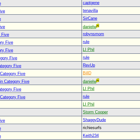
captgene
e
tenavilla
ive
SirCane
e
ive
danielw
robynsmom
 Five
rule
ry Five
LI Phil
ry Five
rule
egory Five
RevUp
ategory Five
BillD
 Category Five
in Category Five
danielw
LI Phil
ategory Five
rule
 Category Five
LI Phil
Storm Cooper
ShaggyDude
ive
richiesurfs
e
Keith234
e