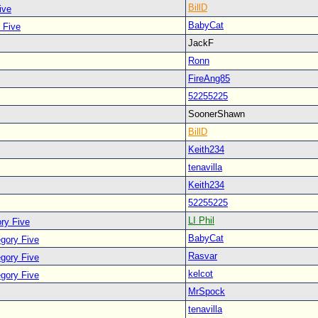
BillD
ive
BabyCat
 Five
JackF
Ronn
FireAng85
52255225
SoonerShawn
BillD
Keith234
tenavilla
Keith234
52255225
LI Phil
ry Five
BabyCat
egory Five
Rasvar
egory Five
kelcot
egory Five
MrSpock
tenavilla