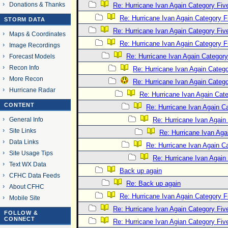
Donations & Thanks
Re: Hurricane Ivan Again Category Fiv
Re: Hurricane Ivan Again Category F
STORM DATA
Re: Hurricane Ivan Again Category Fiv
Maps & Coordinates
Re: Hurricane Ivan Again Category F
Image Recordings
Re: Hurricane Ivan Again Category
Forecast Models
Recon Info
Re: Hurricane Ivan Again Catego
More Recon
Re: Hurricane Ivan Again Catego
Hurricane Radar
Re: Hurricane Ivan Again Cat
CONTENT
Re: Hurricane Ivan Again C
General Info
Re: Hurricane Ivan Again
Site Links
Re: Hurricane Ivan Aga
Data Links
Re: Hurricane Ivan Again C
Site Usage Tips
Re: Hurricane Ivan Again
Text WX Data
Back up again
CFHC Data Feeds
Re: Back up again
About CFHC
Re: Hurricane Ivan Again Category F
Mobile Site
Re: Hurricane Ivan Again Category Fiv
FOLLOW &
CONNECT
Re: Hurricane Ivan Agian Category Fiv