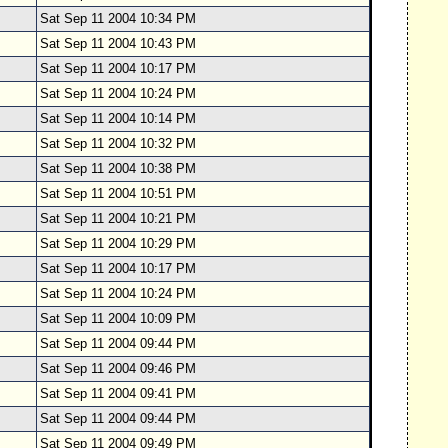
Sat Sep 11 2004 10:34 PM
Sat Sep 11 2004 10:43 PM
Sat Sep 11 2004 10:17 PM
Sat Sep 11 2004 10:24 PM
Sat Sep 11 2004 10:14 PM
Sat Sep 11 2004 10:32 PM
Sat Sep 11 2004 10:38 PM
Sat Sep 11 2004 10:51 PM
Sat Sep 11 2004 10:21 PM
Sat Sep 11 2004 10:29 PM
Sat Sep 11 2004 10:17 PM
Sat Sep 11 2004 10:24 PM
Sat Sep 11 2004 10:09 PM
Sat Sep 11 2004 09:44 PM
Sat Sep 11 2004 09:46 PM
Sat Sep 11 2004 09:41 PM
Sat Sep 11 2004 09:44 PM
Sat Sep 11 2004 09:49 PM