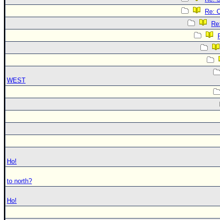
Re: 
Re
WEST
Ho!
to north?
Ho!