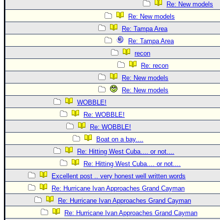
Re: New models
Re: New models
Re: Tampa Area
Re: Tampa Area
recon
Re: recon
Re: New models
Re: New models
WOBBLE!
Re: WOBBLE!
Re: WOBBLE!
Boat on a bay....
Re: Hitting West Cuba.... or not....
Re: Hitting West Cuba.... or not....
Excellent post .. very honest well written words
Re: Hurricane Ivan Approaches Grand Cayman
Re: Hurricane Ivan Approaches Grand Cayman
Re: Hurricane Ivan Approaches Grand Cayman