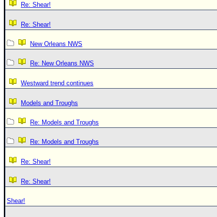
Re: Shear!
Re: Shear!
New Orleans NWS
Re: New Orleans NWS
Westward trend continues
Models and Troughs
Re: Models and Troughs
Re: Models and Troughs
Re: Shear!
Re: Shear!
Shear!