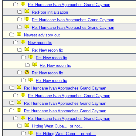
Re: Hurricane Ivan Approaches Grand Cayman
Newest
Re:Poor initialization
)
Re: Hurricane Ivan Approaches Grand Cayman
Donations & Thanks
Re: Hurricane Ivan Approaches Grand Cayman
STORM DATA
Newest advisory out
New recon fix
Maps & Coordinates
Re: New recon fix
Image Recordings
Re: New recon fix
Forecast Models
Re: New recon fix
Recon Info
Re: New recon fix
More Recon
Re: New recon fix
Re: Hurricane Ivan Approaches Grand Cayman
Hurricane Radar
Re: Hurricane Ivan Approaches Grand Cayman
CONTENT
Re: Hurricane Ivan Approaches Grand Cayman
General Info
Re: Hurricane Ivan Approaches Grand Cayman
Site Links
Re: Hurricane Ivan Approaches Grand Cayman
Hitting West Cuba.... or not....
Data Links
Re: Hitting West Cuba.... or not....