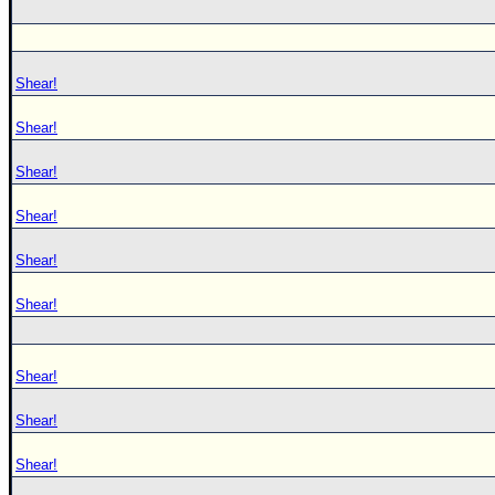
Shear!
Shear!
Shear!
Shear!
Shear!
Shear!
Shear!
Shear!
Shear!