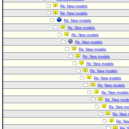
Re: New models
Re: New models
Re: New models
Re: New models
Re: New models
Re: New models
Re: New models
Re: New models
Re: New models
Re: New models
Re: New models
Re: New models
Re: New models
Re: New mode
Re: New mo
Re: New 
Re: Ne
Re: S