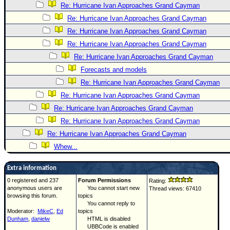
Re: Hurricane Ivan Approaches Grand Cayman
Re: Hurricane Ivan Approaches Grand Cayman
Re: Hurricane Ivan Approaches Grand Cayman
Re: Hurricane Ivan Approaches Grand Cayman
Re: Hurricane Ivan Approaches Grand Cayman
Forecasts and models
Re: Hurricane Ivan Approaches Grand Cayman
Re: Hurricane Ivan Approaches Grand Cayman
Re: Hurricane Ivan Approaches Grand Cayman
Re: Hurricane Ivan Approaches Grand Cayman
Re: Hurricane Ivan Approaches Grand Cayman
Whew...
Extra information
0 registered and 237
Forum Permissions
Rating:
anonymous users are
You cannot start new
Thread views: 67410
browsing this forum.
topics
You cannot reply to
Moderator:
MikeC
,
Ed
topics
Dunham
,
danielw
HTML is disabled
UBBCode is enabled