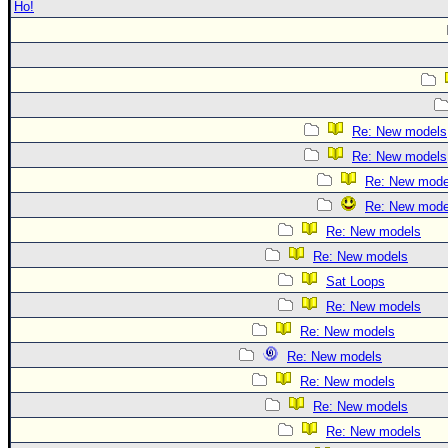
Ho!
Re: New models
Re: New models
Re: New mode
Re: New mode
Re: New models
Re: New models
Sat Loops
Re: New models
Re: New models
Re: New models
Re: New models
Re: New models
Re: New models