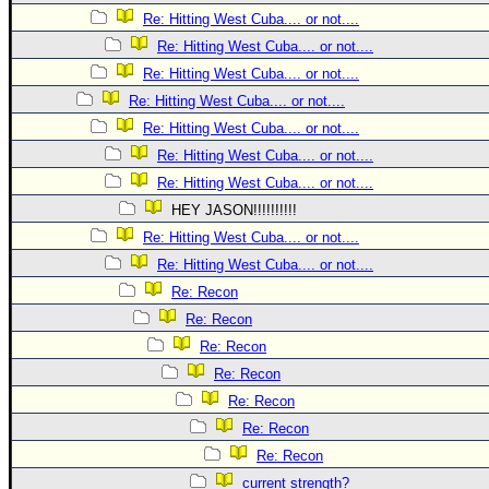
Site Usage Tips
Re: Hitting West Cuba.... or not....
Text WX Data
Re: Hitting West Cuba.... or not....
CFHC Data Feeds
Re: Hitting West Cuba.... or not....
About CFHC
Re: Hitting West Cuba.... or not....
Re: Hitting West Cuba.... or not....
Mobile Site
Re: Hitting West Cuba.... or not....
FOLLOW & CONNECT
Re: Hitting West Cuba.... or not....
HEY JASON!!!!!!!!!!
Re: Hitting West Cuba.... or not....
🌎 National Hurricane Center
Re: Hitting West Cuba.... or not....
Login to remove ads
Re: Recon
Re: Recon
Re: Recon
Re: Recon
Re: Recon
Re: Recon
Re: Recon
current strength?