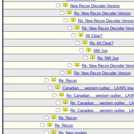
New Recon Decoder Version
Re: New Recon Decoder Version
Re: New Recon Decoder Versio
Re: New Recon Decoder Vers
All Clear?
Re: All Clear?
NW Jog
Re: NW Jog
Re: New Recon Decoder Vers
Re: New Recon Decoder Version
Re: Recon
Canadian.... western outlier... LA/MS line
Re: Canadian.... western outlier... LA/
Re: Canadian.... western outlier... L
Re: Canadian.... western outlier... L
Re: Recon
Re: Recon
Re: New models