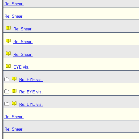
Re: Shear!
Re: Shear!
Re: Shear!
Re: Shear!
Re: Shear!
EYE vis.
Re: EYE vis.
Re: EYE vis.
Re: EYE vis.
Re: Shear!
Re: Shear!