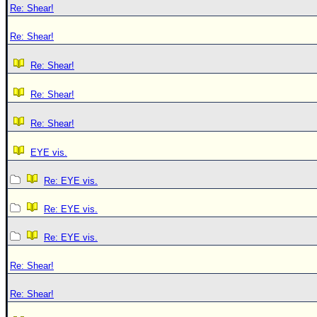
Re: Shear!
Re: Shear!
Re: Shear!
Re: Shear!
Re: Shear!
EYE vis.
Re: EYE vis.
Re: EYE vis.
Re: EYE vis.
Re: Shear!
Re: Shear!