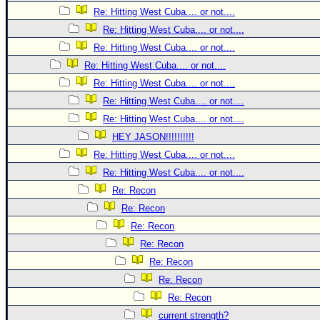
Site Usage Tips
Re: Hitting West Cuba.... or not....
Text WX Data
Re: Hitting West Cuba.... or not....
CFHC Data Feeds
Re: Hitting West Cuba.... or not....
About CFHC
Re: Hitting West Cuba.... or not....
Re: Hitting West Cuba.... or not....
Mobile Site
Re: Hitting West Cuba.... or not....
FOLLOW & CONNECT
Re: Hitting West Cuba.... or not....
HEY JASON!!!!!!!!!!
Re: Hitting West Cuba.... or not....
🌎 National Hurricane Center
Re: Hitting West Cuba.... or not....
Login to remove ads
Re: Recon
Re: Recon
Re: Recon
Re: Recon
Re: Recon
Re: Recon
Re: Recon
current strength?