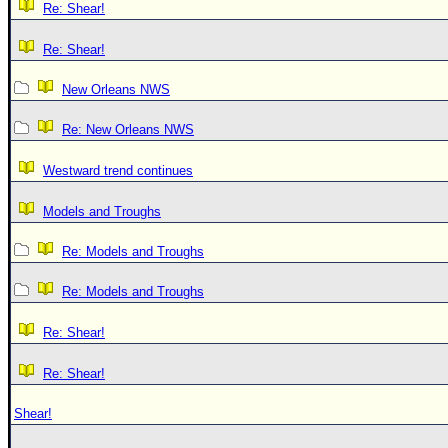
Re: Shear!
Re: Shear!
New Orleans NWS
Re: New Orleans NWS
Westward trend continues
Models and Troughs
Re: Models and Troughs
Re: Models and Troughs
Re: Shear!
Re: Shear!
Shear!