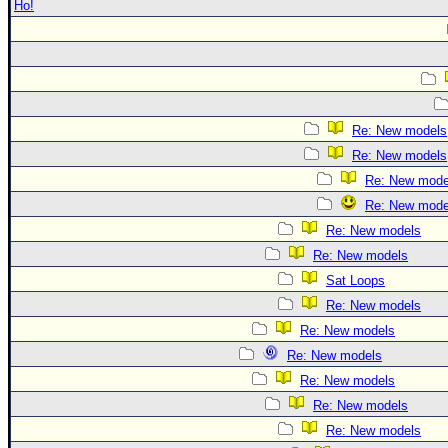
Ho!
Re: New models
Re: New models
Re: New mode
Re: New mode
Re: New models
Re: New models
Sat Loops
Re: New models
Re: New models
Re: New models
Re: New models
Re: New models
Re: New models