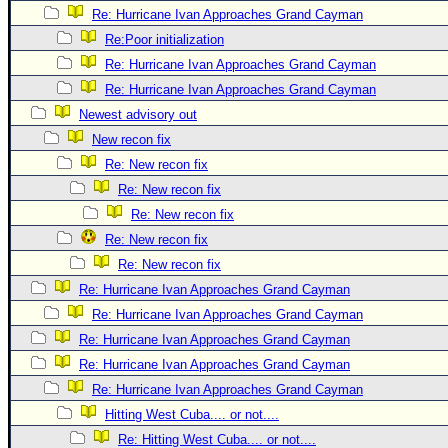
Re: Hurricane Ivan Approaches Grand Cayman
Newest
Re:Poor initialization
)
Re: Hurricane Ivan Approaches Grand Cayman
Donations & Thanks
Re: Hurricane Ivan Approaches Grand Cayman
STORM DATA
Newest advisory out
New recon fix
Maps & Coordinates
Re: New recon fix
Image Recordings
Re: New recon fix
Forecast Models
Re: New recon fix
Recon Info
Re: New recon fix
More Recon
Re: New recon fix
Re: Hurricane Ivan Approaches Grand Cayman
Hurricane Radar
Re: Hurricane Ivan Approaches Grand Cayman
CONTENT
Re: Hurricane Ivan Approaches Grand Cayman
General Info
Re: Hurricane Ivan Approaches Grand Cayman
Site Links
Re: Hurricane Ivan Approaches Grand Cayman
Hitting West Cuba.... or not....
Data Links
Re: Hitting West Cuba.... or not....