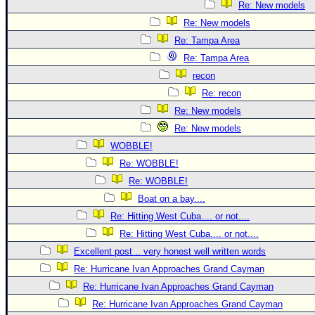
Re: New models
Re: New models
Re: Tampa Area
Re: Tampa Area
recon
Re: recon
Re: New models
Re: New models
WOBBLE!
Re: WOBBLE!
Re: WOBBLE!
Boat on a bay....
Re: Hitting West Cuba.... or not....
Re: Hitting West Cuba.... or not....
Excellent post .. very honest well written words
Re: Hurricane Ivan Approaches Grand Cayman
Re: Hurricane Ivan Approaches Grand Cayman
Re: Hurricane Ivan Approaches Grand Cayman