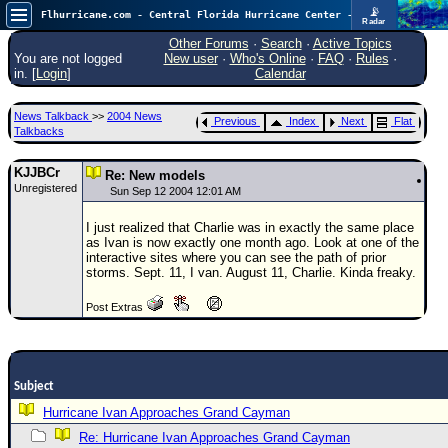
📡
Flhurricane.com - Central Florida Hurricane Center - Tracking Storms since 1995
Radar
Atlantic is quiet again.
FlHurricane
Other Forums
·
Search
·
Active Topics
Atlantic Tropical Cyclone Tracking
You are not logged
New user
·
Who's Online
·
FAQ
·
Rules
·
🌀 Since 1995
in. [
Login
]
Calendar
NEWS
News Talkback
>>
2004 News
Previous
Index
Next
Flat
Main Page
Talkbacks
News Only
KJJBCr
Re: New models
Unregistered
Met Blogs
Sun Sep 12 2004 12:01 AM
News Archives
I just realized that Charlie was in exactly the same place
as Ivan is now exactly one month ago. Look at one of the
Search
interactive sites where you can see the path of prior
storms. Sept. 11, I van. August 11, Charlie. Kinda freaky.
⚠ CURRENT STORMS
Post Extras
None
HypeScale
:
0.25
0
5
10
Subject
COMMUNICATION
Hurricane Ivan Approaches Grand Cayman
Forum
Re: Hurricane Ivan Approaches Grand Cayman
(