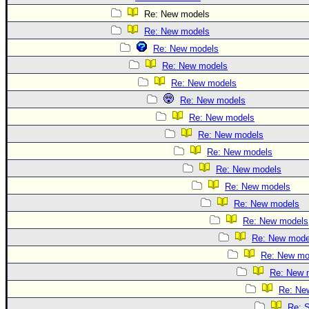
Re: New models
Re: New models
Re: New models
Re: New models
Re: New models
Re: New models
Re: New models
Re: New models
Re: New models
Re: New models
Re: New models
Re: New models
Re: New models
Re: New mode
Re: New mo
Re: New 
Re: Ne
Re: S