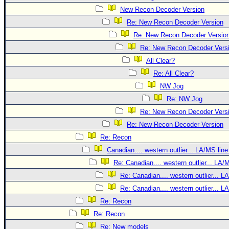
New Recon Decoder Version
Re: New Recon Decoder Version
Re: New Recon Decoder Versio
Re: New Recon Decoder Vers
All Clear?
Re: All Clear?
NW Jog
Re: NW Jog
Re: New Recon Decoder Vers
Re: New Recon Decoder Version
Re: Recon
Canadian.... western outlier... LA/MS line
Re: Canadian.... western outlier... LA/
Re: Canadian.... western outlier... L
Re: Canadian.... western outlier... L
Re: Recon
Re: Recon
Re: New models