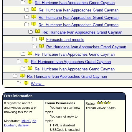
Re: Hurricane Ivan Approaches Grand Cayman
Re: Hurricane Ivan Approaches Grand Cayman
Re: Hurricane Ivan Approaches Grand Cayman
Re: Hurricane Ivan Approaches Grand Cayman
Re: Hurricane Ivan Approaches Grand Cayman
Forecasts and models
Re: Hurricane Ivan Approaches Grand Cayman
Re: Hurricane Ivan Approaches Grand Cayman
Re: Hurricane Ivan Approaches Grand Cayman
Re: Hurricane Ivan Approaches Grand Cayman
Re: Hurricane Ivan Approaches Grand Cayman
Whew...
Extra information
0 registered and 37
Forum Permissions
Rating:
anonymous users are
You cannot start new
Thread views: 67395
browsing this forum.
topics
You cannot reply to
Moderator:
MikeC
,
Ed
topics
Dunham
,
danielw
HTML is disabled
UBBCode is enabled