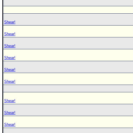
Shear!
Shear!
Shear!
Shear!
Shear!
Shear!
Shear!
Shear!
Shear!