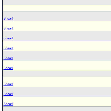
Shear!
Shear!
Shear!
Shear!
Shear!
Shear!
Shear!
Shear!
Shear!