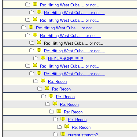
Site Usage Tips
Re: Hitting West Cuba.... or not....
Text WX Data
Re: Hitting West Cuba.... or not....
CFHC Data Feeds
Re: Hitting West Cuba.... or not....
About CFHC
Re: Hitting West Cuba.... or not....
Re: Hitting West Cuba.... or not....
Mobile Site
Re: Hitting West Cuba.... or not....
FOLLOW & CONNECT
Re: Hitting West Cuba.... or not....
HEY JASON!!!!!!!!!!
Re: Hitting West Cuba.... or not....
🌎 National Hurricane Center
Re: Hitting West Cuba.... or not....
Login to remove ads
Re: Recon
Re: Recon
Re: Recon
Re: Recon
Re: Recon
Re: Recon
Re: Recon
current strength?