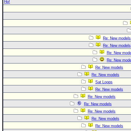
Ho!
Re: New models
Re: New models
Re: New mode
Re: New mode
Re: New models
Re: New models
Sat Loops
Re: New models
Re: New models
Re: New models
Re: New models
Re: New models
Re: New models