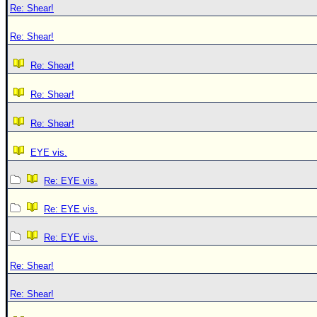
Re: Shear!
Re: Shear!
Re: Shear!
Re: Shear!
Re: Shear!
EYE vis.
Re: EYE vis.
Re: EYE vis.
Re: EYE vis.
Re: Shear!
Re: Shear!