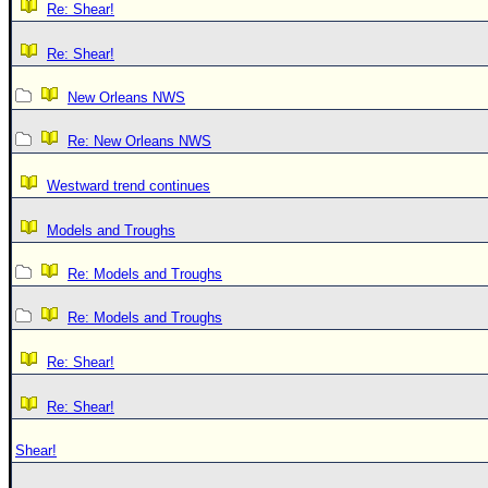
Re: Shear!
Re: Shear!
New Orleans NWS
Re: New Orleans NWS
Westward trend continues
Models and Troughs
Re: Models and Troughs
Re: Models and Troughs
Re: Shear!
Re: Shear!
Shear!