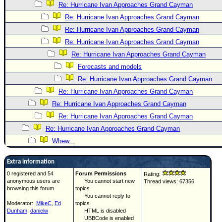
Re: Hurricane Ivan Approaches Grand Cayman
Re: Hurricane Ivan Approaches Grand Cayman
Re: Hurricane Ivan Approaches Grand Cayman
Re: Hurricane Ivan Approaches Grand Cayman
Re: Hurricane Ivan Approaches Grand Cayman
Forecasts and models
Re: Hurricane Ivan Approaches Grand Cayman
Re: Hurricane Ivan Approaches Grand Cayman
Re: Hurricane Ivan Approaches Grand Cayman
Re: Hurricane Ivan Approaches Grand Cayman
Re: Hurricane Ivan Approaches Grand Cayman
Whew...
Extra information
0 registered and 54
Forum Permissions
Rating:
anonymous users are
You cannot start new
Thread views: 67356
browsing this forum.
topics
You cannot reply to
Moderator:
MikeC
,
Ed
topics
Dunham
,
danielw
HTML is disabled
UBBCode is enabled