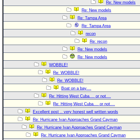
Re: New models
Re: New models
Re: Tampa Area
Re: Tampa Area
recon
Re: recon
Re: New models
Re: New models
WOBBLE!
Re: WOBBLE!
Re: WOBBLE!
Boat on a bay....
Re: Hitting West Cuba.... or not....
Re: Hitting West Cuba.... or not....
Excellent post .. very honest well written words
Re: Hurricane Ivan Approaches Grand Cayman
Re: Hurricane Ivan Approaches Grand Cayman
Re: Hurricane Ivan Approaches Grand Cayman