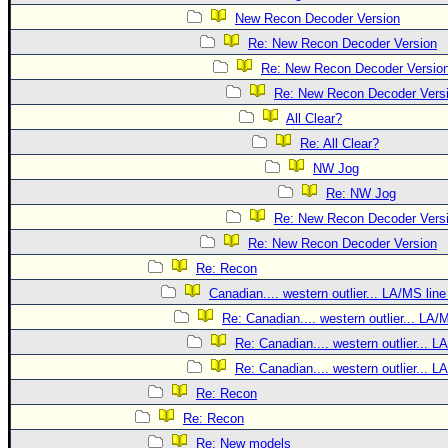
New Recon Decoder Version
Re: New Recon Decoder Version
Re: New Recon Decoder Versio
Re: New Recon Decoder Vers
All Clear?
Re: All Clear?
NW Jog
Re: NW Jog
Re: New Recon Decoder Vers
Re: New Recon Decoder Version
Re: Recon
Canadian.... western outlier... LA/MS line
Re: Canadian.... western outlier... LA/
Re: Canadian.... western outlier... L
Re: Canadian.... western outlier... L
Re: Recon
Re: Recon
Re: New models