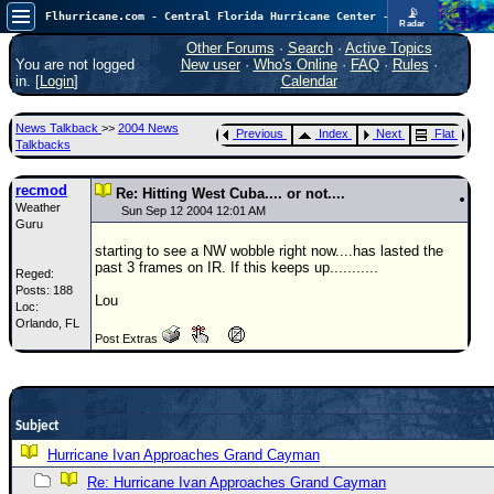
📡
Flhurricane.com - Central Florida Hurricane Center - Tracking Storms since 1995
Radar
Atlantic is quiet again.
FlHurricane
Other Forums
·
Search
·
Active Topics
Atlantic Tropical Cyclone Tracking
You are not logged
New user
·
Who's Online
·
FAQ
·
Rules
·
🌀 Since 1995
in. [
Login
]
Calendar
NEWS
News Talkback
>>
2004 News
Previous
Index
Next
Flat
Main Page
Talkbacks
News Only
recmod
Re: Hitting West Cuba.... or not....
Weather
Met Blogs
Sun Sep 12 2004 12:01 AM
Guru
News Archives
starting to see a NW wobble right now....has lasted the
past 3 frames on IR. If this keeps up...........
Reged:
Search
Posts: 188
Lou
Loc:
⚠ CURRENT STORMS
Orlando, FL
Post Extras
None
HypeScale
:
0.25
0
5
10
Subject
COMMUNICATION
Hurricane Ivan Approaches Grand Cayman
Forum
Re: Hurricane Ivan Approaches Grand Cayman
(