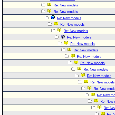
Re: New models
Re: New models
Re: New models
Re: New models
Re: New models
Re: New models
Re: New models
Re: New models
Re: New models
Re: New models
Re: New models
Re: New models
Re: New models
Re: New mode
Re: New mo
Re: New 
Re: Ne
Re: S