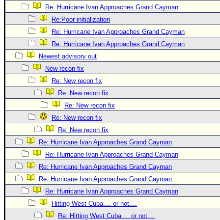
Re: Hurricane Ivan Approaches Grand Cayman
Newest
Re:Poor initialization
)
Re: Hurricane Ivan Approaches Grand Cayman
Donations & Thanks
Re: Hurricane Ivan Approaches Grand Cayman
STORM DATA
Newest advisory out
New recon fix
Maps & Coordinates
Re: New recon fix
Image Recordings
Re: New recon fix
Forecast Models
Re: New recon fix
Recon Info
Re: New recon fix
More Recon
Re: New recon fix
Re: Hurricane Ivan Approaches Grand Cayman
Hurricane Radar
Re: Hurricane Ivan Approaches Grand Cayman
CONTENT
Re: Hurricane Ivan Approaches Grand Cayman
General Info
Re: Hurricane Ivan Approaches Grand Cayman
Site Links
Re: Hurricane Ivan Approaches Grand Cayman
Hitting West Cuba.... or not....
Data Links
Re: Hitting West Cuba.... or not....