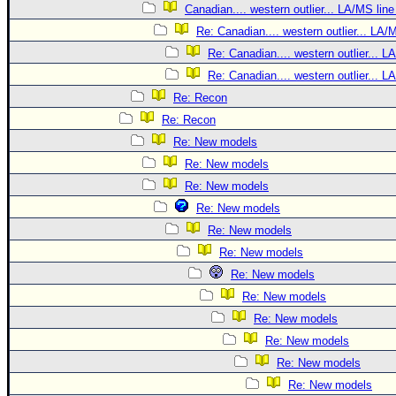
Canadian.... western outlier... LA/MS line
Re: Canadian.... western outlier... LA/
Re: Canadian.... western outlier... L
Re: Canadian.... western outlier... L
Re: Recon
Re: Recon
Re: New models
Re: New models
Re: New models
Re: New models
Re: New models
Re: New models
Re: New models
Re: New models
Re: New models
Re: New models
Re: New models
Re: New models