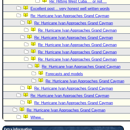
Re: Hitting West Cuba.... or not....
Excellent post .. very honest well written words
Re: Hurricane Ivan Approaches Grand Cayman
Re: Hurricane Ivan Approaches Grand Cayman
Re: Hurricane Ivan Approaches Grand Cayman
Re: Hurricane Ivan Approaches Grand Cayman
Re: Hurricane Ivan Approaches Grand Cayman
Re: Hurricane Ivan Approaches Grand Cayman
Re: Hurricane Ivan Approaches Grand Cayman
Re: Hurricane Ivan Approaches Grand Cayman
Forecasts and models
Re: Hurricane Ivan Approaches Grand Cayman
Re: Hurricane Ivan Approaches Grand Cayman
Re: Hurricane Ivan Approaches Grand Cayman
Re: Hurricane Ivan Approaches Grand Cayman
Re: Hurricane Ivan Approaches Grand Cayman
Whew...
Extra information