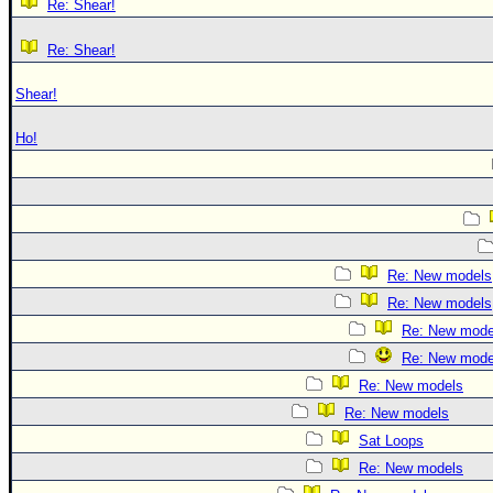
Re: Shear!
Re: Shear!
Shear!
Ho!
Re: New models
Re: New models
Re: New mode
Re: New mode
Re: New models
Re: New models
Sat Loops
Re: New models