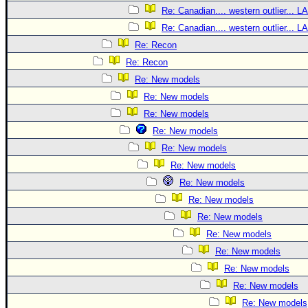
Re: Canadian.... western outlier... L
Re: Canadian.... western outlier... L
Re: Recon
Re: Recon
Re: New models
Re: New models
Re: New models
Re: New models
Re: New models
Re: New models
Re: New models
Re: New models
Re: New models
Re: New models
Re: New models
Re: New models
Re: New models
Re: New models