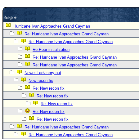
Newest
)
Subject
Donations & Thanks
Hurricane Ivan Approaches Grand Cayman
Re: Hurricane Ivan Approaches Grand Cayman
STORM DATA
Re: Hurricane Ivan Approaches Grand Cayman
Maps & Coordinates
Re:Poor initialization
Image Recordings
Re: Hurricane Ivan Approaches Grand Cayman
Forecast Models
Re: Hurricane Ivan Approaches Grand Cayman
Recon Info
Newest advisory out
New recon fix
More Recon
Re: New recon fix
Hurricane Radar
Re: New recon fix
CONTENT
Re: New recon fix
General Info
Re: New recon fix
Re: New recon fix
Site Links
Re: Hurricane Ivan Approaches Grand Cayman
Data Links
Re: Hurricane Ivan Approaches Grand Cayman