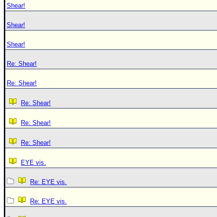
Shear!
Shear!
Shear!
Re: Shear!
Re: Shear!
Re: Shear!
Re: Shear!
Re: Shear!
EYE vis.
Re: EYE vis.
Re: EYE vis.