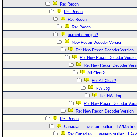
Re: Recon
Re: Recon
Re: Recon
Re: Recon
current strength?
New Recon Decoder Version
Re: New Recon Decoder Version
Re: New Recon Decoder Versio
Re: New Recon Decoder Vers
All Clear?
Re: All Clear?
NW Jog
Re: NW Jog
Re: New Recon Decoder Vers
Re: New Recon Decoder Version
Re: Recon
Canadian.... western outlier... LA/MS line
Re: Canadian.... western outlier... LA/