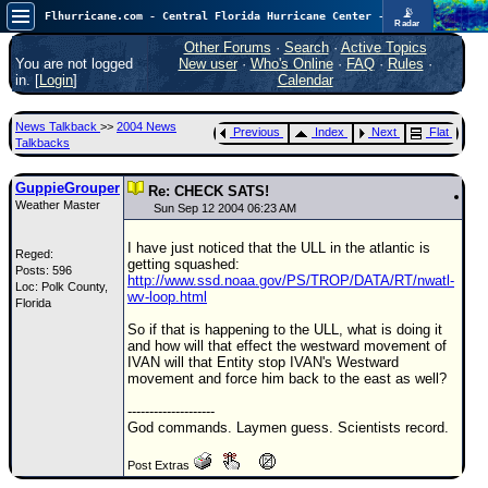
📡
Flhurricane.com - Central Florida Hurricane Center - Tracking Storms since 1995
Radar
In the Atlantic, we are monitoring a wave exiting Africa for potential. In the Pacific, development somewhat close to Hawaii is also possible.
FlHurricane
Other Forums
·
Search
·
Active Topics
Atlantic Tropical Cyclone Tracking
You are not logged
New user
·
Who's Online
·
FAQ
·
Rules
·
🌀 Since 1995
in. [
Login
]
Calendar
NEWS
News Talkback
>>
2004 News
Previous
Index
Next
Flat
Main Page
Talkbacks
News Only
GuppieGrouper
Re: CHECK SATS!
Weather Master
Met Blogs
Sun Sep 12 2004 06:23 AM
News Archives
I have just noticed that the ULL in the atlantic is
Reged:
getting squashed:
Posts: 596
Search
http://www.ssd.noaa.gov/PS/TROP/DATA/RT/nwatl-
Loc: Polk County,
wv-loop.html
Florida
⚠ CURRENT STORMS
So if that is happening to the ULL, what is doing it
None
and how will that effect the westward movement of
IVAN will that Entity stop IVAN's Westward
HypeScale
:
movement and force him back to the east as well?
0.35
0
5
10
--------------------
COMMUNICATION
God commands. Laymen guess. Scientists record.
Forum
Post Extras
(