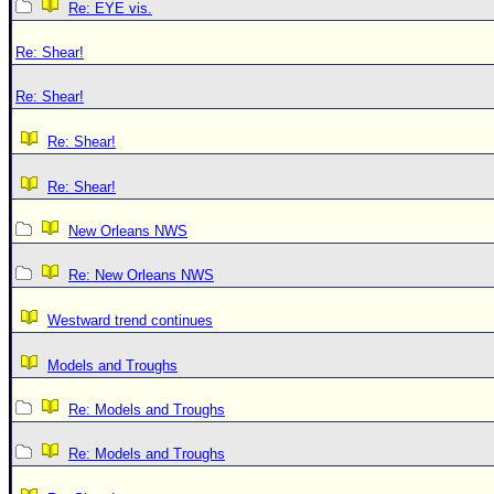
Re: EYE vis.
Re: Shear!
Re: Shear!
Re: Shear!
Re: Shear!
New Orleans NWS
Re: New Orleans NWS
Westward trend continues
Models and Troughs
Re: Models and Troughs
Re: Models and Troughs