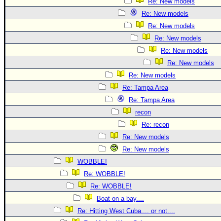
Re: New models
Re: New models
Re: New models
Re: New models
Re: New models
Re: New models
Re: New models
Re: Tampa Area
Re: Tampa Area
recon
Re: recon
Re: New models
Re: New models
WOBBLE!
Re: WOBBLE!
Re: WOBBLE!
Boat on a bay....
Re: Hitting West Cuba.... or not....