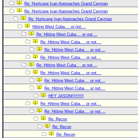
Site Usage Tips
Re: Hurricane Ivan Approaches Grand Cayman
Text WX Data
Re: Hurricane Ivan Approaches Grand Cayman
CFHC Data Feeds
Re: Hurricane Ivan Approaches Grand Cayman
Hitting West Cuba.... or not....
About CFHC
Re: Hitting West Cuba.... or not....
Mobile Site
Re: Hitting West Cuba.... or not....
FOLLOW & CONNECT
Re: Hitting West Cuba.... or not....
Re: Hitting West Cuba.... or not....
Re: Hitting West Cuba.... or not....
🌎 National Hurricane Center
Re: Hitting West Cuba.... or not....
Login to remove ads
Re: Hitting West Cuba.... or not....
Re: Hitting West Cuba.... or not....
HEY JASON!!!!!!!!!!
Re: Hitting West Cuba.... or not....
Re: Hitting West Cuba.... or not....
Re: Recon
Re: Recon
Re: Recon