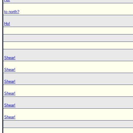
to north?
Ho!
Shear!
Shear!
Shear!
Shear!
Shear!
Shear!