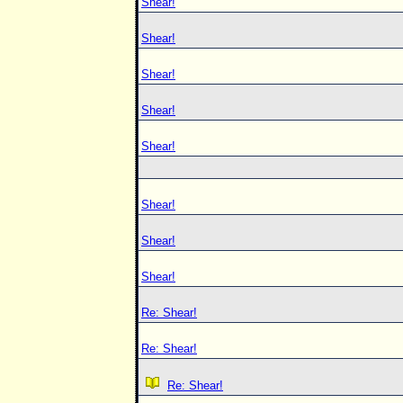
Shear!
Shear!
Shear!
Shear!
Shear!
Shear!
Shear!
Shear!
Re: Shear!
Re: Shear!
Re: Shear!