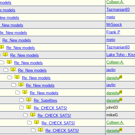
Colleen A.
models
Tazmanian93
w models
meto
New models
MrSpock
: New models
Frank P
Re: New models
meto
Re: New models
Tazmanian93
Re: New models
Lake Toho - Ki
Re: New models
Colleen A.
Re: New models
javlin
Re: New models
Re: New models
danielw
javlin
Re: New models
Re: New models
danielw
Re: Satellites
danielw
john03
Re: CHECK SATS!
mikeG
Re: CHECK SATS!
Colleen A.
Re: CHECK SATS!
Re: CHECK SATS!
danielw