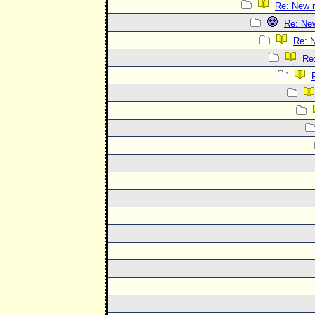
Re: New 
Re: Ne
Re: 
Re