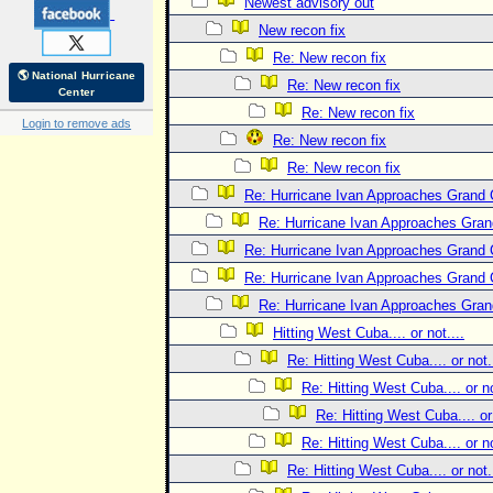
Newest advisory out
New recon fix
Re: New recon fix
🌎 National Hurricane
Re: New recon fix
Center
Re: New recon fix
Login to remove ads
Re: New recon fix
Re: New recon fix
Re: Hurricane Ivan Approaches Grand
Re: Hurricane Ivan Approaches Gra
Re: Hurricane Ivan Approaches Grand
Re: Hurricane Ivan Approaches Grand
Re: Hurricane Ivan Approaches Gra
Hitting West Cuba.... or not....
Re: Hitting West Cuba.... or not..
Re: Hitting West Cuba.... or no
Re: Hitting West Cuba.... or 
Re: Hitting West Cuba.... or no
Re: Hitting West Cuba.... or not..