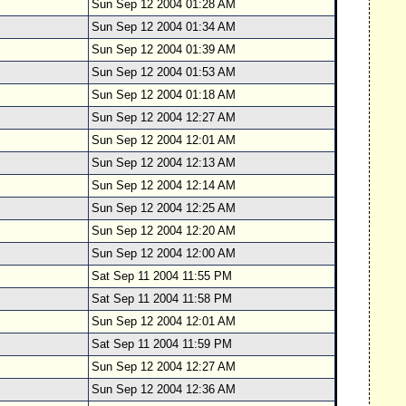
Sun Sep 12 2004 01:28 AM
Sun Sep 12 2004 01:34 AM
Sun Sep 12 2004 01:39 AM
Sun Sep 12 2004 01:53 AM
Sun Sep 12 2004 01:18 AM
Sun Sep 12 2004 12:27 AM
Sun Sep 12 2004 12:01 AM
Sun Sep 12 2004 12:13 AM
Sun Sep 12 2004 12:14 AM
Sun Sep 12 2004 12:25 AM
Sun Sep 12 2004 12:20 AM
Sun Sep 12 2004 12:00 AM
Sat Sep 11 2004 11:55 PM
Sat Sep 11 2004 11:58 PM
Sun Sep 12 2004 12:01 AM
Sat Sep 11 2004 11:59 PM
Sun Sep 12 2004 12:27 AM
Sun Sep 12 2004 12:36 AM