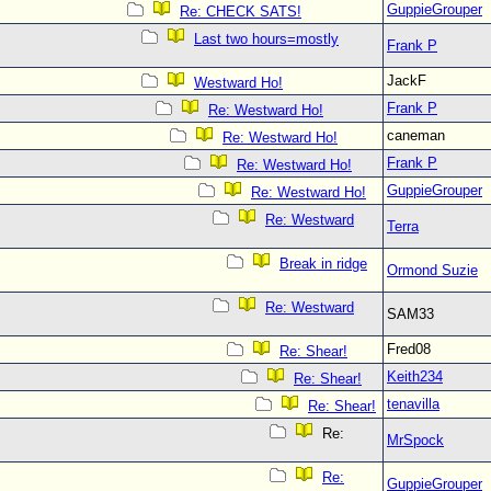
GuppieGrouper
Re: CHECK SATS!
Last two hours=mostly
Frank P
JackF
Westward Ho!
Frank P
Re: Westward Ho!
caneman
Re: Westward Ho!
Frank P
Re: Westward Ho!
GuppieGrouper
Re: Westward Ho!
Re: Westward
Terra
Break in ridge
Ormond Suzie
Re: Westward
SAM33
Fred08
Re: Shear!
Keith234
Re: Shear!
tenavilla
Re: Shear!
Re:
MrSpock
Re:
GuppieGrouper