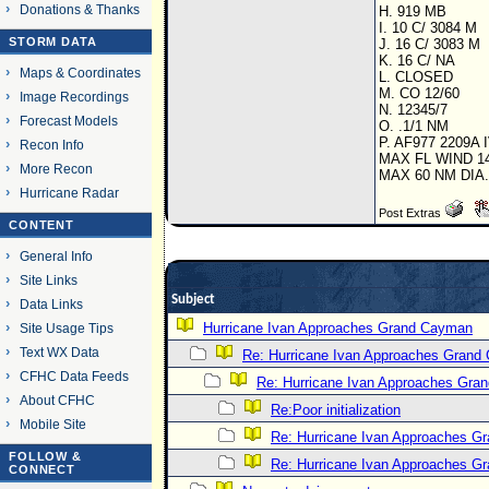
Donations & Thanks
H. 919 MB
I. 10 C/ 3084 M
STORM DATA
J. 16 C/ 3083 M
K. 16 C/ NA
Maps & Coordinates
L. CLOSED
M. CO 12/60
Image Recordings
N. 12345/7
Forecast Models
O. .1/1 NM
P. AF977 2209A 
Recon Info
MAX FL WIND 1
More Recon
MAX 60 NM DIA
Hurricane Radar
Post Extras
CONTENT
General Info
Site Links
Subject
Data Links
Hurricane Ivan Approaches Grand Cayman
Site Usage Tips
Text WX Data
Re: Hurricane Ivan Approaches Grand
CFHC Data Feeds
Re: Hurricane Ivan Approaches Gra
About CFHC
Re:Poor initialization
Mobile Site
Re: Hurricane Ivan Approaches 
FOLLOW &
Re: Hurricane Ivan Approaches 
CONNECT