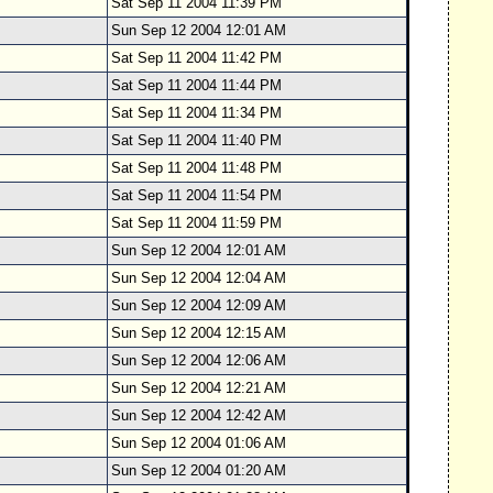
Sat Sep 11 2004 11:39 PM
Sun Sep 12 2004 12:01 AM
Sat Sep 11 2004 11:42 PM
Sat Sep 11 2004 11:44 PM
Sat Sep 11 2004 11:34 PM
Sat Sep 11 2004 11:40 PM
Sat Sep 11 2004 11:48 PM
Sat Sep 11 2004 11:54 PM
Sat Sep 11 2004 11:59 PM
Sun Sep 12 2004 12:01 AM
Sun Sep 12 2004 12:04 AM
Sun Sep 12 2004 12:09 AM
Sun Sep 12 2004 12:15 AM
Sun Sep 12 2004 12:06 AM
Sun Sep 12 2004 12:21 AM
Sun Sep 12 2004 12:42 AM
Sun Sep 12 2004 01:06 AM
Sun Sep 12 2004 01:20 AM