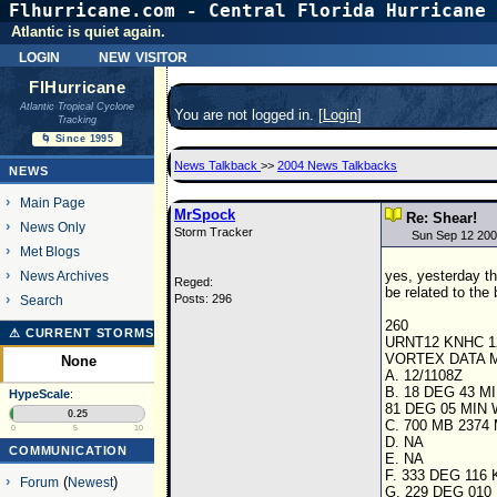
Flhurricane.com - Central Florida Hurricane 
Atlantic is quiet again.
login
new visitor
FlHurricane
Atlantic Tropical Cyclone
You are not logged in. [
Login
]
Tracking
🌀 Since 1995
News Talkback
>>
2004 News Talkbacks
NEWS
Main Page
MrSpock
Re: Shear!
News Only
Storm Tracker
Sun Sep 12 200
Met Blogs
yes, yesterday th
News Archives
Reged:
be related to the
Posts: 296
Search
260
⚠ CURRENT STORMS
URNT12 KNHC 1
VORTEX DATA
None
A. 12/1108Z
B. 18 DEG 43 M
HypeScale
:
81 DEG 05 MIN 
0.25
C. 700 MB 2374
0
5
10
D. NA
COMMUNICATION
E. NA
F. 333 DEG 116 
Forum
(
Newest
)
G. 229 DEG 010