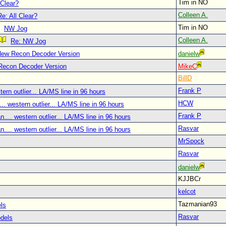
Tim in NO
 Clear?
Colleen A.
Re: All Clear?
Tim in NO
NW Jog
Colleen A.
Re: NW Jog
New Recon Decoder Version
danielw
Recon Decoder Version
MikeC
BillD
Frank P
tern outlier... LA/MS line in 96 hours
HCW
.. western outlier... LA/MS line in 96 hours
Frank P
.... western outlier... LA/MS line in 96 hours
Rasvar
.... western outlier... LA/MS line in 96 hours
MrSpock
Rasvar
danielw
KJJBCr
kelcot
Tazmanian93
ls
Rasvar
dels