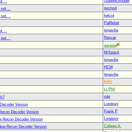
GuppieGrouper
t....
recmod
not....
kelcot
not....
FlaRebel
tenavilla
t....
Rasvar
not....
danielw
MrSpock
tenavilla
HCW
tenavilla
BillD
LI Phil
rule
th?
Londovir
Decoder Version
Frank P
Recon Decoder Version
Londovir
w Recon Decoder Version
Colleen A.
New Recon Decoder Version