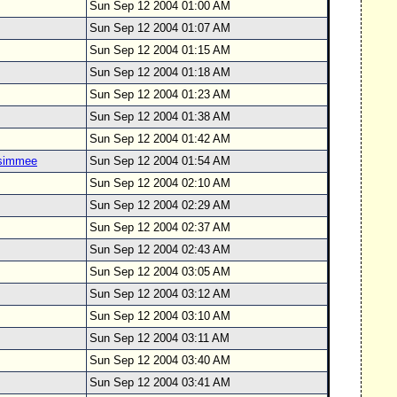
Sun Sep 12 2004 01:00 AM
Sun Sep 12 2004 01:07 AM
Sun Sep 12 2004 01:15 AM
Sun Sep 12 2004 01:18 AM
Sun Sep 12 2004 01:23 AM
Sun Sep 12 2004 01:38 AM
Sun Sep 12 2004 01:42 AM
ssimmee
Sun Sep 12 2004 01:54 AM
Sun Sep 12 2004 02:10 AM
Sun Sep 12 2004 02:29 AM
Sun Sep 12 2004 02:37 AM
Sun Sep 12 2004 02:43 AM
Sun Sep 12 2004 03:05 AM
Sun Sep 12 2004 03:12 AM
Sun Sep 12 2004 03:10 AM
Sun Sep 12 2004 03:11 AM
Sun Sep 12 2004 03:40 AM
Sun Sep 12 2004 03:41 AM