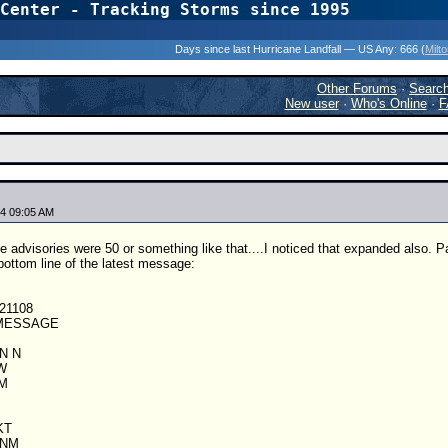
Center - Tracking Storms since 1995
31 Years of Hurr
Days since last Hurricane Landfall — US Any:
666 (
Milt
Other Forums
·
Searc
New user
·
Who's Online
·
F
4 09:05 AM
e advisories were 50 or something like that....I noticed that expanded also. P
 bottom line of the latest message:
21108
 MESSAGE
IN N
W
 M
KT
 NM