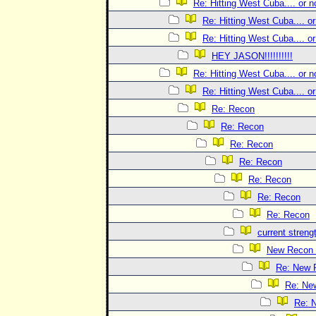
Re: Hitting West Cuba.... or no
Re: Hitting West Cuba.... or 
Re: Hitting West Cuba.... or 
HEY JASON!!!!!!!!!!
Re: Hitting West Cuba.... or no
Re: Hitting West Cuba.... or 
Re: Recon
Re: Recon
Re: Recon
Re: Recon
Re: Recon
Re: Recon
Re: Recon
current streng
New Recon 
Re: New 
Re: Ne
Re: 