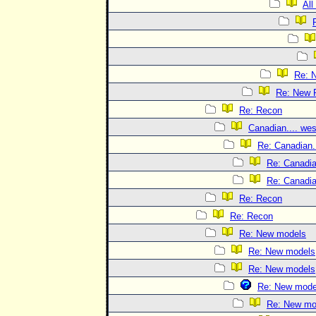
All
Re: 
Re: New 
Re: Recon
Canadian.... wes
Re: Canadian..
Re: Canadian
Re: Canadian
Re: Recon
Re: Recon
Re: New models
Re: New models
Re: New models
Re: New mode
Re: New mo