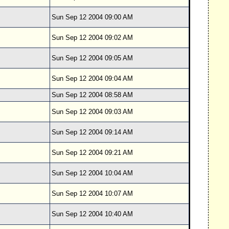
Sun Sep 12 2004 09:00 AM
Sun Sep 12 2004 09:02 AM
Sun Sep 12 2004 09:05 AM
Sun Sep 12 2004 09:04 AM
Sun Sep 12 2004 08:58 AM
Sun Sep 12 2004 09:03 AM
Sun Sep 12 2004 09:14 AM
Sun Sep 12 2004 09:21 AM
Sun Sep 12 2004 10:04 AM
Sun Sep 12 2004 10:07 AM
Sun Sep 12 2004 10:40 AM