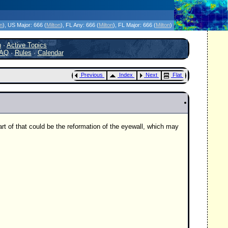
icanes Without the Hype - Since 1995
on
)
, US Major:
666 (
Milton
)
, FL Any:
666 (
Milton
)
, FL Major:
666 (
Milton
)
h
·
Active Topics
AQ
·
Rules
·
Calendar
Previous
Index
Next
Flat
art of that could be the reformation of the eyewall, which may