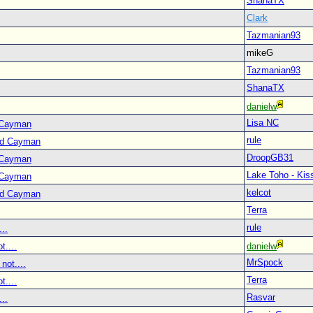
ShanaTX
Clark
Tazmanian93
mikeG
Tazmanian93
ShanaTX
danielw
Lisa NC
 Cayman
rule
nd Cayman
DroopGB31
 Cayman
Lake Toho - Ki
 Cayman
kelcot
nd Cayman
Terra
rule
..
t....
danielw
MrSpock
not....
Terra
t....
Rasvar
..