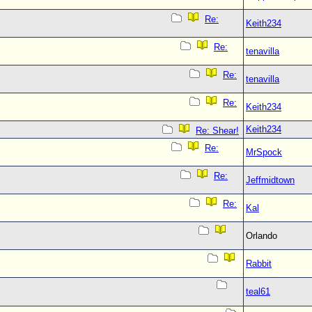
Re:
Keith234
Re:
tenavilla
Re:
tenavilla
Re:
Keith234
Keith234
Re: Shear!
Re:
MrSpock
Re:
Jeffmidtown
Re:
Kal
Orlando
Rabbit
teal61