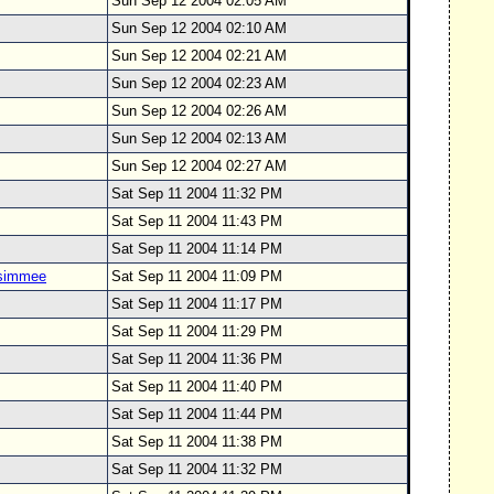
Sun Sep 12 2004 02:05 AM
Sun Sep 12 2004 02:10 AM
Sun Sep 12 2004 02:21 AM
Sun Sep 12 2004 02:23 AM
Sun Sep 12 2004 02:26 AM
Sun Sep 12 2004 02:13 AM
Sun Sep 12 2004 02:27 AM
Sat Sep 11 2004 11:32 PM
Sat Sep 11 2004 11:43 PM
Sat Sep 11 2004 11:14 PM
ssimmee
Sat Sep 11 2004 11:09 PM
Sat Sep 11 2004 11:17 PM
Sat Sep 11 2004 11:29 PM
Sat Sep 11 2004 11:36 PM
Sat Sep 11 2004 11:40 PM
Sat Sep 11 2004 11:44 PM
Sat Sep 11 2004 11:38 PM
Sat Sep 11 2004 11:32 PM