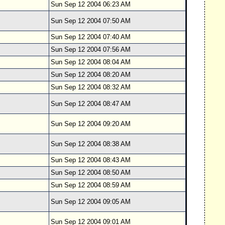
Sun Sep 12 2004 06:23 AM
Sun Sep 12 2004 07:50 AM
Sun Sep 12 2004 07:40 AM
Sun Sep 12 2004 07:56 AM
Sun Sep 12 2004 08:04 AM
Sun Sep 12 2004 08:20 AM
Sun Sep 12 2004 08:32 AM
Sun Sep 12 2004 08:47 AM
Sun Sep 12 2004 09:20 AM
Sun Sep 12 2004 08:38 AM
Sun Sep 12 2004 08:43 AM
Sun Sep 12 2004 08:50 AM
Sun Sep 12 2004 08:59 AM
Sun Sep 12 2004 09:05 AM
Sun Sep 12 2004 09:01 AM