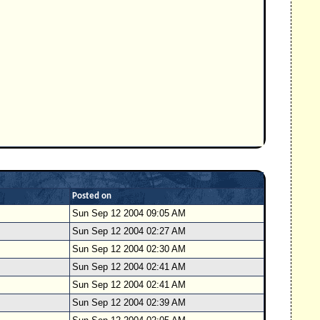
Posted on
Sun Sep 12 2004 09:05 AM
Sun Sep 12 2004 02:27 AM
Sun Sep 12 2004 02:30 AM
Sun Sep 12 2004 02:41 AM
Sun Sep 12 2004 02:41 AM
Sun Sep 12 2004 02:39 AM