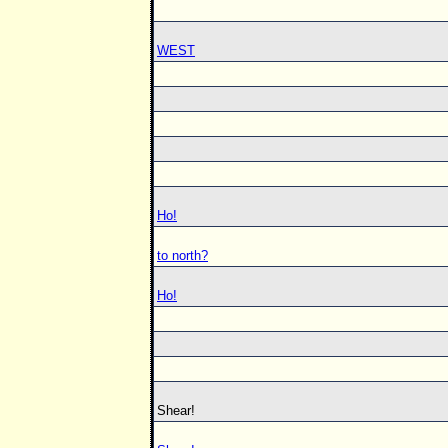
WEST
Ho!
to north?
Ho!
Shear!