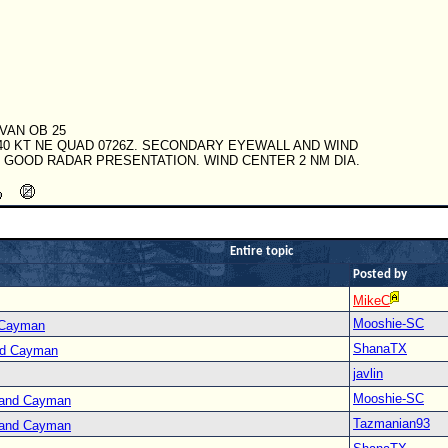
IVAN OB 25
40 KT NE QUAD 0726Z. SECONDARY EYEWALL AND WIND
. GOOD RADAR PRESENTATION. WIND CENTER 2 NM DIA.
Entire topic
Posted by
MikeC
Mooshie-SC
 Cayman
ShanaTX
nd Cayman
javlin
Mooshie-SC
Grand Cayman
Tazmanian93
Grand Cayman