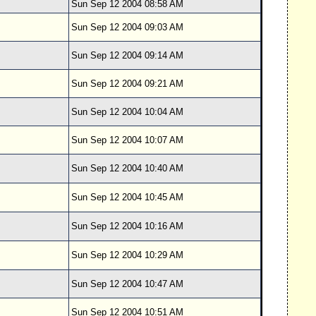
Sun Sep 12 2004 08:58 AM
Sun Sep 12 2004 09:03 AM
Sun Sep 12 2004 09:14 AM
Sun Sep 12 2004 09:21 AM
Sun Sep 12 2004 10:04 AM
Sun Sep 12 2004 10:07 AM
Sun Sep 12 2004 10:40 AM
Sun Sep 12 2004 10:45 AM
Sun Sep 12 2004 10:16 AM
Sun Sep 12 2004 10:29 AM
Sun Sep 12 2004 10:47 AM
Sun Sep 12 2004 10:51 AM