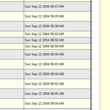
Sun Sep 12 2004 08:47 AM
Sun Sep 12 2004 09:20 AM
Sun Sep 12 2004 08:38 AM
Sun Sep 12 2004 08:43 AM
Sun Sep 12 2004 08:50 AM
Sun Sep 12 2004 08:59 AM
Sun Sep 12 2004 09:05 AM
Sun Sep 12 2004 09:01 AM
Sun Sep 12 2004 09:00 AM
Sun Sep 12 2004 09:02 AM
Sun Sep 12 2004 09:05 AM
Sun Sep 12 2004 09:04 AM