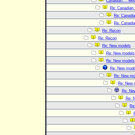
Canadian.... wes
Re: Canadian..
Re: Canadian
Re: Canadian
Re: Recon
Re: Recon
Re: New models
Re: New models
Re: New models
Re: New mode
Re: New mo
Re: New 
Re: Ne
Re: 
Re