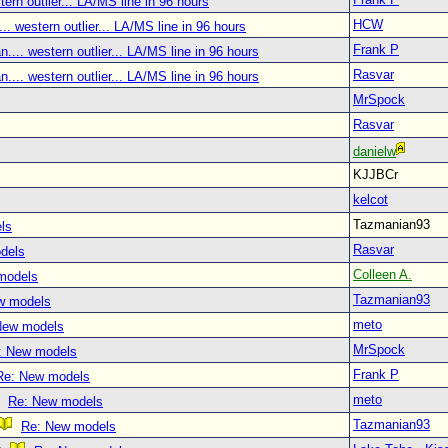
tern outlier... LA/MS line in 96 hours
HCW
.. western outlier... LA/MS line in 96 hours
Frank P
.... western outlier... LA/MS line in 96 hours
Rasvar
.... western outlier... LA/MS line in 96 hours
MrSpock
Rasvar
danielw
KJJBCr
kelcot
Tazmanian93
ls
Rasvar
dels
Colleen A.
models
Tazmanian93
w models
meto
New models
MrSpock
: New models
Frank P
Re: New models
meto
Re: New models
Tazmanian93
Re: New models