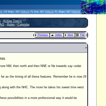
icanes Without the Hype - Since 1995
on
)
, US Major:
667 (
Milton
)
, FL Any:
667 (
Milton
)
, FL Major:
667 (
Milton
)
h
·
Active Topics
AQ
·
Rules
·
Calendar
Previous
Index
Next
Flat
WNW.
 more NW, then north and then NNE or Ne towards say cedar
 far as the timing of all these features. Remember he is now 24
ng along with the NHC. The more he takes his sweet time west
hese possibilities in a more professional way it would be