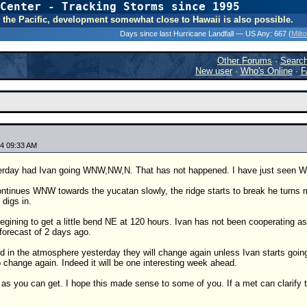
Center - Tracking Storms since 1995
31 Years of Hurr
 In the Pacific, development somewhat close to Hawaii is also possible.
Days since last Hurricane Landfall — US Any:
667 (
Milt
Other Forums
·
Searc
New user
·
Who's Online
·
F
4 09:33 AM
erday had Ivan going WNW,NW,N. That has not happened. I have just seen 
ontinues WNW towards the yucatan slowly, the ridge starts to break he turns
 digs in.
gining to get a little bend NE at 120 hours. Ivan has not been cooperating as
forecast of 2 days ago.
d in the atmosphere yesterday they will change again unless Ivan starts goi
to change again. Indeed it will be one interesting week ahead.
as you can get. I hope this made sense to some of you. If a met can clarify t