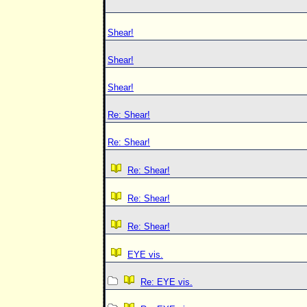
Shear!
Shear!
Shear!
Re: Shear!
Re: Shear!
Re: Shear!
Re: Shear!
Re: Shear!
EYE vis.
Re: EYE vis.