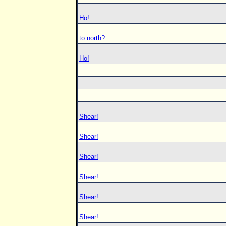
Ho!
to north?
Ho!
Shear!
Shear!
Shear!
Shear!
Shear!
Shear!