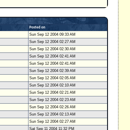
Posted on
Sun Sep 12 2004 09:33 AM
Sun Sep 12 2004 02:27 AM
Sun Sep 12 2004 02:30 AM
Sun Sep 12 2004 02:41 AM
Sun Sep 12 2004 02:41 AM
Sun Sep 12 2004 02:39 AM
Sun Sep 12 2004 02:05 AM
Sun Sep 12 2004 02:10 AM
Sun Sep 12 2004 02:21 AM
Sun Sep 12 2004 02:23 AM
Sun Sep 12 2004 02:26 AM
Sun Sep 12 2004 02:13 AM
Sun Sep 12 2004 02:27 AM
Sat Sep 11 2004 11:32 PM