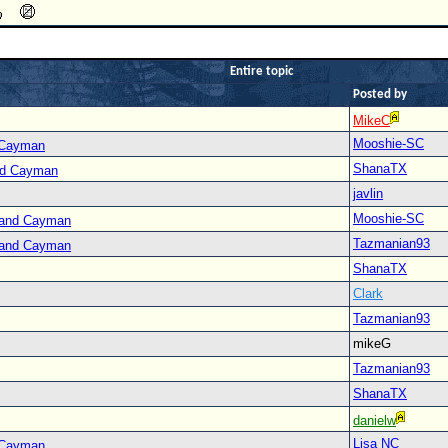
Entire topic
Posted by
MikeC
Mooshie-SC
 Cayman
ShanaTX
nd Cayman
javlin
Mooshie-SC
Grand Cayman
Tazmanian93
Grand Cayman
ShanaTX
Clark
Tazmanian93
mikeG
Tazmanian93
ShanaTX
danielw
Lisa NC
 Cayman