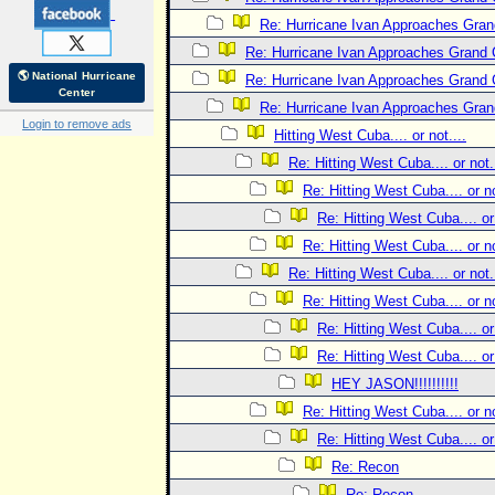
Re: Hurricane Ivan Approaches Gra
Re: Hurricane Ivan Approaches Grand
🌎 National Hurricane
Re: Hurricane Ivan Approaches Grand
Center
Re: Hurricane Ivan Approaches Gra
Login to remove ads
Hitting West Cuba.... or not....
Re: Hitting West Cuba.... or not..
Re: Hitting West Cuba.... or no
Re: Hitting West Cuba.... or 
Re: Hitting West Cuba.... or no
Re: Hitting West Cuba.... or not..
Re: Hitting West Cuba.... or no
Re: Hitting West Cuba.... or 
Re: Hitting West Cuba.... or 
HEY JASON!!!!!!!!!!
Re: Hitting West Cuba.... or no
Re: Hitting West Cuba.... or 
Re: Recon
Re: Recon