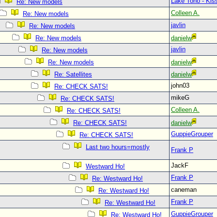
Lake Toho - Ki
Re: New models
Colleen A.
Re: New models
javlin
Re: New models
Re: New models
danielw
javlin
Re: New models
Re: New models
danielw
Re: Satellites
danielw
john03
Re: CHECK SATS!
mikeG
Re: CHECK SATS!
Colleen A.
Re: CHECK SATS!
Re: CHECK SATS!
danielw
GuppieGrouper
Re: CHECK SATS!
Last two hours=mostly
Frank P
JackF
Westward Ho!
Frank P
Re: Westward Ho!
caneman
Re: Westward Ho!
Frank P
Re: Westward Ho!
GuppieGrouper
Re: Westward Ho!