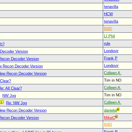
tenavilla
HCW
tenavilla
BillD
LI Phil
rule
th?
Londovir
Decoder Version
Frank P
Recon Decoder Version
Londovir
w Recon Decoder Version
Colleen A.
New Recon Decoder Version
Tim in NO
 Clear?
Colleen A.
Re: All Clear?
Tim in NO
NW Jog
Colleen A.
Re: NW Jog
New Recon Decoder Version
danielw
Recon Decoder Version
MikeC
BillD
Frank P