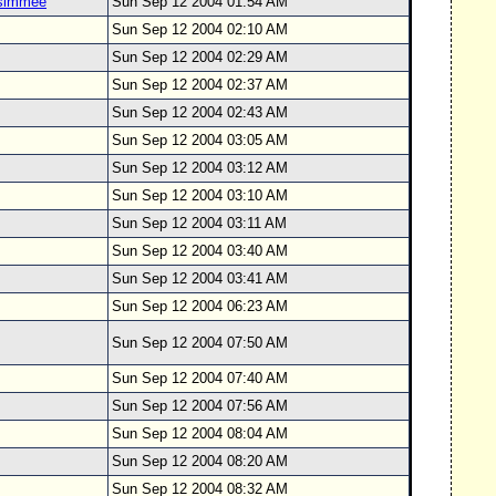
ssimmee
Sun Sep 12 2004 01:54 AM
Sun Sep 12 2004 02:10 AM
Sun Sep 12 2004 02:29 AM
Sun Sep 12 2004 02:37 AM
Sun Sep 12 2004 02:43 AM
Sun Sep 12 2004 03:05 AM
Sun Sep 12 2004 03:12 AM
Sun Sep 12 2004 03:10 AM
Sun Sep 12 2004 03:11 AM
Sun Sep 12 2004 03:40 AM
Sun Sep 12 2004 03:41 AM
Sun Sep 12 2004 06:23 AM
Sun Sep 12 2004 07:50 AM
Sun Sep 12 2004 07:40 AM
Sun Sep 12 2004 07:56 AM
Sun Sep 12 2004 08:04 AM
Sun Sep 12 2004 08:20 AM
Sun Sep 12 2004 08:32 AM