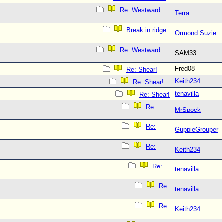
Re: Westward
Terra
Break in ridge
Ormond Suzie
Re: Westward
SAM33
Fred08
Re: Shear!
Keith234
Re: Shear!
tenavilla
Re: Shear!
Re:
MrSpock
Re:
GuppieGrouper
Re:
Keith234
Re:
tenavilla
Re:
tenavilla
Re:
Keith234