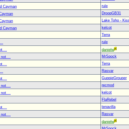
rule
nd Cayman
DroopGB31
 Cayman
Lake Toho - Ki
 Cayman
kelcot
nd Cayman
Terra
rule
..
t....
danielw
MrSpock
not....
Terra
t....
Rasvar
..
GuppieGrouper
t....
recmod
not....
kelcot
not....
FlaRebel
tenavilla
t....
Rasvar
not....
danielw
MrSpock