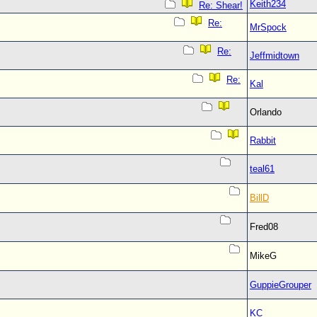
Keith234
Re: Shear!
Re:
MrSpock
Re:
Jeffmidtown
Re:
Kal
Orlando
Rabbit
teal61
BillD
Fred08
MikeG
GuppieGrouper
KC