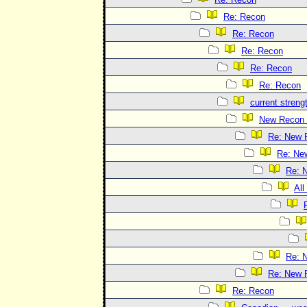
Re: Recon
Re: Recon
Re: Recon
Re: Recon
Re: Recon
current streng
New Recon 
Re: New 
Re: Ne
Re: 
All
Re: 
Re: New 
Re: Recon