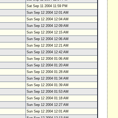
Sat Sep 11 2004 11:59 PM
Sun Sep 12 2004 12:01 AM
Sun Sep 12 2004 12:04 AM
Sun Sep 12 2004 12:09 AM
Sun Sep 12 2004 12:15 AM
Sun Sep 12 2004 12:06 AM
Sun Sep 12 2004 12:21 AM
Sun Sep 12 2004 12:42 AM
Sun Sep 12 2004 01:06 AM
Sun Sep 12 2004 01:20 AM
Sun Sep 12 2004 01:28 AM
Sun Sep 12 2004 01:34 AM
Sun Sep 12 2004 01:39 AM
Sun Sep 12 2004 01:53 AM
Sun Sep 12 2004 01:18 AM
Sun Sep 12 2004 12:27 AM
Sun Sep 12 2004 12:01 AM
Sun Sep 12 2004 12:13 AM