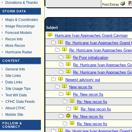
Donations & Thanks
Post Extras
STORM DATA
Maps & Coordinates
Image Recordings
Subject
Forecast Models
Hurricane Ivan Approaches Grand Cayman
Recon Info
Re: Hurricane Ivan Approaches Grand
More Recon
Re: Hurricane Ivan Approaches Gra
Hurricane Radar
Re:Poor initialization
CONTENT
Re: Hurricane Ivan Approaches 
General Info
Re: Hurricane Ivan Approaches 
Site Links
Newest advisory out
Data Links
New recon fix
Site Usage Tips
Re: New recon fix
Text WX Data
CFHC Data Feeds
Re: New recon fix
About CFHC
Re: New recon fix
Mobile Site
Re: New recon fix
FOLLOW &
Re: New recon fix
CONNECT
Re: Hurricane Ivan Approaches Grand