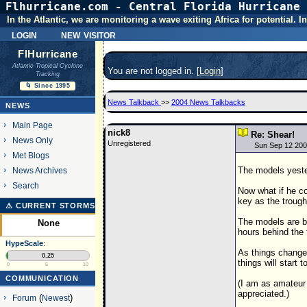
Flhurricane.com - Central Florida Hurricane 
In the Atlantic, we are monitoring a wave exiting Africa for potential.
login
new visitor
FlHurricane
Atlantic Tropical Cyclone
You are not logged in. [
Login
]
Tracking
🌀 Since 1995
News Talkback
>>
2004 News Talkbacks
NEWS
Main Page
nick8
Re: Shear!
News Only
Unregistered
Sun Sep 12 200
Met Blogs
The models yest
News Archives
Search
Now what if he c
key as the trough
⚠ CURRENT STORMS
The models are be
None
hours behind the 
HypeScale
:
As things change
0.25
things will start 
0
5
10
COMMUNICATION
(I am as amateur 
appreciated.)
Forum
(
Newest
)