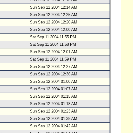
Sun Sep 12 2004 12:14 AM
Sun Sep 12 2004 12:25 AM
Sun Sep 12 2004 12:20 AM
Sun Sep 12 2004 12:00 AM
Sat Sep 11 2004 11:55 PM
Sat Sep 11 2004 11:58 PM
Sun Sep 12 2004 12:01 AM
Sat Sep 11 2004 11:59 PM
Sun Sep 12 2004 12:27 AM
Sun Sep 12 2004 12:36 AM
Sun Sep 12 2004 01:00 AM
Sun Sep 12 2004 01:07 AM
Sun Sep 12 2004 01:15 AM
Sun Sep 12 2004 01:18 AM
Sun Sep 12 2004 01:23 AM
Sun Sep 12 2004 01:38 AM
Sun Sep 12 2004 01:42 AM