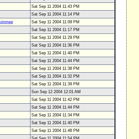
Sat Sep 11 2004 11:43 PM
Sat Sep 11 2004 11:14 PM
ssimmee
Sat Sep 11 2004 11:09 PM
Sat Sep 11 2004 11:17 PM
Sat Sep 11 2004 11:29 PM
Sat Sep 11 2004 11:36 PM
Sat Sep 11 2004 11:40 PM
Sat Sep 11 2004 11:44 PM
Sat Sep 11 2004 11:38 PM
Sat Sep 11 2004 11:32 PM
Sat Sep 11 2004 11:39 PM
Sun Sep 12 2004 12:01 AM
Sat Sep 11 2004 11:42 PM
Sat Sep 11 2004 11:44 PM
Sat Sep 11 2004 11:34 PM
Sat Sep 11 2004 11:40 PM
Sat Sep 11 2004 11:48 PM
Sat Sep 11 2004 11:54 PM