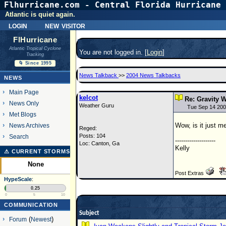
Flhurricane.com - Central Florida Hurricane 
Atlantic is quiet again.
login
new visitor
FlHurricane
Atlantic Tropical Cyclone
You are not logged in. [
Login
]
Tracking
🌀 Since 1995
News Talkback
>>
2004 News Talkbacks
NEWS
Main Page
kelcot
Re: Gravity 
News Only
Weather Guru
Tue Sep 14 200
Met Blogs
Wow, is it just me
News Archives
Reged:
Posts: 104
Search
--------------------
Loc: Canton, Ga
Kelly
⚠ CURRENT STORMS
None
Post Extras
HypeScale
:
0.25
0
5
10
COMMUNICATION
Subject
Forum
(
Newest
)