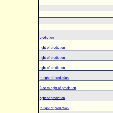
prediction
right of prediction
right of prediction
right of prediction
to right of prediction
Just to right of prediction
right of prediction
to right of prediction