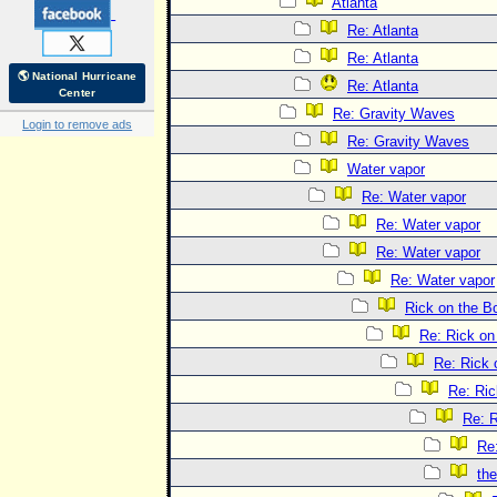
Atlanta
Re: Atlanta
Re: Atlanta
🌎 National Hurricane
Re: Atlanta
Center
Re: Gravity Waves
Login to remove ads
Re: Gravity Waves
Water vapor
Re: Water vapor
Re: Water vapor
Re: Water vapor
Re: Water vapor
Rick on the B
Re: Rick on
Re: Rick 
Re: Ric
Re: R
Re
the