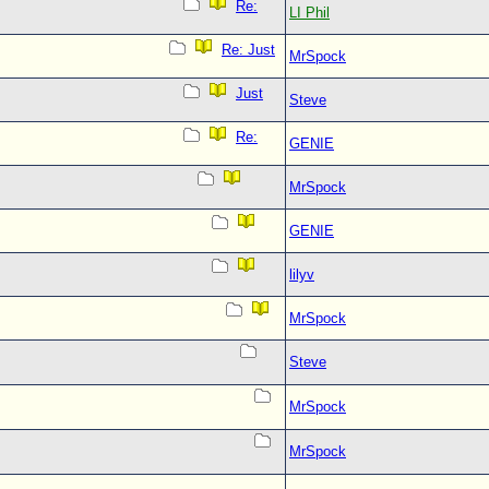
Re:
LI Phil
Re: Just
MrSpock
Just
Steve
Re:
GENIE
MrSpock
GENIE
lilyv
MrSpock
Steve
MrSpock
MrSpock