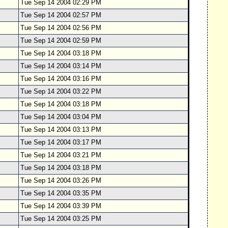
Tue Sep 14 2004 02:29 PM
Tue Sep 14 2004 02:57 PM
Tue Sep 14 2004 02:56 PM
Tue Sep 14 2004 02:59 PM
Tue Sep 14 2004 03:18 PM
Tue Sep 14 2004 03:14 PM
Tue Sep 14 2004 03:16 PM
Tue Sep 14 2004 03:22 PM
Tue Sep 14 2004 03:18 PM
Tue Sep 14 2004 03:04 PM
Tue Sep 14 2004 03:13 PM
Tue Sep 14 2004 03:17 PM
Tue Sep 14 2004 03:21 PM
Tue Sep 14 2004 03:18 PM
Tue Sep 14 2004 03:26 PM
Tue Sep 14 2004 03:35 PM
Tue Sep 14 2004 03:39 PM
Tue Sep 14 2004 03:25 PM