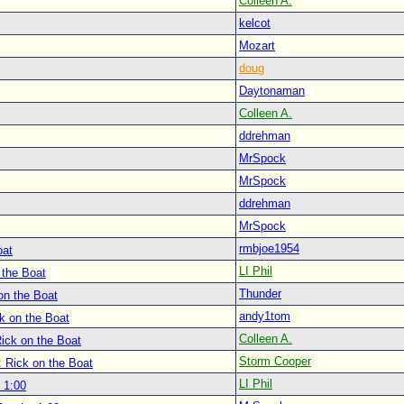
Colleen A.
kelcot
Mozart
doug
Daytonaman
Colleen A.
ddrehman
MrSpock
MrSpock
ddrehman
MrSpock
rmbjoe1954
oat
LI Phil
 the Boat
Thunder
on the Boat
andy1tom
k on the Boat
Colleen A.
ick on the Boat
Storm Cooper
: Rick on the Boat
LI Phil
 1:00