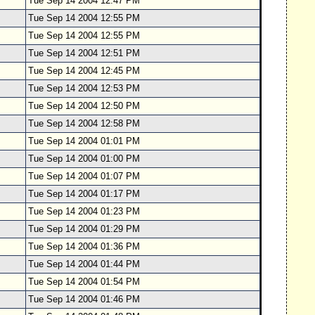
Tue Sep 14 2004 12:47 PM
Tue Sep 14 2004 12:55 PM
Tue Sep 14 2004 12:55 PM
Tue Sep 14 2004 12:51 PM
Tue Sep 14 2004 12:45 PM
Tue Sep 14 2004 12:53 PM
Tue Sep 14 2004 12:50 PM
Tue Sep 14 2004 12:58 PM
Tue Sep 14 2004 01:01 PM
Tue Sep 14 2004 01:00 PM
Tue Sep 14 2004 01:07 PM
Tue Sep 14 2004 01:17 PM
Tue Sep 14 2004 01:23 PM
Tue Sep 14 2004 01:29 PM
Tue Sep 14 2004 01:36 PM
Tue Sep 14 2004 01:44 PM
Tue Sep 14 2004 01:54 PM
Tue Sep 14 2004 01:46 PM