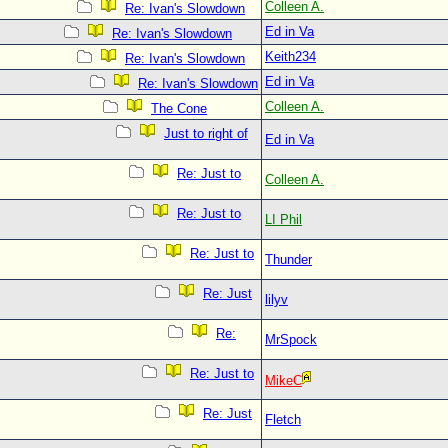
Colleen A.
Re: Ivan's Slowdown
Ed in Va
Re: Ivan's Slowdown
Keith234
Re: Ivan's Slowdown
Ed in Va
Re: Ivan's Slowdown
Colleen A.
The Cone
Just to right of
Ed in Va
Re: Just to
Colleen A.
Re: Just to
LI Phil
Re: Just to
Thunder
Re: Just
lilyv
Re:
MrSpock
Re: Just to
MikeC
Re: Just
Fletch