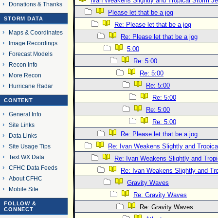
Ivan Weakens Slightly and Tropical Storm 
Donations & Thanks
Please let that be a jog
STORM DATA
Re: Please let that be a jog
Maps & Coordinates
Re: Please let that be a jog
Image Recordings
5:00
Forecast Models
Re: 5:00
Recon Info
Re: 5:00
More Recon
Re: 5:00
Hurricane Radar
Re: 5:00
CONTENT
Re: 5:00
General Info
Re: 5:00
Site Links
Re: Please let that be a jog
Data Links
Re: Ivan Weakens Slightly and Tropic
Site Usage Tips
Text WX Data
Re: Ivan Weakens Slightly and Trop
CFHC Data Feeds
Re: Ivan Weakens Slightly and Tr
About CFHC
Gravity Waves
Mobile Site
Re: Gravity Waves
FOLLOW &
Re: Gravity Waves
CONNECT