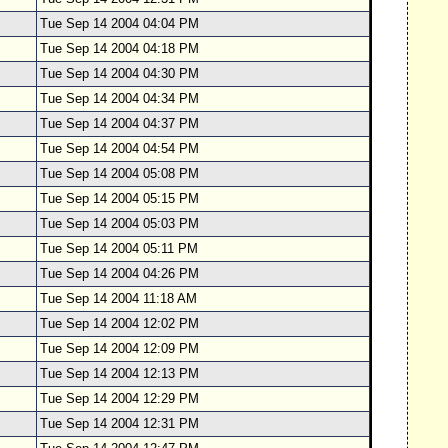
Tue Sep 14 2004 04:04 PM
Tue Sep 14 2004 04:18 PM
Tue Sep 14 2004 04:30 PM
Tue Sep 14 2004 04:34 PM
Tue Sep 14 2004 04:37 PM
Tue Sep 14 2004 04:54 PM
Tue Sep 14 2004 05:08 PM
Tue Sep 14 2004 05:15 PM
Tue Sep 14 2004 05:03 PM
Tue Sep 14 2004 05:11 PM
Tue Sep 14 2004 04:26 PM
Tue Sep 14 2004 11:18 AM
Tue Sep 14 2004 12:02 PM
Tue Sep 14 2004 12:09 PM
Tue Sep 14 2004 12:13 PM
Tue Sep 14 2004 12:29 PM
Tue Sep 14 2004 12:31 PM