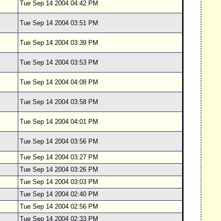
Tue Sep 14 2004 04:42 PM
Tue Sep 14 2004 03:51 PM
Tue Sep 14 2004 03:39 PM
Tue Sep 14 2004 03:53 PM
Tue Sep 14 2004 04:08 PM
Tue Sep 14 2004 03:58 PM
Tue Sep 14 2004 04:01 PM
Tue Sep 14 2004 03:56 PM
Tue Sep 14 2004 03:27 PM
Tue Sep 14 2004 03:26 PM
Tue Sep 14 2004 03:03 PM
Tue Sep 14 2004 02:40 PM
Tue Sep 14 2004 02:56 PM
Tue Sep 14 2004 02:33 PM