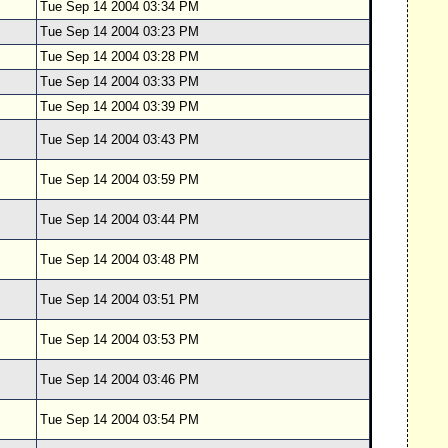
Tue Sep 14 2004 03:34 PM
Tue Sep 14 2004 03:23 PM
Tue Sep 14 2004 03:28 PM
Tue Sep 14 2004 03:33 PM
Tue Sep 14 2004 03:39 PM
Tue Sep 14 2004 03:43 PM
Tue Sep 14 2004 03:59 PM
Tue Sep 14 2004 03:44 PM
Tue Sep 14 2004 03:48 PM
Tue Sep 14 2004 03:51 PM
Tue Sep 14 2004 03:53 PM
Tue Sep 14 2004 03:46 PM
Tue Sep 14 2004 03:54 PM