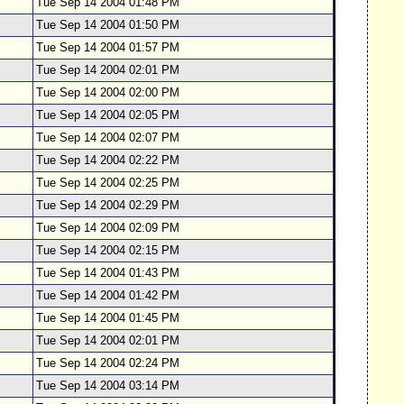
Tue Sep 14 2004 01:48 PM
Tue Sep 14 2004 01:50 PM
Tue Sep 14 2004 01:57 PM
Tue Sep 14 2004 02:01 PM
Tue Sep 14 2004 02:00 PM
Tue Sep 14 2004 02:05 PM
Tue Sep 14 2004 02:07 PM
Tue Sep 14 2004 02:22 PM
Tue Sep 14 2004 02:25 PM
Tue Sep 14 2004 02:29 PM
Tue Sep 14 2004 02:09 PM
Tue Sep 14 2004 02:15 PM
Tue Sep 14 2004 01:43 PM
Tue Sep 14 2004 01:42 PM
Tue Sep 14 2004 01:45 PM
Tue Sep 14 2004 02:01 PM
Tue Sep 14 2004 02:24 PM
Tue Sep 14 2004 03:14 PM