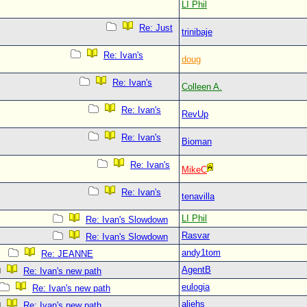
LI Phil
Re: Just
trinibaje
Re: Ivan's
doug
Re: Ivan's
Colleen A.
Re: Ivan's
RevUp
Re: Ivan's
Bioman
Re: Ivan's
MikeC
Re: Ivan's
tenavilla
LI Phil
Re: Ivan's Slowdown
Rasvar
Re: Ivan's Slowdown
andy1tom
Re: JEANNE
AgentB
Re: Ivan's new path
eulogia
Re: Ivan's new path
aliehs
Re: Ivan's new path