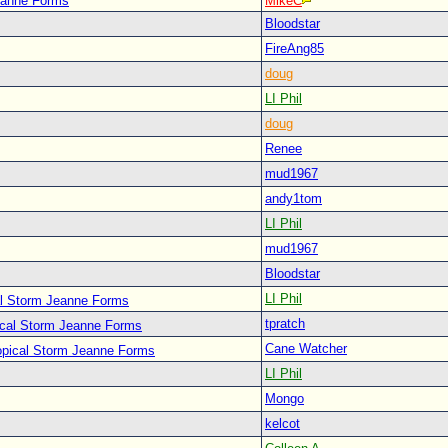
Jeanne Forms
MikeC
Bloodstar
FireAng85
doug
LI Phil
doug
Renee
mud1967
andy1tom
LI Phil
mud1967
Bloodstar
LI Phil
al Storm Jeanne Forms
tpratch
ical Storm Jeanne Forms
Cane Watcher
opical Storm Jeanne Forms
LI Phil
Mongo
kelcot