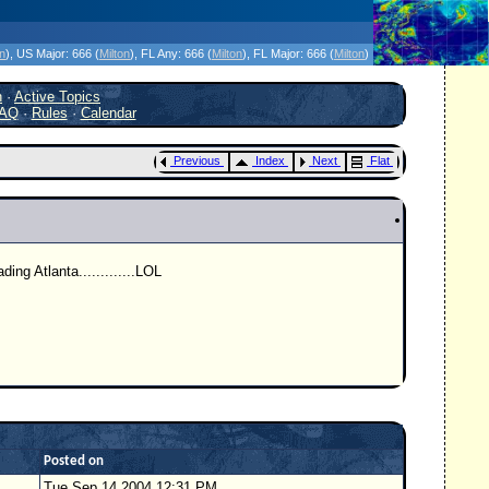
icanes Without the Hype - Since 1995
on
)
, US Major:
666 (
Milton
)
, FL Any:
666 (
Milton
)
, FL Major:
666 (
Milton
)
h
·
Active Topics
AQ
·
Rules
·
Calendar
Previous
Index
Next
Flat
ing Atlanta.............LOL
Posted on
Tue Sep 14 2004 12:31 PM