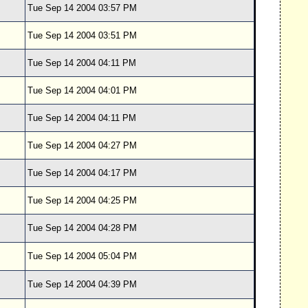
Tue Sep 14 2004 03:57 PM
Tue Sep 14 2004 03:51 PM
Tue Sep 14 2004 04:11 PM
Tue Sep 14 2004 04:01 PM
Tue Sep 14 2004 04:11 PM
Tue Sep 14 2004 04:27 PM
Tue Sep 14 2004 04:17 PM
Tue Sep 14 2004 04:25 PM
Tue Sep 14 2004 04:28 PM
Tue Sep 14 2004 05:04 PM
Tue Sep 14 2004 04:39 PM