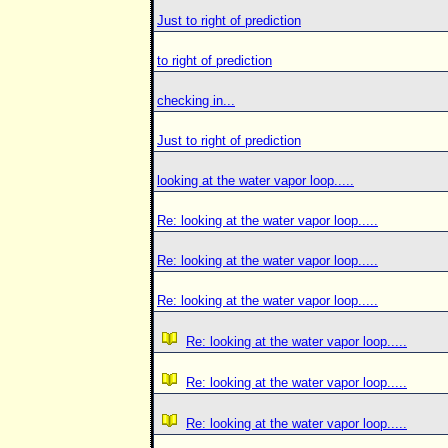
Just to right of prediction
to right of prediction
checking in...
Just to right of prediction
looking at the water vapor loop.....
Re: looking at the water vapor loop.....
Re: looking at the water vapor loop.....
Re: looking at the water vapor loop.....
Re: looking at the water vapor loop.....
Re: looking at the water vapor loop.....
Re: looking at the water vapor loop.....