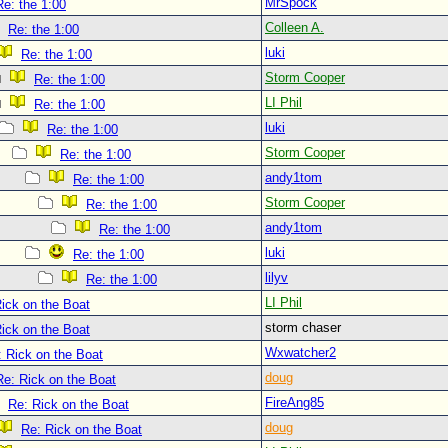
MrSpock
Re: the 1:00
Colleen A.
Re: the 1:00
luki
Re: the 1:00
Storm Cooper
Re: the 1:00
LI Phil
Re: the 1:00
luki
Re: the 1:00
Storm Cooper
Re: the 1:00
andy1tom
Re: the 1:00
Storm Cooper
Re: the 1:00
andy1tom
Re: the 1:00
luki
Re: the 1:00
lilyv
Re: the 1:00
LI Phil
ick on the Boat
storm chaser
ick on the Boat
Wxwatcher2
: Rick on the Boat
doug
Re: Rick on the Boat
FireAng85
Re: Rick on the Boat
doug
Re: Rick on the Boat