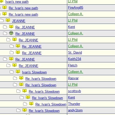
LI Phil
Ivan's new path
FireAng85
Re: Ivan's new path
Colleen A.
Re: Ivan's new path
LI Phil
JEANNE
Kent
Re: JEANNE
Colleen A.
Re: JEANNE
LI Phil
Re: JEANNE
Colleen A.
Re: JEANNE
St. David
Re: JEANNE
Keith234
Re: JEANNE
Fletch
Re: JEANNE
Colleen A.
Ivan's Slowdown
Rasvar
Re: Ivan's Slowdown
LI Phil
Re: Ivan's Slowdown
scottsvb
Re: Ivan's Slowdown
Kent
Re: Ivan's Slowdown
Thunder
Re: Ivan's Slowdown
andy1tom
Re: Ivan's Slowdown