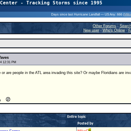
Center - Tracking Storms since 1995
31 Years of Hurr
Days since last Hurricane Landfall — US Any:
666 (
Milt
Other Forums
·
Searc
New user
·
Who's Online
·
F
Waves
4 12:31 PM
 or are people in the ATL area invading this site? Or maybe Floridians are invad
Entire topic
Posted by