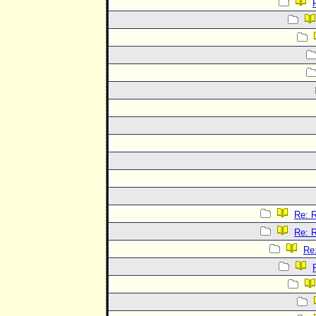
Re: R
Re: R
Re