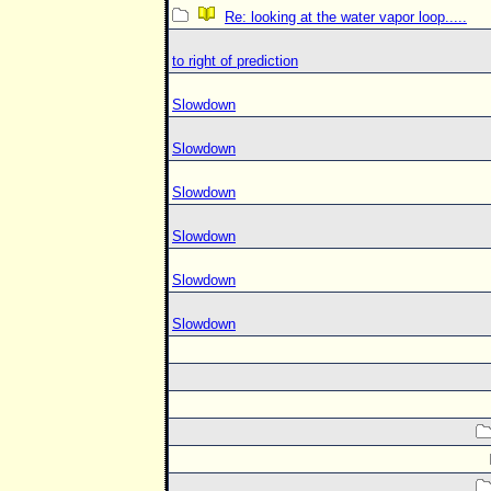
Re: looking at the water vapor loop.....
to right of prediction
Slowdown
Slowdown
Slowdown
Slowdown
Slowdown
Slowdown