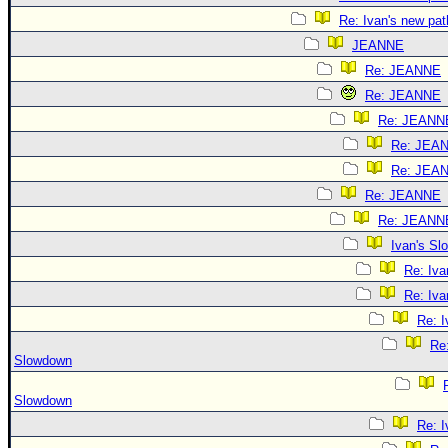
Re: Ivan's new pat
JEANNE
Re: JEANNE
Re: JEANNE
Re: JEANN
Re: JEA
Re: JEA
Re: JEANNE
Re: JEANN
Ivan's S
Re: Iv
Re: Iv
Re: 
Re:
Slowdown
Slowdown
Re: 