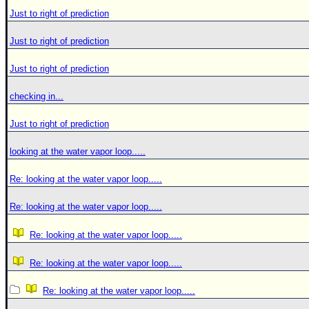
Just to right of prediction
Just to right of prediction
Just to right of prediction
checking in...
Just to right of prediction
looking at the water vapor loop.....
Re: looking at the water vapor loop.....
Re: looking at the water vapor loop.....
Re: looking at the water vapor loop.....
Re: looking at the water vapor loop.....
Re: looking at the water vapor loop.....