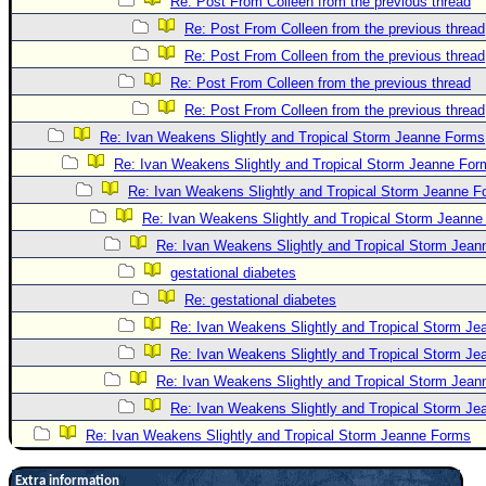
Re: Post From Colleen from the previous thread
Re: Post From Colleen from the previous thread
Re: Post From Colleen from the previous thread
Re: Post From Colleen from the previous thread
Re: Post From Colleen from the previous thread
Re: Ivan Weakens Slightly and Tropical Storm Jeanne Forms
Re: Ivan Weakens Slightly and Tropical Storm Jeanne For
Re: Ivan Weakens Slightly and Tropical Storm Jeanne 
Re: Ivan Weakens Slightly and Tropical Storm Jeann
Re: Ivan Weakens Slightly and Tropical Storm Jea
gestational diabetes
Re: gestational diabetes
Re: Ivan Weakens Slightly and Tropical Storm J
Re: Ivan Weakens Slightly and Tropical Storm J
Re: Ivan Weakens Slightly and Tropical Storm Jea
Re: Ivan Weakens Slightly and Tropical Storm J
Re: Ivan Weakens Slightly and Tropical Storm Jeanne Forms
Extra information