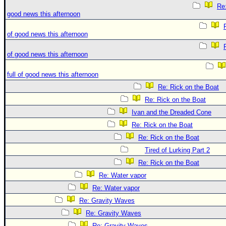
Re:
good news this afternoon
of good news this afternoon
of good news this afternoon
full of good news this afternoon
Re: Rick on the Boat
Re: Rick on the Boat
Ivan and the Dreaded Cone
Re: Rick on the Boat
Re: Rick on the Boat
Tired of Lurking Part 2
Re: Rick on the Boat
Re: Water vapor
Re: Water vapor
Re: Gravity Waves
Re: Gravity Waves
Re: Gravity Waves