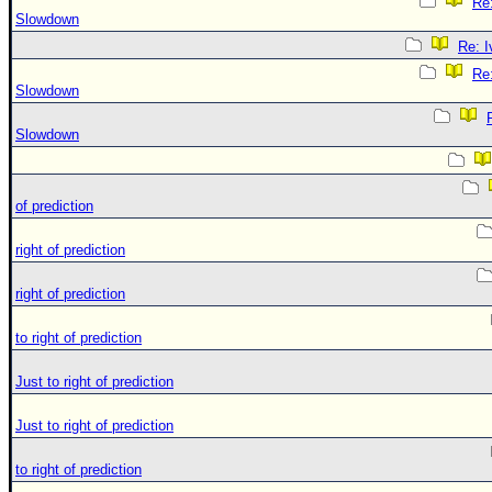
Re:
Slowdown
Re: 
Re:
Slowdown
Slowdown
of prediction
right of prediction
right of prediction
to right of prediction
Just to right of prediction
Just to right of prediction
to right of prediction