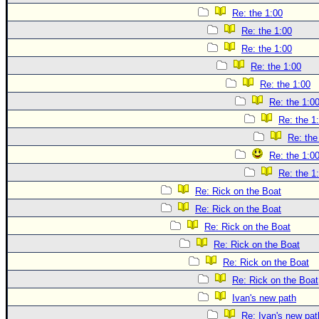
Re: the 1:00
Re: the 1:00
Re: the 1:00
Re: the 1:00
Re: the 1:00
Re: the 1:0
Re: the 1
Re: the
Re: the 1:0
Re: the 1
Re: Rick on the Boat
Re: Rick on the Boat
Re: Rick on the Boat
Re: Rick on the Boat
Re: Rick on the Boat
Re: Rick on the Boat
Ivan's new path
Re: Ivan's new pat