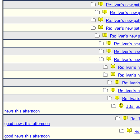
Re: Ivan's new pat
Re: Ivan's new p
Re: Ivan's new pat
Re: Ivan's new pat
Re: Ivan's new p
Re: Ivan's ne
Re: Ivan's ne
Re: Ivan's ne
Re: Ivan's 
Re: Ivan's 
Re: Ivan'
Re: Ivan's 
Re: Ivan'
JBs jus
news this afternoon
Re: J
good news this afternoon
Re:
good news this afternoon