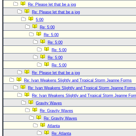
Re: Please let that be a jog
Newest
Re: Please let that be a jog
)
5:00
Donations & Thanks
Re: 5:00
STORM DATA
Re: 5:00
Re: 5:00
Maps & Coordinates
Re: 5:00
Image Recordings
Re: 5:00
Forecast Models
Re: 5:00
Recon Info
Re: Please let that be a jog
More Recon
Re: Ivan Weakens Slightly and Tropical Storm Jeanne Forms
Re: Ivan Weakens Slightly and Tropical Storm Jeanne Forms
Hurricane Radar
Re: Ivan Weakens Slightly and Tropical Storm Jeanne For
CONTENT
Gravity Waves
General Info
Re: Gravity Waves
Site Links
Re: Gravity Waves
Atlanta
Data Links
Re: Atlanta