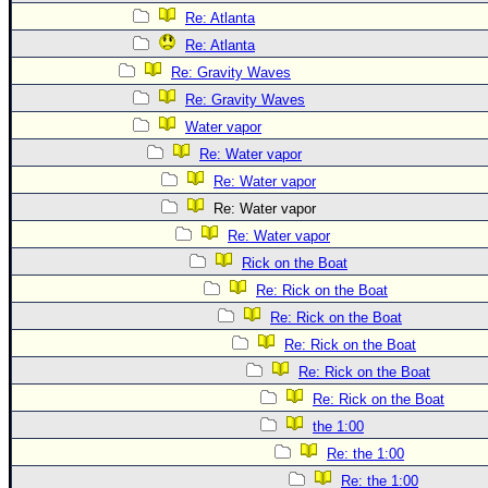
Site Usage Tips
Re: Atlanta
Text WX Data
Re: Atlanta
CFHC Data Feeds
Re: Gravity Waves
About CFHC
Re: Gravity Waves
Water vapor
Mobile Site
Re: Water vapor
FOLLOW & CONNECT
Re: Water vapor
Re: Water vapor
Re: Water vapor
🌎 National Hurricane Center
Rick on the Boat
Login to remove ads
Re: Rick on the Boat
Re: Rick on the Boat
Re: Rick on the Boat
Re: Rick on the Boat
Re: Rick on the Boat
the 1:00
Re: the 1:00
Re: the 1:00