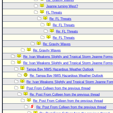
Jeanne turning West?
FL Threats
Re: FL Threats
Re: FL Threats
Re: FL Threats
Re: FL Threats
Re: Gravity Waves
Re: Gravity Waves
Re: Ivan Weakens Slightly and Tropical Storm Jeanne Forms
Re: Ivan Weakens Slightly and Tropical Storm Jeanne Forms
Tampa Bay NWS Hazardous Weather Outlook
Re: Tampa Bay NWS Hazardous Weather Outlook
Re: Ivan Weakens Slightly and Tropical Storm Jeanne For
Post From Colleen from the previous thread
Re: Post From Colleen from the previous thread
Re: Post From Colleen from the previous thread
Re: Post From Colleen from the previous thread