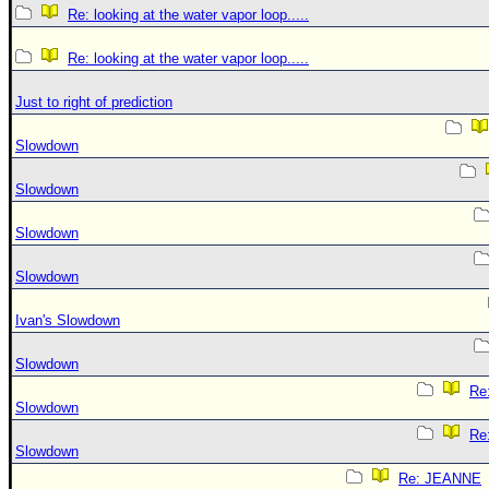
Re: looking at the water vapor loop.....
Re: looking at the water vapor loop.....
Just to right of prediction
Slowdown
Slowdown
Slowdown
Slowdown
Ivan's Slowdown
Slowdown
Re:
Slowdown
Re:
Slowdown
Re: JEANNE