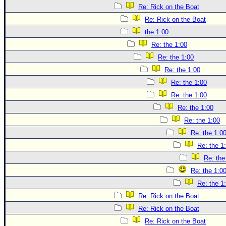
Re: Rick on the Boat
Re: Rick on the Boat
the 1:00
Re: the 1:00
Re: the 1:00
Re: the 1:00
Re: the 1:00
Re: the 1:00
Re: the 1:00
Re: the 1:00
Re: the 1:0
Re: the 1
Re: the
Re: the 1:0
Re: the 1
Re: Rick on the Boat
Re: Rick on the Boat
Re: Rick on the Boat