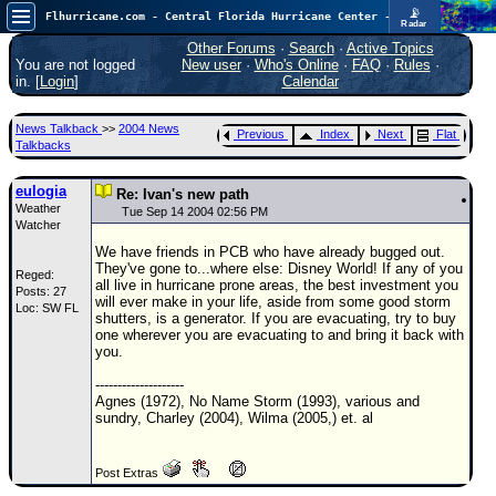
📡
Flhurricane.com - Central Florida Hurricane Center - Tracking Storms since 1995
Radar
In the Atlantic, we are monitoring a wave exiting Africa for potential. In the Pacific, development somewhat close to Hawaii is also possible.
FlHurricane
Other Forums
·
Search
·
Active Topics
Atlantic Tropical Cyclone Tracking
You are not logged
New user
·
Who's Online
·
FAQ
·
Rules
·
🌀 Since 1995
in. [
Login
]
Calendar
NEWS
News Talkback
>>
2004 News
Previous
Index
Next
Flat
Main Page
Talkbacks
News Only
eulogia
Re: Ivan's new path
Weather
Met Blogs
Tue Sep 14 2004 02:56 PM
Watcher
News Archives
We have friends in PCB who have already bugged out.
They've gone to...where else: Disney World! If any of you
Reged:
Search
all live in hurricane prone areas, the best investment you
Posts: 27
will ever make in your life, aside from some good storm
Loc: SW FL
⚠ CURRENT STORMS
shutters, is a generator. If you are evacuating, try to buy
one wherever you are evacuating to and bring it back with
None
you.
HypeScale
:
--------------------
0.35
Agnes (1972), No Name Storm (1993), various and
0
5
10
sundry, Charley (2004), Wilma (2005,) et. al
COMMUNICATION
Forum
Post Extras
(