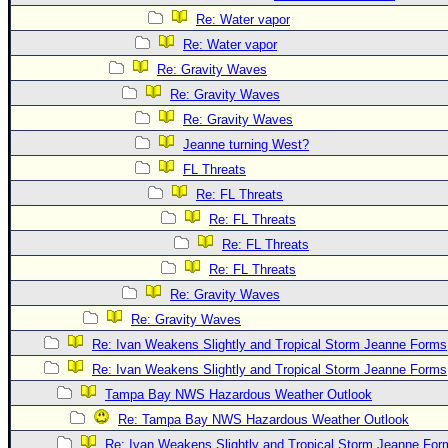
Re: Water vapor
Re: Water vapor
Re: Gravity Waves
Re: Gravity Waves
Re: Gravity Waves
Jeanne turning West?
FL Threats
Re: FL Threats
Re: FL Threats
Re: FL Threats
Re: FL Threats
Re: Gravity Waves
Re: Gravity Waves
Re: Ivan Weakens Slightly and Tropical Storm Jeanne Forms
Re: Ivan Weakens Slightly and Tropical Storm Jeanne Forms
Tampa Bay NWS Hazardous Weather Outlook
Re: Tampa Bay NWS Hazardous Weather Outlook
Re: Ivan Weakens Slightly and Tropical Storm Jeanne For