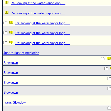
Re: looking at the water vapor loop.....
Re: looking at the water vapor loop.....
Re: looking at the water vapor loop.....
Re: looking at the water vapor loop.....
Re: looking at the water vapor loop.....
Just to right of prediction
Slowdown
Slowdown
Slowdown
Slowdown
Ivan's Slowdown