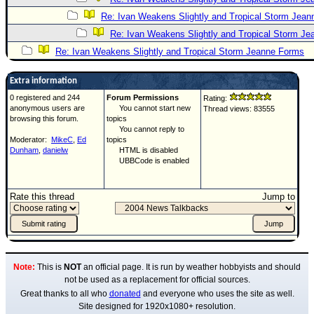
Re: Ivan Weakens Slightly and Tropical Storm Jea
Re: Ivan Weakens Slightly and Tropical Storm J
Re: Ivan Weakens Slightly and Tropical Storm Jeanne Forms
Extra information
0 registered and 244
Forum Permissions
Rating:
anonymous users are
You cannot start new
Thread views: 83555
browsing this forum.
topics
You cannot reply to
Moderator:
MikeC
,
Ed
topics
Dunham
,
danielw
HTML is disabled
UBBCode is enabled
Rate this thread
Jump to
Note:
This is
NOT
an official page. It is run by weather hobbyists and should
not be used as a replacement for official sources.
Great thanks to all who
donated
and everyone who uses the site as well.
Site designed for 1920x1080+ resolution.