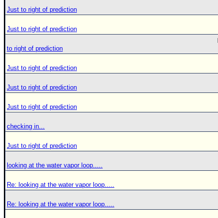
Just to right of prediction
Just to right of prediction
to right of prediction
Just to right of prediction
Just to right of prediction
Just to right of prediction
checking in...
Just to right of prediction
looking at the water vapor loop.....
Re: looking at the water vapor loop.....
Re: looking at the water vapor loop.....