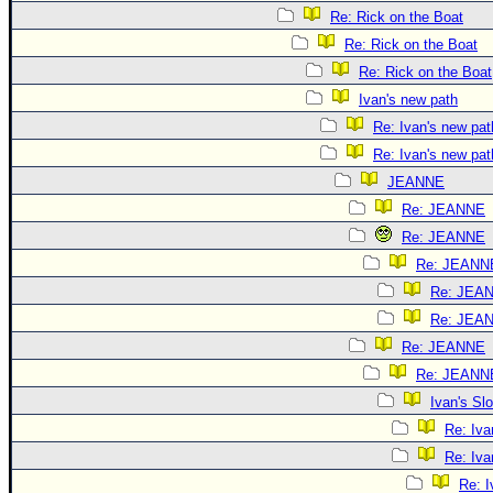
Re: Rick on the Boat
Re: Rick on the Boat
Re: Rick on the Boat
Ivan's new path
Re: Ivan's new pat
Re: Ivan's new pat
JEANNE
Re: JEANNE
Re: JEANNE
Re: JEANN
Re: JEA
Re: JEA
Re: JEANNE
Re: JEANN
Ivan's S
Re: Iv
Re: Iv
Re: 