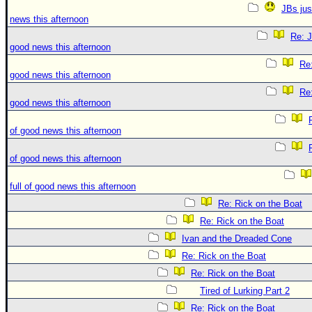
JBs jus
news this afternoon
Re: J
good news this afternoon
Re:
good news this afternoon
Re:
good news this afternoon
of good news this afternoon
of good news this afternoon
full of good news this afternoon
Re: Rick on the Boat
Re: Rick on the Boat
Ivan and the Dreaded Cone
Re: Rick on the Boat
Re: Rick on the Boat
Tired of Lurking Part 2
Re: Rick on the Boat