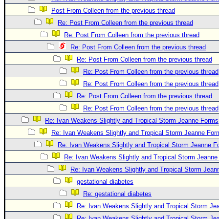
Post From Colleen from the previous thread
Re: Post From Colleen from the previous thread
Re: Post From Colleen from the previous thread
Re: Post From Colleen from the previous thread
Re: Post From Colleen from the previous thread
Re: Post From Colleen from the previous thread
Re: Post From Colleen from the previous thread
Re: Post From Colleen from the previous thread
Re: Post From Colleen from the previous thread
Re: Ivan Weakens Slightly and Tropical Storm Jeanne Forms
Re: Ivan Weakens Slightly and Tropical Storm Jeanne For
Re: Ivan Weakens Slightly and Tropical Storm Jeanne 
Re: Ivan Weakens Slightly and Tropical Storm Jeann
Re: Ivan Weakens Slightly and Tropical Storm Jea
gestational diabetes
Re: gestational diabetes
Re: Ivan Weakens Slightly and Tropical Storm J
Re: Ivan Weakens Slightly and Tropical Storm J