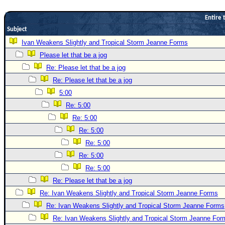
Newest
Entire 
)
Subject
Donations & Thanks
Ivan Weakens Slightly and Tropical Storm Jeanne Forms
Please let that be a jog
STORM DATA
Re: Please let that be a jog
Maps & Coordinates
Re: Please let that be a jog
Image Recordings
5:00
Forecast Models
Re: 5:00
Recon Info
Re: 5:00
Re: 5:00
More Recon
Re: 5:00
Hurricane Radar
Re: 5:00
CONTENT
Re: 5:00
General Info
Re: Please let that be a jog
Re: Ivan Weakens Slightly and Tropical Storm Jeanne Forms
Site Links
Re: Ivan Weakens Slightly and Tropical Storm Jeanne Forms
Data Links
Re: Ivan Weakens Slightly and Tropical Storm Jeanne For