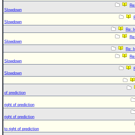
Re:
Slowdown
Slowdown
Re: 
Re:
Slowdown
Re: 
Re:
Slowdown
Slowdown
of prediction
right of prediction
right of prediction
to right of prediction