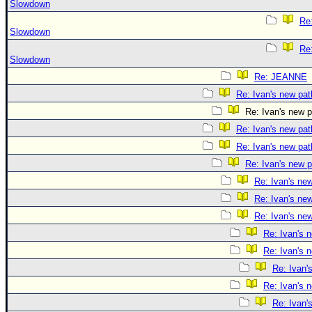
Slowdown
Re:
Slowdown
Re:
Slowdown
Re: JEANNE
Re: Ivan's new pat
Re: Ivan's new p
Re: Ivan's new pat
Re: Ivan's new pat
Re: Ivan's new p
Re: Ivan's ne
Re: Ivan's ne
Re: Ivan's ne
Re: Ivan's 
Re: Ivan's 
Re: Ivan'
Re: Ivan's 
Re: Ivan'