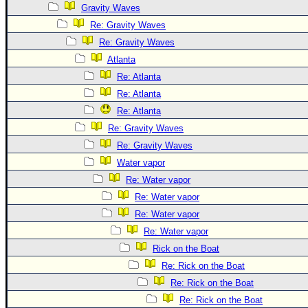
Site Usage Tips
Gravity Waves
Text WX Data
Re: Gravity Waves
CFHC Data Feeds
Re: Gravity Waves
Atlanta
About CFHC
Re: Atlanta
Mobile Site
Re: Atlanta
FOLLOW & CONNECT
Re: Atlanta
Re: Gravity Waves
Re: Gravity Waves
🌎 National Hurricane Center
Water vapor
Login to remove ads
Re: Water vapor
Re: Water vapor
Re: Water vapor
Re: Water vapor
Rick on the Boat
Re: Rick on the Boat
Re: Rick on the Boat
Re: Rick on the Boat