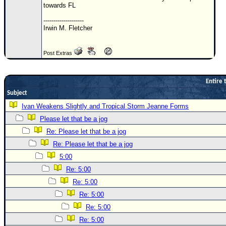
towards FL
Newest
--------------------
)
Irwin M. Fletcher
Donations & Thanks
Post Extras
STORM DATA
Maps & Coordinates
Entire 
Image Recordings
Subject
Forecast Models
Ivan Weakens Slightly and Tropical Storm Jeanne Forms
Recon Info
Please let that be a jog
Re: Please let that be a jog
More Recon
Re: Please let that be a jog
Hurricane Radar
5:00
CONTENT
Re: 5:00
General Info
Re: 5:00
Re: 5:00
Site Links
Re: 5:00
Data Links
Re: 5:00