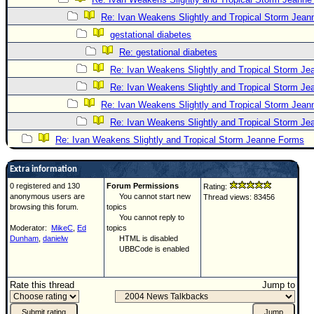
Re: Ivan Weakens Slightly and Tropical Storm Jea
gestational diabetes
Re: gestational diabetes
Re: Ivan Weakens Slightly and Tropical Storm J
Re: Ivan Weakens Slightly and Tropical Storm J
Re: Ivan Weakens Slightly and Tropical Storm Jea
Re: Ivan Weakens Slightly and Tropical Storm J
Re: Ivan Weakens Slightly and Tropical Storm Jeanne Forms
Extra information
0 registered and 130
Forum Permissions
Rating:
anonymous users are
You cannot start new
Thread views: 83456
browsing this forum.
topics
You cannot reply to
Moderator:
MikeC
,
Ed
topics
Dunham
,
danielw
HTML is disabled
UBBCode is enabled
Rate this thread
Jump to