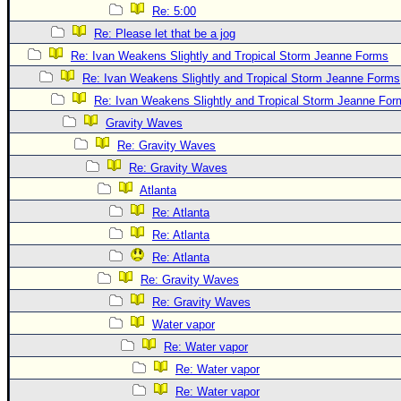
Site Usage Tips
Re: 5:00
Text WX Data
Re: Please let that be a jog
CFHC Data Feeds
Re: Ivan Weakens Slightly and Tropical Storm Jeanne Forms
Re: Ivan Weakens Slightly and Tropical Storm Jeanne Forms
About CFHC
Re: Ivan Weakens Slightly and Tropical Storm Jeanne For
Mobile Site
Gravity Waves
FOLLOW & CONNECT
Re: Gravity Waves
Re: Gravity Waves
Atlanta
🌎 National Hurricane Center
Re: Atlanta
Login to remove ads
Re: Atlanta
Re: Atlanta
Re: Gravity Waves
Re: Gravity Waves
Water vapor
Re: Water vapor
Re: Water vapor
Re: Water vapor