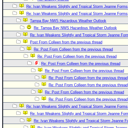
Re: Ivan Weakens Slightly and Tropical Storm Jeanne Forms
Re: Ivan Weakens Slightly and Tropical Storm Jeanne Forms
Tampa Bay NWS Hazardous Weather Outlook
Re: Tampa Bay NWS Hazardous Weather Outlook
Re: Ivan Weakens Slightly and Tropical Storm Jeanne For
Post From Colleen from the previous thread
Re: Post From Colleen from the previous thread
Re: Post From Colleen from the previous thread
Re: Post From Colleen from the previous thread
Re: Post From Colleen from the previous thread
Re: Post From Colleen from the previous thread
Re: Post From Colleen from the previous thread
Re: Post From Colleen from the previous thread
Re: Post From Colleen from the previous thread
Re: Ivan Weakens Slightly and Tropical Storm Jeanne Forms
Re: Ivan Weakens Slightly and Tropical Storm Jeanne For
Re: Ivan Weakens Slightly and Tropical Storm Jeanne 
Re: Ivan Weakens Slightly and Tropical Storm Jeann