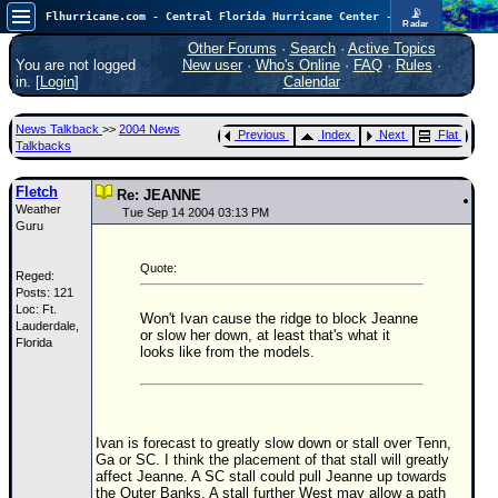
📡
Flhurricane.com - Central Florida Hurricane Center - Tracking Storms since 1995
Radar
Atlantic is quiet again.
FlHurricane
Other Forums
·
Search
·
Active Topics
Atlantic Tropical Cyclone Tracking
You are not logged
New user
·
Who's Online
·
FAQ
·
Rules
·
🌀 Since 1995
in. [
Login
]
Calendar
NEWS
News Talkback
>>
2004 News
Previous
Index
Next
Flat
Main Page
Talkbacks
News Only
Fletch
Re: JEANNE
Weather
Met Blogs
Tue Sep 14 2004 03:13 PM
Guru
News Archives
Quote:
Reged:
Search
Posts: 121
Loc: Ft.
⚠ CURRENT STORMS
Won't Ivan cause the ridge to block Jeanne
Lauderdale,
or slow her down, at least that's what it
Florida
None
looks like from the models.
HypeScale
:
0.25
0
5
10
COMMUNICATION
Ivan is forecast to greatly slow down or stall over Tenn,
Ga or SC. I think the placement of that stall will greatly
Forum
affect Jeanne. A SC stall could pull Jeanne up towards
the Outer Banks. A stall further West may allow a path
(