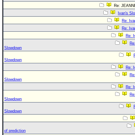
Re: JEANN
Ivan's S
Re: Iv
Re: Iv
Re: 
Re:
Slowdown
Slowdown
Re: 
Re:
Slowdown
Re: 
Re:
Slowdown
Slowdown
of prediction