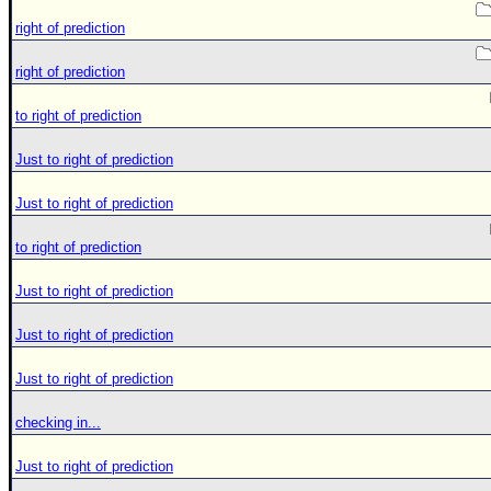
right of prediction
right of prediction
to right of prediction
Just to right of prediction
Just to right of prediction
to right of prediction
Just to right of prediction
Just to right of prediction
Just to right of prediction
checking in...
Just to right of prediction