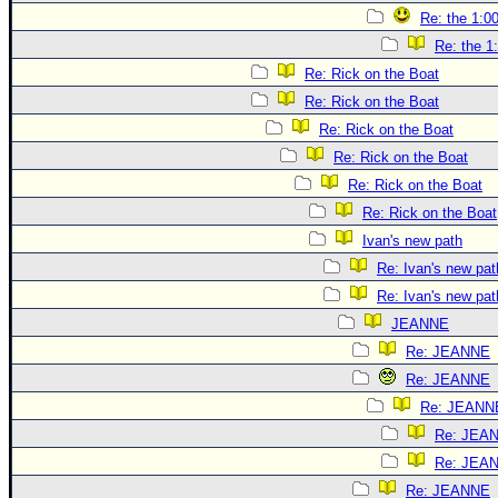
Re: the 1:0
Re: the 1
Re: Rick on the Boat
Re: Rick on the Boat
Re: Rick on the Boat
Re: Rick on the Boat
Re: Rick on the Boat
Re: Rick on the Boat
Ivan's new path
Re: Ivan's new pat
Re: Ivan's new pat
JEANNE
Re: JEANNE
Re: JEANNE
Re: JEANN
Re: JEA
Re: JEA
Re: JEANNE