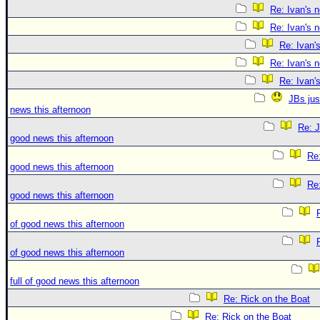
Re: Ivan's 
Re: Ivan's 
Re: Ivan'
Re: Ivan's 
Re: Ivan'
JBs jus
news this afternoon
Re: J
good news this afternoon
Re:
good news this afternoon
Re:
good news this afternoon
of good news this afternoon
of good news this afternoon
full of good news this afternoon
Re: Rick on the Boat
Re: Rick on the Boat