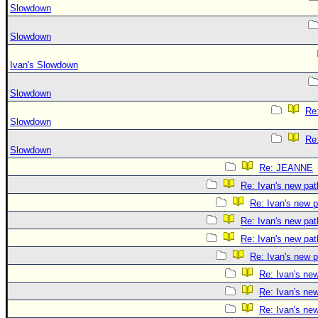
Slowdown
Slowdown
Ivan's Slowdown
Slowdown
Re:
Slowdown
Re:
Slowdown
Re: JEANNE
Re: Ivan's new pat
Re: Ivan's new p
Re: Ivan's new pat
Re: Ivan's new pat
Re: Ivan's new p
Re: Ivan's ne
Re: Ivan's ne
Re: Ivan's ne