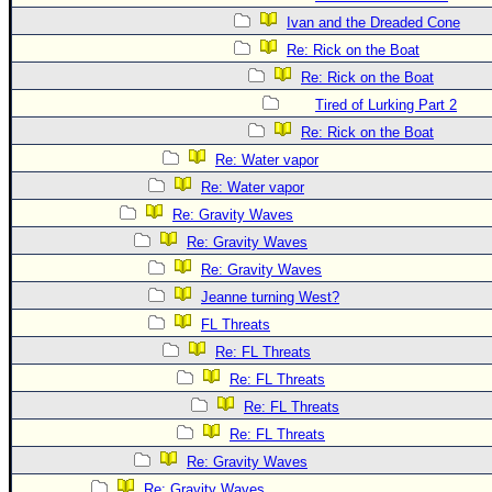
Ivan and the Dreaded Cone
Re: Rick on the Boat
Re: Rick on the Boat
Tired of Lurking Part 2
Re: Rick on the Boat
Re: Water vapor
Re: Water vapor
Re: Gravity Waves
Re: Gravity Waves
Re: Gravity Waves
Jeanne turning West?
FL Threats
Re: FL Threats
Re: FL Threats
Re: FL Threats
Re: FL Threats
Re: Gravity Waves
Re: Gravity Waves