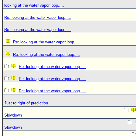
looking at the water vapor loop.....
Re: looking at the water vapor loop.....
Re: looking at the water vapor loop.....
Re: looking at the water vapor loop.....
Re: looking at the water vapor loop.....
Re: looking at the water vapor loop.....
Re: looking at the water vapor loop.....
Re: looking at the water vapor loop.....
Just to right of prediction
Slowdown
Slowdown