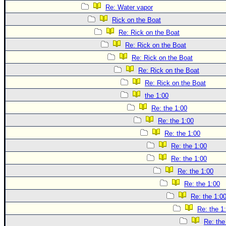
Re: Water vapor
Rick on the Boat
Re: Rick on the Boat
Re: Rick on the Boat
Re: Rick on the Boat
Re: Rick on the Boat
Re: Rick on the Boat
the 1:00
Re: the 1:00
Re: the 1:00
Re: the 1:00
Re: the 1:00
Re: the 1:00
Re: the 1:00
Re: the 1:00
Re: the 1:0
Re: the 1
Re: the