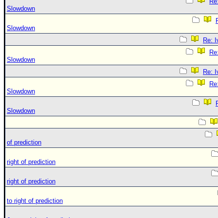
Re:
Slowdown
Slowdown
Re: 
Re:
Slowdown
Re: 
Re:
Slowdown
Slowdown
of prediction
right of prediction
right of prediction
to right of prediction