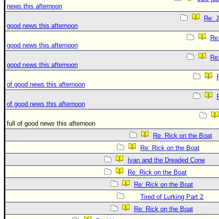
news this afternoon
Re: J
good news this afternoon
Re:
good news this afternoon
Re:
good news this afternoon
of good news this afternoon
of good news this afternoon
full of good news this afternoon
Re: Rick on the Boat
Re: Rick on the Boat
Ivan and the Dreaded Cone
Re: Rick on the Boat
Re: Rick on the Boat
Tired of Lurking Part 2
Re: Rick on the Boat