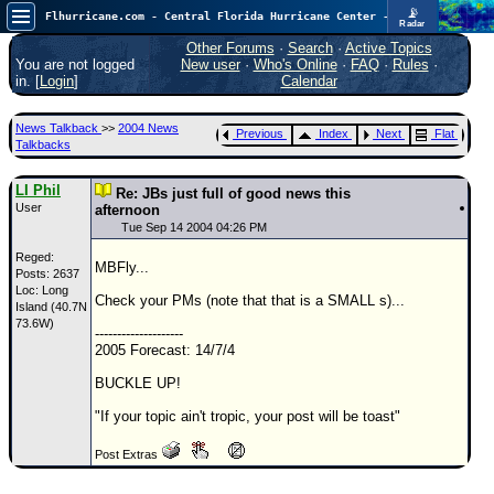
📡
Flhurricane.com - Central Florida Hurricane Center - Tracking Storms since 1995
Radar
Atlantic is quiet again.
FlHurricane
Other Forums
·
Search
·
Active Topics
Atlantic Tropical Cyclone Tracking
You are not logged
New user
·
Who's Online
·
FAQ
·
Rules
·
🌀 Since 1995
in. [
Login
]
Calendar
NEWS
News Talkback
>>
2004 News
Previous
Index
Next
Flat
Main Page
Talkbacks
News Only
LI Phil
Re: JBs just full of good news this
User
Met Blogs
afternoon
Tue Sep 14 2004 04:26 PM
News Archives
Reged:
MBFly...
Posts: 2637
Search
Loc: Long
Check your PMs (note that that is a SMALL s)...
Island (40.7N
⚠ CURRENT STORMS
73.6W)
--------------------
None
2005 Forecast: 14/7/4
HypeScale
:
BUCKLE UP!
0.25
0
5
10
"If your topic ain't tropic, your post will be toast"
COMMUNICATION
Post Extras
Forum
(