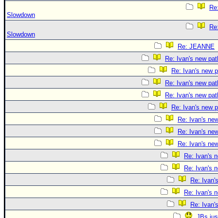
Re:
Slowdown
Re:
Slowdown
Re: JEANNE
Re: Ivan's new pat
Re: Ivan's new p
Re: Ivan's new pat
Re: Ivan's new pat
Re: Ivan's new p
Re: Ivan's ne
Re: Ivan's ne
Re: Ivan's ne
Re: Ivan's 
Re: Ivan's 
Re: Ivan'
Re: Ivan's 
Re: Ivan'
JBs jus