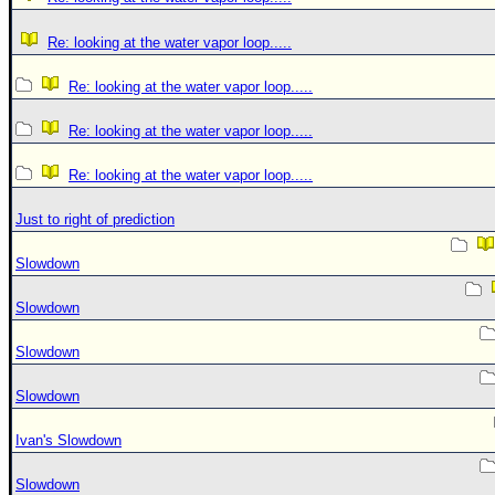
Re: looking at the water vapor loop.....
Re: looking at the water vapor loop.....
Re: looking at the water vapor loop.....
Re: looking at the water vapor loop.....
Just to right of prediction
Slowdown
Slowdown
Slowdown
Slowdown
Ivan's Slowdown
Slowdown