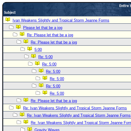
Entire 
Newest
Subject
)
Ivan Weakens Slightly and Tropical Storm Jeanne Forms
Donations & Thanks
Please let that be a jog
STORM DATA
Re: Please let that be a jog
Maps & Coordinates
Re: Please let that be a jog
5:00
Image Recordings
Re: 5:00
Forecast Models
Re: 5:00
Recon Info
Re: 5:00
More Recon
Re: 5:00
Hurricane Radar
Re: 5:00
Re: 5:00
CONTENT
Re: Please let that be a jog
General Info
Re: Ivan Weakens Slightly and Tropical Storm Jeanne Forms
Site Links
Re: Ivan Weakens Slightly and Tropical Storm Jeanne Forms
Data Links
Re: Ivan Weakens Slightly and Tropical Storm Jeanne For
Gravity Waves