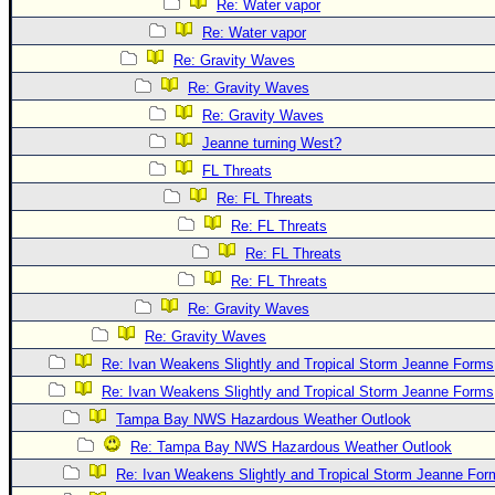
Re: Water vapor
Re: Water vapor
Re: Gravity Waves
Re: Gravity Waves
Re: Gravity Waves
Jeanne turning West?
FL Threats
Re: FL Threats
Re: FL Threats
Re: FL Threats
Re: FL Threats
Re: Gravity Waves
Re: Gravity Waves
Re: Ivan Weakens Slightly and Tropical Storm Jeanne Forms
Re: Ivan Weakens Slightly and Tropical Storm Jeanne Forms
Tampa Bay NWS Hazardous Weather Outlook
Re: Tampa Bay NWS Hazardous Weather Outlook
Re: Ivan Weakens Slightly and Tropical Storm Jeanne For