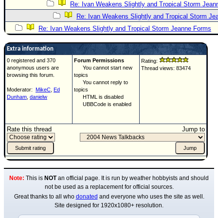
Re: Ivan Weakens Slightly and Tropical Storm Jea
Re: Ivan Weakens Slightly and Tropical Storm J
Re: Ivan Weakens Slightly and Tropical Storm Jeanne Forms
Extra information
0 registered and 370
Forum Permissions
Rating:
anonymous users are
You cannot start new
Thread views: 83474
browsing this forum.
topics
You cannot reply to
Moderator:
MikeC
,
Ed
topics
Dunham
,
danielw
HTML is disabled
UBBCode is enabled
Rate this thread
Jump to
Note:
This is
NOT
an official page. It is run by weather hobbyists and should
not be used as a replacement for official sources.
Great thanks to all who
donated
and everyone who uses the site as well.
Site designed for 1920x1080+ resolution.