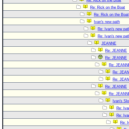
Re: Rick on the Boat
Re: Rick on the Boat
Re: Rick on the Boat
Ivan's new path
Re: Ivan's new pat
Re: Ivan's new pat
JEANNE
Re: JEANNE
Re: JEANNE
Re: JEANN
Re: JEA
Re: JEA
Re: JEANNE
Re: JEANN
Ivan's S
Re: Iv
Re: Iv
Re: 