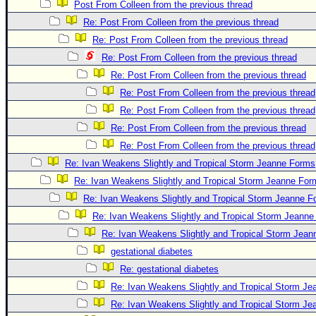
Post From Colleen from the previous thread
Re: Post From Colleen from the previous thread
Re: Post From Colleen from the previous thread
Re: Post From Colleen from the previous thread
Re: Post From Colleen from the previous thread
Re: Post From Colleen from the previous thread
Re: Post From Colleen from the previous thread
Re: Post From Colleen from the previous thread
Re: Post From Colleen from the previous thread
Re: Ivan Weakens Slightly and Tropical Storm Jeanne Forms
Re: Ivan Weakens Slightly and Tropical Storm Jeanne For
Re: Ivan Weakens Slightly and Tropical Storm Jeanne 
Re: Ivan Weakens Slightly and Tropical Storm Jeann
Re: Ivan Weakens Slightly and Tropical Storm Jea
gestational diabetes
Re: gestational diabetes
Re: Ivan Weakens Slightly and Tropical Storm J
Re: Ivan Weakens Slightly and Tropical Storm J