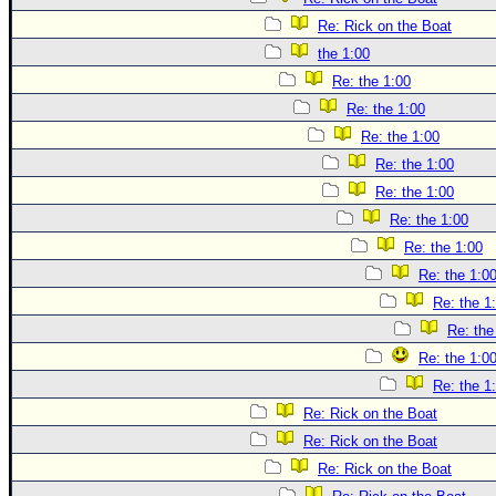
Re: Rick on the Boat
the 1:00
Re: the 1:00
Re: the 1:00
Re: the 1:00
Re: the 1:00
Re: the 1:00
Re: the 1:00
Re: the 1:00
Re: the 1:0
Re: the 1
Re: the
Re: the 1:0
Re: the 1
Re: Rick on the Boat
Re: Rick on the Boat
Re: Rick on the Boat