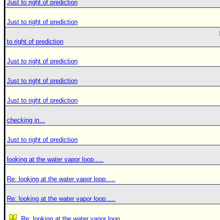
Just to right of prediction
Just to right of prediction
to right of prediction
Just to right of prediction
Just to right of prediction
Just to right of prediction
checking in...
Just to right of prediction
looking at the water vapor loop.....
Re: looking at the water vapor loop.....
Re: looking at the water vapor loop.....
Re: looking at the water vapor loop.....