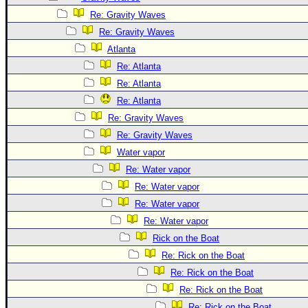
Site Usage Tips
Re: Gravity Waves
Text WX Data
Re: Gravity Waves
CFHC Data Feeds
Atlanta
About CFHC
Re: Atlanta
Mobile Site
Re: Atlanta
Re: Atlanta
FOLLOW & CONNECT
Re: Gravity Waves
Re: Gravity Waves
🌎 National Hurricane Center
Water vapor
Re: Water vapor
Login to remove ads
Re: Water vapor
Re: Water vapor
Re: Water vapor
Rick on the Boat
Re: Rick on the Boat
Re: Rick on the Boat
Re: Rick on the Boat
Re: Rick on the Boat