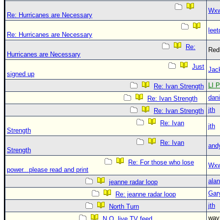
Wxw
Re: Hurricanes are Necessary
leet
Re: Hurricanes are Necessary
Re:
Red
Hurricanes are Necessary
Just
Jac
signed up
LI P
Re: Ivan Strength
dani
Re: Ivan Strength
jth
Re: Ivan Strength
Re: Ivan
jth
Strength
Re: Ivan
and
Strength
Re: For those who lose
Wxw
power...please read and print
alan
jeanne radar loop
Gar
Re: jeanne radar loop
jth
North Turn
wa
N.O. live TV feed