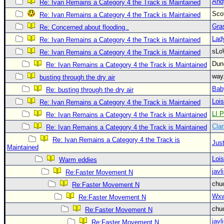
And
Re: Ivan Remains a Category 4 the Track is Maintained
Newest
Sco
Re: Ivan Remains a Category 4 the Track is Maintained
)
Gra
Re: Concerned about flooding..
Donations & Thanks
Lad
Re: Ivan Remains a Category 4 the Track is Maintained
sLo
Re: Ivan Remains a Category 4 the Track is Maintained
STORM DATA
Du
Re: Ivan Remains a Category 4 the Track is Maintained
Maps & Coordinates
way
busting through the dry air
Image Recordings
Bab
Re: busting through the dry air
Forecast Models
Loi
Re: Ivan Remains a Category 4 the Track is Maintained
LI P
Re: Ivan Remains a Category 4 the Track is Maintained
Recon Info
Clar
Re: Ivan Remains a Category 4 the Track is Maintained
More Recon
Re: Ivan Remains a Category 4 the Track is
Just
Hurricane Radar
Maintained
Loi
Warm eddies
CONTENT
javl
Re:Faster Movement N
General Info
chu
Re:Faster Movement N
Site Links
Wxw
Re:Faster Movement N
chu
Data Links
Re:Faster Movement N
javl
Re:Faster Movement N