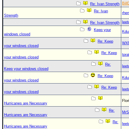
Bill
Re: Ivan Strength
Re: Ivan
rhe
Strength
leet
Re: Ivan Strength
Keep your
Kdu
windows closed
Re: Keep
WX
your windows closed
Re: Keep
tpra
your windows closed
Re:
leet
Keep your windows closed
Re: Keep
Kdu
your windows closed
Re: Keep
leet
your windows closed
Flo
Hurricanes are Necessary
Re:
MrS
Hurricanes are Necessary
Re:
leet
Hurricanes are Necessary