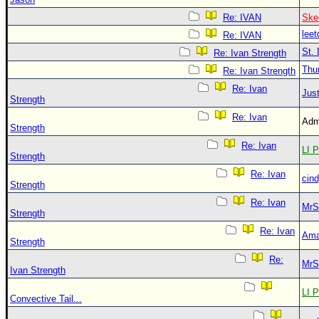
Re: IVAN
Ske
leet
Re: IVAN
St. 
Re: Ivan Strength
Thu
Re: Ivan Strength
Re: Ivan
Just
Strength
Re: Ivan
Adm
Strength
Re: Ivan
LI P
Strength
Re: Ivan
cin
Strength
Re: Ivan
MrS
Strength
Re: Ivan
Ama
Strength
Re:
MrS
Ivan Strength
LI P
Convective Tail...