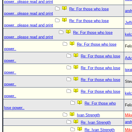
power...please read and print
Re: For those who lose
and
power...please read and print
Re: For those who lose
Jef
power...please read and print
Re: For those who lose
kelc
power...please read and print
Re: For those who lose
Fel
power..
Re: For those who lose
Adv
power..
Re: For those who lose
tpra
power..
Re: For those who lose
Ste
power..
Re: For those who lose
kelc
power..
Re: For those who
Fel
lose power..
Ivan Strength
Mik
and
Re: Ivan Strength
Re: Ivan Strength
Mik