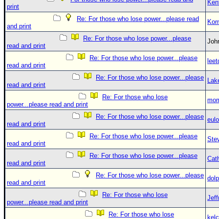
Ken
print
Re: For those who lose power...please read
Kor
and print
Re: For those who lose power...please
Jo
read and print
Re: For those who lose power...please
leet
read and print
Re: For those who lose power...please
Lak
read and print
Re: For those who lose
mom
power...please read and print
Re: For those who lose power...please
eulo
read and print
Re: For those who lose power...please
Ste
read and print
Re: For those who lose power...please
Cat
read and print
Re: For those who lose power...please
dolp
read and print
Re: For those who lose
Jef
power...please read and print
Re: For those who lose
kelc