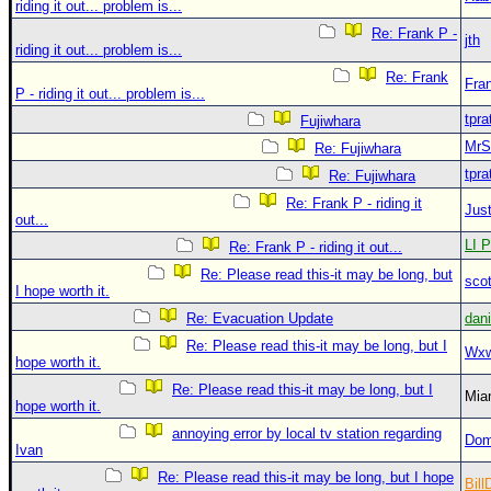
riding it out... problem is...
Re: Frank P -
jth
riding it out... problem is...
Re: Frank
Fra
P - riding it out... problem is...
tpra
Fujiwhara
MrS
Re: Fujiwhara
tpra
Re: Fujiwhara
Re: Frank P - riding it
Just
out...
LI P
Re: Frank P - riding it out...
Re: Please read this-it may be long, but
sco
I hope worth it.
Re: Evacuation Update
dan
Re: Please read this-it may be long, but I
Wxw
hope worth it.
Re: Please read this-it may be long, but I
Mia
hope worth it.
annoying error by local tv station regarding
Dom
Ivan
Re: Please read this-it may be long, but I hope
Bill