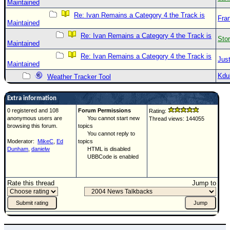
Maintained
Re: Ivan Remains a Category 4 the Track is
Fra
Maintained
Re: Ivan Remains a Category 4 the Track is
Sto
Maintained
Re: Ivan Remains a Category 4 the Track is
Just
Maintained
Kdu
Weather Tracker Tool
Extra information
0 registered and 108
Forum Permissions
Rating:
anonymous users are
You cannot start new
Thread views: 144055
browsing this forum.
topics
You cannot reply to
Moderator:
MikeC
,
Ed
topics
Dunham
,
danielw
HTML is disabled
UBBCode is enabled
Rate this thread
Jump to