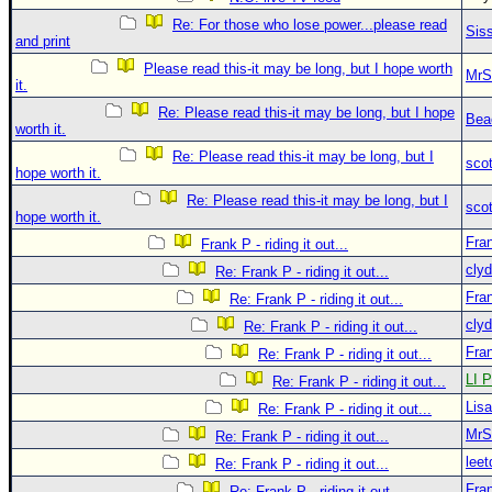
Re: For those who lose power...please read
Sis
and print
Please read this-it may be long, but I hope worth
MrS
it.
Re: Please read this-it may be long, but I hope
Bea
worth it.
Re: Please read this-it may be long, but I
sco
hope worth it.
Re: Please read this-it may be long, but I
sco
hope worth it.
Fra
Frank P - riding it out...
clyd
Re: Frank P - riding it out...
Fra
Re: Frank P - riding it out...
clyd
Re: Frank P - riding it out...
Fra
Re: Frank P - riding it out...
LI P
Re: Frank P - riding it out...
Lis
Re: Frank P - riding it out...
MrS
Re: Frank P - riding it out...
leet
Re: Frank P - riding it out...
Fra
Re: Frank P - riding it out...