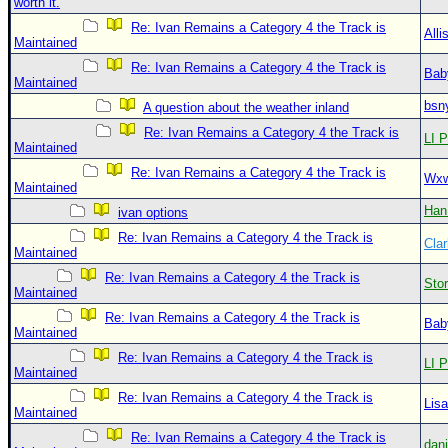
worth it.
Re: Ivan Remains a Category 4 the Track is
Alli
Maintained
Re: Ivan Remains a Category 4 the Track is
Bab
Maintained
bsn
A question about the weather inland
Re: Ivan Remains a Category 4 the Track is
LI P
Maintained
Re: Ivan Remains a Category 4 the Track is
Wxw
Maintained
Han
ivan options
Re: Ivan Remains a Category 4 the Track is
Clar
Maintained
Re: Ivan Remains a Category 4 the Track is
Sto
Maintained
Re: Ivan Remains a Category 4 the Track is
Bab
Maintained
Re: Ivan Remains a Category 4 the Track is
LI P
Maintained
Re: Ivan Remains a Category 4 the Track is
Lis
Maintained
Re: Ivan Remains a Category 4 the Track is
dan