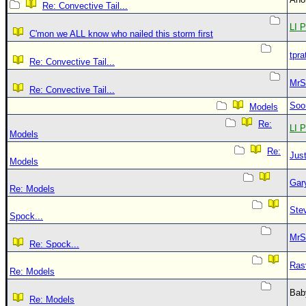
Re: Convective Tail...
LI P
C'mon we ALL know who nailed this storm first
tpra
Re: Convective Tail...
MrS
Re: Convective Tail...
Soo
Models
Re:
LI P
Models
Re:
Just
Models
Gar
Re: Models
Ste
Spock...
MrS
Re: Spock...
Ras
Re: Models
Bab
Re: Models