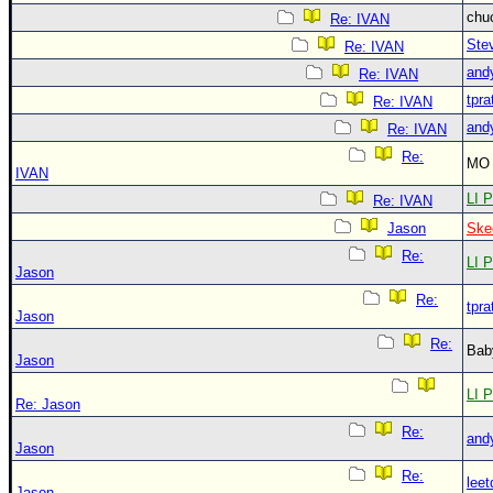
chu
Re: IVAN
Ste
Re: IVAN
and
Re: IVAN
tpra
Re: IVAN
and
Re: IVAN
Re:
MO 
IVAN
LI P
Re: IVAN
Jason
Ske
Re:
LI P
Jason
Re:
tpra
Jason
Re:
Bab
Jason
LI P
Re: Jason
Re:
and
Jason
Re:
leet
Jason