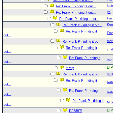
leet
Re: Frank P - riding it out...
jth
Re: Frank P - riding it out...
Fra
Re: Frank P - riding it out...
Ken
Re: Frank P - riding it out...
Re: Frank P - riding it
Fra
out...
mbf
Re: Frank P - riding it out...
Re: Frank P - riding it
cin
out...
Re: Frank P - riding it
mbf
out...
LI P
mbfly
sco
Re: Frank P - riding it out...
Re: Frank P - riding it
Rab
out...
Re: Frank P - riding it
leet
out...
Re: Frank P - riding it
MrS
out...
LI P
RABBIT!