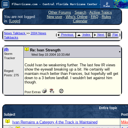
📡
Flhurricane.com - Central Florida Hurricane Center - Tracking Storms since 1995
Radar
Atlantic is quiet again.
FlHurricane
Other Forums
·
Search
·
Active Topics
Atlantic Tropical Cyclone Tracking
You are not logged
New user
·
Who's Online
·
FAQ
·
Rules
·
🌀 Since 1995
in. [
Login
]
Calendar
NEWS
News Talkback
>>
2004 News
Previous
Index
Next
Flat
Main Page
Talkbacks
News Only
jth
Re: Ivan Strength
Storm
Met Blogs
Wed Sep 15 2004 10:33 AM
Tracker
News Archives
Could Ivan be weakening further. The last few IR views
show the eyewall breaking up a bit. He certainly will
Reged:
Search
maintain much better than Frances, but hopefully will get
Posts: 275
down to a 3 before landfall. I wouldn't bet against him
⚠ CURRENT STORMS
though.
None
Post Extras
HypeScale
:
0.25
0
5
10
Entire topic
COMMUNICATION
Subject
Post
Forum
Ivan Remains a Category 4 the Track is Maintained
Mik
(