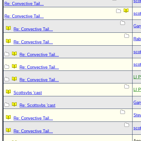
sco
Re: Convective Tail...
sco
Re: Convective Tail...
Gar
Re: Convective Tail...
Rab
Re: Convective Tail...
sco
Re: Convective Tail...
sco
Re: Convective Tail...
LI P
Re: Convective Tail...
LI P
Scottsvbs 'cast
Gar
Re: Scottsvbs 'cast
Ste
Re: Convective Tail...
sco
Re: Convective Tail...
An