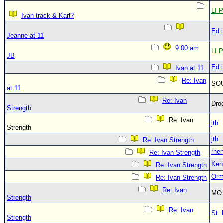
LI P
Ivan track & Karl?
Ed 
Jeanne at 11
9:00 am
LI P
JB
Ed 
Ivan at 11
Re: Ivan
SO
at 11
Re: Ivan
Dro
Strength
Re: Ivan
jth
Strength
jth
Re: Ivan Strength
rhe
Re: Ivan Strength
Ken
Re: Ivan Strength
Orm
Re: Ivan Strength
Re: Ivan
MO 
Strength
Re: Ivan
St. 
Strength