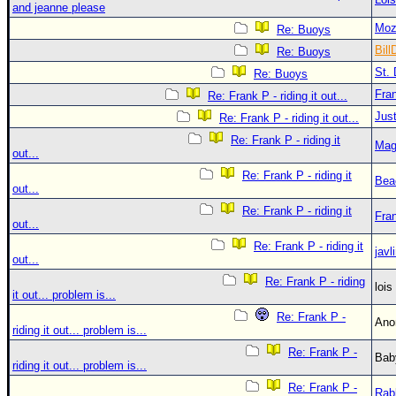
and jeanne please
Moz
Re: Buoys
Bill
Re: Buoys
St. 
Re: Buoys
Fra
Re: Frank P - riding it out...
Just
Re: Frank P - riding it out...
Re: Frank P - riding it
Mag
out...
Re: Frank P - riding it
Bea
out...
Re: Frank P - riding it
Fra
out...
Re: Frank P - riding it
javl
out...
Re: Frank P - riding
loi
it out... problem is...
Re: Frank P -
An
riding it out... problem is...
Re: Frank P -
Bab
riding it out... problem is...
Re: Frank P -
Rab