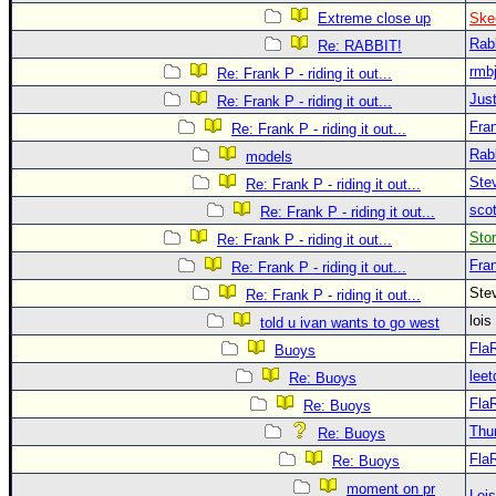
Extreme close up
Ske
Rab
Re: RABBIT!
rmb
Re: Frank P - riding it out...
Just
Re: Frank P - riding it out...
Fra
Re: Frank P - riding it out...
Rab
models
Ste
Re: Frank P - riding it out...
sco
Re: Frank P - riding it out...
Sto
Re: Frank P - riding it out...
Fra
Re: Frank P - riding it out...
Ste
Re: Frank P - riding it out...
loi
told u ivan wants to go west
Fla
Buoys
leet
Re: Buoys
Fla
Re: Buoys
Thu
Re: Buoys
Fla
Re: Buoys
moment on pr
Loi