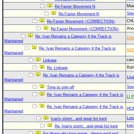
Site Usage Tips
Mia
Re:Faster Movement N
Text WX Data
Ste
Re:Faster Movement N
CFHC Data Feeds
CH
Re:Faster Movement <CORRECTION>
About CFHC
An
Re:Faster Movement <CORRECTION>
Mobile Site
Re: Ivan Remains a Category 4 the Track is
Bill
Maintained
FOLLOW & CONNECT
Re: Ivan Remains a Category 4 the Track is
Bill
Maintained
car
Linkage
🌎 National Hurricane Center
Bab
Re: Linkage
Login to remove ads
Re: Ivan Remains a Category 4 the Track is
Lis
Maintained
Sou
Time to sign off
Re: Ivan Remains a Category 4 the Track is
LI P
Maintained
Re: Ivan Remains a Category 4 the Track is
HC
Maintained
Loi
Ivan's storm...and great list kent
kelc
Re: Ivan's storm...and great list kent
For those who lose power...please read and