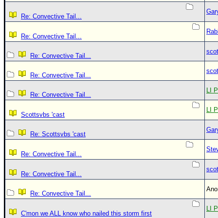
Gar
Re: Convective Tail...
Rab
Re: Convective Tail...
sco
Re: Convective Tail...
sco
Re: Convective Tail...
LI P
Re: Convective Tail...
LI P
Scottsvbs 'cast
Gar
Re: Scottsvbs 'cast
Ste
Re: Convective Tail...
sco
Re: Convective Tail...
An
Re: Convective Tail...
LI P
C'mon we ALL know who nailed this storm first