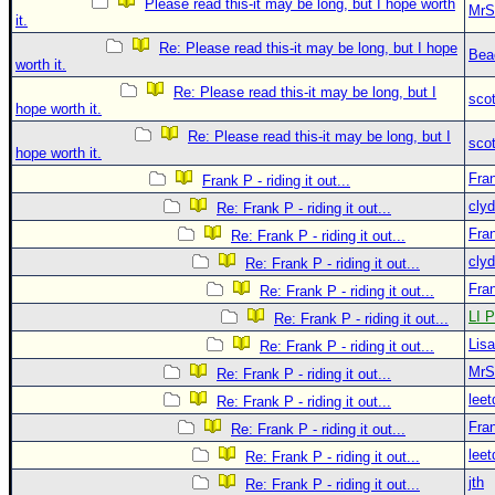
Please read this-it may be long, but I hope worth
MrS
it.
Re: Please read this-it may be long, but I hope
Bea
worth it.
Re: Please read this-it may be long, but I
sco
hope worth it.
Re: Please read this-it may be long, but I
sco
hope worth it.
Fra
Frank P - riding it out...
clyd
Re: Frank P - riding it out...
Fra
Re: Frank P - riding it out...
clyd
Re: Frank P - riding it out...
Fra
Re: Frank P - riding it out...
LI P
Re: Frank P - riding it out...
Lis
Re: Frank P - riding it out...
MrS
Re: Frank P - riding it out...
leet
Re: Frank P - riding it out...
Fra
Re: Frank P - riding it out...
leet
Re: Frank P - riding it out...
jth
Re: Frank P - riding it out...