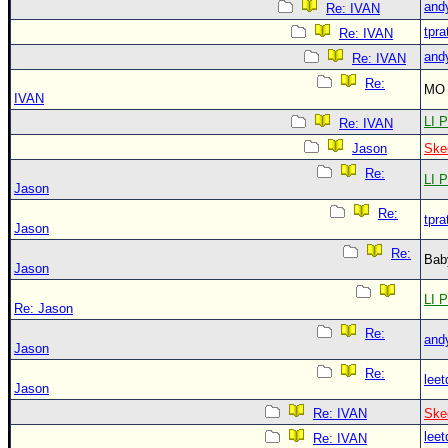
and
Re: IVAN
tpra
Re: IVAN
and
Re: IVAN
Re:
MO 
IVAN
LI P
Re: IVAN
Jason
Ske
Re:
LI P
Jason
Re:
tpra
Jason
Re:
Bab
Jason
LI P
Re: Jason
Re:
and
Jason
Re:
leet
Jason
Re: IVAN
Ske
leet
Re: IVAN