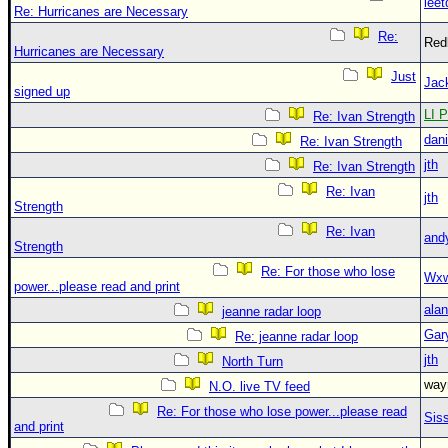
leet
Re: Hurricanes are Necessary
Re:
Red
Hurricanes are Necessary
Just
Jac
signed up
LI P
Re: Ivan Strength
dani
Re: Ivan Strength
jth
Re: Ivan Strength
Re: Ivan
jth
Strength
Re: Ivan
and
Strength
Re: For those who lose
Wxw
power...please read and print
alan
jeanne radar loop
Gar
Re: jeanne radar loop
jth
North Turn
wa
N.O. live TV feed
Re: For those who lose power...please read
Sis
and print