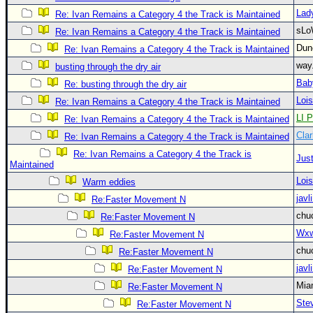
Lad
Re: Ivan Remains a Category 4 the Track is Maintained
Newest
sLo
Re: Ivan Remains a Category 4 the Track is Maintained
)
Du
Re: Ivan Remains a Category 4 the Track is Maintained
Donations & Thanks
way
busting through the dry air
STORM DATA
Bab
Re: busting through the dry air
Maps & Coordinates
Loi
Re: Ivan Remains a Category 4 the Track is Maintained
LI P
Re: Ivan Remains a Category 4 the Track is Maintained
Image Recordings
Clar
Re: Ivan Remains a Category 4 the Track is Maintained
Forecast Models
Re: Ivan Remains a Category 4 the Track is
Just
Recon Info
Maintained
Loi
Warm eddies
More Recon
javl
Re:Faster Movement N
Hurricane Radar
chu
Re:Faster Movement N
CONTENT
Wxw
Re:Faster Movement N
General Info
chu
Re:Faster Movement N
javl
Re:Faster Movement N
Site Links
Mia
Re:Faster Movement N
Data Links
Ste
Re:Faster Movement N