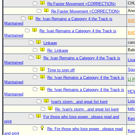
Site Usage Tips
CH
Re:Faster Movement <CORRECTION>
Text WX Data
An
Re:Faster Movement <CORRECTION>
CFHC Data Feeds
Re: Ivan Remains a Category 4 the Track is
Bill
Maintained
About CFHC
Re: Ivan Remains a Category 4 the Track is
Bill
Maintained
Mobile Site
car
Linkage
FOLLOW & CONNECT
Bab
Re: Linkage
Re: Ivan Remains a Category 4 the Track is
Lis
Maintained
🌎 National Hurricane Center
Sou
Time to sign off
Login to remove ads
Re: Ivan Remains a Category 4 the Track is
LI P
Maintained
Re: Ivan Remains a Category 4 the Track is
HC
Maintained
Loi
Ivan's storm...and great list kent
kelc
Re: Ivan's storm...and great list kent
For those who lose power...please read and
Ken
print
Re: For those who lose power...please read
Kor
and print