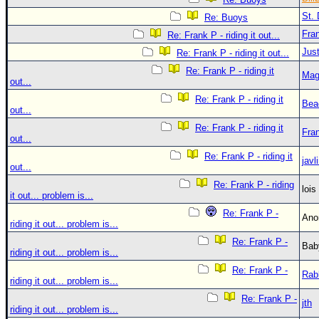
St. 
Re: Buoys
Fra
Re: Frank P - riding it out...
Just
Re: Frank P - riding it out...
Re: Frank P - riding it
Mag
out...
Re: Frank P - riding it
Bea
out...
Re: Frank P - riding it
Fra
out...
Re: Frank P - riding it
javl
out...
Re: Frank P - riding
loi
it out... problem is...
Re: Frank P -
An
riding it out... problem is...
Re: Frank P -
Bab
riding it out... problem is...
Re: Frank P -
Rab
riding it out... problem is...
Re: Frank P -
jth
riding it out... problem is...