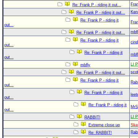
Fra
Re: Frank P - riding it out...
Ken
Re: Frank P - riding it out...
Re: Frank P - riding it
Fra
out...
mbf
Re: Frank P - riding it out...
Re: Frank P - riding it
cin
out...
Re: Frank P - riding it
mbf
out...
LI P
mbfly
sco
Re: Frank P - riding it out...
Re: Frank P - riding it
Rab
out...
Re: Frank P - riding it
leet
out...
Re: Frank P - riding it
MrS
out...
LI P
RABBIT!
Extreme close up
Ske
Rab
Re: RABBIT!