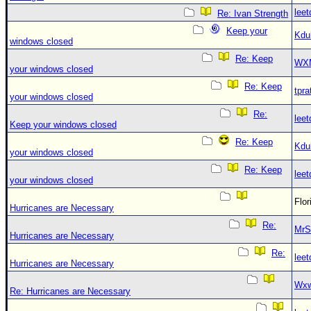
leet
Re: Ivan Strength
Keep your
Kdu
windows closed
Re: Keep
WX
your windows closed
Re: Keep
tpra
your windows closed
Re:
leet
Keep your windows closed
Re: Keep
Kdu
your windows closed
Re: Keep
leet
your windows closed
Flo
Hurricanes are Necessary
Re:
MrS
Hurricanes are Necessary
Re:
leet
Hurricanes are Necessary
Wxw
Re: Hurricanes are Necessary