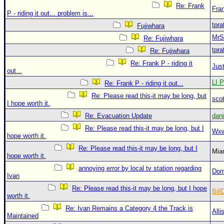
Re: Frank
Fra
P - riding it out... problem is...
tpra
Fujiwhara
MrS
Re: Fujiwhara
tpra
Re: Fujiwhara
Re: Frank P - riding it
Just
out...
LI P
Re: Frank P - riding it out...
Re: Please read this-it may be long, but
sco
I hope worth it.
Re: Evacuation Update
dan
Re: Please read this-it may be long, but I
Wxw
hope worth it.
Re: Please read this-it may be long, but I
Mia
hope worth it.
annoying error by local tv station regarding
Dom
Ivan
Re: Please read this-it may be long, but I hope
Bill
worth it.
Re: Ivan Remains a Category 4 the Track is
Alli
Maintained