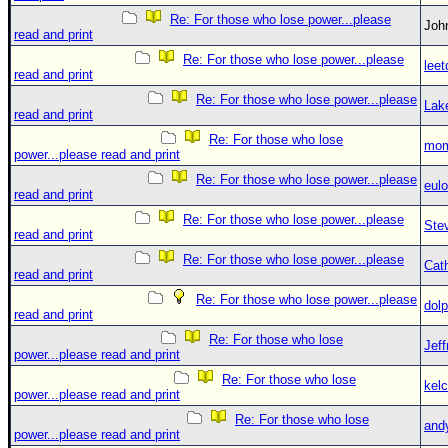
Re: For those who lose power...please
Jo
read and print
Re: For those who lose power...please
leet
read and print
Re: For those who lose power...please
Lak
read and print
Re: For those who lose
mom
power...please read and print
Re: For those who lose power...please
eulo
read and print
Re: For those who lose power...please
Ste
read and print
Re: For those who lose power...please
Cat
read and print
Re: For those who lose power...please
dolp
read and print
Re: For those who lose
Jef
power...please read and print
Re: For those who lose
kelc
power...please read and print
Re: For those who lose
and
power...please read and print