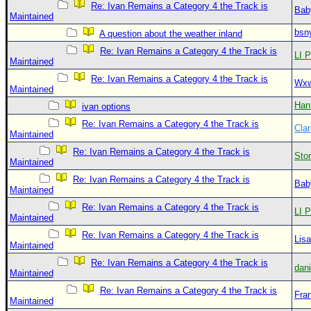
Re: Ivan Remains a Category 4 the Track is
Bab
Maintained
bsn
A question about the weather inland
Re: Ivan Remains a Category 4 the Track is
LI P
Maintained
Re: Ivan Remains a Category 4 the Track is
Wxw
Maintained
Han
ivan options
Re: Ivan Remains a Category 4 the Track is
Clar
Maintained
Re: Ivan Remains a Category 4 the Track is
Sto
Maintained
Re: Ivan Remains a Category 4 the Track is
Bab
Maintained
Re: Ivan Remains a Category 4 the Track is
LI P
Maintained
Re: Ivan Remains a Category 4 the Track is
Lis
Maintained
Re: Ivan Remains a Category 4 the Track is
dan
Maintained
Re: Ivan Remains a Category 4 the Track is
Fra
Maintained