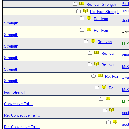
St. 
Re: Ivan Strength
Thu
Re: Ivan Strength
Re: Ivan
Just
Strength
Re: Ivan
Adm
Strength
Re: Ivan
LI P
Strength
Re: Ivan
cin
Strength
Re: Ivan
MrS
Strength
Re: Ivan
Ama
Strength
Re:
MrS
Ivan Strength
LI P
Convective Tail...
sco
Re: Convective Tail...
sco
Re: Convective Tail...