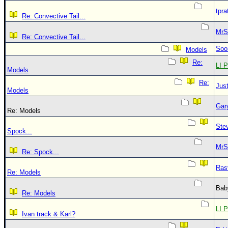
tpra
Re: Convective Tail...
MrS
Re: Convective Tail...
Soo
Models
Re:
LI P
Models
Re:
Just
Models
Gar
Re: Models
Ste
Spock...
MrS
Re: Spock...
Ras
Re: Models
Bab
Re: Models
LI P
Ivan track & Karl?