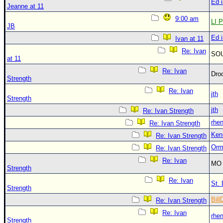
Ed 
Jeanne at 11
9:00 am
LI P
JB
Ed 
Ivan at 11
Re: Ivan
SO
at 11
Re: Ivan
Dro
Strength
Re: Ivan
jth
Strength
jth
Re: Ivan Strength
rhe
Re: Ivan Strength
Ken
Re: Ivan Strength
Orm
Re: Ivan Strength
Re: Ivan
MO 
Strength
Re: Ivan
St. 
Strength
Bill
Re: Ivan Strength
Re: Ivan
rhe
Strength