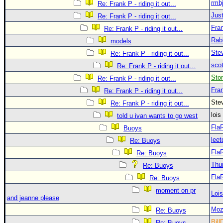
rmb
Re: Frank P - riding it out...
Just
Re: Frank P - riding it out...
Fra
Re: Frank P - riding it out...
Rab
models
Ste
Re: Frank P - riding it out...
sco
Re: Frank P - riding it out...
Sto
Re: Frank P - riding it out...
Fra
Re: Frank P - riding it out...
Ste
Re: Frank P - riding it out...
loi
told u ivan wants to go west
Fla
Buoys
leet
Re: Buoys
Fla
Re: Buoys
Thu
Re: Buoys
Fla
Re: Buoys
moment on pr
Loi
and jeanne please
Moz
Re: Buoys
Bill
Re: Buoys