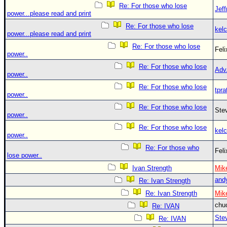
Re: For those who lose
Jef
power...please read and print
Re: For those who lose
kelc
power...please read and print
Re: For those who lose
Fel
power..
Re: For those who lose
Adv
power..
Re: For those who lose
tpra
power..
Re: For those who lose
Ste
power..
Re: For those who lose
kelc
power..
Re: For those who
Fel
lose power..
Ivan Strength
Mik
and
Re: Ivan Strength
Re: Ivan Strength
Mik
chu
Re: IVAN
Ste
Re: IVAN