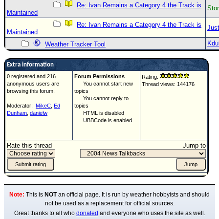
Re: Ivan Remains a Category 4 the Track is
Sto
Maintained
Re: Ivan Remains a Category 4 the Track is
Just
Maintained
Kdu
Weather Tracker Tool
Extra information
0 registered and 216
Forum Permissions
Rating:
anonymous users are
You cannot start new
Thread views: 144176
browsing this forum.
topics
You cannot reply to
Moderator:
MikeC
,
Ed
topics
Dunham
,
danielw
HTML is disabled
UBBCode is enabled
Rate this thread
Jump to
Note:
This is
NOT
an official page. It is run by weather hobbyists and should
not be used as a replacement for official sources.
Great thanks to all who
donated
and everyone who uses the site as well.