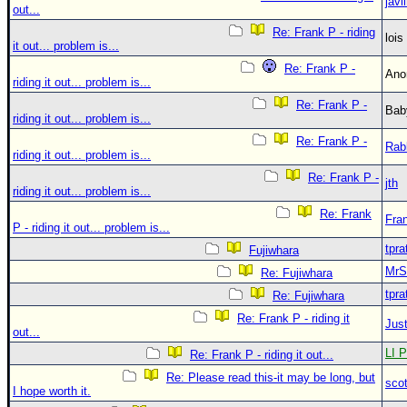
javl
out...
Re: Frank P - riding
loi
it out... problem is...
Re: Frank P -
An
riding it out... problem is...
Re: Frank P -
Bab
riding it out... problem is...
Re: Frank P -
Rab
riding it out... problem is...
Re: Frank P -
jth
riding it out... problem is...
Re: Frank
Fra
P - riding it out... problem is...
tpra
Fujiwhara
MrS
Re: Fujiwhara
tpra
Re: Fujiwhara
Re: Frank P - riding it
Just
out...
LI P
Re: Frank P - riding it out...
Re: Please read this-it may be long, but
sco
I hope worth it.