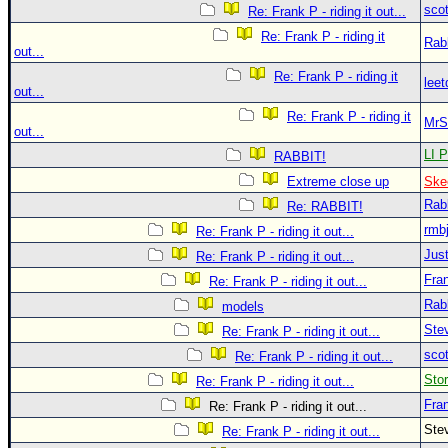
sco
Re: Frank P - riding it out...
Re: Frank P - riding it
Rab
out...
Re: Frank P - riding it
leet
out...
Re: Frank P - riding it
MrS
out...
LI P
RABBIT!
Extreme close up
Ske
Rab
Re: RABBIT!
rmb
Re: Frank P - riding it out...
Just
Re: Frank P - riding it out...
Fra
Re: Frank P - riding it out...
Rab
models
Ste
Re: Frank P - riding it out...
sco
Re: Frank P - riding it out...
Sto
Re: Frank P - riding it out...
Fra
Re: Frank P - riding it out...
Ste
Re: Frank P - riding it out...