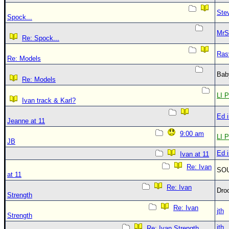
Ste
Spock...
MrS
Re: Spock...
Ras
Re: Models
Bab
Re: Models
LI P
Ivan track & Karl?
Ed 
Jeanne at 11
9:00 am
LI P
JB
Ed 
Ivan at 11
Re: Ivan
SO
at 11
Re: Ivan
Dro
Strength
Re: Ivan
jth
Strength
jth
Re: Ivan Strength