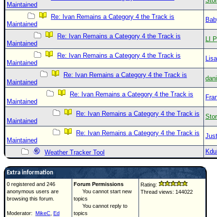
Sto
Maintained
Re: Ivan Remains a Category 4 the Track is
Bab
Maintained
Re: Ivan Remains a Category 4 the Track is
LI P
Maintained
Re: Ivan Remains a Category 4 the Track is
Lis
Maintained
Re: Ivan Remains a Category 4 the Track is
dan
Maintained
Re: Ivan Remains a Category 4 the Track is
Fra
Maintained
Re: Ivan Remains a Category 4 the Track is
Sto
Maintained
Re: Ivan Remains a Category 4 the Track is
Just
Maintained
Kdu
Weather Tracker Tool
Extra information
0 registered and 246
Forum Permissions
Rating:
anonymous users are
You cannot start new
Thread views: 144022
browsing this forum.
topics
You cannot reply to
Moderator:
MikeC
,
Ed
topics