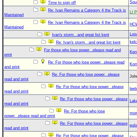
Sou
Time to sign off
Re: Ivan Remains a Category 4 the Track is
LI P
Maintained
Re: Ivan Remains a Category 4 the Track is
HC
Maintained
Loi
Ivan's storm...and great list kent
kelc
Re: Ivan's storm...and great list kent
For those who lose power...please read and
Ken
print
Re: For those who lose power...please read
Kor
and print
Re: For those who lose power...please
Jo
read and print
Re: For those who lose power...please
leet
read and print
Re: For those who lose power...please
Lak
read and print
Re: For those who lose
mom
power...please read and print
Re: For those who lose power...please
eulo
read and print
Re: For those who lose power...please