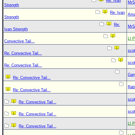
Re: Ivan
MrS
Strength
Re: Ivan
Ama
Strength
Re:
MrS
Ivan Strength
LI P
Convective Tail...
sco
Re: Convective Tail...
sco
Re: Convective Tail...
Gar
Re: Convective Tail...
Rab
Re: Convective Tail...
sco
Re: Convective Tail...
sco
Re: Convective Tail...
LI P
Re: Convective Tail...