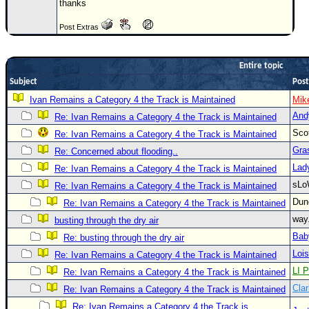
thanks
Newest
Post Extras
)
Donations & Thanks
Entire topic
STORM DATA
Subject
Post
Maps & Coordinates
Ivan Remains a Category 4 the Track is Maintained
Mik
And
Re: Ivan Remains a Category 4 the Track is Maintained
Image Recordings
Sco
Re: Ivan Remains a Category 4 the Track is Maintained
Forecast Models
Gra
Re: Concerned about flooding..
Recon Info
Lad
Re: Ivan Remains a Category 4 the Track is Maintained
More Recon
sLo
Re: Ivan Remains a Category 4 the Track is Maintained
Hurricane Radar
Du
Re: Ivan Remains a Category 4 the Track is Maintained
way
busting through the dry air
CONTENT
Bab
Re: busting through the dry air
General Info
Loi
Re: Ivan Remains a Category 4 the Track is Maintained
Site Links
LI P
Re: Ivan Remains a Category 4 the Track is Maintained
Clar
Data Links
Re: Ivan Remains a Category 4 the Track is Maintained
Re: Ivan Remains a Category 4 the Track is