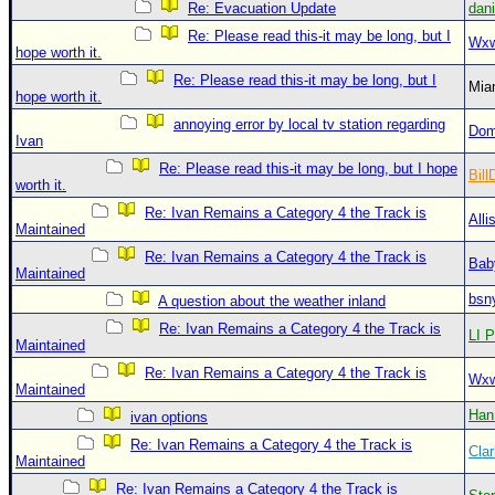
Re: Evacuation Update
dan
Re: Please read this-it may be long, but I
Wxw
hope worth it.
Re: Please read this-it may be long, but I
Mia
hope worth it.
annoying error by local tv station regarding
Dom
Ivan
Re: Please read this-it may be long, but I hope
Bill
worth it.
Re: Ivan Remains a Category 4 the Track is
Alli
Maintained
Re: Ivan Remains a Category 4 the Track is
Bab
Maintained
bsn
A question about the weather inland
Re: Ivan Remains a Category 4 the Track is
LI P
Maintained
Re: Ivan Remains a Category 4 the Track is
Wxw
Maintained
Han
ivan options
Re: Ivan Remains a Category 4 the Track is
Clar
Maintained
Re: Ivan Remains a Category 4 the Track is