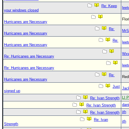
Re: Keep
leet
your windows closed
Flo
Hurricanes are Necessary
Re:
MrS
Hurricanes are Necessary
Re:
leet
Hurricanes are Necessary
Wxw
Re: Hurricanes are Necessary
leet
Re: Hurricanes are Necessary
Re:
Red
Hurricanes are Necessary
Just
Jac
signed up
LI P
Re: Ivan Strength
dani
Re: Ivan Strength
jth
Re: Ivan Strength
Re: Ivan
jth
Strength