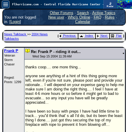
📡
Flhurricane.com - Central Florida Hurricane Center - Tracking Storms since 1995
Radar
Atlantic is quiet again.
FlHurricane
Other Forums
·
Search
·
Active Topics
Atlantic Tropical Cyclone Tracking
You are not logged
New user
·
Who's Online
·
FAQ
·
Rules
·
🌀 Since 1995
in. [
Login
]
Calendar
NEWS
News Talkback
>>
2004 News
Previous
Index
Next
Flat
Main Page
Talkbacks
News Only
Frank P
Re: Frank P - riding it out...
Veteran
Met Blogs
Wed Sep 15 2004 11:39 AM
Storm
Chaser
News Archives
thanks coop.... one more thing...
Search
anyone see anything of a hint of this thing going more
Reged:
left, even if you're not sure, please post and provide your
Posts: 1299
⚠ CURRENT STORMS
rationale... I will depend on your experise gang to help me
make sure I am doing the right thing.... I feel I have at
None
least 4-6 more hours or so before it might get to bad to
evacuate... so any input you have will be greatly
HypeScale
:
appreciated...
0.25
0
5
10
I have been so busy with preps I have had little time to
COMMUNICATION
track... you''d think that' s all I'd do, but its been the least
thing I done.... just got thru securing the top of my
Forum
fireplace with rope to prevent it from blowing off...
(