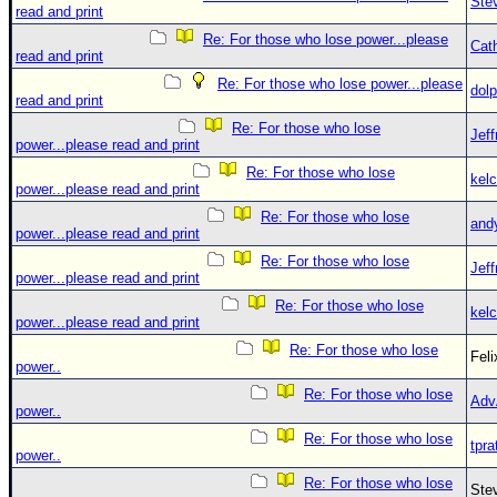
Ste
read and print
Re: For those who lose power...please
Cat
read and print
Re: For those who lose power...please
dolp
read and print
Re: For those who lose
Jef
power...please read and print
Re: For those who lose
kelc
power...please read and print
Re: For those who lose
and
power...please read and print
Re: For those who lose
Jef
power...please read and print
Re: For those who lose
kelc
power...please read and print
Re: For those who lose
Fel
power..
Re: For those who lose
Adv
power..
Re: For those who lose
tpra
power..
Re: For those who lose
Ste