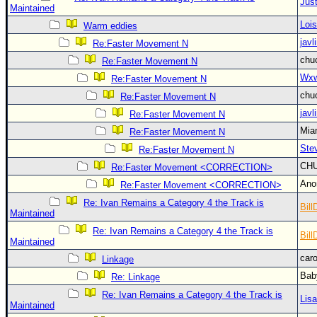
Site Usage Tips
Just
Maintained
Text WX Data
Loi
Warm eddies
javl
CFHC Data Feeds
Re:Faster Movement N
chu
Re:Faster Movement N
About CFHC
Wxw
Re:Faster Movement N
Mobile Site
chu
Re:Faster Movement N
FOLLOW & CONNECT
javl
Re:Faster Movement N
Mia
Re:Faster Movement N
Ste
Re:Faster Movement N
🌎 National Hurricane Center
CH
Re:Faster Movement <CORRECTION>
Login to remove ads
An
Re:Faster Movement <CORRECTION>
Re: Ivan Remains a Category 4 the Track is
Bill
Maintained
Re: Ivan Remains a Category 4 the Track is
Bill
Maintained
car
Linkage
Bab
Re: Linkage
Re: Ivan Remains a Category 4 the Track is
Lis
Maintained