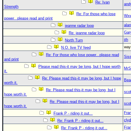
Re: Ivan
and
Strength
Re: For those who lose
Wxw
power...please read and print
alan
jeanne radar loop
Gar
Re: jeanne radar loop
jth
North Turn
wa
N.O. live TV feed
Re: For those who lose power...please read
Sis
and print
Please read this-it may be long, but I hope worth
MrS
it.
Re: Please read this-it may be long, but I hope
Bea
worth it.
Re: Please read this-it may be long, but I
sco
hope worth it.
Re: Please read this-it may be long, but I
sco
hope worth it.
Fra
Frank P - riding it out...
clyd
Re: Frank P - riding it out...
Fra
Re: Frank P - riding it out...