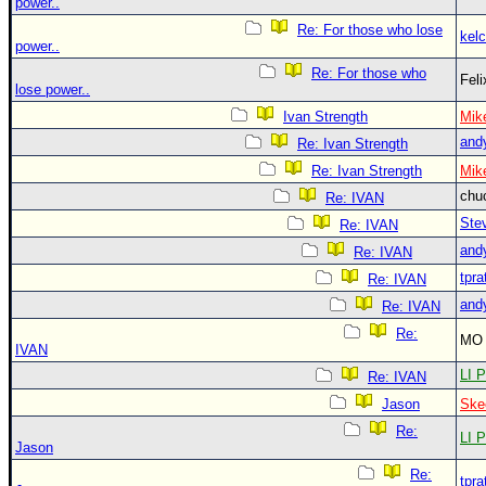
power..
Re: For those who lose
kelc
power..
Re: For those who
Fel
lose power..
Ivan Strength
Mik
and
Re: Ivan Strength
Re: Ivan Strength
Mik
chu
Re: IVAN
Ste
Re: IVAN
and
Re: IVAN
tpra
Re: IVAN
and
Re: IVAN
Re:
MO 
IVAN
LI P
Re: IVAN
Jason
Ske
Re:
LI P
Jason
Re:
tpra