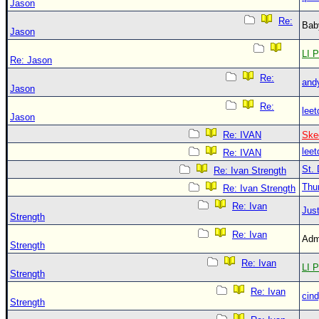
Jason
Re:
Bab
Jason
LI P
Re: Jason
Re:
and
Jason
Re:
leet
Jason
Re: IVAN
Ske
leet
Re: IVAN
St. 
Re: Ivan Strength
Thu
Re: Ivan Strength
Re: Ivan
Just
Strength
Re: Ivan
Adm
Strength
Re: Ivan
LI P
Strength
Re: Ivan
cin
Strength