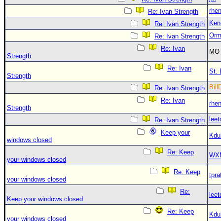
rhe
Re: Ivan Strength
Ken
Re: Ivan Strength
Orm
Re: Ivan Strength
Re: Ivan
MO 
Strength
Re: Ivan
St. 
Strength
Bill
Re: Ivan Strength
Re: Ivan
rhe
Strength
leet
Re: Ivan Strength
Keep your
Kdu
windows closed
Re: Keep
WX
your windows closed
Re: Keep
tpra
your windows closed
Re:
leet
Keep your windows closed
Re: Keep
Kdu
your windows closed