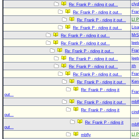
clyd
Re: Frank P - riding it out...
Fra
Re: Frank P - riding it out...
LI P
Re: Frank P - riding it out...
Lis
Re: Frank P - riding it out...
MrS
Re: Frank P - riding it out...
leet
Re: Frank P - riding it out...
Fra
Re: Frank P - riding it out...
leet
Re: Frank P - riding it out...
jth
Re: Frank P - riding it out...
Fra
Re: Frank P - riding it out...
Ken
Re: Frank P - riding it out...
Re: Frank P - riding it
Fra
out...
mbf
Re: Frank P - riding it out...
Re: Frank P - riding it
cin
out...
Re: Frank P - riding it
mbf
out...
LI P
mbfly