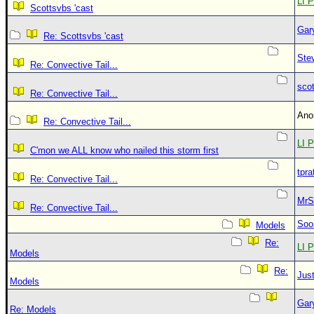
LI P
Scottsvbs 'cast
Gar
Re: Scottsvbs 'cast
Ste
Re: Convective Tail...
sco
Re: Convective Tail...
An
Re: Convective Tail...
LI P
C'mon we ALL know who nailed this storm first
tpra
Re: Convective Tail...
MrS
Re: Convective Tail...
Soo
Models
Re:
LI P
Models
Re:
Just
Models
Gar
Re: Models