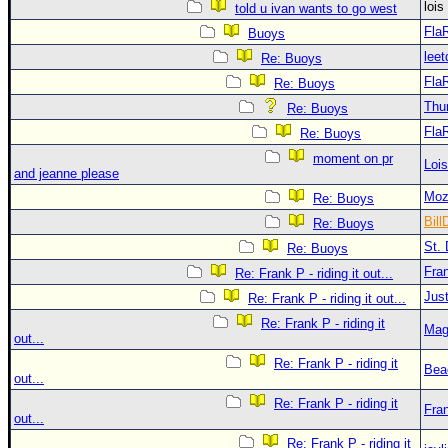
loi
told u ivan wants to go west
Fla
Buoys
leet
Re: Buoys
Fla
Re: Buoys
Thu
Re: Buoys
Fla
Re: Buoys
moment on pr
Loi
and jeanne please
Moz
Re: Buoys
Bill
Re: Buoys
St. 
Re: Buoys
Fra
Re: Frank P - riding it out...
Just
Re: Frank P - riding it out...
Re: Frank P - riding it
Mag
out...
Re: Frank P - riding it
Bea
out...
Re: Frank P - riding it
Fra
out...
Re: Frank P - riding it