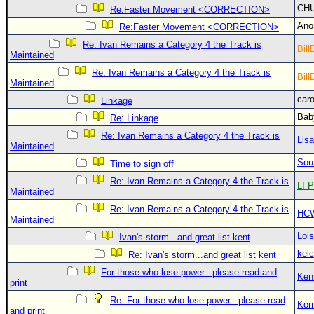
CH
Re:Faster Movement <CORRECTION>
An
Re:Faster Movement <CORRECTION>
Re: Ivan Remains a Category 4 the Track is
Bill
Maintained
Re: Ivan Remains a Category 4 the Track is
Bill
Maintained
car
Linkage
Bab
Re: Linkage
Re: Ivan Remains a Category 4 the Track is
Lis
Maintained
Sou
Time to sign off
Re: Ivan Remains a Category 4 the Track is
LI P
Maintained
Re: Ivan Remains a Category 4 the Track is
HC
Maintained
Loi
Ivan's storm...and great list kent
kelc
Re: Ivan's storm...and great list kent
For those who lose power...please read and
Ken
print
Re: For those who lose power...please read
Kor
and print