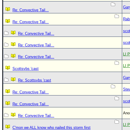
Gar
Re: Convective Tail...
Rab
Re: Convective Tail...
sco
Re: Convective Tail...
sco
Re: Convective Tail...
LI P
Re: Convective Tail...
LI P
Scottsvbs 'cast
Gar
Re: Scottsvbs 'cast
Ste
Re: Convective Tail...
sco
Re: Convective Tail...
An
Re: Convective Tail...
LI P
C'mon we ALL know who nailed this storm first