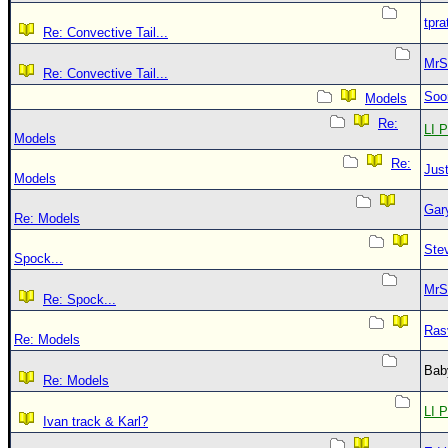
tpra
Re: Convective Tail...
MrS
Re: Convective Tail...
Soo
Models
Re:
LI P
Models
Re:
Just
Models
Gar
Re: Models
Ste
Spock...
MrS
Re: Spock...
Ras
Re: Models
Bab
Re: Models
LI P
Ivan track & Karl?