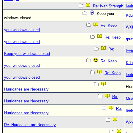
leet
Re: Ivan Strength
Keep your
Kdu
windows closed
Re: Keep
WX
your windows closed
Re: Keep
tpra
your windows closed
Re:
leet
Keep your windows closed
Re: Keep
Kdu
your windows closed
Re: Keep
leet
your windows closed
Flo
Hurricanes are Necessary
Re:
MrS
Hurricanes are Necessary
Re:
leet
Hurricanes are Necessary
Wxw
Re: Hurricanes are Necessary