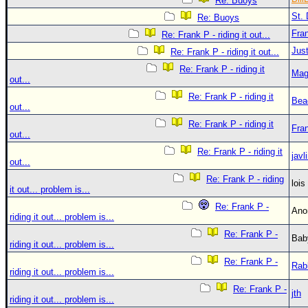
Re: Buoys
St. 
Re: Buoys
Fra
Re: Frank P - riding it out...
Just
Re: Frank P - riding it out...
Re: Frank P - riding it
Mag
out...
Re: Frank P - riding it
Bea
out...
Re: Frank P - riding it
Fra
out...
Re: Frank P - riding it
javl
out...
Re: Frank P - riding
loi
it out... problem is...
Re: Frank P -
An
riding it out... problem is...
Re: Frank P -
Bab
riding it out... problem is...
Re: Frank P -
Rab
riding it out... problem is...
Re: Frank P -
jth
riding it out... problem is...