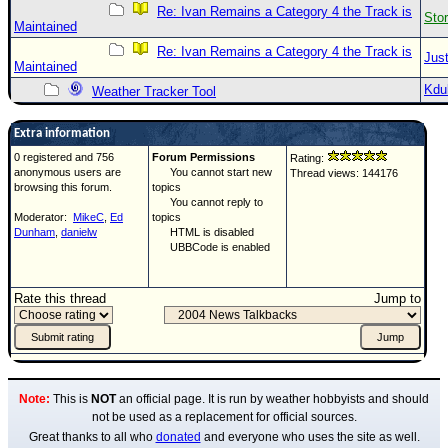
Re: Ivan Remains a Category 4 the Track is
Sto
Maintained
Re: Ivan Remains a Category 4 the Track is
Just
Maintained
Kdu
Weather Tracker Tool
Extra information
0 registered and 756
Forum Permissions
Rating:
anonymous users are
You cannot start new
Thread views: 144176
browsing this forum.
topics
You cannot reply to
Moderator:
MikeC
,
Ed
topics
Dunham
,
danielw
HTML is disabled
UBBCode is enabled
Rate this thread
Jump to
Note:
This is
NOT
an official page. It is run by weather hobbyists and should
not be used as a replacement for official sources.
Great thanks to all who
donated
and everyone who uses the site as well.