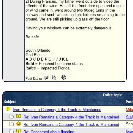
2) During Frances, my father went outside to video the
effects of the wind. He left the front door open and a gust
Newest
of wind came in, went around two 90deg turns in the
)
hallway and sent two ceiling light fixtures smashing to the
ground. We are still picking up glass off the floor.
Donations & Thanks
Having your windows can be extremely dangerous.
STORM DATA
Be safe...
Maps & Coordinates
--------------------
South Orlando
Image Recordings
God Bless
A
B
C
D
E
F
G H
I
J
K
L
Forecast Models
Bold
= Reached hurricane status
Italics
= Impacted Florida
Recon Info
More Recon
Post Extras
Hurricane Radar
Entire topic
CONTENT
Subject
Post
General Info
Ivan Remains a Category 4 the Track is Maintained
Mik
Site Links
And
Re: Ivan Remains a Category 4 the Track is Maintained
Sco
Data Links
Re: Ivan Remains a Category 4 the Track is Maintained
Gra
Re: Concerned about flooding..