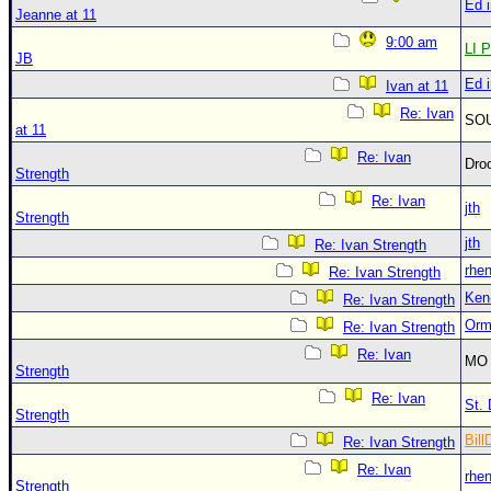
Ed 
Jeanne at 11
9:00 am
LI P
JB
Ed 
Ivan at 11
Re: Ivan
SO
at 11
Re: Ivan
Dro
Strength
Re: Ivan
jth
Strength
jth
Re: Ivan Strength
rhe
Re: Ivan Strength
Ken
Re: Ivan Strength
Orm
Re: Ivan Strength
Re: Ivan
MO 
Strength
Re: Ivan
St. 
Strength
Bill
Re: Ivan Strength
Re: Ivan
rhe
Strength