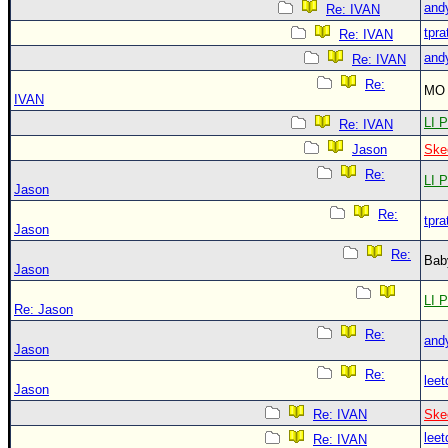
and
Re: IVAN
tpra
Re: IVAN
and
Re: IVAN
Re:
MO 
IVAN
LI P
Re: IVAN
Jason
Ske
Re:
LI P
Jason
Re:
tpra
Jason
Re:
Bab
Jason
LI P
Re: Jason
Re:
and
Jason
Re:
leet
Jason
Re: IVAN
Ske
leet
Re: IVAN