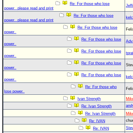
Re: For those who lose
Jef
power...please read and print
Re: For those who lose
kelc
power...please read and print
Re: For those who lose
Fel
power..
Re: For those who lose
Adv
power..
Re: For those who lose
tpra
power..
Re: For those who lose
Ste
power..
Re: For those who lose
kelc
power..
Re: For those who
Fel
lose power..
Ivan Strength
Mik
and
Re: Ivan Strength
Re: Ivan Strength
Mik
chu
Re: IVAN
Ste
Re: IVAN