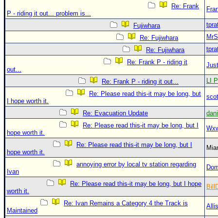
Re: Frank
Fra
P - riding it out... problem is...
tpra
Fujiwhara
MrS
Re: Fujiwhara
tpra
Re: Fujiwhara
Re: Frank P - riding it
Just
out...
LI P
Re: Frank P - riding it out...
Re: Please read this-it may be long, but
sco
I hope worth it.
Re: Evacuation Update
dan
Re: Please read this-it may be long, but I
Wxw
hope worth it.
Re: Please read this-it may be long, but I
Mia
hope worth it.
annoying error by local tv station regarding
Dom
Ivan
Re: Please read this-it may be long, but I hope
Bill
worth it.
Re: Ivan Remains a Category 4 the Track is
Alli
Maintained