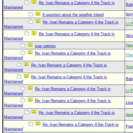
Re: Ivan Remains a Category 4 the Track is
Bab
Maintained
bsn
A question about the weather inland
Re: Ivan Remains a Category 4 the Track is
LI P
Maintained
Re: Ivan Remains a Category 4 the Track is
Wxw
Maintained
Han
ivan options
Re: Ivan Remains a Category 4 the Track is
Clar
Maintained
Re: Ivan Remains a Category 4 the Track is
Sto
Maintained
Re: Ivan Remains a Category 4 the Track is
Bab
Maintained
Re: Ivan Remains a Category 4 the Track is
LI P
Maintained
Re: Ivan Remains a Category 4 the Track is
Lis
Maintained
Re: Ivan Remains a Category 4 the Track is
dan
Maintained
Re: Ivan Remains a Category 4 the Track is
Fra
Maintained