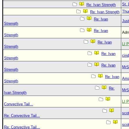
St. 
Re: Ivan Strength
Thu
Re: Ivan Strength
Re: Ivan
Just
Strength
Re: Ivan
Adm
Strength
Re: Ivan
LI P
Strength
Re: Ivan
cin
Strength
Re: Ivan
MrS
Strength
Re: Ivan
Ama
Strength
Re:
MrS
Ivan Strength
LI P
Convective Tail...
sco
Re: Convective Tail...
sco
Re: Convective Tail...