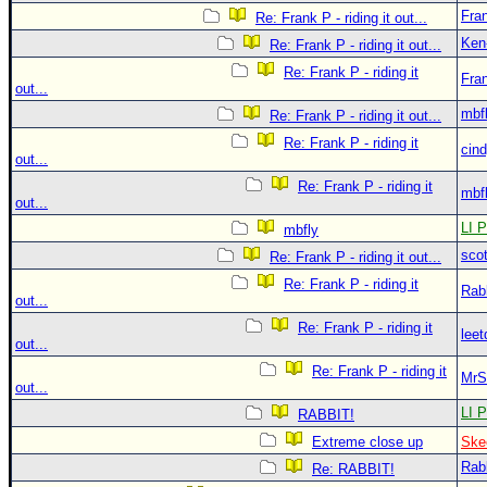
Fra
Re: Frank P - riding it out...
Ken
Re: Frank P - riding it out...
Re: Frank P - riding it
Fra
out...
mbf
Re: Frank P - riding it out...
Re: Frank P - riding it
cin
out...
Re: Frank P - riding it
mbf
out...
LI P
mbfly
sco
Re: Frank P - riding it out...
Re: Frank P - riding it
Rab
out...
Re: Frank P - riding it
leet
out...
Re: Frank P - riding it
MrS
out...
LI P
RABBIT!
Extreme close up
Ske
Rab
Re: RABBIT!