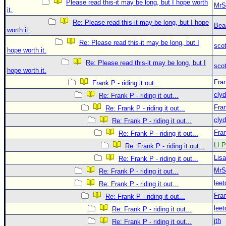
Please read this-it may be long, but I hope worth
MrS
it.
Re: Please read this-it may be long, but I hope
Bea
worth it.
Re: Please read this-it may be long, but I
sco
hope worth it.
Re: Please read this-it may be long, but I
sco
hope worth it.
Fra
Frank P - riding it out...
clyd
Re: Frank P - riding it out...
Fra
Re: Frank P - riding it out...
clyd
Re: Frank P - riding it out...
Fra
Re: Frank P - riding it out...
LI P
Re: Frank P - riding it out...
Lis
Re: Frank P - riding it out...
MrS
Re: Frank P - riding it out...
leet
Re: Frank P - riding it out...
Fra
Re: Frank P - riding it out...
leet
Re: Frank P - riding it out...
jth
Re: Frank P - riding it out...