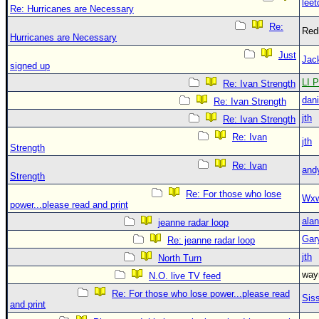
leet
Re: Hurricanes are Necessary
Re:
Red
Hurricanes are Necessary
Just
Jac
signed up
LI P
Re: Ivan Strength
dani
Re: Ivan Strength
jth
Re: Ivan Strength
Re: Ivan
jth
Strength
Re: Ivan
and
Strength
Re: For those who lose
Wxw
power...please read and print
alan
jeanne radar loop
Gar
Re: jeanne radar loop
jth
North Turn
wa
N.O. live TV feed
Re: For those who lose power...please read
Sis
and print