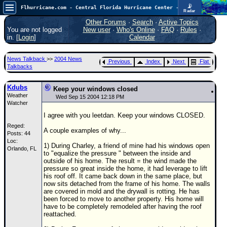
📡
Flhurricane.com - Central Florida Hurricane Center - Tracking Storms since 1995
Radar
Now looking at a chance for two TDs in the Atlantic (low threat to land), but likely development in the Pacific nearing Hawaii.
FlHurricane
Other Forums
·
Search
·
Active Topics
Atlantic Tropical Cyclone Tracking
You are not logged
New user
·
Who's Online
·
FAQ
·
Rules
·
🌀 Since 1995
in. [
Login
]
Calendar
NEWS
News Talkback
>>
2004 News
Previous
Index
Next
Flat
Main Page
Talkbacks
News Only
Kdubs
Keep your windows closed
Weather
Met Blogs
Wed Sep 15 2004 12:18 PM
Watcher
News Archives
I agree with you leetdan. Keep your windows CLOSED.
Reged:
Search
A couple examples of why...
Posts: 44
Loc:
⚠ CURRENT STORMS
1) During Charley, a friend of mine had his windows open
Orlando, FL
to "equalize the pressure " between the inside and
None
outside of his home. The result = the wind made the
pressure so great inside the home, it had leverage to lift
HypeScale
:
his roof off. It came back down in the same place, but
0.95
now sits detached from the frame of his home. The walls
0
5
10
are covered in mold and the drywall is rotting. He has
COMMUNICATION
been forced to move to another property. His home will
have to be completely remodeled after having the roof
Forum
reattached.
(