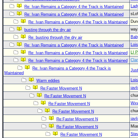
Site Usage Tips
Lad
Re: Ivan Remains a Category 4 the Track is Maintained
Text WX Data
sLo
Re: Ivan Remains a Category 4 the Track is Maintained
CFHC Data Feeds
Du
Re: Ivan Remains a Category 4 the Track is Maintained
About CFHC
way
busting through the dry air
Bab
Mobile Site
Re: busting through the dry air
Loi
Re: Ivan Remains a Category 4 the Track is Maintained
FOLLOW & CONNECT
LI P
Re: Ivan Remains a Category 4 the Track is Maintained
Clar
Re: Ivan Remains a Category 4 the Track is Maintained
🌎 National Hurricane Center
Re: Ivan Remains a Category 4 the Track is
Just
Maintained
Login to remove ads
Loi
Warm eddies
javl
Re:Faster Movement N
chu
Re:Faster Movement N
Wxw
Re:Faster Movement N
chu
Re:Faster Movement N
javl
Re:Faster Movement N
Mia
Re:Faster Movement N
Ste
Re:Faster Movement N