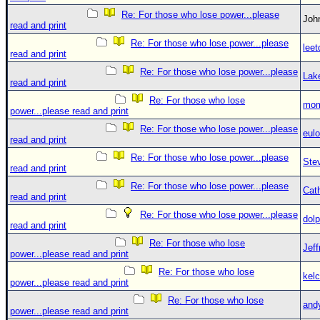
Re: For those who lose power...please
Jo
read and print
Re: For those who lose power...please
leet
read and print
Re: For those who lose power...please
Lak
read and print
Re: For those who lose
mom
power...please read and print
Re: For those who lose power...please
eulo
read and print
Re: For those who lose power...please
Ste
read and print
Re: For those who lose power...please
Cat
read and print
Re: For those who lose power...please
dolp
read and print
Re: For those who lose
Jef
power...please read and print
Re: For those who lose
kelc
power...please read and print
Re: For those who lose
and
power...please read and print