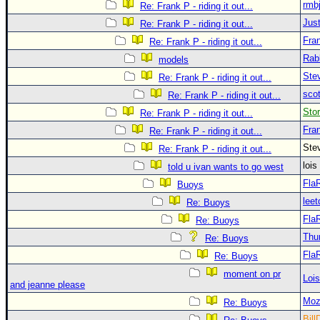
rmb
Re: Frank P - riding it out...
Just
Re: Frank P - riding it out...
Fra
Re: Frank P - riding it out...
Rab
models
Ste
Re: Frank P - riding it out...
sco
Re: Frank P - riding it out...
Sto
Re: Frank P - riding it out...
Fra
Re: Frank P - riding it out...
Ste
Re: Frank P - riding it out...
loi
told u ivan wants to go west
Fla
Buoys
leet
Re: Buoys
Fla
Re: Buoys
Thu
Re: Buoys
Fla
Re: Buoys
moment on pr
Loi
and jeanne please
Moz
Re: Buoys
Bill