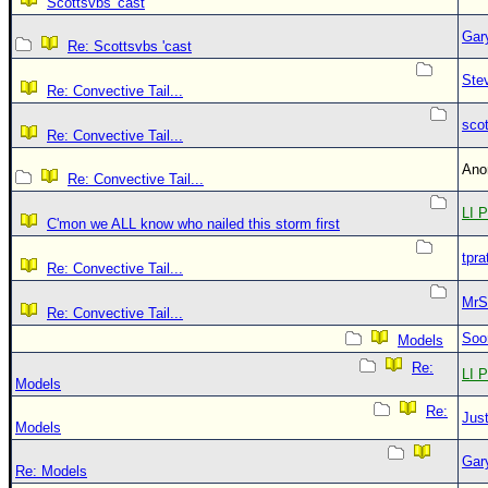
Scottsvbs 'cast
Gar
Re: Scottsvbs 'cast
Ste
Re: Convective Tail...
sco
Re: Convective Tail...
An
Re: Convective Tail...
LI P
C'mon we ALL know who nailed this storm first
tpra
Re: Convective Tail...
MrS
Re: Convective Tail...
Soo
Models
Re:
LI P
Models
Re:
Just
Models
Gar
Re: Models