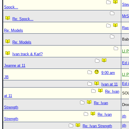
Ste
Spock...
MrS
Re: Spock...
Ras
Re: Models
Bab
Re: Models
LI P
Ivan track & Karl?
Ed 
Jeanne at 11
9:00 am
LI P
JB
Ed 
Ivan at 11
Re: Ivan
SO
at 11
Re: Ivan
Dro
Strength
Re: Ivan
jth
Strength
jth
Re: Ivan Strength