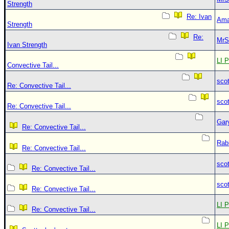
Strength
Re: Ivan
Ama
Strength
Re:
MrS
Ivan Strength
LI P
Convective Tail...
sco
Re: Convective Tail...
sco
Re: Convective Tail...
Gar
Re: Convective Tail...
Rab
Re: Convective Tail...
sco
Re: Convective Tail...
sco
Re: Convective Tail...
LI P
Re: Convective Tail...
LI P