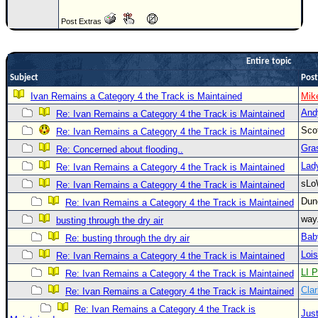
Newest
Post Extras
)
Donations & Thanks
Entire topic
STORM DATA
Subject
Post
Ivan Remains a Category 4 the Track is Maintained
Mik
Maps & Coordinates
And
Re: Ivan Remains a Category 4 the Track is Maintained
Image Recordings
Sco
Re: Ivan Remains a Category 4 the Track is Maintained
Forecast Models
Gra
Re: Concerned about flooding..
Recon Info
Lad
Re: Ivan Remains a Category 4 the Track is Maintained
sLo
Re: Ivan Remains a Category 4 the Track is Maintained
More Recon
Du
Re: Ivan Remains a Category 4 the Track is Maintained
Hurricane Radar
way
busting through the dry air
CONTENT
Bab
Re: busting through the dry air
General Info
Loi
Re: Ivan Remains a Category 4 the Track is Maintained
LI P
Re: Ivan Remains a Category 4 the Track is Maintained
Site Links
Clar
Re: Ivan Remains a Category 4 the Track is Maintained
Data Links
Re: Ivan Remains a Category 4 the Track is
Just