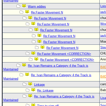
Site Usage Tips
Maintained
Loi
Warm eddies
Text WX Data
javl
Re:Faster Movement N
CFHC Data Feeds
chu
Re:Faster Movement N
About CFHC
Wxw
Re:Faster Movement N
Mobile Site
chu
Re:Faster Movement N
javl
Re:Faster Movement N
FOLLOW & CONNECT
Mia
Re:Faster Movement N
Ste
Re:Faster Movement N
🌎 National Hurricane Center
CH
Re:Faster Movement <CORRECTION>
Login to remove ads
An
Re:Faster Movement <CORRECTION>
Re: Ivan Remains a Category 4 the Track is
Bill
Maintained
Re: Ivan Remains a Category 4 the Track is
Bill
Maintained
car
Linkage
Bab
Re: Linkage
Re: Ivan Remains a Category 4 the Track is
Lis
Maintained
Sou
Time to sign off