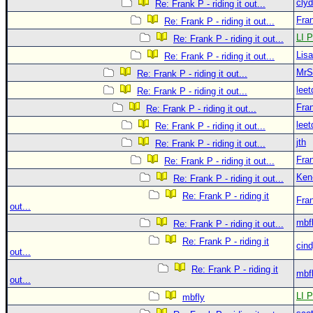
clyd
Re: Frank P - riding it out...
Fra
Re: Frank P - riding it out...
LI P
Re: Frank P - riding it out...
Lis
Re: Frank P - riding it out...
MrS
Re: Frank P - riding it out...
leet
Re: Frank P - riding it out...
Fra
Re: Frank P - riding it out...
leet
Re: Frank P - riding it out...
jth
Re: Frank P - riding it out...
Fra
Re: Frank P - riding it out...
Ken
Re: Frank P - riding it out...
Re: Frank P - riding it
Fra
out...
mbf
Re: Frank P - riding it out...
Re: Frank P - riding it
cin
out...
Re: Frank P - riding it
mbf
out...
LI P
mbfly