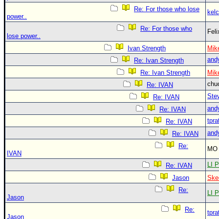
Re: For those who lose
kelc
power..
Re: For those who
Fel
lose power..
Ivan Strength
Mik
and
Re: Ivan Strength
Re: Ivan Strength
Mik
chu
Re: IVAN
Ste
Re: IVAN
and
Re: IVAN
tpra
Re: IVAN
and
Re: IVAN
Re:
MO 
IVAN
LI P
Re: IVAN
Jason
Ske
Re:
LI P
Jason
Re:
tpra
Jason