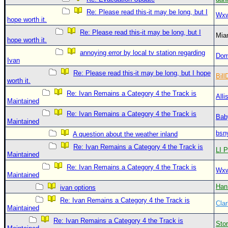
Re: Please read this-it may be long, but I
Wxw
hope worth it.
Re: Please read this-it may be long, but I
Mia
hope worth it.
annoying error by local tv station regarding
Dom
Ivan
Re: Please read this-it may be long, but I hope
Bill
worth it.
Re: Ivan Remains a Category 4 the Track is
Alli
Maintained
Re: Ivan Remains a Category 4 the Track is
Bab
Maintained
bsn
A question about the weather inland
Re: Ivan Remains a Category 4 the Track is
LI P
Maintained
Re: Ivan Remains a Category 4 the Track is
Wxw
Maintained
Han
ivan options
Re: Ivan Remains a Category 4 the Track is
Clar
Maintained
Re: Ivan Remains a Category 4 the Track is
Sto