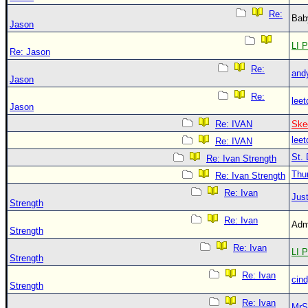
Re:
Bab
Jason
LI P
Re: Jason
Re:
and
Jason
Re:
leet
Jason
Re: IVAN
Ske
leet
Re: IVAN
St. 
Re: Ivan Strength
Thu
Re: Ivan Strength
Re: Ivan
Just
Strength
Re: Ivan
Adm
Strength
Re: Ivan
LI P
Strength
Re: Ivan
cin
Strength
Re: Ivan
MrS