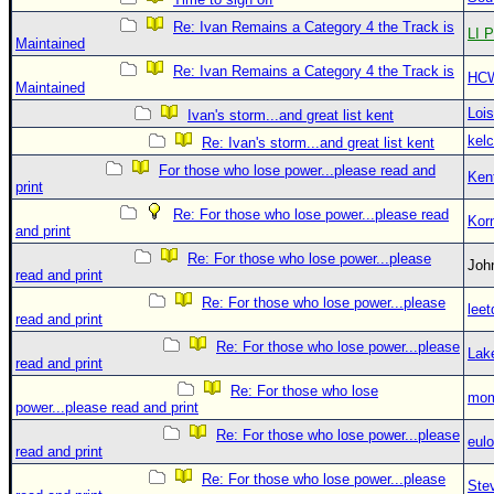
Re: Ivan Remains a Category 4 the Track is
LI P
Maintained
Re: Ivan Remains a Category 4 the Track is
HC
Maintained
Loi
Ivan's storm...and great list kent
kelc
Re: Ivan's storm...and great list kent
For those who lose power...please read and
Ken
print
Re: For those who lose power...please read
Kor
and print
Re: For those who lose power...please
Jo
read and print
Re: For those who lose power...please
leet
read and print
Re: For those who lose power...please
Lak
read and print
Re: For those who lose
mom
power...please read and print
Re: For those who lose power...please
eulo
read and print
Re: For those who lose power...please
Ste