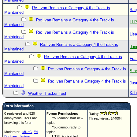
Maintained
Re: Ivan Remains a Category 4 the Track is
Bab
Maintained
Re: Ivan Remains a Category 4 the Track is
LI P
Maintained
Re: Ivan Remains a Category 4 the Track is
Lis
Maintained
Re: Ivan Remains a Category 4 the Track is
dan
Maintained
Re: Ivan Remains a Category 4 the Track is
Fra
Maintained
Re: Ivan Remains a Category 4 the Track is
Sto
Maintained
Re: Ivan Remains a Category 4 the Track is
Just
Maintained
Kdu
Weather Tracker Tool
Extra information
0 registered and 520
Forum Permissions
Rating:
anonymous users are
You cannot start new
Thread views: 144004
browsing this forum.
topics
You cannot reply to
Moderator:
MikeC
,
Ed
topics
Dunham
,
danielw
HTML is disabled