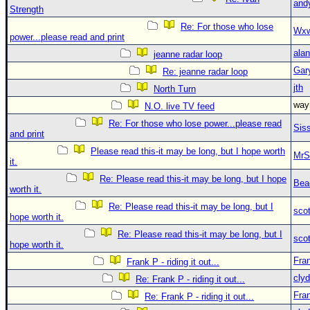
and
Strength
Re: For those who lose
Wxw
power...please read and print
alan
jeanne radar loop
Gar
Re: jeanne radar loop
jth
North Turn
wa
N.O. live TV feed
Re: For those who lose power...please read
Sis
and print
Please read this-it may be long, but I hope worth
MrS
it.
Re: Please read this-it may be long, but I hope
Bea
worth it.
Re: Please read this-it may be long, but I
sco
hope worth it.
Re: Please read this-it may be long, but I
sco
hope worth it.
Fra
Frank P - riding it out...
clyd
Re: Frank P - riding it out...
Fra
Re: Frank P - riding it out...