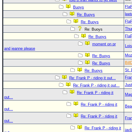
Fla
Buoys
leet
Re: Buoys
Fla
Re: Buoys
Thu
Re: Buoys
Fla
Re: Buoys
moment on pr
Loi
and jeanne please
Moz
Re: Buoys
Bill
Re: Buoys
St. 
Re: Buoys
Fra
Re: Frank P - riding it out...
Just
Re: Frank P - riding it out...
Re: Frank P - riding it
Mag
out...
Re: Frank P - riding it
Bea
out...
Re: Frank P - riding it
Fra
out...
Re: Frank P - riding it
javl