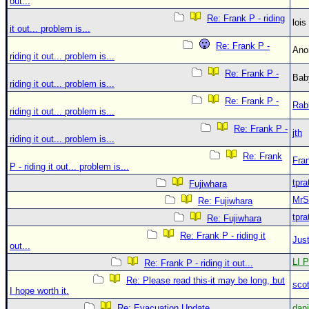
out...
Re: Frank P - riding
loi
it out... problem is...
Re: Frank P -
An
riding it out... problem is...
Re: Frank P -
Bab
riding it out... problem is...
Re: Frank P -
Rab
riding it out... problem is...
Re: Frank P -
jth
riding it out... problem is...
Re: Frank
Fra
P - riding it out... problem is...
tpra
Fujiwhara
MrS
Re: Fujiwhara
tpra
Re: Fujiwhara
Re: Frank P - riding it
Just
out...
LI P
Re: Frank P - riding it out...
Re: Please read this-it may be long, but
sco
I hope worth it.
Re: Evacuation Update
dan