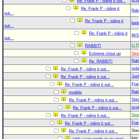
sco
Re: Frank P - riding it out...
Re: Frank P - riding it
Rab
out...
Re: Frank P - riding it
leet
out...
Re: Frank P - riding it
MrS
out...
LI P
RABBIT!
Extreme close up
Ske
Rab
Re: RABBIT!
rmb
Re: Frank P - riding it out...
Just
Re: Frank P - riding it out...
Fra
Re: Frank P - riding it out...
Rab
models
Ste
Re: Frank P - riding it out...
sco
Re: Frank P - riding it out...
Sto
Re: Frank P - riding it out...
Fra
Re: Frank P - riding it out...
Ste
Re: Frank P - riding it out...
loi
told u ivan wants to go west