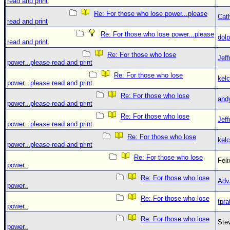
read and print
Re: For those who lose power...please
Cat
read and print
Re: For those who lose power...please
dolp
read and print
Re: For those who lose
Jef
power...please read and print
Re: For those who lose
kelc
power...please read and print
Re: For those who lose
and
power...please read and print
Re: For those who lose
Jef
power...please read and print
Re: For those who lose
kelc
power...please read and print
Re: For those who lose
Fel
power..
Re: For those who lose
Adv
power..
Re: For those who lose
tpra
power..
Re: For those who lose
Ste
power..