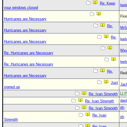
Re: Keep
leet
your windows closed
Flo
Hurricanes are Necessary
Re:
MrS
Hurricanes are Necessary
Re:
leet
Hurricanes are Necessary
Wxw
Re: Hurricanes are Necessary
leet
Re: Hurricanes are Necessary
Re:
Red
Hurricanes are Necessary
Just
Jac
signed up
LI P
Re: Ivan Strength
dani
Re: Ivan Strength
jth
Re: Ivan Strength
Re: Ivan
jth
Strength
Re: Ivan