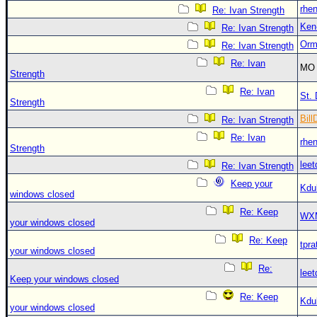
rhe
Re: Ivan Strength
Ken
Re: Ivan Strength
Orm
Re: Ivan Strength
Re: Ivan
MO 
Strength
Re: Ivan
St. 
Strength
Bill
Re: Ivan Strength
Re: Ivan
rhe
Strength
leet
Re: Ivan Strength
Keep your
Kdu
windows closed
Re: Keep
WX
your windows closed
Re: Keep
tpra
your windows closed
Re:
leet
Keep your windows closed
Re: Keep
Kdu
your windows closed