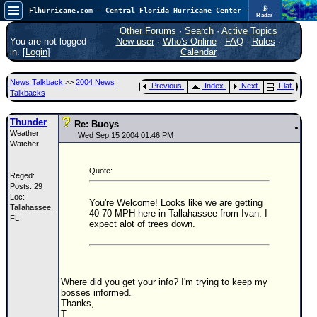
📡
Flhurricane.com - Central Florida Hurricane Center - Tracking Storms since 1995
Radar
Atlantic is quiet again.
FlHurricane
Other Forums
·
Search
·
Active Topics
Atlantic Tropical Cyclone Tracking
You are not logged
New user
·
Who's Online
·
FAQ
·
Rules
·
🌀 Since 1995
in. [
Login
]
Calendar
NEWS
News Talkback
>>
2004 News
Previous
Index
Next
Flat
Main Page
Talkbacks
News Only
Thunder
Re: Buoys
Weather
Met Blogs
Wed Sep 15 2004 01:46 PM
Watcher
News Archives
Quote:
Reged:
Search
Posts: 29
Loc:
⚠ CURRENT STORMS
You're Welcome! Looks like we are getting
Tallahassee,
40-70 MPH here in Tallahassee from Ivan. I
FL
None
expect alot of trees down.
HypeScale
:
0.25
0
5
10
COMMUNICATION
Where did you get your info? I'm trying to keep my
bosses informed.
Forum
Thanks,
T
(