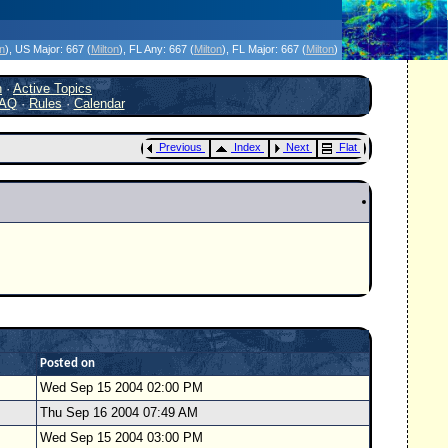
icanes Without the Hype - Since 1995
on
)
, US Major:
667 (
Milton
)
, FL Any:
667 (
Milton
)
, FL Major:
667 (
Milton
)
h
·
Active Topics
AQ
·
Rules
·
Calendar
Previous
Index
Next
Flat
Posted on
Wed Sep 15 2004 02:00 PM
Thu Sep 16 2004 07:49 AM
Wed Sep 15 2004 03:00 PM