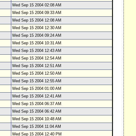
Wed Sep 15 2004 02:08 AM
Wed Sep 15 2004 09:33 AM
Wed Sep 15 2004 12:08 AM
Wed Sep 15 2004 12:30 AM
Wed Sep 15 2004 09:24 AM
Wed Sep 15 2004 10:31 AM
Wed Sep 15 2004 12:43 AM
Wed Sep 15 2004 12:54 AM
Wed Sep 15 2004 12:51 AM
Wed Sep 15 2004 12:50 AM
Wed Sep 15 2004 12:55 AM
Wed Sep 15 2004 01:00 AM
Wed Sep 15 2004 12:41 AM
Wed Sep 15 2004 06:37 AM
Wed Sep 15 2004 06:42 AM
Wed Sep 15 2004 10:48 AM
Wed Sep 15 2004 11:04 AM
Wed Sep 15 2004 12:40 PM