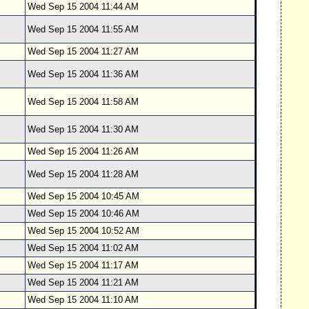
Wed Sep 15 2004 11:44 AM
Wed Sep 15 2004 11:55 AM
Wed Sep 15 2004 11:27 AM
Wed Sep 15 2004 11:36 AM
Wed Sep 15 2004 11:58 AM
Wed Sep 15 2004 11:30 AM
Wed Sep 15 2004 11:26 AM
Wed Sep 15 2004 11:28 AM
Wed Sep 15 2004 10:45 AM
Wed Sep 15 2004 10:46 AM
Wed Sep 15 2004 10:52 AM
Wed Sep 15 2004 11:02 AM
Wed Sep 15 2004 11:17 AM
Wed Sep 15 2004 11:21 AM
Wed Sep 15 2004 11:10 AM