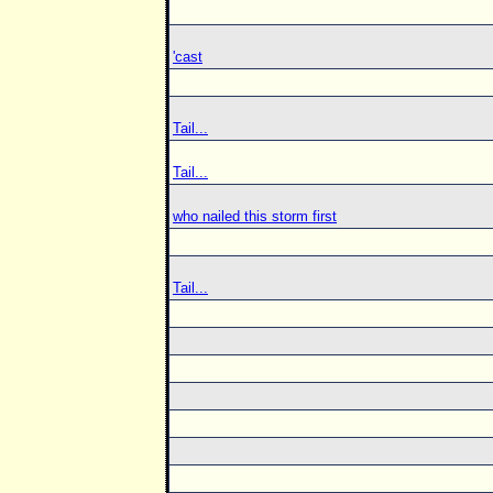
'cast
Tail...
Tail...
who nailed this storm first
Tail...