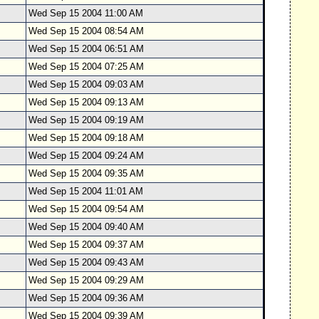
Wed Sep 15 2004 11:00 AM
Wed Sep 15 2004 08:54 AM
Wed Sep 15 2004 06:51 AM
Wed Sep 15 2004 07:25 AM
Wed Sep 15 2004 09:03 AM
Wed Sep 15 2004 09:13 AM
Wed Sep 15 2004 09:19 AM
Wed Sep 15 2004 09:18 AM
Wed Sep 15 2004 09:24 AM
Wed Sep 15 2004 09:35 AM
Wed Sep 15 2004 11:01 AM
Wed Sep 15 2004 09:54 AM
Wed Sep 15 2004 09:40 AM
Wed Sep 15 2004 09:37 AM
Wed Sep 15 2004 09:43 AM
Wed Sep 15 2004 09:29 AM
Wed Sep 15 2004 09:36 AM
Wed Sep 15 2004 09:39 AM