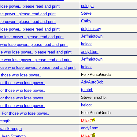
eulogia
lose power...please read and print
Steve
se power...please read and print
Cathy
se power...please read and print
dolphinscry
lose power...please read and print
Jeffmidtown
o lose power...please read and print
kelcot
who lose power...please read and print
andy1tom
se who lose power...please read and print
Jeffmidtown
se who lose power...please read and print
kelcot
hose who lose power...please read and print
FelixPuntaGorda
 those who lose power..
AdvAutoBob
or those who lose power..
tpratch
or those who lose power..
Steve hirschb.
or those who lose power..
kelcot
or those who lose power..
FelixPuntaGorda
 For those who lose power..
rength
MikeC
andy1tom
van Strength
 Ivan Strength
MikeC