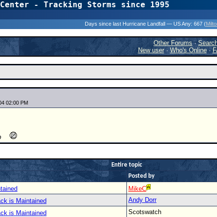
Center - Tracking Storms since 1995
31 Years of Hurr
Days since last Hurricane Landfall — US Any:
667 (
Milt
Other Forums
·
Searc
New user
·
Who's Online
·
F
04 02:00 PM
Entire topic
Posted by
tained
MikeC
Andy Dorr
ck is Maintained
Scotswatch
ck is Maintained