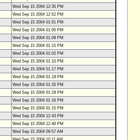
Wed Sep 15 2004 12:35 PM
Wed Sep 15 2004 12:52 PM
Wed Sep 15 2004 01:01 PM
Wed Sep 15 2004 01:05 PM
Wed Sep 15 2004 01:08 PM
Wed Sep 15 2004 01:15 PM
Wed Sep 15 2004 01:02 PM
Wed Sep 15 2004 01:10 PM
Wed Sep 15 2004 01:17 PM
Wed Sep 15 2004 01:19 PM
Wed Sep 15 2004 01:25 PM
Wed Sep 15 2004 01:29 PM
Wed Sep 15 2004 01:16 PM
Wed Sep 15 2004 01:15 PM
Wed Sep 15 2004 12:43 PM
Wed Sep 15 2004 12:40 PM
Wed Sep 15 2004 09:57 AM
Wed Sep 15 2004 10:11 AM