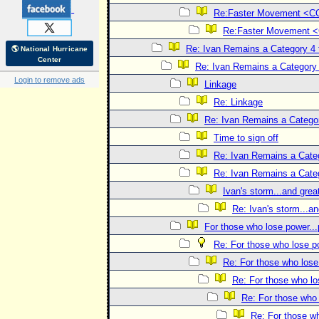
Re:Faster Movement <
Re:Faster Movement
Re: Ivan Remains a Category 4 
🌎 National Hurricane
Center
Re: Ivan Remains a Category 
Login to remove ads
Linkage
Re: Linkage
Re: Ivan Remains a Categor
Time to sign off
Re: Ivan Remains a Categ
Re: Ivan Remains a Categ
Ivan's storm...and great
Re: Ivan's storm...an
For those who lose power...
Re: For those who lose po
Re: For those who lose 
Re: For those who lo
Re: For those who 
Re: For those wh