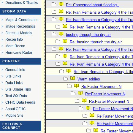
Donations & Thanks
Re: Concerned about flooding..
STORM DATA
Re: Ivan Remains a Category 4 the Tra
Re: Ivan Remains a Category 4 the Tra
Maps & Coordinates
Image Recordings
Re: Ivan Remains a Category 4 the T
Forecast Models
busting through the dry air
Recon Info
Re: busting through the dry air
More Recon
Re: Ivan Remains a Category 4 the Tra
Hurricane Radar
Re: Ivan Remains a Category 4 the T
CONTENT
Re: Ivan Remains a Category 4 the T
General Info
Re: Ivan Remains a Category 4 th
Site Links
Warm eddies
Data Links
Re:Faster Movement N
Site Usage Tips
Re:Faster Movement N
Text WX Data
Re:Faster Movement N
CFHC Data Feeds
Re:Faster Movement N
About CFHC
Mobile Site
Re:Faster Movement
Re:Faster Movement
FOLLOW &
CONNECT
Re:Faster Moveme