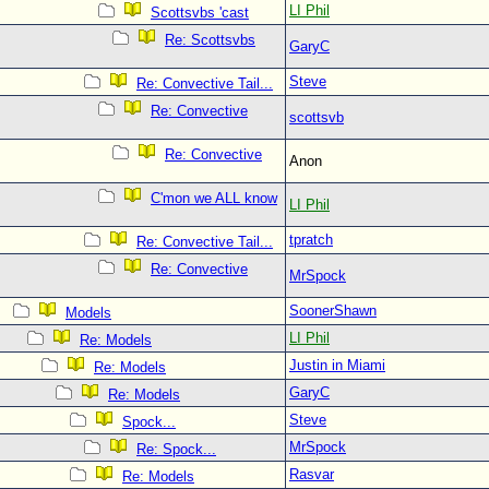
LI Phil
Scottsvbs 'cast
Re: Scottsvbs
GaryC
Steve
Re: Convective Tail...
Re: Convective
scottsvb
Re: Convective
Anon
C'mon we ALL know
LI Phil
tpratch
Re: Convective Tail...
Re: Convective
MrSpock
SoonerShawn
Models
LI Phil
Re: Models
Justin in Miami
Re: Models
GaryC
Re: Models
Steve
Spock...
MrSpock
Re: Spock...
Rasvar
Re: Models