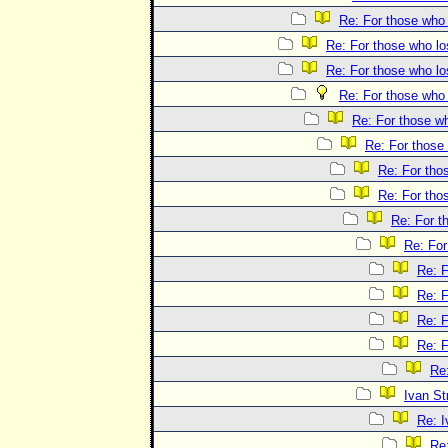
Re: For those who 
Re: For those who lo
Re: For those who lo
Re: For those who 
Re: For those wh
Re: For those 
Re: For tho
Re: For tho
Re: For t
Re: For
Re: F
Re: F
Re: F
Re: F
Re:
Ivan St
Re: I
Re: