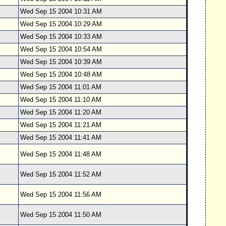
Wed Sep 15 2004 10:31 AM
Wed Sep 15 2004 10:29 AM
Wed Sep 15 2004 10:33 AM
Wed Sep 15 2004 10:54 AM
Wed Sep 15 2004 10:39 AM
Wed Sep 15 2004 10:48 AM
Wed Sep 15 2004 11:01 AM
Wed Sep 15 2004 11:10 AM
Wed Sep 15 2004 11:20 AM
Wed Sep 15 2004 11:21 AM
Wed Sep 15 2004 11:41 AM
Wed Sep 15 2004 11:48 AM
Wed Sep 15 2004 11:52 AM
Wed Sep 15 2004 11:56 AM
Wed Sep 15 2004 11:50 AM