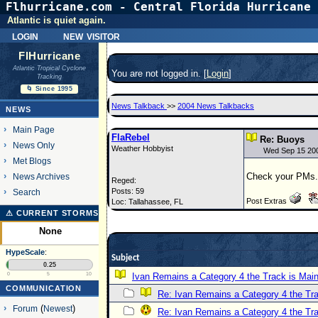
Flhurricane.com - Central Florida Hurricane 
Atlantic is quiet again.
login
new visitor
FlHurricane
Atlantic Tropical Cyclone
You are not logged in. [
Login
]
Tracking
🌀 Since 1995
News Talkback
>>
2004 News Talkbacks
NEWS
Main Page
FlaRebel
Re: Buoys
News Only
Weather Hobbyist
Wed Sep 15 20
Met Blogs
Check your PMs.
News Archives
Reged:
Posts: 59
Search
Post Extras
Loc: Tallahassee, FL
⚠ CURRENT STORMS
None
HypeScale
:
Subject
0.25
0
5
10
Ivan Remains a Category 4 the Track is Main
COMMUNICATION
Re: Ivan Remains a Category 4 the Tra
Forum
(
Newest
)
Re: Ivan Remains a Category 4 the Tra