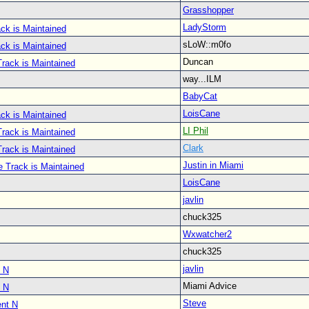
Grasshopper
LadyStorm
ck is Maintained
sLoW::m0fo
ck is Maintained
Duncan
rack is Maintained
way...ILM
BabyCat
LoisCane
ck is Maintained
LI Phil
rack is Maintained
Clark
rack is Maintained
Justin in Miami
e Track is Maintained
LoisCane
javlin
chuck325
Wxwatcher2
chuck325
javlin
 N
Miami Advice
 N
Steve
nt N