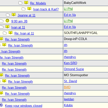
BabyCatAtWork
Re: Models
LI Phil
Ivan track & Karl?
Ed in Va
Jeanne at 11
LI Phil
9:00 am JB
Ed in Va
Ivan at 11
SOUTHFLAHAPPYGAL
Re: Ivan at 11
Droop-inP-COLA
Re: Ivan Strength
jth
Re: Ivan Strength
jth
 Ivan Strength
rhendryx
Re: Ivan Strength
Ken-SRQ
Re: Ivan Strength
Ormond Suzie
Re: Ivan Strength
MO Stormspotter
Re: Ivan Strength
St. David
Re: Ivan Strength
BillD
Re: Ivan Strength
rhendryx
Re: Ivan Strength
leetdan
Re: Ivan Strength
Kdubs
Keep your windows closed