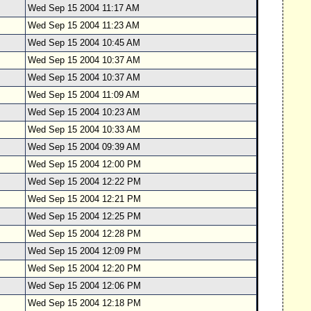
Wed Sep 15 2004 11:17 AM
Wed Sep 15 2004 11:23 AM
Wed Sep 15 2004 10:45 AM
Wed Sep 15 2004 10:37 AM
Wed Sep 15 2004 10:37 AM
Wed Sep 15 2004 11:09 AM
Wed Sep 15 2004 10:23 AM
Wed Sep 15 2004 10:33 AM
Wed Sep 15 2004 09:39 AM
Wed Sep 15 2004 12:00 PM
Wed Sep 15 2004 12:22 PM
Wed Sep 15 2004 12:21 PM
Wed Sep 15 2004 12:25 PM
Wed Sep 15 2004 12:28 PM
Wed Sep 15 2004 12:09 PM
Wed Sep 15 2004 12:20 PM
Wed Sep 15 2004 12:06 PM
Wed Sep 15 2004 12:18 PM