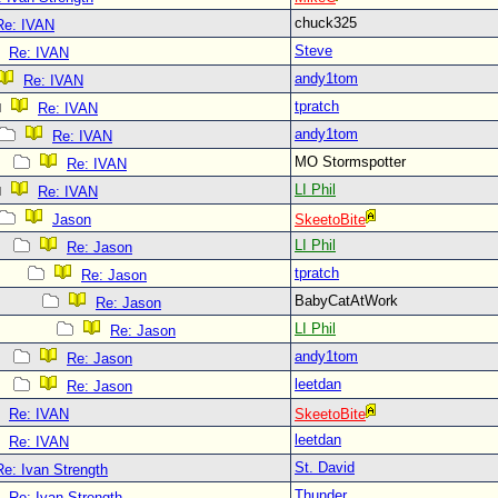
chuck325
Re: IVAN
Steve
Re: IVAN
andy1tom
Re: IVAN
tpratch
Re: IVAN
andy1tom
Re: IVAN
MO Stormspotter
Re: IVAN
LI Phil
Re: IVAN
Jason
SkeetoBite
LI Phil
Re: Jason
tpratch
Re: Jason
BabyCatAtWork
Re: Jason
LI Phil
Re: Jason
andy1tom
Re: Jason
leetdan
Re: Jason
Re: IVAN
SkeetoBite
leetdan
Re: IVAN
St. David
Re: Ivan Strength
Thunder
Re: Ivan Strength