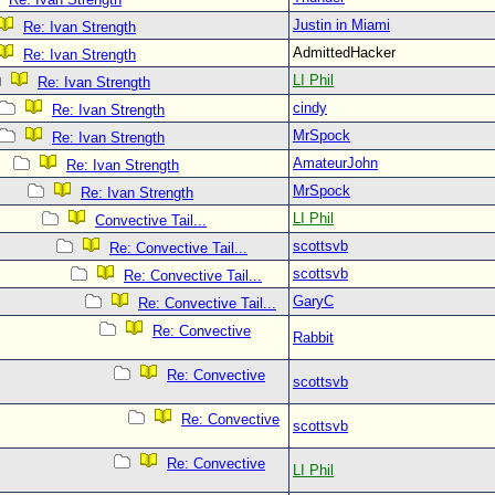
Justin in Miami
Re: Ivan Strength
AdmittedHacker
Re: Ivan Strength
LI Phil
Re: Ivan Strength
cindy
Re: Ivan Strength
MrSpock
Re: Ivan Strength
AmateurJohn
Re: Ivan Strength
MrSpock
Re: Ivan Strength
LI Phil
Convective Tail...
scottsvb
Re: Convective Tail...
scottsvb
Re: Convective Tail...
GaryC
Re: Convective Tail...
Re: Convective
Rabbit
Re: Convective
scottsvb
Re: Convective
scottsvb
Re: Convective
LI Phil