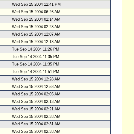
Wed Sep 15 2004 12:41 PM
Wed Sep 15 2004 06:26 AM
Wed Sep 15 2004 02:14 AM
Wed Sep 15 2004 02:28 AM
Wed Sep 15 2004 12:07 AM
Wed Sep 15 2004 12:13 AM
Tue Sep 14 2004 11:26 PM
Tue Sep 14 2004 11:35 PM
Tue Sep 14 2004 11:35 PM
Tue Sep 14 2004 11:51 PM
Wed Sep 15 2004 12:28 AM
Wed Sep 15 2004 12:53 AM
Wed Sep 15 2004 02:05 AM
Wed Sep 15 2004 02:13 AM
Wed Sep 15 2004 02:21 AM
Wed Sep 15 2004 02:38 AM
Wed Sep 15 2004 02:31 AM
Wed Sep 15 2004 02:38 AM