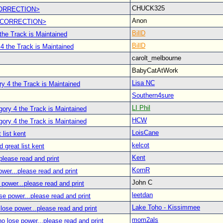
CHUCK325
CORRECTION>
Anon
 <CORRECTION>
BillD
the Track is Maintained
BillD
4 the Track is Maintained
carolt_melbourne
BabyCatAtWork
Lisa NC
y 4 the Track is Maintained
Southern4sure
LI Phil
ory 4 the Track is Maintained
HCW
ory 4 the Track is Maintained
LoisCane
 list kent
kelcot
d great list kent
Kent
please read and print
KornR
wer...please read and print
John C
power...please read and print
leetdan
se power...please read and print
Lake Toho - Kissimmee
lose power...please read and print
mom2als
o lose power...please read and print