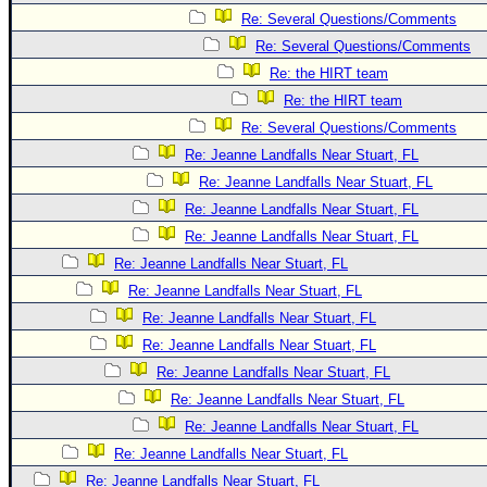
Re: Several Questions/Comments
Re: Several Questions/Comments
Re: the HIRT team
Re: the HIRT team
Re: Several Questions/Comments
Re: Jeanne Landfalls Near Stuart, FL
Re: Jeanne Landfalls Near Stuart, FL
Re: Jeanne Landfalls Near Stuart, FL
Re: Jeanne Landfalls Near Stuart, FL
Re: Jeanne Landfalls Near Stuart, FL
Re: Jeanne Landfalls Near Stuart, FL
Re: Jeanne Landfalls Near Stuart, FL
Re: Jeanne Landfalls Near Stuart, FL
Re: Jeanne Landfalls Near Stuart, FL
Re: Jeanne Landfalls Near Stuart, FL
Re: Jeanne Landfalls Near Stuart, FL
Re: Jeanne Landfalls Near Stuart, FL
Re: Jeanne Landfalls Near Stuart, FL