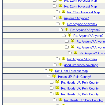
Re: 11pm Forecast Map
Re: 11pm Forecast Map
Re: 11pm Forecast Map
Anyone? Anyone?
Re: Anyone? Anyone?
Re: Anyone? Anyone?
Re: Anyone? Anyone?
Re: Anyone? Anyone
Re: Anyone? Anyone
Re: Anyone? Anyo
Re: Anyone? Anyone?
good live video coverage
Re: 11pm Forecast Map
Heads UP, Polk County!
Re: Heads UP, Polk County!
Re: Heads UP, Polk County!
Re: Heads UP, Polk County!
Re: Heads UP, Polk County!