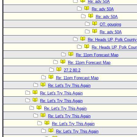
Re: adv 50A
Re: adv 50A
Re: adv 50A
OT: gouging
Re: adv 50A
Re: Heads UP, Polk County
Re: Heads UP, Polk Coun
Re: 11pm Forecast Map
Re: 11pm Forecast Map
27.2 80.2
Re: 11pm Forecast Map
Re: Let's Try This Again
Re: Let's Try This Again
Re: Let's Try This Again
Re: Let's Try This Again
Re: Let's Try This Again
Re: Let's Try This Again
Re: Let's Try This Again