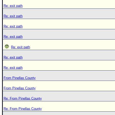
Re: exit path
Re: exit path
Re: exit path
Re: exit path
Re: exit path
Re: exit path
Re: exit path
From Pinellas County
From Pinellas County
Re: From Pinellas County
Re: From Pinellas County