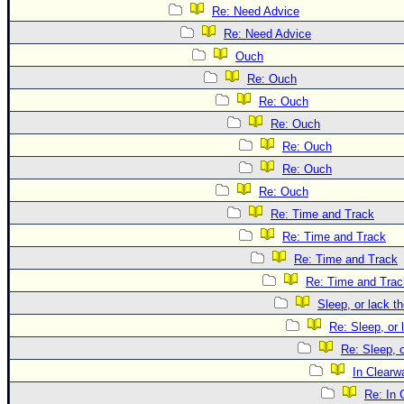
Re: Need Advice
Re: Need Advice
Ouch
Re: Ouch
Re: Ouch
Re: Ouch
Re: Ouch
Re: Ouch
Re: Ouch
Re: Time and Track
Re: Time and Track
Re: Time and Track
Re: Time and Trac
Sleep, or lack th
Re: Sleep, or 
Re: Sleep, o
In Clearwa
Re: In 