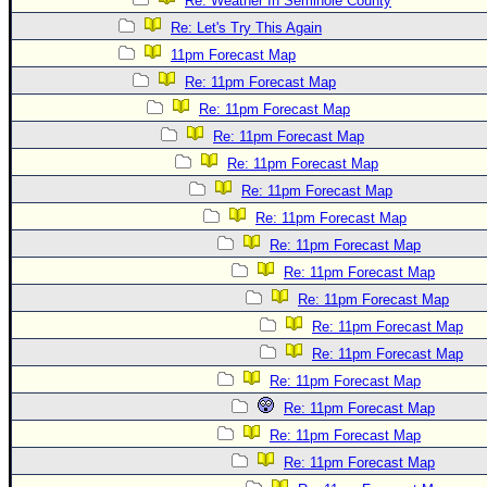
Re: Weather In Seminole County
Re: Let's Try This Again
11pm Forecast Map
Re: 11pm Forecast Map
Re: 11pm Forecast Map
Re: 11pm Forecast Map
Re: 11pm Forecast Map
Re: 11pm Forecast Map
Re: 11pm Forecast Map
Re: 11pm Forecast Map
Re: 11pm Forecast Map
Re: 11pm Forecast Map
Re: 11pm Forecast Map
Re: 11pm Forecast Map
Re: 11pm Forecast Map
Re: 11pm Forecast Map
Re: 11pm Forecast Map
Re: 11pm Forecast Map