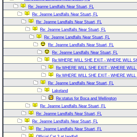
Site Usage Tips
Re: Jeanne Landfalls Near Stuart, FL
Text WX Data
Re: Jeanne Landfalls Near Stuart, FL
CFHC Data Feeds
Re: Jeanne Landfalls Near Stuart, FL
About CFHC
Re: Jeanne Landfalls Near Stuart, FL
Mobile Site
Re: Jeanne Landfalls Near Stuart, FL
Re: Jeanne Landfalls Near Stuart, FL
FOLLOW & CONNECT
Re: Jeanne Landfalls Near Stuart, FL
Re:WHERE WILL SHE EXIT - WHERE WILL 
🌎 National Hurricane Center
Re:WHERE WILL SHE EXIT - WHERE WILL
Re:WHERE WILL SHE EXIT - WHERE WILL
Login to remove ads
Re: Jeanne Landfalls Near Stuart, FL
Lakeland
Re:status for Boca and Wellington
Re: Jeanne Landfalls Near Stuart, FL
Re: Jeanne Landfalls Near Stuart, FL
Re: Jeanne Landfalls Near Stuart, FL
Re: Jeanne Landfalls Near Stuart, FL
Official Cat 3 at landfall