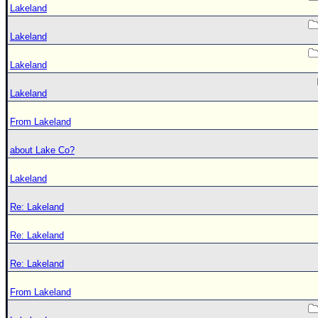
Lakeland
Lakeland
Lakeland
Lakeland
From Lakeland
about Lake Co?
Lakeland
Re: Lakeland
Re: Lakeland
Re: Lakeland
From Lakeland