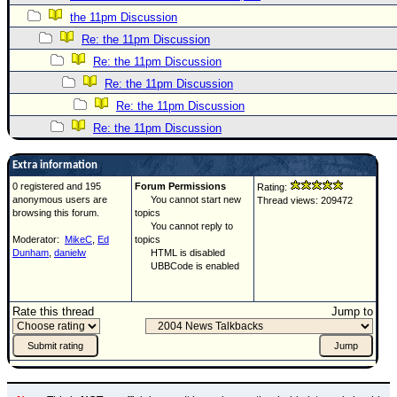
the 11pm Discussion
Re: the 11pm Discussion
Re: the 11pm Discussion
Re: the 11pm Discussion
Re: the 11pm Discussion
Re: the 11pm Discussion
Extra information
0 registered and 195
Forum Permissions
Rating:
anonymous users are
You cannot start new
Thread views: 209472
browsing this forum.
topics
You cannot reply to
Moderator:
MikeC
,
Ed
topics
Dunham
,
danielw
HTML is disabled
UBBCode is enabled
Rate this thread
Jump to