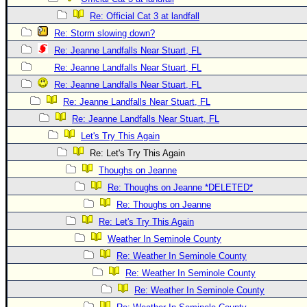
Re: Official Cat 3 at landfall
Re: Storm slowing down?
Re: Jeanne Landfalls Near Stuart, FL
Re: Jeanne Landfalls Near Stuart, FL
Re: Jeanne Landfalls Near Stuart, FL
Re: Jeanne Landfalls Near Stuart, FL
Re: Jeanne Landfalls Near Stuart, FL
Let's Try This Again
Re: Let's Try This Again
Thoughs on Jeanne
Re: Thoughs on Jeanne *DELETED*
Re: Thoughs on Jeanne
Re: Let's Try This Again
Weather In Seminole County
Re: Weather In Seminole County
Re: Weather In Seminole County
Re: Weather In Seminole County