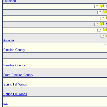
Lakeland
Arcadia
Pinellas County
Pinellas County
From Pinellas County
Spring Hill Winds
Spring Hill Winds
path