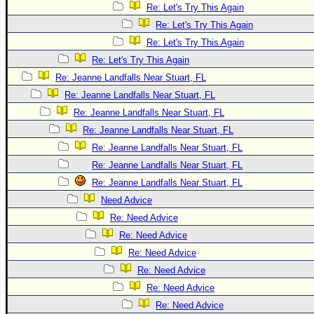
Re: Let's Try This Again
Re: Let's Try This Again
Re: Let's Try This Again
Re: Let's Try This Again
Re: Jeanne Landfalls Near Stuart, FL
Re: Jeanne Landfalls Near Stuart, FL
Re: Jeanne Landfalls Near Stuart, FL
Re: Jeanne Landfalls Near Stuart, FL
Re: Jeanne Landfalls Near Stuart, FL
Re: Jeanne Landfalls Near Stuart, FL
Re: Jeanne Landfalls Near Stuart, FL
Need Advice
Re: Need Advice
Re: Need Advice
Re: Need Advice
Re: Need Advice
Re: Need Advice
Re: Need Advice