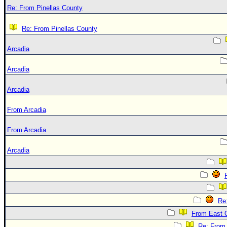
Re: From Pinellas County
Re: From Pinellas County
Arcadia
Arcadia
Arcadia
From Arcadia
From Arcadia
Arcadia
Re
From East 
Re: From