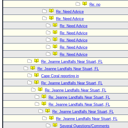
Re: no
Re: Need Advice
Re: Need Advice
Re: Need Advice
Re: Need Advice
Re: Need Advice
Re: Need Advice
Re: Need Advice
Re: Jeanne Landfalls Near Stuart, FL
Re: Jeanne Landfalls Near Stuart, FL
Cape Coral reporting in
Re: Jeanne Landfalls Near Stuart, FL
Re: Jeanne Landfalls Near Stuart, FL
Re: Jeanne Landfalls Near Stuart, FL
Re: Jeanne Landfalls Near Stuart, FL
Re: Jeanne Landfalls Near Stuart, FL
Re: Jeanne Landfalls Near Stuart, FL
Several Questions/Comments