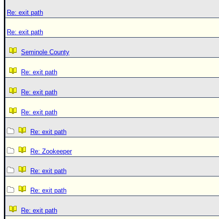
Re: exit path
Re: exit path
Seminole County
Re: exit path
Re: exit path
Re: exit path
Re: exit path
Re: Zookeeper
Re: exit path
Re: exit path
Re: exit path