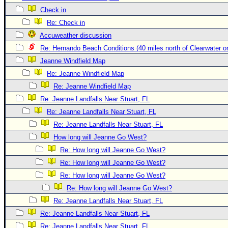
Check in
Newest
Re: Check in
)
Accuweather discussion
Donations & Thanks
Re: Hernando Beach Conditions (40 miles north of Clearwater 
STORM DATA
Jeanne Windfield Map
Maps & Coordinates
Re: Jeanne Windfield Map
Re: Jeanne Windfield Map
Image Recordings
Re: Jeanne Landfalls Near Stuart, FL
Forecast Models
Re: Jeanne Landfalls Near Stuart, FL
Recon Info
Re: Jeanne Landfalls Near Stuart, FL
More Recon
How long will Jeanne Go West?
Hurricane Radar
Re: How long will Jeanne Go West?
Re: How long will Jeanne Go West?
CONTENT
Re: How long will Jeanne Go West?
General Info
Re: How long will Jeanne Go West?
Site Links
Re: Jeanne Landfalls Near Stuart, FL
Data Links
Re: Jeanne Landfalls Near Stuart, FL
Re: Jeanne Landfalls Near Stuart, FL