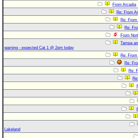
From Arcadia
Re: From Ar
Re: From 
Re: Fr
From Nor
Tampa are
warning - expected Cat 1 @ 2pm today
Re: From 
Re: Fr
Re: 
Re
Lakeland