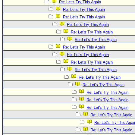
Re: Let's Try This Again
Re: Let's Try This Again
Re: Let's Try This Again
Re: Let's Try This Again
Re: Let's Try This Again
Re: Let's Try This Again
Re: Let's Try This Again
Re: Let's Try This Again
Re: Let's Try This Again
Re: Let's Try This Again
Re: Let's Try This Again
Re: Let's Try This Again
Re: Let's Try This Again
Re: Let's Try This Again
Re: Let's Try This Again
Re: Let's Try This Again
Re: Let's Try This Agai
Re: Let's Try This Again