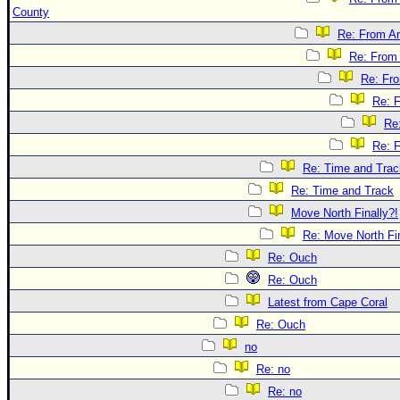
County
Re: From Ar
Re: From 
Re: Fr
Re: 
Re
Re: 
Re: Time and Trac
Re: Time and Track
Move North Finally?!
Re: Move North Fin
Re: Ouch
Re: Ouch
Latest from Cape Coral
Re: Ouch
no
Re: no
Re: no