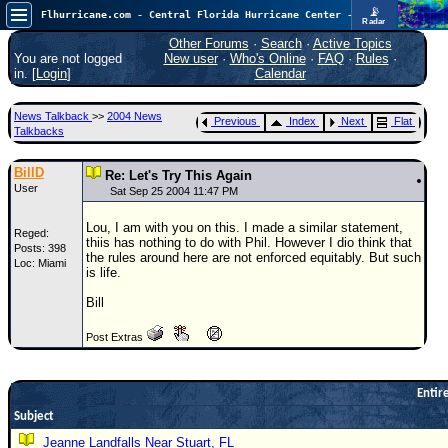
📡
Flhurricane.com - Central Florida Hurricane Center - Tracking Storms since 1995
Radar
In the Atlantic, we are monitoring a wave exiting Africa for potential. In the Pacific, development somewhat close to Hawaii is also possible.
FlHurricane
Other Forums
·
Search
·
Active Topics
Atlantic Tropical Cyclone Tracking
You are not logged
New user
·
Who's Online
·
FAQ
·
Rules
·
🌀 Since 1995
in. [
Login
]
Calendar
NEWS
News Talkback
>>
2004 News
Previous
Index
Next
Flat
Main Page
Talkbacks
News Only
BillD
Re: Let's Try This Again
User
Met Blogs
Sat Sep 25 2004 11:47 PM
News Archives
Lou, I am with you on this. I made a similar statement,
Reged:
thiis has nothing to do with Phil. However I dio think that
Posts: 398
Search
the rules around here are not enforced equitably. But such
Loc: Miami
is life.
⚠ CURRENT STORMS
Bill
None
Post Extras
HypeScale
:
0.35
0
5
10
COMMUNICATION
Entire
Subject
Forum
Jeanne Landfalls Near Stuart, FL
(