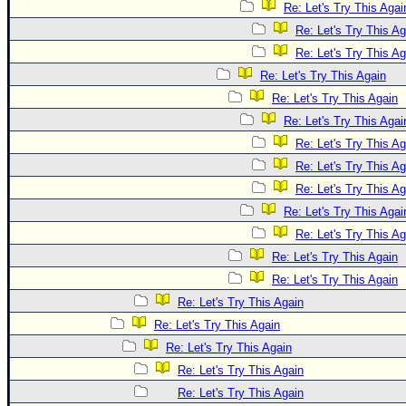
Re: Let's Try This Agai
Re: Let's Try This Ag
Re: Let's Try This Ag
Re: Let's Try This Again
Re: Let's Try This Again
Re: Let's Try This Agai
Re: Let's Try This Ag
Re: Let's Try This Ag
Re: Let's Try This Ag
Re: Let's Try This Agai
Re: Let's Try This Ag
Re: Let's Try This Again
Re: Let's Try This Again
Re: Let's Try This Again
Re: Let's Try This Again
Re: Let's Try This Again
Re: Let's Try This Again
Re: Let's Try This Again