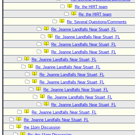
Re: the HIRT team
Re: the HIRT team
Re: Several Questions/Comments
Re: Jeanne Landfalls Near Stuart, FL
Re: Jeanne Landfalls Near Stuart, FL
Re: Jeanne Landfalls Near Stuart, FL
Re: Jeanne Landfalls Near Stuart, FL
Re: Jeanne Landfalls Near Stuart, FL
Re: Jeanne Landfalls Near Stuart, FL
Re: Jeanne Landfalls Near Stuart, FL
Re: Jeanne Landfalls Near Stuart, FL
Re: Jeanne Landfalls Near Stuart, FL
Re: Jeanne Landfalls Near Stuart, FL
Re: Jeanne Landfalls Near Stuart, FL
Re: Jeanne Landfalls Near Stuart, FL
Re: Jeanne Landfalls Near Stuart, FL
the 11pm Discussion
Re: the 11pm Discussion