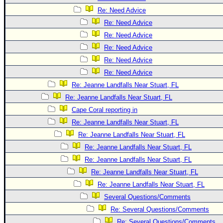
Re: Need Advice
Re: Need Advice
Re: Need Advice
Re: Need Advice
Re: Need Advice
Re: Need Advice
Re: Jeanne Landfalls Near Stuart, FL
Re: Jeanne Landfalls Near Stuart, FL
Cape Coral reporting in
Re: Jeanne Landfalls Near Stuart, FL
Re: Jeanne Landfalls Near Stuart, FL
Re: Jeanne Landfalls Near Stuart, FL
Re: Jeanne Landfalls Near Stuart, FL
Re: Jeanne Landfalls Near Stuart, FL
Re: Jeanne Landfalls Near Stuart, FL
Several Questions/Comments
Re: Several Questions/Comments
Re: Several Questions/Comments