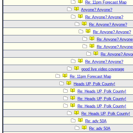
Re: 11pm Forecast Map
Anyone? Anyone?
Re: Anyone? Anyone?
Re: Anyone? Anyone?
Re: Anyone? Anyone?
Re: Anyone? Anyone
Re: Anyone? Anyone
Re: Anyone? Anyo
Re: Anyone? Anyone?
good live video coverage
Re: 11pm Forecast Map
Heads UP, Polk County!
Re: Heads UP, Polk County!
Re: Heads UP, Polk County!
Re: Heads UP, Polk County!
Re: Heads UP, Polk County!
Re: adv 50A
Re: adv 50A