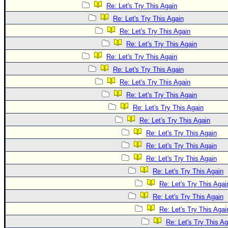
Re: Let's Try This Again
Re: Let's Try This Again
Re: Let's Try This Again
Re: Let's Try This Again
Re: Let's Try This Again
Re: Let's Try This Again
Re: Let's Try This Again
Re: Let's Try This Again
Re: Let's Try This Again
Re: Let's Try This Again
Re: Let's Try This Again
Re: Let's Try This Again
Re: Let's Try This Again
Re: Let's Try This Again
Re: Let's Try This Agai
Re: Let's Try This Again
Re: Let's Try This Agai
Re: Let's Try This Ag