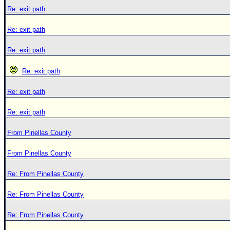
Re: exit path
Re: exit path
Re: exit path
Re: exit path
Re: exit path
Re: exit path
From Pinellas County
From Pinellas County
Re: From Pinellas County
Re: From Pinellas County
Re: From Pinellas County