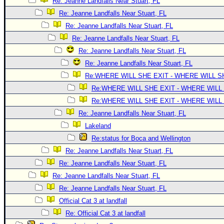
Site Usage Tips
Re: Jeanne Landfalls Near Stuart, FL
Re: Jeanne Landfalls Near Stuart, FL
Text WX Data
Re: Jeanne Landfalls Near Stuart, FL
CFHC Data Feeds
Re: Jeanne Landfalls Near Stuart, FL
About CFHC
Re: Jeanne Landfalls Near Stuart, FL
Mobile Site
Re: Jeanne Landfalls Near Stuart, FL
Re:WHERE WILL SHE EXIT - WHERE WILL 
FOLLOW & CONNECT
Re:WHERE WILL SHE EXIT - WHERE WILL
Re:WHERE WILL SHE EXIT - WHERE WILL
🌎 National Hurricane Center
Re: Jeanne Landfalls Near Stuart, FL
Login to remove ads
Lakeland
Re:status for Boca and Wellington
Re: Jeanne Landfalls Near Stuart, FL
Re: Jeanne Landfalls Near Stuart, FL
Re: Jeanne Landfalls Near Stuart, FL
Re: Jeanne Landfalls Near Stuart, FL
Official Cat 3 at landfall
Re: Official Cat 3 at landfall