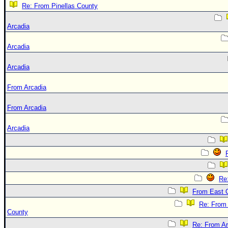
Re: From Pinellas County
Arcadia
Arcadia
Arcadia
From Arcadia
From Arcadia
Arcadia
Re
From East 
Re: From
County
Re: From Ar