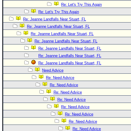
Re: Let's Try This Again
Re: Let's Try This Again
Re: Jeanne Landfalls Near Stuart, FL
Re: Jeanne Landfalls Near Stuart, FL
Re: Jeanne Landfalls Near Stuart, FL
Re: Jeanne Landfalls Near Stuart, FL
Re: Jeanne Landfalls Near Stuart, FL
Re: Jeanne Landfalls Near Stuart, FL
Re: Jeanne Landfalls Near Stuart, FL
Need Advice
Re: Need Advice
Re: Need Advice
Re: Need Advice
Re: Need Advice
Re: Need Advice
Re: Need Advice
Re: Need Advice
Re: Need Advice