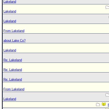
Lakeland
Lakeland
Lakeland
From Lakeland
about Lake Co?
Lakeland
Re: Lakeland
Re: Lakeland
Re: Lakeland
From Lakeland
Lakeland