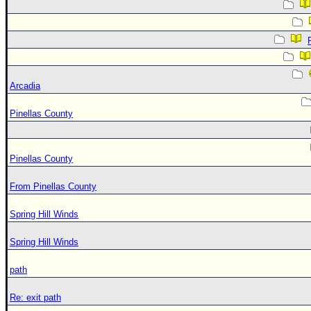
Arcadia
Pinellas County
Pinellas County
From Pinellas County
Spring Hill Winds
Spring Hill Winds
path
Re: exit path