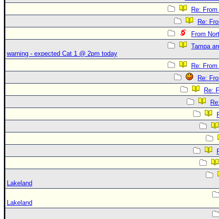
Re: From 
Re: Fr
From Nor
Tampa are
warning - expected Cat 1 @ 2pm today
Re: From 
Re: Fr
Re: 
Re
Lakeland
Lakeland