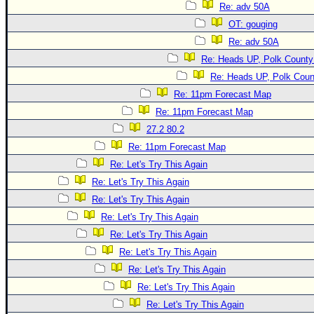
Re: adv 50A
OT: gouging
Re: adv 50A
Re: Heads UP, Polk County
Re: Heads UP, Polk Coun
Re: 11pm Forecast Map
Re: 11pm Forecast Map
27.2 80.2
Re: 11pm Forecast Map
Re: Let's Try This Again
Re: Let's Try This Again
Re: Let's Try This Again
Re: Let's Try This Again
Re: Let's Try This Again
Re: Let's Try This Again
Re: Let's Try This Again
Re: Let's Try This Again
Re: Let's Try This Again