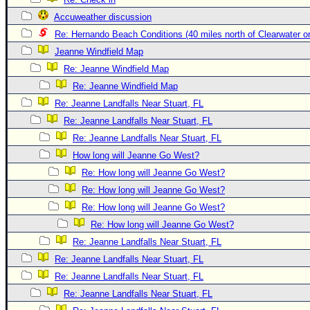
Newest
Accuweather discussion
)
Re: Hernando Beach Conditions (40 miles north of Clearwater 
Jeanne Windfield Map
Donations & Thanks
Re: Jeanne Windfield Map
STORM DATA
Re: Jeanne Windfield Map
Maps & Coordinates
Re: Jeanne Landfalls Near Stuart, FL
Image Recordings
Re: Jeanne Landfalls Near Stuart, FL
Re: Jeanne Landfalls Near Stuart, FL
Forecast Models
How long will Jeanne Go West?
Recon Info
Re: How long will Jeanne Go West?
More Recon
Re: How long will Jeanne Go West?
Hurricane Radar
Re: How long will Jeanne Go West?
Re: How long will Jeanne Go West?
CONTENT
Re: Jeanne Landfalls Near Stuart, FL
General Info
Re: Jeanne Landfalls Near Stuart, FL
Site Links
Re: Jeanne Landfalls Near Stuart, FL
Data Links
Re: Jeanne Landfalls Near Stuart, FL