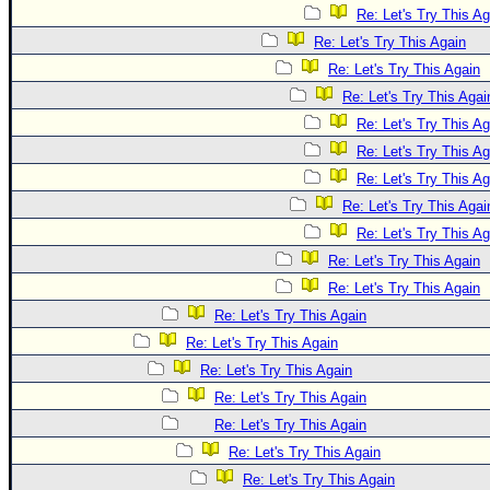
Re: Let's Try This Ag
Re: Let's Try This Again
Re: Let's Try This Again
Re: Let's Try This Agai
Re: Let's Try This Ag
Re: Let's Try This Ag
Re: Let's Try This Ag
Re: Let's Try This Agai
Re: Let's Try This Ag
Re: Let's Try This Again
Re: Let's Try This Again
Re: Let's Try This Again
Re: Let's Try This Again
Re: Let's Try This Again
Re: Let's Try This Again
Re: Let's Try This Again
Re: Let's Try This Again
Re: Let's Try This Again