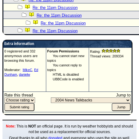
Re: the 11pm Discussion
Re: the 11pm Discussion
Re: the 11pm Discussion
Re: the 11pm Discussion
Extra information
0 registered and 332
Forum Permissions
Rating:
anonymous users are
You cannot start new
Thread views: 209334
browsing this forum.
topics
You cannot reply to
Moderator:
MikeC
,
Ed
topics
Dunham
,
danielw
HTML is disabled
UBBCode is enabled
Rate this thread
Jump to
Note:
This is
NOT
an official page. It is run by weather hobbyists and should
not be used as a replacement for official sources.
Great thanks to all who
donated
and everyone who uses the site as well.