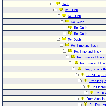
Ouch
Re: Ouch
Re: Ouch
Re: Ouch
Re: Ouch
Re: Ouch
Re: Ouch
Re: Time and Track
Re: Time and Track
Re: Time and Track
Re: Time and Trac
Sleep, or lack th
Re: Sleep, or 
Re: Sleep, o
In Clearwa
Re: In 
From Arcadia
Re: From Ar