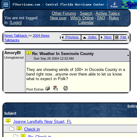
📡
Flhurricane.com - Central Florida Hurricane Center - Tracking Storms since 1995
Radar
Atlantic is quiet again.
FlHurricane
Other Forums
·
Search
·
Active Topics
Atlantic Tropical Cyclone Tracking
You are not logged
New user
·
Who's Online
·
FAQ
·
Rules
·
🌀 Since 1995
in. [
Login
]
Calendar
NEWS
News Talkback
>>
2004 News
Previous
Index
Next
Flat
Main Page
Talkbacks
News Only
AmoryBl
Re: Weather In Seminole County
Unregistered
Met Blogs
Sun Sep 26 2004 12:02 AM
News Archives
They are showing winds of 100+ in Osceola County in a
band right now...anyone over there able to let us know
Search
what to expect in Polk?
⚠ CURRENT STORMS
Post Extras
None
HypeScale
:
Entire
0.25
0
Subject
5
10
COMMUNICATION
Jeanne Landfalls Near Stuart, FL
Forum
Check in
(
Re: Check in