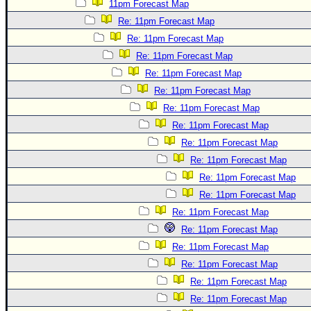
11pm Forecast Map
Re: 11pm Forecast Map
Re: 11pm Forecast Map
Re: 11pm Forecast Map
Re: 11pm Forecast Map
Re: 11pm Forecast Map
Re: 11pm Forecast Map
Re: 11pm Forecast Map
Re: 11pm Forecast Map
Re: 11pm Forecast Map
Re: 11pm Forecast Map
Re: 11pm Forecast Map
Re: 11pm Forecast Map
Re: 11pm Forecast Map
Re: 11pm Forecast Map
Re: 11pm Forecast Map
Re: 11pm Forecast Map
Re: 11pm Forecast Map