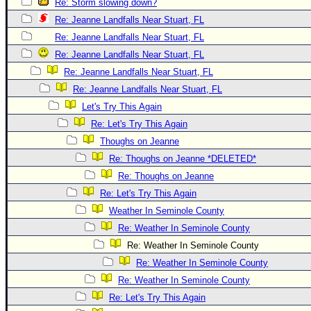
Re: Storm slowing down?
Re: Jeanne Landfalls Near Stuart, FL
Re: Jeanne Landfalls Near Stuart, FL
Re: Jeanne Landfalls Near Stuart, FL
Re: Jeanne Landfalls Near Stuart, FL
Re: Jeanne Landfalls Near Stuart, FL
Let's Try This Again
Re: Let's Try This Again
Thoughs on Jeanne
Re: Thoughs on Jeanne *DELETED*
Re: Thoughs on Jeanne
Re: Let's Try This Again
Weather In Seminole County
Re: Weather In Seminole County
Re: Weather In Seminole County
Re: Weather In Seminole County
Re: Weather In Seminole County
Re: Let's Try This Again