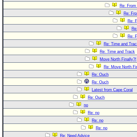
Re: From 
Re: Fr
Re: 
Re
Re: 
Re: Time and Trac
Re: Time and Track
Move North Finally?!
Re: Move North Fin
Re: Ouch
Re: Ouch
Latest from Cape Coral
Re: Ouch
no
Re: no
Re: no
Re: no
Re: Need Advice