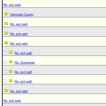
Re: exit path
Seminole County
Re: exit path
Re: exit path
Re: exit path
Re: exit path
Re: Zookeeper
Re: exit path
Re: exit path
Re: exit path
Re: exit path