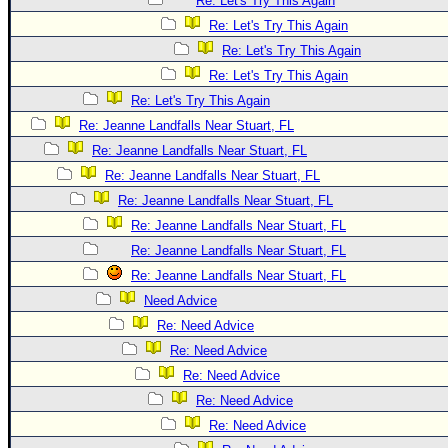
Re: Let's Try This Again
Re: Let's Try This Again
Re: Let's Try This Again
Re: Let's Try This Again
Re: Let's Try This Again
Re: Jeanne Landfalls Near Stuart, FL
Re: Jeanne Landfalls Near Stuart, FL
Re: Jeanne Landfalls Near Stuart, FL
Re: Jeanne Landfalls Near Stuart, FL
Re: Jeanne Landfalls Near Stuart, FL
Re: Jeanne Landfalls Near Stuart, FL
Re: Jeanne Landfalls Near Stuart, FL
Need Advice
Re: Need Advice
Re: Need Advice
Re: Need Advice
Re: Need Advice
Re: Need Advice