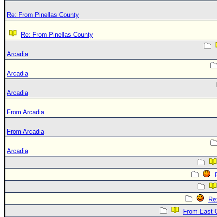
Re: From Pinellas County
Re: From Pinellas County
Arcadia
Arcadia
Arcadia
From Arcadia
From Arcadia
Arcadia
Re
From East 