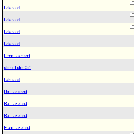
Lakeland
Lakeland
Lakeland
Lakeland
From Lakeland
about Lake Co?
Lakeland
Re: Lakeland
Re: Lakeland
Re: Lakeland
From Lakeland