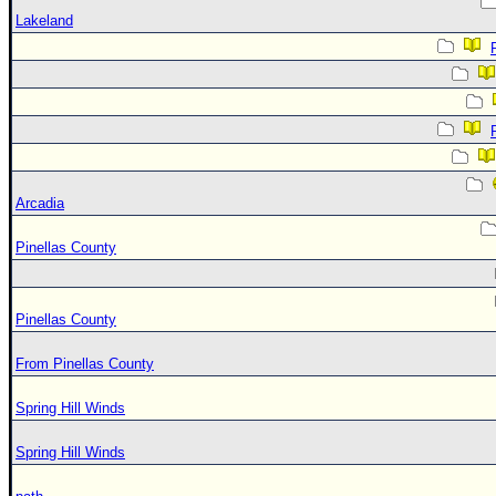
Lakeland
Arcadia
Pinellas County
Pinellas County
From Pinellas County
Spring Hill Winds
Spring Hill Winds