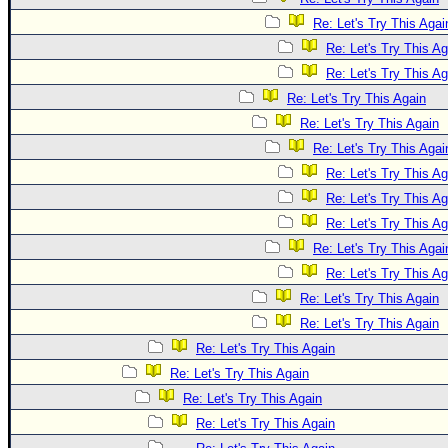
Re: Let's Try This Agai
Re: Let's Try This Ag
Re: Let's Try This Ag
Re: Let's Try This Again
Re: Let's Try This Again
Re: Let's Try This Agai
Re: Let's Try This Ag
Re: Let's Try This Ag
Re: Let's Try This Ag
Re: Let's Try This Agai
Re: Let's Try This Ag
Re: Let's Try This Again
Re: Let's Try This Again
Re: Let's Try This Again
Re: Let's Try This Again
Re: Let's Try This Again
Re: Let's Try This Again