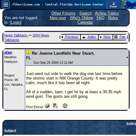
📡
Flhurricane.com - Central Florida Hurricane Center - Tracking Storms since 1995
Radar
Atlantic is quiet again.
FlHurricane
Other Forums
·
Search
·
Active Topics
Atlantic Tropical Cyclone Tracking
You are not logged
New user
·
Who's Online
·
FAQ
·
Rules
·
🌀 Since 1995
in. [
Login
]
Calendar
NEWS
News Talkback
>>
2004 News
Previous
Index
Next
Flat
Main Page
Talkbacks
News Only
alan
Re: Jeanne Landfalls Near Stuart,
Weather
Met Blogs
FL
Hobbyist
Sun Sep 26 2004 12:11 AM
News Archives
Just went out side to walk the dog one last time before
Reged:
Search
the storms start in NW Orange County. It was pretty
Posts: 95
calm, much like it has been all night.
Loc: Apopka,
⚠ CURRENT STORMS
FL
All of a sudden, bam, I get hit by at least a 30-35 mph
None
wind gust. The gusts are still going.
HypeScale
:
Post Extras
0.25
0
5
10
COMMUNICATION
Entire
Forum
Subject
(