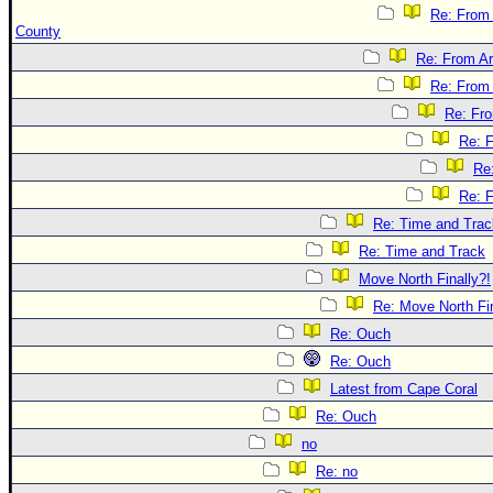
Re: From
County
Re: From Ar
Re: From 
Re: Fr
Re: 
Re
Re: 
Re: Time and Trac
Re: Time and Track
Move North Finally?!
Re: Move North Fin
Re: Ouch
Re: Ouch
Latest from Cape Coral
Re: Ouch
no
Re: no