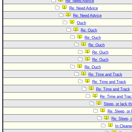
Re: Need Advice
Re: Need Advice
Re: Need Advice
Ouch
Re: Ouch
Re: Ouch
Re: Ouch
Re: Ouch
Re: Ouch
Re: Ouch
Re: Time and Track
Re: Time and Track
Re: Time and Track
Re: Time and Trac
Sleep, or lack th
Re: Sleep, or 
Re: Sleep, o
In Clearwa