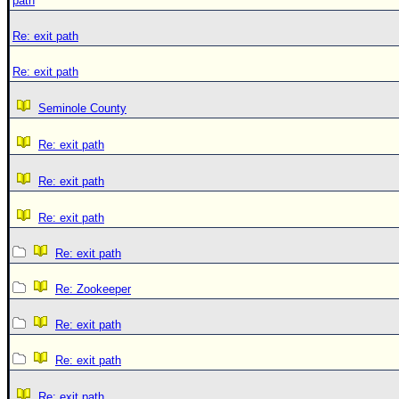
path
Re: exit path
Re: exit path
Seminole County
Re: exit path
Re: exit path
Re: exit path
Re: exit path
Re: Zookeeper
Re: exit path
Re: exit path
Re: exit path