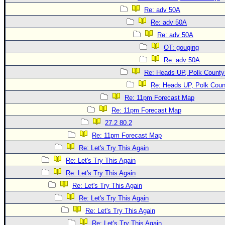
Re: adv 50A
Re: adv 50A
Re: adv 50A
OT: gouging
Re: adv 50A
Re: Heads UP, Polk County
Re: Heads UP, Polk Coun
Re: 11pm Forecast Map
Re: 11pm Forecast Map
27.2 80.2
Re: 11pm Forecast Map
Re: Let's Try This Again
Re: Let's Try This Again
Re: Let's Try This Again
Re: Let's Try This Again
Re: Let's Try This Again
Re: Let's Try This Again
Re: Let's Try This Again