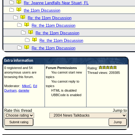
Re: Jeanne Landfalls Near Stuart, FL
the 11pm Discussion
Re: the 11pm Discussion
Re: the 11pm Discussion
Re: the 11pm Discussion
Re: the 11pm Discussion
Re: the 11pm Discussion
Extra information
0 registered and 54
Forum Permissions
Rating:
anonymous users are
You cannot start new
Thread views: 209385
browsing this forum.
topics
You cannot reply to
Moderator:
MikeC
,
Ed
topics
Dunham
,
danielw
HTML is disabled
UBBCode is enabled
Rate this thread
Jump to