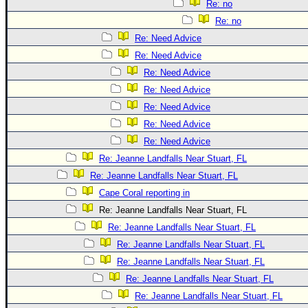
Re: no
Re: no
Re: Need Advice
Re: Need Advice
Re: Need Advice
Re: Need Advice
Re: Need Advice
Re: Need Advice
Re: Need Advice
Re: Jeanne Landfalls Near Stuart, FL
Re: Jeanne Landfalls Near Stuart, FL
Cape Coral reporting in
Re: Jeanne Landfalls Near Stuart, FL
Re: Jeanne Landfalls Near Stuart, FL
Re: Jeanne Landfalls Near Stuart, FL
Re: Jeanne Landfalls Near Stuart, FL
Re: Jeanne Landfalls Near Stuart, FL
Re: Jeanne Landfalls Near Stuart, FL