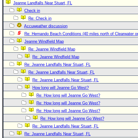
Jeanne Landfalls Near Stuart, FL
Newest
Check in
)
Re: Check in
Donations & Thanks
Accuweather discussion
Re: Hernando Beach Conditions (40 miles north of Clearwater 
STORM DATA
Jeanne Windfield Map
Maps & Coordinates
Re: Jeanne Windfield Map
Image Recordings
Re: Jeanne Windfield Map
Forecast Models
Re: Jeanne Landfalls Near Stuart, FL
Recon Info
Re: Jeanne Landfalls Near Stuart, FL
Re: Jeanne Landfalls Near Stuart, FL
More Recon
How long will Jeanne Go West?
Hurricane Radar
Re: How long will Jeanne Go West?
CONTENT
Re: How long will Jeanne Go West?
General Info
Re: How long will Jeanne Go West?
Re: How long will Jeanne Go West?
Site Links
Re: Jeanne Landfalls Near Stuart, FL
Data Links
Re: Jeanne Landfalls Near Stuart, FL