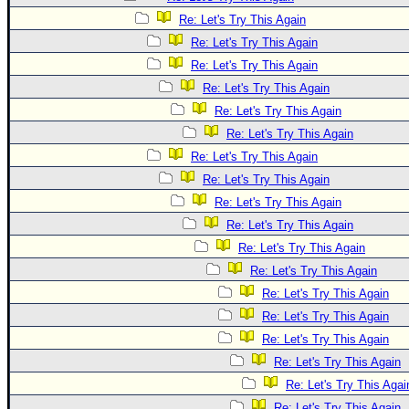
Re: Let's Try This Again
Re: Let's Try This Again
Re: Let's Try This Again
Re: Let's Try This Again
Re: Let's Try This Again
Re: Let's Try This Again
Re: Let's Try This Again
Re: Let's Try This Again
Re: Let's Try This Again
Re: Let's Try This Again
Re: Let's Try This Again
Re: Let's Try This Again
Re: Let's Try This Again
Re: Let's Try This Again
Re: Let's Try This Again
Re: Let's Try This Again
Re: Let's Try This Agai
Re: Let's Try This Again