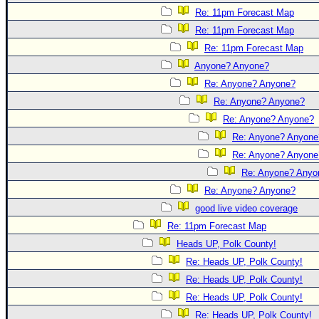
Re: 11pm Forecast Map
Re: 11pm Forecast Map
Re: 11pm Forecast Map
Anyone? Anyone?
Re: Anyone? Anyone?
Re: Anyone? Anyone?
Re: Anyone? Anyone?
Re: Anyone? Anyone
Re: Anyone? Anyone
Re: Anyone? Anyo
Re: Anyone? Anyone?
good live video coverage
Re: 11pm Forecast Map
Heads UP, Polk County!
Re: Heads UP, Polk County!
Re: Heads UP, Polk County!
Re: Heads UP, Polk County!
Re: Heads UP, Polk County!