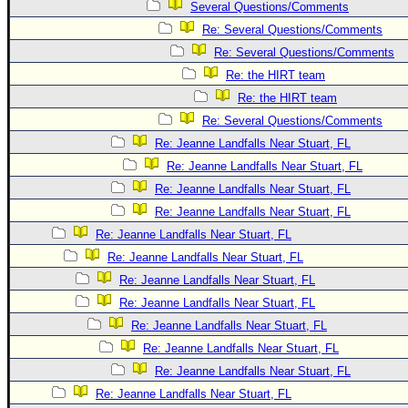
Several Questions/Comments
Re: Several Questions/Comments
Re: Several Questions/Comments
Re: the HIRT team
Re: the HIRT team
Re: Several Questions/Comments
Re: Jeanne Landfalls Near Stuart, FL
Re: Jeanne Landfalls Near Stuart, FL
Re: Jeanne Landfalls Near Stuart, FL
Re: Jeanne Landfalls Near Stuart, FL
Re: Jeanne Landfalls Near Stuart, FL
Re: Jeanne Landfalls Near Stuart, FL
Re: Jeanne Landfalls Near Stuart, FL
Re: Jeanne Landfalls Near Stuart, FL
Re: Jeanne Landfalls Near Stuart, FL
Re: Jeanne Landfalls Near Stuart, FL
Re: Jeanne Landfalls Near Stuart, FL
Re: Jeanne Landfalls Near Stuart, FL