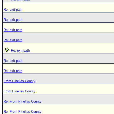
Re: exit path
Re: exit path
Re: exit path
Re: exit path
Re: exit path
Re: exit path
Re: exit path
From Pinellas County
From Pinellas County
Re: From Pinellas County
Re: From Pinellas County