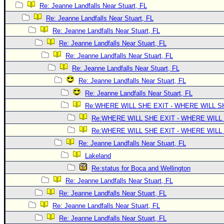
Site Usage Tips
Re: Jeanne Landfalls Near Stuart, FL
Text WX Data
Re: Jeanne Landfalls Near Stuart, FL
CFHC Data Feeds
Re: Jeanne Landfalls Near Stuart, FL
Re: Jeanne Landfalls Near Stuart, FL
About CFHC
Re: Jeanne Landfalls Near Stuart, FL
Mobile Site
Re: Jeanne Landfalls Near Stuart, FL
FOLLOW & CONNECT
Re: Jeanne Landfalls Near Stuart, FL
Re: Jeanne Landfalls Near Stuart, FL
Re:WHERE WILL SHE EXIT - WHERE WILL 
🌎 National Hurricane Center
Re:WHERE WILL SHE EXIT - WHERE WILL
Login to remove ads
Re:WHERE WILL SHE EXIT - WHERE WILL
Re: Jeanne Landfalls Near Stuart, FL
Lakeland
Re:status for Boca and Wellington
Re: Jeanne Landfalls Near Stuart, FL
Re: Jeanne Landfalls Near Stuart, FL
Re: Jeanne Landfalls Near Stuart, FL
Re: Jeanne Landfalls Near Stuart, FL