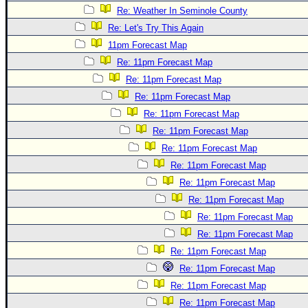
Re: Weather In Seminole County
Re: Let's Try This Again
11pm Forecast Map
Re: 11pm Forecast Map
Re: 11pm Forecast Map
Re: 11pm Forecast Map
Re: 11pm Forecast Map
Re: 11pm Forecast Map
Re: 11pm Forecast Map
Re: 11pm Forecast Map
Re: 11pm Forecast Map
Re: 11pm Forecast Map
Re: 11pm Forecast Map
Re: 11pm Forecast Map
Re: 11pm Forecast Map
Re: 11pm Forecast Map
Re: 11pm Forecast Map
Re: 11pm Forecast Map