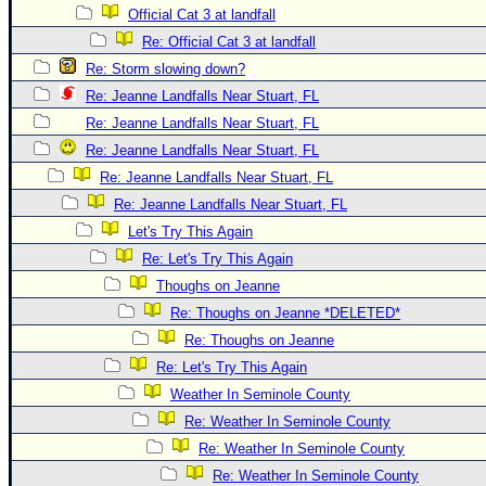
Official Cat 3 at landfall
Re: Official Cat 3 at landfall
Re: Storm slowing down?
Re: Jeanne Landfalls Near Stuart, FL
Re: Jeanne Landfalls Near Stuart, FL
Re: Jeanne Landfalls Near Stuart, FL
Re: Jeanne Landfalls Near Stuart, FL
Re: Jeanne Landfalls Near Stuart, FL
Let's Try This Again
Re: Let's Try This Again
Thoughs on Jeanne
Re: Thoughs on Jeanne *DELETED*
Re: Thoughs on Jeanne
Re: Let's Try This Again
Weather In Seminole County
Re: Weather In Seminole County
Re: Weather In Seminole County
Re: Weather In Seminole County