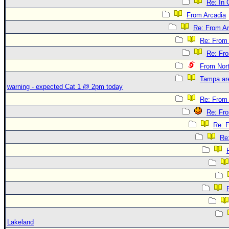
Re: In 
From Arcadia
Re: From Ar
Re: From 
Re: Fr
From Nor
Tampa are
warning - expected Cat 1 @ 2pm today
Re: From 
Re: Fr
Re: 
Re
Lakeland