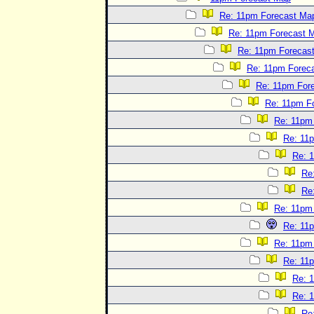
Re: 11pm Forecast Ma
Re: 11pm Forecast 
Re: 11pm Forecas
Re: 11pm Forec
Re: 11pm For
Re: 11pm F
Re: 11pm
Re: 11
Re: 
Re
Re
Re: 11pm
Re: 11
Re: 11pm
Re: 11
Re: 
Re: 
Re