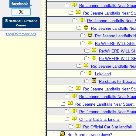
Re: Jeanne Landfalls Near Stuar
Re: Jeanne Landfalls Near Stu
Re: Jeanne Landfalls Near 
🌎 National Hurricane
Center
Re: Jeanne Landfalls Nea
Login to remove ads
Re: Jeanne Landfalls N
Re:WHERE WILL SHE
Re:WHERE WILL SH
Re:WHERE WILL SH
Re: Jeanne Landfalls Nea
Lakeland
Re:status for Boca a
Re: Jeanne Landfalls Near Stu
Re: Jeanne Landfalls Near Stuar
Re: Jeanne Landfalls Near Stuart,
Re: Jeanne Landfalls Near Stuar
Official Cat 3 at landfall
Re: Official Cat 3 at landfall
Re: Storm slowing down?