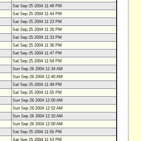
Sat Sep 25 2004 11:48 PM
Sat Sep 25 2004 11:44 PM
Sat Sep 25 2004 11:23 PM
Sat Sep 25 2004 11:26 PM
Sat Sep 25 2004 11:33 PM
Sat Sep 25 2004 11:36 PM
Sat Sep 25 2004 11:47 PM
Sat Sep 25 2004 11:54 PM
Sun Sep 26 2004 12:34 AM
Sun Sep 26 2004 12:40 AM
Sat Sep 25 2004 11:49 PM
Sat Sep 25 2004 11:55 PM
Sun Sep 26 2004 12:00 AM
Sun Sep 26 2004 12:02 AM
Sun Sep 26 2004 12:10 AM
Sun Sep 26 2004 12:00 AM
Sat Sep 25 2004 11:55 PM
Sat Sep 25 2004 11:53 PM