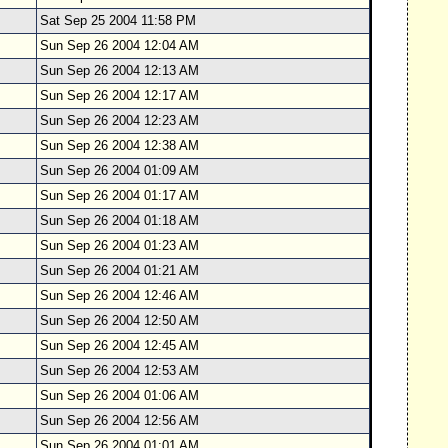
Sat Sep 25 2004 11:58 PM
Sun Sep 26 2004 12:04 AM
Sun Sep 26 2004 12:13 AM
Sun Sep 26 2004 12:17 AM
Sun Sep 26 2004 12:23 AM
Sun Sep 26 2004 12:38 AM
Sun Sep 26 2004 01:09 AM
Sun Sep 26 2004 01:17 AM
Sun Sep 26 2004 01:18 AM
Sun Sep 26 2004 01:23 AM
Sun Sep 26 2004 01:21 AM
Sun Sep 26 2004 12:46 AM
Sun Sep 26 2004 12:50 AM
Sun Sep 26 2004 12:45 AM
Sun Sep 26 2004 12:53 AM
Sun Sep 26 2004 01:06 AM
Sun Sep 26 2004 12:56 AM
Sun Sep 26 2004 01:01 AM