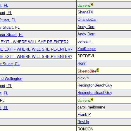
t, FL
danielw
ShanaTX
art, FL
OrlandoDan
Stuart, FL
Andy Dorr
r Stuart, FL
Andy Dorr
ear Stuart, FL
belleami
 EXIT - WHERE WILL SHE RE-ENTER?
ZooKeeper
E EXIT - WHERE WILL SHE RE-ENTER?
DRTDEVL
E EXIT - WHERE WILL SHE RE-ENTER?
Ronn
r Stuart, FL
SkeetoBite
alexvh
nd Wellington
RedingtonBeachGuy
art, FL
RedingtonBeachGuy
t, FL
 FL
danielw
carol_melbourne
t, FL
Frank P
RevUp
RONJON