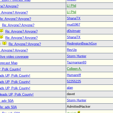
LI Phil
ne? Anyone?
LI Phil
: Anyone? Anyone?
ShanaTX
Re: Anyone? Anyone?
mud1967
Re: Anyone? Anyone?
d0sitmatr
Re: Anyone? Anyone?
ShanaTX
Re: Anyone? Anyone?
RedingtonBeachGuy
Re: Anyone? Anyone?
RevUp
: Anyone? Anyone?
Storm Hunter
live video coverage
Tazmanian93
orecast Map
Colleen A.
, Polk County!
Humanriff
ads UP, Polk County!
52255225
ads UP, Polk County!
alan
ads UP, Polk County!
davet
Heads UP, Polk County!
Storm Hunter
: adv 50A
AdmittedHacker
Re: adv 50A