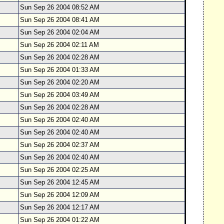
Sun Sep 26 2004 08:52 AM
Sun Sep 26 2004 08:41 AM
Sun Sep 26 2004 02:04 AM
Sun Sep 26 2004 02:11 AM
Sun Sep 26 2004 02:28 AM
Sun Sep 26 2004 01:33 AM
Sun Sep 26 2004 02:20 AM
Sun Sep 26 2004 03:49 AM
Sun Sep 26 2004 02:28 AM
Sun Sep 26 2004 02:40 AM
Sun Sep 26 2004 02:40 AM
Sun Sep 26 2004 02:37 AM
Sun Sep 26 2004 02:40 AM
Sun Sep 26 2004 02:25 AM
Sun Sep 26 2004 12:45 AM
Sun Sep 26 2004 12:09 AM
Sun Sep 26 2004 12:17 AM
Sun Sep 26 2004 01:22 AM