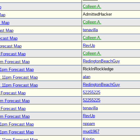
Colleen A.
p
AdmittedHacker
Map
Colleen A.
t Map
tenavilla
ast Map
Colleen A.
ecast Map
RevUp
orecast Map
Colleen A.
 Forecast Map
RedingtonBeachGuy
pm Forecast Map
RickInRockledge
11pm Forecast Map
alan
: 11pm Forecast Map
RedingtonBeachGuy
: 11pm Forecast Map
52255225
 Forecast Map
52255225
pm Forecast Map
tenavilla
 Forecast Map
RevUp
pm Forecast Map
nppam
11pm Forecast Map
mud1967
11pm Forecast Map
Kristin
: 11pm Forecast Map