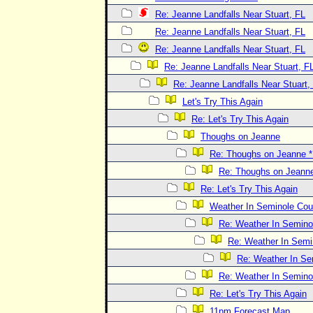
Re: Jeanne Landfalls Near Stuart, FL
Re: Jeanne Landfalls Near Stuart, FL
Re: Jeanne Landfalls Near Stuart, FL
Re: Jeanne Landfalls Near Stuart, F
Re: Jeanne Landfalls Near Stuart,
Let's Try This Again
Re: Let's Try This Again
Thoughs on Jeanne
Re: Thoughs on Jeanne
Re: Thoughs on Jeann
Re: Let's Try This Again
Weather In Seminole Cou
Re: Weather In Semino
Re: Weather In Semi
Re: Weather In Se
Re: Weather In Semino
Re: Let's Try This Again
11pm Forecast Map