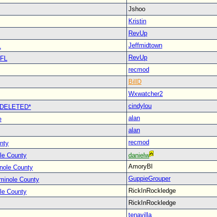
Jshoo
Kristin
RevUp
Jeffmidtown
L
RevUp
 FL
recmod
BillD
Wxwatcher2
cindylou
 *DELETED*
alan
e
alan
recmod
nty
le County
danielw
AmoryBl
nole County
GuppieGrouper
minole County
RickInRockledge
le County
RickInRockledge
tenavilla