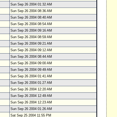
Sun Sep 26 2004 01:32 AM
Sun Sep 26 2004 08:36 AM
Sun Sep 26 2004 08:40 AM
Sun Sep 26 2004 08:54 AM
Sun Sep 26 2004 09:16 AM
Sun Sep 26 2004 08:59 AM
Sun Sep 26 2004 09:21 AM
Sun Sep 26 2004 09:12 AM
Sun Sep 26 2004 08:44 AM
Sun Sep 26 2004 09:00 AM
Sun Sep 26 2004 09:49 AM
Sun Sep 26 2004 01:41 AM
Sun Sep 26 2004 01:27 AM
Sun Sep 26 2004 12:20 AM
Sun Sep 26 2004 12:49 AM
Sun Sep 26 2004 12:23 AM
Sun Sep 26 2004 01:26 AM
Sat Sep 25 2004 11:55 PM