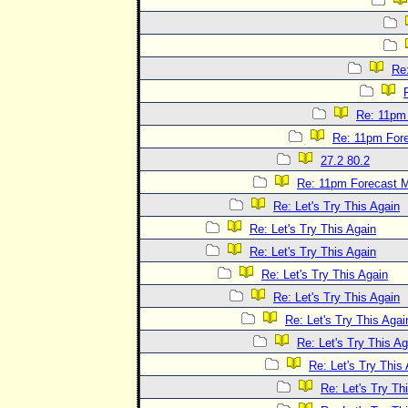
Re
Re: 11pm
Re: 11pm For
27.2 80.2
Re: 11pm Forecast 
Re: Let's Try This Again
Re: Let's Try This Again
Re: Let's Try This Again
Re: Let's Try This Again
Re: Let's Try This Again
Re: Let's Try This Agai
Re: Let's Try This Ag
Re: Let's Try This
Re: Let's Try Th