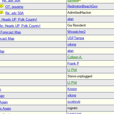
Re: adv 50A
danielw
RedingtonBeachGuy
OT: gouging
AdmittedHacker
Re: adv 50A
alan
: Heads UP, Polk County!
Ga Resident
Re: Heads UP, Polk County!
Wxwatcher2
 Forecast Map
USFTampa
ecast Map
viking
alan
Map
Colleen A.
Frank P
LI Phil
Steve-unplugged
LI Phil
Kristin
n
viking
ain
scottsvb
 Again
rugrats
is Again