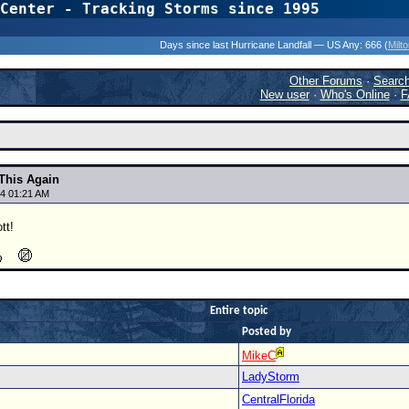
Center - Tracking Storms since 1995
31 Years of Hurr
Days since last Hurricane Landfall — US Any:
666 (
Milt
Other Forums
·
Searc
New user
·
Who's Online
·
F
 This Again
4 01:21 AM
ott!
Entire topic
Posted by
MikeC
LadyStorm
CentralFlorida