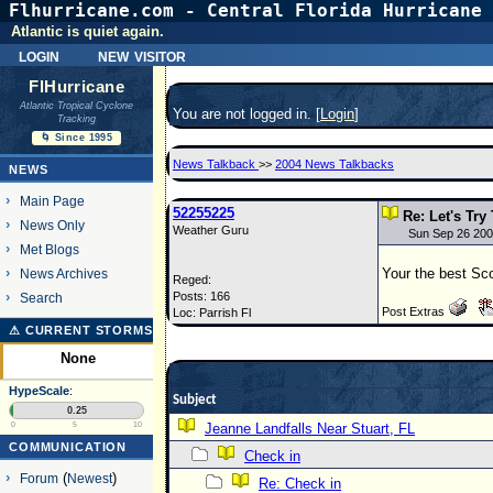
Flhurricane.com - Central Florida Hurricane 
Atlantic is quiet again.
login
new visitor
FlHurricane
Atlantic Tropical Cyclone
You are not logged in. [
Login
]
Tracking
🌀 Since 1995
News Talkback
>>
2004 News Talkbacks
NEWS
Main Page
52255225
Re: Let's Try
News Only
Weather Guru
Sun Sep 26 200
Met Blogs
Your the best Sc
News Archives
Reged:
Posts: 166
Search
Post Extras
Loc: Parrish Fl
⚠ CURRENT STORMS
None
HypeScale
:
Subject
0.25
0
5
10
Jeanne Landfalls Near Stuart, FL
COMMUNICATION
Check in
Forum
(
Newest
)
Re: Check in