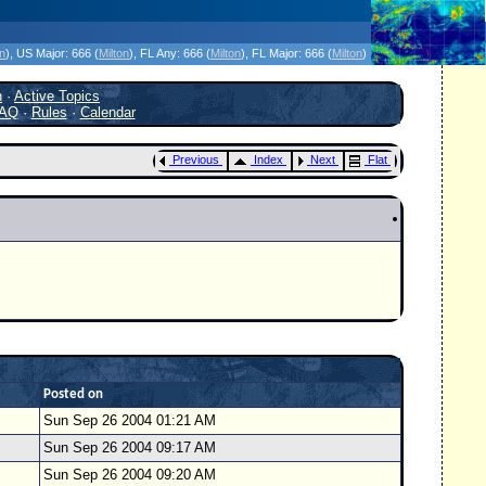
icanes Without the Hype - Since 1995
on
)
, US Major:
666 (
Milton
)
, FL Any:
666 (
Milton
)
, FL Major:
666 (
Milton
)
h
·
Active Topics
AQ
·
Rules
·
Calendar
Previous
Index
Next
Flat
Posted on
Sun Sep 26 2004 01:21 AM
Sun Sep 26 2004 09:17 AM
Sun Sep 26 2004 09:20 AM