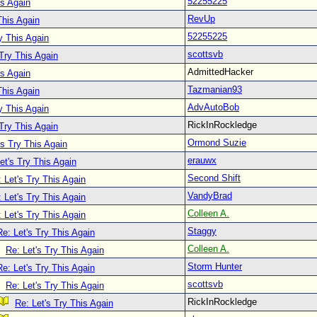
52255225
is Again
RevUp
This Again
52255225
y This Again
scottsvb
 Try This Again
AdmittedHacker
is Again
Tazmanian93
This Again
AdvAutoBob
y This Again
RickInRockledge
 Try This Again
Ormond Suzie
's Try This Again
erauwx
et's Try This Again
Second Shift
 Let's Try This Again
VandyBrad
 Let's Try This Again
Colleen A.
 Let's Try This Again
Staggy
Re: Let's Try This Again
Colleen A.
Re: Let's Try This Again
Storm Hunter
Re: Let's Try This Again
scottsvb
Re: Let's Try This Again
RickInRockledge
Re: Let's Try This Again