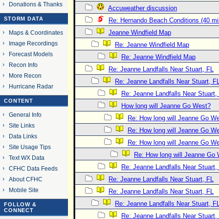
Donations & Thanks
Accuweather discussion
STORM DATA
Re: Hernando Beach Conditions (40 mi
Jeanne Windfield Map
Maps & Coordinates
Image Recordings
Re: Jeanne Windfield Map
Forecast Models
Re: Jeanne Windfield Map
Recon Info
Re: Jeanne Landfalls Near Stuart, FL
More Recon
Re: Jeanne Landfalls Near Stuart, F
Hurricane Radar
Re: Jeanne Landfalls Near Stuart,
CONTENT
How long will Jeanne Go West?
General Info
Re: How long will Jeanne Go W
Site Links
Re: How long will Jeanne Go W
Data Links
Re: How long will Jeanne Go W
Site Usage Tips
Re: How long will Jeanne Go
Text WX Data
Re: Jeanne Landfalls Near Stuart,
CFHC Data Feeds
Re: Jeanne Landfalls Near Stuart, FL
About CFHC
Mobile Site
Re: Jeanne Landfalls Near Stuart, FL
Re: Jeanne Landfalls Near Stuart, F
FOLLOW &
CONNECT
Re: Jeanne Landfalls Near Stuart,