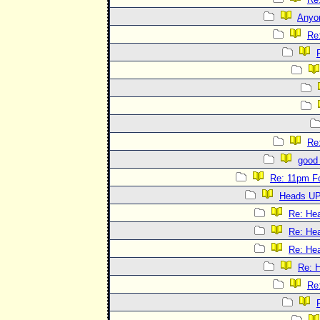
Anyo
Re
Re
good 
Re: 11pm F
Heads UP
Re: He
Re: He
Re: He
Re: 
Re