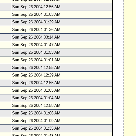
Sun Sep 26 2004 12:56 AM
Sun Sep 26 2004 01:03 AM
Sun Sep 26 2004 01:29 AM
Sun Sep 26 2004 01:36 AM
Sun Sep 26 2004 03:14 AM
Sun Sep 26 2004 01:47 AM
Sun Sep 26 2004 01:53 AM
Sun Sep 26 2004 01:01 AM
Sun Sep 26 2004 12:55 AM
Sun Sep 26 2004 12:29 AM
Sun Sep 26 2004 12:55 AM
Sun Sep 26 2004 01:05 AM
Sun Sep 26 2004 01:04 AM
Sun Sep 26 2004 12:58 AM
Sun Sep 26 2004 01:06 AM
Sun Sep 26 2004 01:09 AM
Sun Sep 26 2004 01:35 AM
Sun Sep 26 2004 01:43 AM