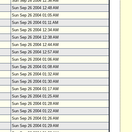
Sun Sep 26 2004 12:36 AM
Sun Sep 26 2004 12:48 AM
Sun Sep 26 2004 01:05 AM
Sun Sep 26 2004 01:11 AM
Sun Sep 26 2004 12:34 AM
Sun Sep 26 2004 12:38 AM
Sun Sep 26 2004 12:44 AM
Sun Sep 26 2004 12:57 AM
Sun Sep 26 2004 01:06 AM
Sun Sep 26 2004 01:08 AM
Sun Sep 26 2004 01:32 AM
Sun Sep 26 2004 01:30 AM
Sun Sep 26 2004 01:17 AM
Sun Sep 26 2004 01:25 AM
Sun Sep 26 2004 01:28 AM
Sun Sep 26 2004 01:22 AM
Sun Sep 26 2004 01:26 AM
Sun Sep 26 2004 01:29 AM