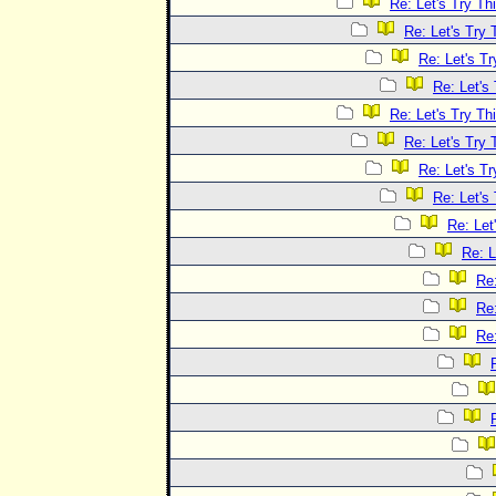
Re: Let's Try Th
Re: Let's Try 
Re: Let's Tr
Re: Let's
Re: Let's Try Th
Re: Let's Try 
Re: Let's Tr
Re: Let's
Re: Let
Re: L
Re:
Re:
Re: