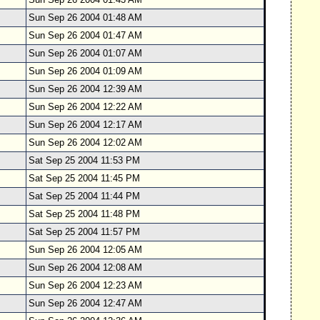
Sun Sep 26 2004 01:48 AM
Sun Sep 26 2004 01:47 AM
Sun Sep 26 2004 01:07 AM
Sun Sep 26 2004 01:09 AM
Sun Sep 26 2004 12:39 AM
Sun Sep 26 2004 12:22 AM
Sun Sep 26 2004 12:17 AM
Sun Sep 26 2004 12:02 AM
Sat Sep 25 2004 11:53 PM
Sat Sep 25 2004 11:45 PM
Sat Sep 25 2004 11:44 PM
Sat Sep 25 2004 11:48 PM
Sat Sep 25 2004 11:57 PM
Sun Sep 26 2004 12:05 AM
Sun Sep 26 2004 12:08 AM
Sun Sep 26 2004 12:23 AM
Sun Sep 26 2004 12:47 AM