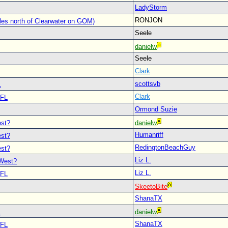
LadyStorm
RONJON
les north of Clearwater on GOM)
Seele
danielw
Seele
Clark
scottsvb
L
Clark
 FL
Ormond Suzie
est?
danielw
Humanriff
est?
RedingtonBeachGuy
est?
Liz L.
 West?
Liz L.
 FL
SkeetoBite
ShanaTX
L
danielw
ShanaTX
 FL