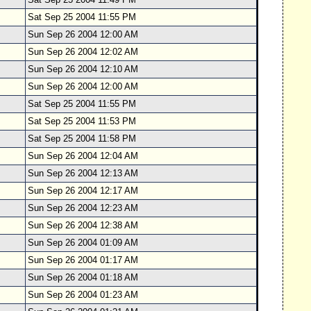
Sat Sep 25 2004 11:55 PM
Sun Sep 26 2004 12:00 AM
Sun Sep 26 2004 12:02 AM
Sun Sep 26 2004 12:10 AM
Sun Sep 26 2004 12:00 AM
Sat Sep 25 2004 11:55 PM
Sat Sep 25 2004 11:53 PM
Sat Sep 25 2004 11:58 PM
Sun Sep 26 2004 12:04 AM
Sun Sep 26 2004 12:13 AM
Sun Sep 26 2004 12:17 AM
Sun Sep 26 2004 12:23 AM
Sun Sep 26 2004 12:38 AM
Sun Sep 26 2004 01:09 AM
Sun Sep 26 2004 01:17 AM
Sun Sep 26 2004 01:18 AM
Sun Sep 26 2004 01:23 AM