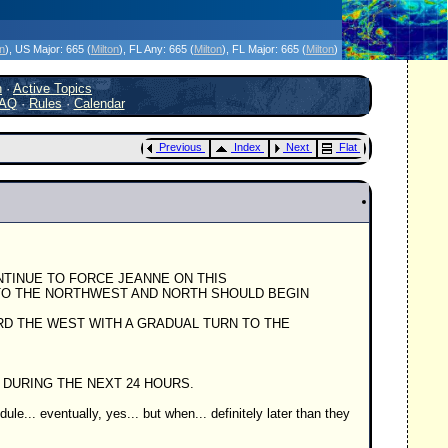
icanes Without the Hype - Since 1995
on
)
, US Major:
665 (
Milton
)
, FL Any:
665 (
Milton
)
, FL Major:
665 (
Milton
)
h
·
Active Topics
AQ
·
Rules
·
Calendar
Previous
Index
Next
Flat
CONTINUE TO FORCE JEANNE ON THIS
 TO THE NORTHWEST AND NORTH SHOULD BEGIN
WARD THE WEST WITH A GRADUAL TURN TO THE
D DURING THE NEXT 24 HOURS.
le... eventually, yes... but when... definitely later than they