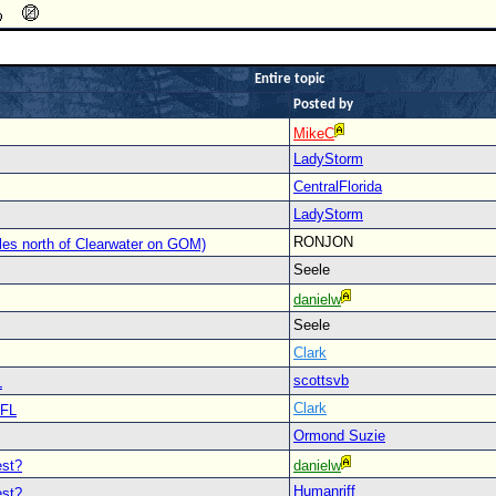
Entire topic
Posted by
MikeC
LadyStorm
CentralFlorida
LadyStorm
RONJON
les north of Clearwater on GOM)
Seele
danielw
Seele
Clark
scottsvb
L
Clark
 FL
Ormond Suzie
est?
danielw
Humanriff
est?