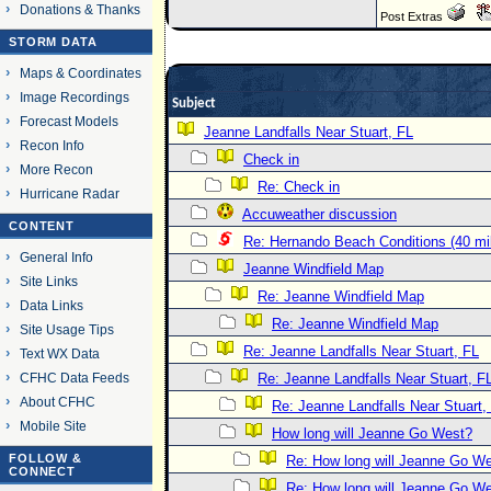
Donations & Thanks
Post Extras
STORM DATA
Maps & Coordinates
Image Recordings
Subject
Forecast Models
Jeanne Landfalls Near Stuart, FL
Recon Info
Check in
More Recon
Re: Check in
Hurricane Radar
Accuweather discussion
CONTENT
Re: Hernando Beach Conditions (40 mi
General Info
Jeanne Windfield Map
Site Links
Re: Jeanne Windfield Map
Data Links
Re: Jeanne Windfield Map
Site Usage Tips
Re: Jeanne Landfalls Near Stuart, FL
Text WX Data
CFHC Data Feeds
Re: Jeanne Landfalls Near Stuart, F
About CFHC
Re: Jeanne Landfalls Near Stuart,
Mobile Site
How long will Jeanne Go West?
FOLLOW &
Re: How long will Jeanne Go W
CONNECT
Re: How long will Jeanne Go W