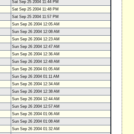
Sat Sep 25 2004 11:44 PM
Sat Sep 25 2004 11:48 PM
Sat Sep 25 2004 11:57 PM
Sun Sep 26 2004 12:05 AM
Sun Sep 26 2004 12:08 AM
Sun Sep 26 2004 12:23 AM
Sun Sep 26 2004 12:47 AM
Sun Sep 26 2004 12:36 AM
Sun Sep 26 2004 12:48 AM
Sun Sep 26 2004 01:05 AM
Sun Sep 26 2004 01:11 AM
Sun Sep 26 2004 12:34 AM
Sun Sep 26 2004 12:38 AM
Sun Sep 26 2004 12:44 AM
Sun Sep 26 2004 12:57 AM
Sun Sep 26 2004 01:06 AM
Sun Sep 26 2004 01:08 AM
Sun Sep 26 2004 01:32 AM