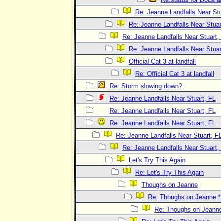
Re: Jeanne Landfalls Near Stu
Re: Jeanne Landfalls Near Stuar
Re: Jeanne Landfalls Near Stuart,
Re: Jeanne Landfalls Near Stuar
Official Cat 3 at landfall
Re: Official Cat 3 at landfall
Re: Storm slowing down?
Re: Jeanne Landfalls Near Stuart, FL
Re: Jeanne Landfalls Near Stuart, FL
Re: Jeanne Landfalls Near Stuart, FL
Re: Jeanne Landfalls Near Stuart, F
Re: Jeanne Landfalls Near Stuart,
Let's Try This Again
Re: Let's Try This Again
Thoughs on Jeanne
Re: Thoughs on Jeanne
Re: Thoughs on Jeann