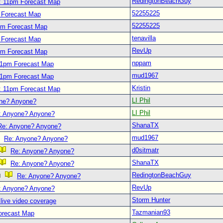
RedingtonBeachGuy
: 11pm Forecast Map
52255225
 Forecast Map
52255225
pm Forecast Map
tenavilla
 Forecast Map
RevUp
pm Forecast Map
nppam
11pm Forecast Map
mud1967
11pm Forecast Map
Kristin
: 11pm Forecast Map
LI Phil
ne? Anyone?
LI Phil
: Anyone? Anyone?
ShanaTX
Re: Anyone? Anyone?
mud1967
Re: Anyone? Anyone?
d0sitmatr
Re: Anyone? Anyone?
ShanaTX
Re: Anyone? Anyone?
RedingtonBeachGuy
Re: Anyone? Anyone?
RevUp
: Anyone? Anyone?
Storm Hunter
live video coverage
Tazmanian93
orecast Map