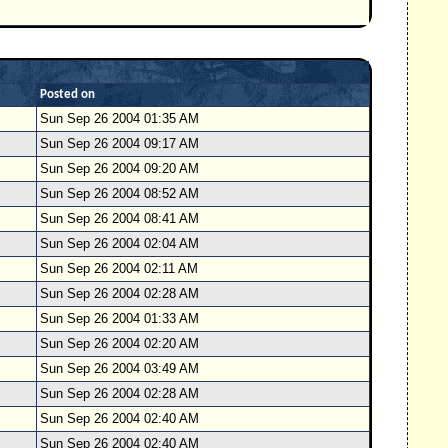
Posted on
Sun Sep 26 2004 01:35 AM
Sun Sep 26 2004 09:17 AM
Sun Sep 26 2004 09:20 AM
Sun Sep 26 2004 08:52 AM
Sun Sep 26 2004 08:41 AM
Sun Sep 26 2004 02:04 AM
Sun Sep 26 2004 02:11 AM
Sun Sep 26 2004 02:28 AM
Sun Sep 26 2004 01:33 AM
Sun Sep 26 2004 02:20 AM
Sun Sep 26 2004 03:49 AM
Sun Sep 26 2004 02:28 AM
Sun Sep 26 2004 02:40 AM
Sun Sep 26 2004 02:40 AM