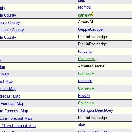
recmod
nty
le County
danielw
AmoryBl
nole County
GuppieGrouper
minole County
RickInRockledge
le County
RickInRockledge
tenavilla
Colleen A.
p
AdmittedHacker
Map
Colleen A.
t Map
tenavilla
ast Map
Colleen A.
ecast Map
RevUp
orecast Map
Colleen A.
 Forecast Map
RedingtonBeachGuy
pm Forecast Map
RickInRockledge
11pm Forecast Map
alan
: 11pm Forecast Map