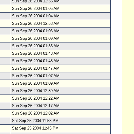
Sun Sep 26 2004 12:55 AM
Sun Sep 26 2004 01:05 AM
Sun Sep 26 2004 01:04 AM
Sun Sep 26 2004 12:58 AM
Sun Sep 26 2004 01:06 AM
Sun Sep 26 2004 01:09 AM
Sun Sep 26 2004 01:35 AM
Sun Sep 26 2004 01:43 AM
Sun Sep 26 2004 01:48 AM
Sun Sep 26 2004 01:47 AM
Sun Sep 26 2004 01:07 AM
Sun Sep 26 2004 01:09 AM
Sun Sep 26 2004 12:39 AM
Sun Sep 26 2004 12:22 AM
Sun Sep 26 2004 12:17 AM
Sun Sep 26 2004 12:02 AM
Sat Sep 25 2004 11:53 PM
Sat Sep 25 2004 11:45 PM