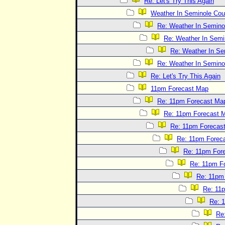
Re: Let's Try This Again
Weather In Seminole Cou
Re: Weather In Semino
Re: Weather In Semi
Re: Weather In Se
Re: Weather In Semino
Re: Let's Try This Again
11pm Forecast Map
Re: 11pm Forecast Ma
Re: 11pm Forecast 
Re: 11pm Forecas
Re: 11pm Forec
Re: 11pm For
Re: 11pm F
Re: 11pm
Re: 11
Re: 
Re