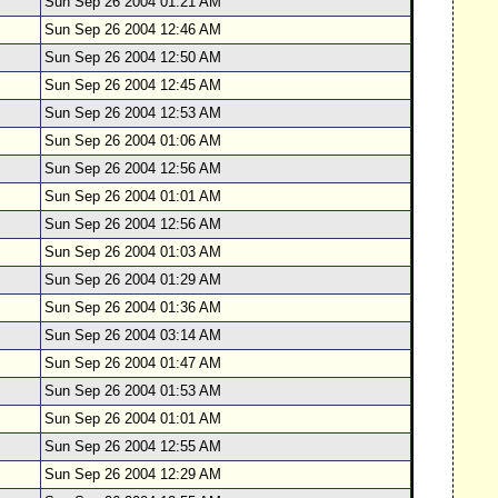
Sun Sep 26 2004 01:21 AM
Sun Sep 26 2004 12:46 AM
Sun Sep 26 2004 12:50 AM
Sun Sep 26 2004 12:45 AM
Sun Sep 26 2004 12:53 AM
Sun Sep 26 2004 01:06 AM
Sun Sep 26 2004 12:56 AM
Sun Sep 26 2004 01:01 AM
Sun Sep 26 2004 12:56 AM
Sun Sep 26 2004 01:03 AM
Sun Sep 26 2004 01:29 AM
Sun Sep 26 2004 01:36 AM
Sun Sep 26 2004 03:14 AM
Sun Sep 26 2004 01:47 AM
Sun Sep 26 2004 01:53 AM
Sun Sep 26 2004 01:01 AM
Sun Sep 26 2004 12:55 AM
Sun Sep 26 2004 12:29 AM