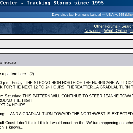
Center - Tracking Storms since 1995
31 Years of Hurr
Days since last Hurricane Landfall — US Any:
665 (
Milt
Other Forums
·
Searc
New user
·
Who's Online
·
F
4 01:35 AM
a pattern here...(?):
:00 p.m. Friday: THE STRONG HIGH NORTH OF THE HURRICANE WILL 
K FOR THE NEXT 12 TO 24 HOURS. THEREAFTER...A GRADUAL TURN
00 am Saturday: THIS PATTERN WILL CONTINUE TO STEER JEANNE TO
OUND THE HIGH
EXT 24 HOURS
moring: ...AND A GRADUAL TURN TOWARD THE NORTHWEST IS EXPECTE
ulf Coast I don't think I think I would count on the NW turn happening on schedu
ch is known...