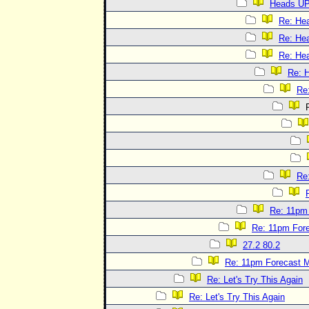
Heads UP
Re: He
Re: He
Re: He
Re: 
Re
R
Re
Re: 11pm
Re: 11pm For
27.2 80.2
Re: 11pm Forecast 
Re: Let's Try This Again
Re: Let's Try This Again