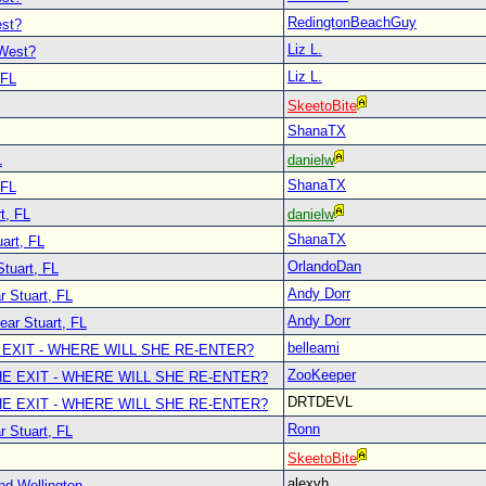
RedingtonBeachGuy
est?
Liz L.
 West?
Liz L.
 FL
SkeetoBite
ShanaTX
L
danielw
ShanaTX
 FL
t, FL
danielw
ShanaTX
art, FL
OrlandoDan
Stuart, FL
Andy Dorr
r Stuart, FL
Andy Dorr
ear Stuart, FL
belleami
 EXIT - WHERE WILL SHE RE-ENTER?
ZooKeeper
E EXIT - WHERE WILL SHE RE-ENTER?
DRTDEVL
E EXIT - WHERE WILL SHE RE-ENTER?
Ronn
r Stuart, FL
SkeetoBite
alexvh
nd Wellington