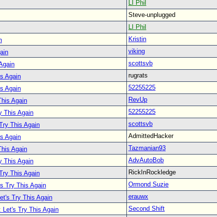
LI Phil
Steve-unplugged
LI Phil
Kristin
n
viking
ain
scottsvb
 Again
rugrats
is Again
52255225
is Again
RevUp
This Again
52255225
y This Again
scottsvb
 Try This Again
AdmittedHacker
is Again
Tazmanian93
This Again
AdvAutoBob
y This Again
RickInRockledge
 Try This Again
Ormond Suzie
's Try This Again
erauwx
et's Try This Again
Second Shift
 Let's Try This Again