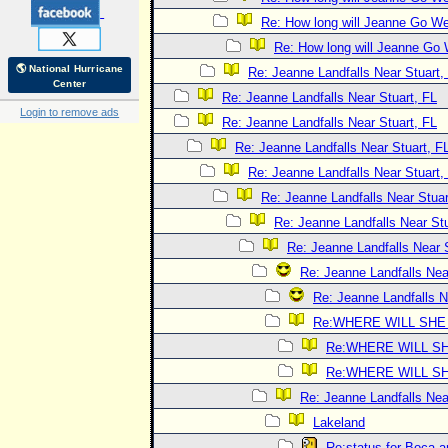
Re: How long will Jeanne Go W
Re: How long will Jeanne Go
🌎 National Hurricane
Re: Jeanne Landfalls Near Stuart,
Center
Re: Jeanne Landfalls Near Stuart, FL
Login to remove ads
Re: Jeanne Landfalls Near Stuart, FL
Re: Jeanne Landfalls Near Stuart, F
Re: Jeanne Landfalls Near Stuart,
Re: Jeanne Landfalls Near Stuar
Re: Jeanne Landfalls Near Stu
Re: Jeanne Landfalls Near 
Re: Jeanne Landfalls Nea
Re: Jeanne Landfalls N
Re:WHERE WILL SHE
Re:WHERE WILL SH
Re:WHERE WILL SH
Re: Jeanne Landfalls Nea
Lakeland
Re:status for Boca a