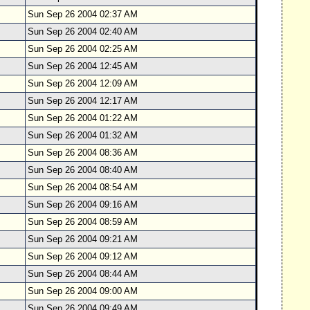
Sun Sep 26 2004 02:37 AM
Sun Sep 26 2004 02:40 AM
Sun Sep 26 2004 02:25 AM
Sun Sep 26 2004 12:45 AM
Sun Sep 26 2004 12:09 AM
Sun Sep 26 2004 12:17 AM
Sun Sep 26 2004 01:22 AM
Sun Sep 26 2004 01:32 AM
Sun Sep 26 2004 08:36 AM
Sun Sep 26 2004 08:40 AM
Sun Sep 26 2004 08:54 AM
Sun Sep 26 2004 09:16 AM
Sun Sep 26 2004 08:59 AM
Sun Sep 26 2004 09:21 AM
Sun Sep 26 2004 09:12 AM
Sun Sep 26 2004 08:44 AM
Sun Sep 26 2004 09:00 AM
Sun Sep 26 2004 09:49 AM