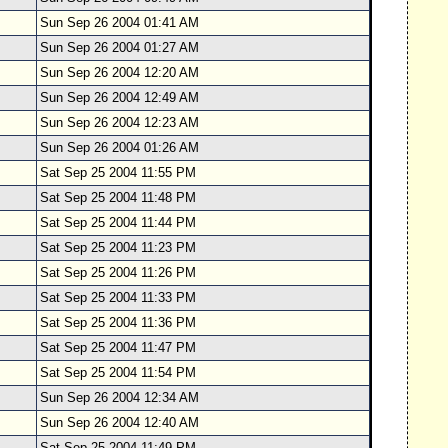
Sun Sep 26 2004 01:41 AM
Sun Sep 26 2004 01:27 AM
Sun Sep 26 2004 12:20 AM
Sun Sep 26 2004 12:49 AM
Sun Sep 26 2004 12:23 AM
Sun Sep 26 2004 01:26 AM
Sat Sep 25 2004 11:55 PM
Sat Sep 25 2004 11:48 PM
Sat Sep 25 2004 11:44 PM
Sat Sep 25 2004 11:23 PM
Sat Sep 25 2004 11:26 PM
Sat Sep 25 2004 11:33 PM
Sat Sep 25 2004 11:36 PM
Sat Sep 25 2004 11:47 PM
Sat Sep 25 2004 11:54 PM
Sun Sep 26 2004 12:34 AM
Sun Sep 26 2004 12:40 AM
Sat Sep 25 2004 11:49 PM