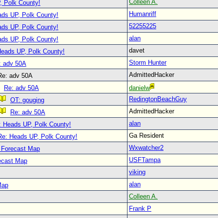
Colleen A.
, Polk County!
Humanriff
ads UP, Polk County!
52255225
ads UP, Polk County!
alan
ads UP, Polk County!
davet
Heads UP, Polk County!
Storm Hunter
: adv 50A
AdmittedHacker
e: adv 50A
Re: adv 50A
danielw
RedingtonBeachGuy
OT: gouging
AdmittedHacker
Re: adv 50A
alan
: Heads UP, Polk County!
Ga Resident
Re: Heads UP, Polk County!
Wxwatcher2
 Forecast Map
USFTampa
ecast Map
viking
alan
Map
Colleen A.
Frank P