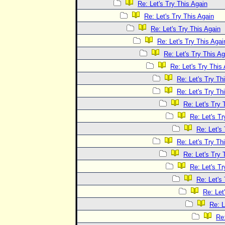
Re: Let's Try This Again
Re: Let's Try This Again
Re: Let's Try This Again
Re: Let's Try This Agai
Re: Let's Try This Ag
Re: Let's Try This
Re: Let's Try Th
Re: Let's Try Th
Re: Let's Try 
Re: Let's Tr
Re: Let's
Re: Let's Try Th
Re: Let's Try 
Re: Let's Tr
Re: Let's
Re: Let
Re: L
Re: