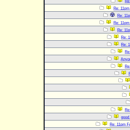
Re
Re: 11pm
Re: 11
Re: 11pm
Re: 11
Re: 
Re: 
Re
Anyo
Re
Re
good 
Re: 11pm F