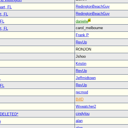
RedingtonBeachGuy
art, FL
RedingtonBeachGuy
t, FL
 FL
danielw
carol_melbourne
t, FL
Frank P
RevUp
RONJON
Jshoo
Kristin
RevUp
Jeffmidtown
L
RevUp
 FL
recmod
BillD
Wxwatcher2
cindylou
 *DELETED*
alan
e
alan