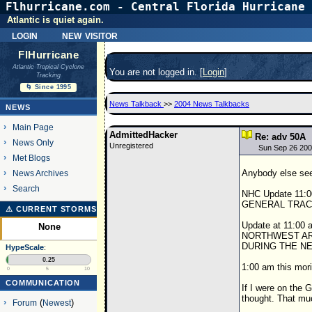
Flhurricane.com - Central Florida Hurricane 
Atlantic is quiet again.
login
new visitor
FlHurricane
Atlantic Tropical Cyclone
You are not logged in. [
Login
]
Tracking
🌀 Since 1995
News Talkback
>>
2004 News Talkbacks
NEWS
Main Page
AdmittedHacker
Re: adv 50A
News Only
Unregistered
Sun Sep 26 200
Met Blogs
Anybody else see 
News Archives
Search
NHC Update 11
GENERAL TRAC
⚠ CURRENT STORMS
Update at 11:
None
NORTHWEST AR
DURING THE N
HypeScale
:
0.25
1:00 am this 
0
5
10
COMMUNICATION
If I were on the G
thought. That mu
Forum
(
Newest
)