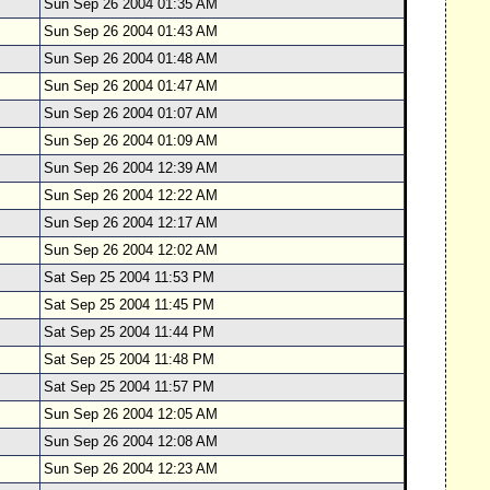
Sun Sep 26 2004 01:35 AM
Sun Sep 26 2004 01:43 AM
Sun Sep 26 2004 01:48 AM
Sun Sep 26 2004 01:47 AM
Sun Sep 26 2004 01:07 AM
Sun Sep 26 2004 01:09 AM
Sun Sep 26 2004 12:39 AM
Sun Sep 26 2004 12:22 AM
Sun Sep 26 2004 12:17 AM
Sun Sep 26 2004 12:02 AM
Sat Sep 25 2004 11:53 PM
Sat Sep 25 2004 11:45 PM
Sat Sep 25 2004 11:44 PM
Sat Sep 25 2004 11:48 PM
Sat Sep 25 2004 11:57 PM
Sun Sep 26 2004 12:05 AM
Sun Sep 26 2004 12:08 AM
Sun Sep 26 2004 12:23 AM