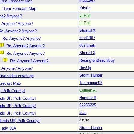
mud1967
11pm Forecast Map
Kristin
: 11pm Forecast Map
LI Phil
ne? Anyone?
LI Phil
: Anyone? Anyone?
ShanaTX
Re: Anyone? Anyone?
mud1967
Re: Anyone? Anyone?
d0sitmatr
Re: Anyone? Anyone?
ShanaTX
Re: Anyone? Anyone?
RedingtonBeachGuy
Re: Anyone? Anyone?
RevUp
: Anyone? Anyone?
Storm Hunter
live video coverage
Tazmanian93
orecast Map
Colleen A.
, Polk County!
Humanriff
ads UP, Polk County!
52255225
ads UP, Polk County!
alan
ads UP, Polk County!
davet
Heads UP, Polk County!
Storm Hunter
: adv 50A