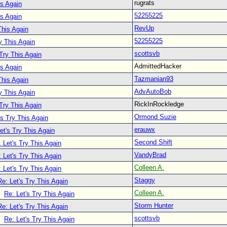
rugrats
is Again
52255225
is Again
RevUp
This Again
52255225
y This Again
scottsvb
 Try This Again
AdmittedHacker
is Again
Tazmanian93
This Again
AdvAutoBob
y This Again
RickInRockledge
 Try This Again
Ormond Suzie
's Try This Again
erauwx
et's Try This Again
Second Shift
 Let's Try This Again
VandyBrad
 Let's Try This Again
Colleen A.
 Let's Try This Again
Staggy
Re: Let's Try This Again
Colleen A.
Re: Let's Try This Again
Storm Hunter
Re: Let's Try This Again
scottsvb
Re: Let's Try This Again