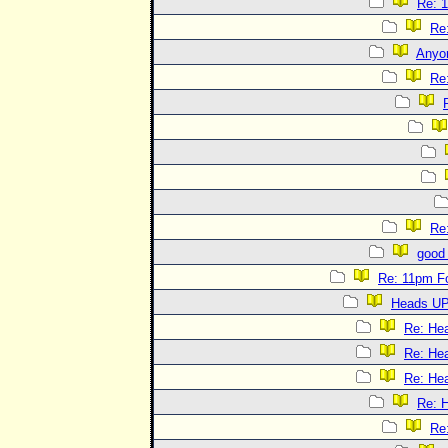
Re: 
Re
Anyo
Re
Re
good 
Re: 11pm F
Heads UP
Re: He
Re: He
Re: He
Re: 
Re