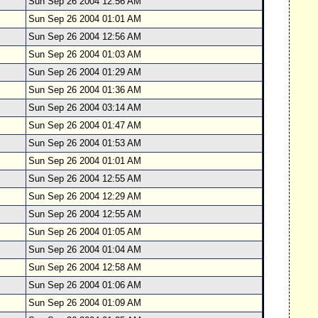
Sun Sep 26 2004 12:56 AM
Sun Sep 26 2004 01:01 AM
Sun Sep 26 2004 12:56 AM
Sun Sep 26 2004 01:03 AM
Sun Sep 26 2004 01:29 AM
Sun Sep 26 2004 01:36 AM
Sun Sep 26 2004 03:14 AM
Sun Sep 26 2004 01:47 AM
Sun Sep 26 2004 01:53 AM
Sun Sep 26 2004 01:01 AM
Sun Sep 26 2004 12:55 AM
Sun Sep 26 2004 12:29 AM
Sun Sep 26 2004 12:55 AM
Sun Sep 26 2004 01:05 AM
Sun Sep 26 2004 01:04 AM
Sun Sep 26 2004 12:58 AM
Sun Sep 26 2004 01:06 AM
Sun Sep 26 2004 01:09 AM