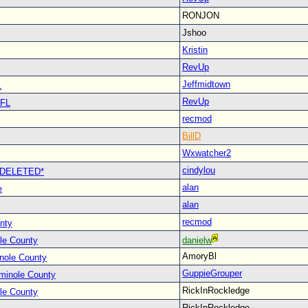
RONJON
Jshoo
Kristin
RevUp
Jeffmidtown
L
RevUp
 FL
recmod
BillD
Wxwatcher2
cindylou
 *DELETED*
alan
e
alan
recmod
nty
le County
danielw
AmoryBl
nole County
GuppieGrouper
minole County
RickInRockledge
le County
RickInRockledge