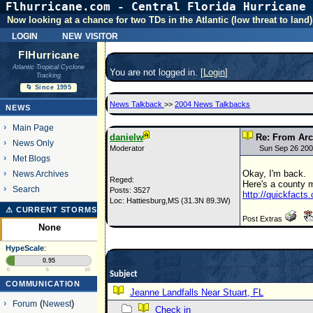
Flhurricane.com - Central Florida Hurricane 
Now looking at a chance for two TDs in the Atlantic (low threat to land)
login
new visitor
FlHurricane
Atlantic Tropical Cyclone
You are not logged in. [
Login
]
Tracking
🌀 Since 1995
News Talkback
>>
2004 News Talkbacks
NEWS
Main Page
danielw
Re: From Arc
News Only
Moderator
Sun Sep 26 200
Met Blogs
Okay, I'm back.
News Archives
Reged:
Here's a county m
Search
Posts: 3527
http://quickfact
Loc: Hattiesburg,MS (31.3N 89.3W)
⚠ CURRENT STORMS
Post Extras
None
HypeScale
:
0.95
0
5
10
Subject
COMMUNICATION
Jeanne Landfalls Near Stuart, FL
Forum
(
Newest
)
Check in