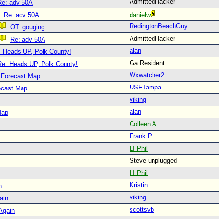
AdmittedHacker
Re: adv 50A
Re: adv 50A
danielw
RedingtonBeachGuy
OT: gouging
AdmittedHacker
Re: adv 50A
alan
: Heads UP, Polk County!
Ga Resident
Re: Heads UP, Polk County!
Wxwatcher2
 Forecast Map
USFTampa
ecast Map
viking
alan
Map
Colleen A.
Frank P
LI Phil
Steve-unplugged
LI Phil
Kristin
n
viking
ain
scottsvb
 Again