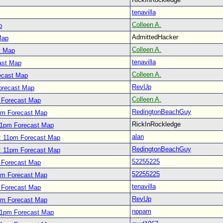
tenavilla
Colleen A.
p
AdmittedHacker
Map
Colleen A.
t Map
tenavilla
ast Map
Colleen A.
ecast Map
RevUp
orecast Map
Colleen A.
 Forecast Map
RedingtonBeachGuy
pm Forecast Map
RickInRockledge
11pm Forecast Map
alan
: 11pm Forecast Map
RedingtonBeachGuy
: 11pm Forecast Map
52255225
 Forecast Map
52255225
pm Forecast Map
tenavilla
 Forecast Map
RevUp
pm Forecast Map
nppam
11pm Forecast Map