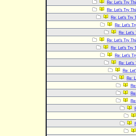
Re: Let's Try Th
Re: Let's Try Th
Re: Let's Try 
Re: Let's Tr
Re: Let's
Re: Let's Try Th
Re: Let's Try 
Re: Let's Tr
Re: Let's
Re: Let
Re: L
Re:
Re:
Re: