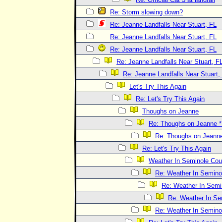
Re: Storm slowing down?
Re: Jeanne Landfalls Near Stuart, FL
Re: Jeanne Landfalls Near Stuart, FL
Re: Jeanne Landfalls Near Stuart, FL
Re: Jeanne Landfalls Near Stuart, F
Re: Jeanne Landfalls Near Stuart,
Let's Try This Again
Re: Let's Try This Again
Thoughs on Jeanne
Re: Thoughs on Jeanne
Re: Thoughs on Jeann
Re: Let's Try This Again
Weather In Seminole Cou
Re: Weather In Semino
Re: Weather In Semi
Re: Weather In Se
Re: Weather In Semino