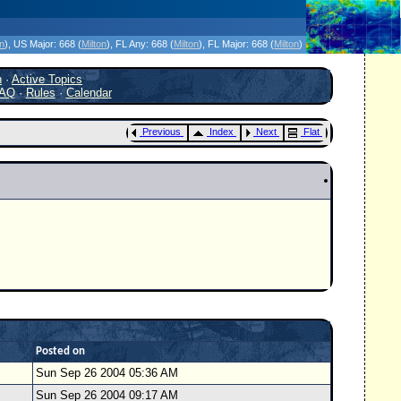
icanes Without the Hype - Since 1995
on
)
, US Major:
668 (
Milton
)
, FL Any:
668 (
Milton
)
, FL Major:
668 (
Milton
)
h
·
Active Topics
AQ
·
Rules
·
Calendar
Previous
Index
Next
Flat
Posted on
Sun Sep 26 2004 05:36 AM
Sun Sep 26 2004 09:17 AM