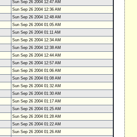
Sun Sep 26 2004 12:47 AM
Sun Sep 26 2004 12:36 AM
Sun Sep 26 2004 12:48 AM
Sun Sep 26 2004 01:05 AM
Sun Sep 26 2004 01:11 AM
Sun Sep 26 2004 12:34 AM
Sun Sep 26 2004 12:38 AM
Sun Sep 26 2004 12:44 AM
Sun Sep 26 2004 12:57 AM
Sun Sep 26 2004 01:06 AM
Sun Sep 26 2004 01:08 AM
Sun Sep 26 2004 01:32 AM
Sun Sep 26 2004 01:30 AM
Sun Sep 26 2004 01:17 AM
Sun Sep 26 2004 01:25 AM
Sun Sep 26 2004 01:28 AM
Sun Sep 26 2004 01:22 AM
Sun Sep 26 2004 01:26 AM