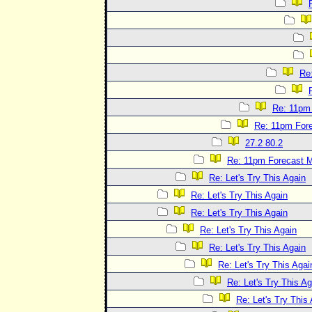
Re
Re: 11pm
Re: 11pm For
27.2 80.2
Re: 11pm Forecast 
Re: Let's Try This Again
Re: Let's Try This Again
Re: Let's Try This Again
Re: Let's Try This Again
Re: Let's Try This Again
Re: Let's Try This Agai
Re: Let's Try This Ag
Re: Let's Try This