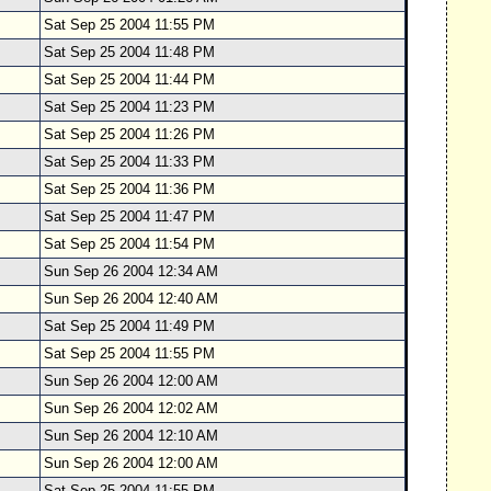
Sat Sep 25 2004 11:55 PM
Sat Sep 25 2004 11:48 PM
Sat Sep 25 2004 11:44 PM
Sat Sep 25 2004 11:23 PM
Sat Sep 25 2004 11:26 PM
Sat Sep 25 2004 11:33 PM
Sat Sep 25 2004 11:36 PM
Sat Sep 25 2004 11:47 PM
Sat Sep 25 2004 11:54 PM
Sun Sep 26 2004 12:34 AM
Sun Sep 26 2004 12:40 AM
Sat Sep 25 2004 11:49 PM
Sat Sep 25 2004 11:55 PM
Sun Sep 26 2004 12:00 AM
Sun Sep 26 2004 12:02 AM
Sun Sep 26 2004 12:10 AM
Sun Sep 26 2004 12:00 AM
Sat Sep 25 2004 11:55 PM