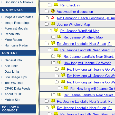
Donations & Thanks
Re: Check in
STORM DATA
Accuweather discussion
Maps & Coordinates
Re: Hernando Beach Conditions (40 mi
Image Recordings
Jeanne Windfield Map
Forecast Models
Re: Jeanne Windfield Map
Recon Info
Re: Jeanne Windfield Map
More Recon
Re: Jeanne Landfalls Near Stuart, FL
Hurricane Radar
Re: Jeanne Landfalls Near Stuart, F
CONTENT
Re: Jeanne Landfalls Near Stuart,
General Info
How long will Jeanne Go West?
Site Links
Re: How long will Jeanne Go W
Data Links
Re: How long will Jeanne Go W
Site Usage Tips
Re: How long will Jeanne Go W
Text WX Data
CFHC Data Feeds
Re: How long will Jeanne Go
About CFHC
Re: Jeanne Landfalls Near Stuart,
Mobile Site
Re: Jeanne Landfalls Near Stuart, FL
FOLLOW &
Re: Jeanne Landfalls Near Stuart, FL
CONNECT
Re: Jeanne Landfalls Near Stuart, F