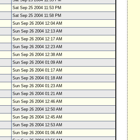
Sat Sep 25 2004 11:53 PM
Sat Sep 25 2004 11:58 PM
Sun Sep 26 2004 12:04 AM
Sun Sep 26 2004 12:13 AM
Sun Sep 26 2004 12:17 AM
Sun Sep 26 2004 12:23 AM
Sun Sep 26 2004 12:38 AM
Sun Sep 26 2004 01:09 AM
Sun Sep 26 2004 01:17 AM
Sun Sep 26 2004 01:18 AM
Sun Sep 26 2004 01:23 AM
Sun Sep 26 2004 01:21 AM
Sun Sep 26 2004 12:46 AM
Sun Sep 26 2004 12:50 AM
Sun Sep 26 2004 12:45 AM
Sun Sep 26 2004 12:53 AM
Sun Sep 26 2004 01:06 AM