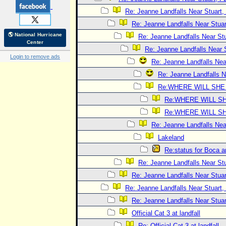
Re: Jeanne Landfalls Near Stuart,
Re: Jeanne Landfalls Near Stuar
🌎 National Hurricane
Re: Jeanne Landfalls Near Stu
Center
Re: Jeanne Landfalls Near 
Login to remove ads
Re: Jeanne Landfalls Nea
Re: Jeanne Landfalls N
Re:WHERE WILL SHE
Re:WHERE WILL SH
Re:WHERE WILL SH
Re: Jeanne Landfalls Nea
Lakeland
Re:status for Boca a
Re: Jeanne Landfalls Near Stu
Re: Jeanne Landfalls Near Stuar
Re: Jeanne Landfalls Near Stuart,
Re: Jeanne Landfalls Near Stuar
Official Cat 3 at landfall
Re: Official Cat 3 at landfall