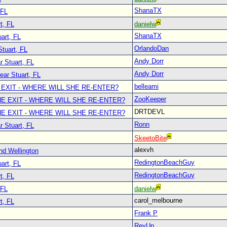
ShanaTX
 FL
t, FL
danielw
ShanaTX
art, FL
OrlandoDan
Stuart, FL
Andy Dorr
r Stuart, FL
Andy Dorr
ear Stuart, FL
belleami
 EXIT - WHERE WILL SHE RE-ENTER?
ZooKeeper
E EXIT - WHERE WILL SHE RE-ENTER?
DRTDEVL
E EXIT - WHERE WILL SHE RE-ENTER?
Ronn
r Stuart, FL
SkeetoBite
alexvh
nd Wellington
RedingtonBeachGuy
art, FL
RedingtonBeachGuy
t, FL
 FL
danielw
carol_melbourne
t, FL
Frank P
RevUp