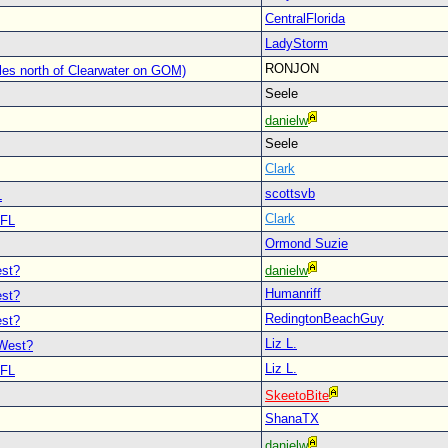
CentralFlorida
LadyStorm
RONJON
les north of Clearwater on GOM)
Seele
danielw
Seele
Clark
scottsvb
L
Clark
 FL
Ormond Suzie
est?
danielw
Humanriff
est?
RedingtonBeachGuy
est?
Liz L.
 West?
Liz L.
 FL
SkeetoBite
ShanaTX
L
danielw