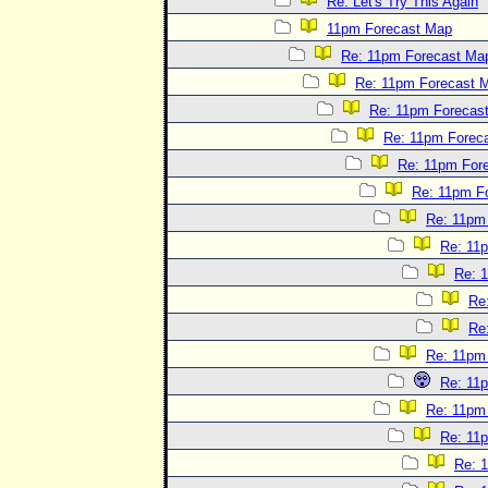
Re: Let's Try This Again
11pm Forecast Map
Re: 11pm Forecast Ma
Re: 11pm Forecast 
Re: 11pm Forecas
Re: 11pm Forec
Re: 11pm For
Re: 11pm F
Re: 11pm
Re: 11
Re: 
Re
Re
Re: 11pm
Re: 11
Re: 11pm
Re: 11
Re: 