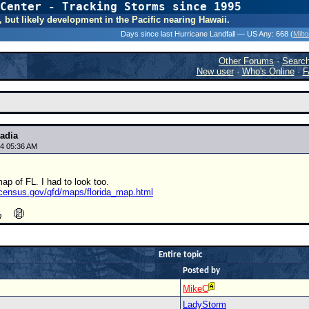
Center - Tracking Storms since 1995
31 Years of Hurr
, but likely development in the Pacific nearing Hawaii.
Days since last Hurricane Landfall — US Any:
668 (
Milt
Other Forums
·
Searc
New user
·
Who's Online
·
F
adia
4 05:36 AM
ap of FL. I had to look too.
s.census.gov/qfd/maps/florida_map.html
Entire topic
Posted by
MikeC
LadyStorm