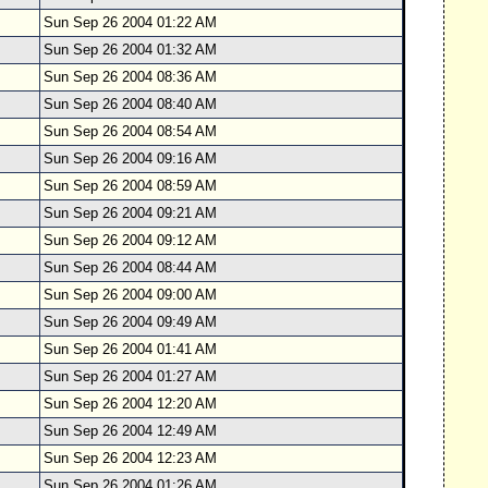
Sun Sep 26 2004 01:22 AM
Sun Sep 26 2004 01:32 AM
Sun Sep 26 2004 08:36 AM
Sun Sep 26 2004 08:40 AM
Sun Sep 26 2004 08:54 AM
Sun Sep 26 2004 09:16 AM
Sun Sep 26 2004 08:59 AM
Sun Sep 26 2004 09:21 AM
Sun Sep 26 2004 09:12 AM
Sun Sep 26 2004 08:44 AM
Sun Sep 26 2004 09:00 AM
Sun Sep 26 2004 09:49 AM
Sun Sep 26 2004 01:41 AM
Sun Sep 26 2004 01:27 AM
Sun Sep 26 2004 12:20 AM
Sun Sep 26 2004 12:49 AM
Sun Sep 26 2004 12:23 AM
Sun Sep 26 2004 01:26 AM