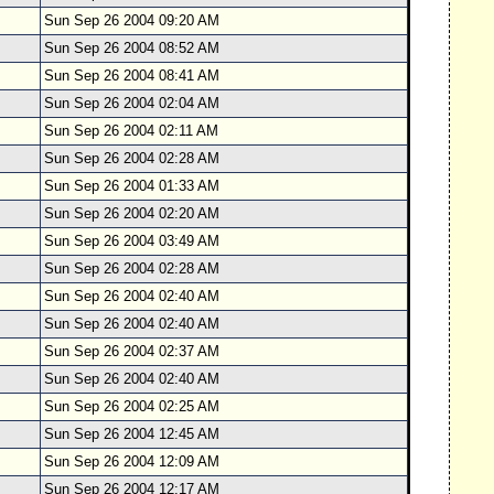
Sun Sep 26 2004 09:20 AM
Sun Sep 26 2004 08:52 AM
Sun Sep 26 2004 08:41 AM
Sun Sep 26 2004 02:04 AM
Sun Sep 26 2004 02:11 AM
Sun Sep 26 2004 02:28 AM
Sun Sep 26 2004 01:33 AM
Sun Sep 26 2004 02:20 AM
Sun Sep 26 2004 03:49 AM
Sun Sep 26 2004 02:28 AM
Sun Sep 26 2004 02:40 AM
Sun Sep 26 2004 02:40 AM
Sun Sep 26 2004 02:37 AM
Sun Sep 26 2004 02:40 AM
Sun Sep 26 2004 02:25 AM
Sun Sep 26 2004 12:45 AM
Sun Sep 26 2004 12:09 AM
Sun Sep 26 2004 12:17 AM